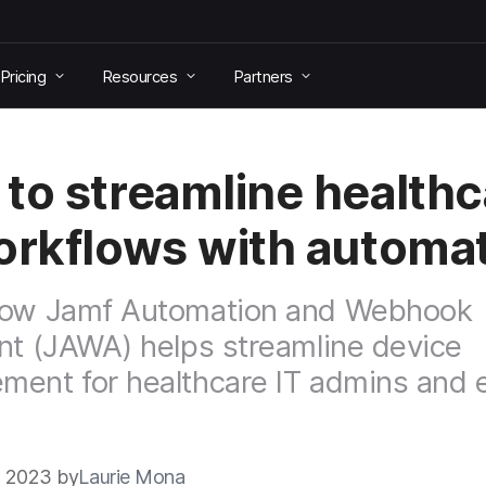
Pricing
Resources
Partners
to streamline healthc
orkflows with automa
how Jamf Automation and Webhook
nt (JAWA) helps streamline device
ent for healthcare IT admins and 
3 2023 by
Laurie Mona