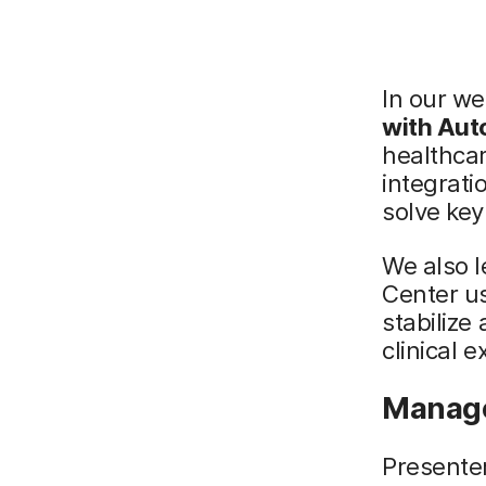
In our we
with Aut
healthca
integrat
solve key
We also l
Center u
stabilize
clinical 
Manage
Presente