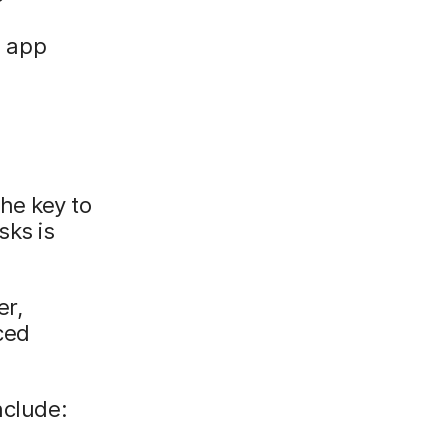
d app
he key to
sks is
er,
ced
nclude: