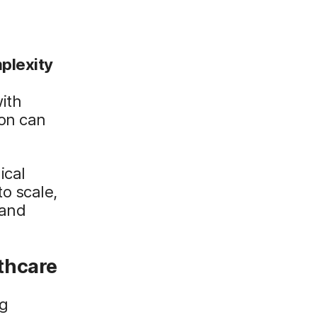
plexity
ith
on can
ical
o scale,
 and
.
thcare
ng