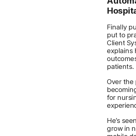
Automat
Hospit
Finally p
put to pr
Client Sy
explains 
outcomes 
patients.
Over the 
becoming
for nursi
experien
He’s seen
grow in n