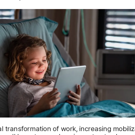
al transformation of work, increasing mobili