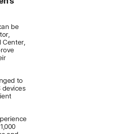
en’s
 can be
tor,
l Center,
prove
ir
anged to
 devices
ient
xperience
1,000