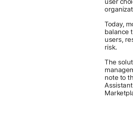
user choi
organizat
Today, m
balance t
users, re
risk.
The solut
manageme
note to t
Assistant
Marketpl