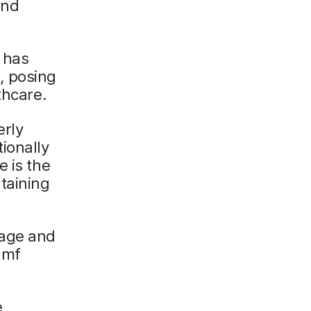
and
 has
, posing
thcare.
erly
ionally
e is the
taining
nage and
amf
e