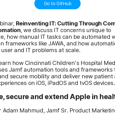
Go to GitHub
binar,
Reinventing IT: Cutting Through Com
omation
, we discuss IT concerns unique to
re, how manual IT tasks can be automated w
ion frameworks like JAWA, and how automati
 user and IT problems at scale.
earn how Cincinnati Children's Hospital Med
ses Jamf automation tools and frameworks t
 and secure mobility and deliver new patient
experiences on iOS, iPadOS and tvOS devices
, secure and extend Apple in heal
r Adam Mahmud, Jamf Sr. Product Marketi