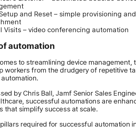
gement
Setup and Reset – simple provisioning an
shment
l Visits – video conferencing automation
of automation
comes to streamlining device management, t
p workers from the drudgery of repetitive ta
 automation.
sed by Chris Ball, Jamf Senior Sales Engine
lthcare, successful automations are enhan
 that simplify success at scale.
pillars required for successful automation i