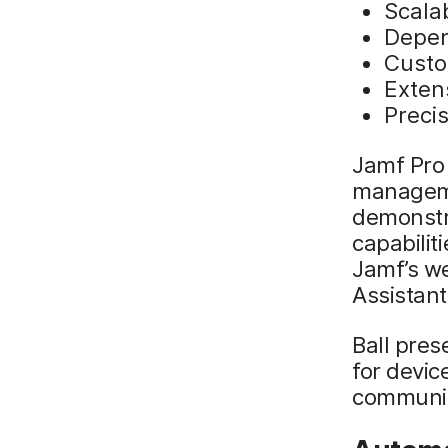
Scalab
Depen
Custo
Extens
Preci
Jamf Pro 
manageme
demonstr
capabilit
Jamf’s w
Assistan
Ball pre
for devic
communic