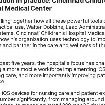
ion in practice: Cincinnati Childr
al Medical Center
ulling together how all these powerful tools
actical use, Walter Dobbins, Lead Administra
stems, Cincinnati Children’s Hospital Medica
how his organization uses technology to im
and partner in the care and wellness of the
past five years, the hospital's focus has ch
 a more mobile workforce implementing iOS
ng care, and more importantly improving pat
ce.
 iOS devices for nursing care and patient e
umber significantly, from managing around 