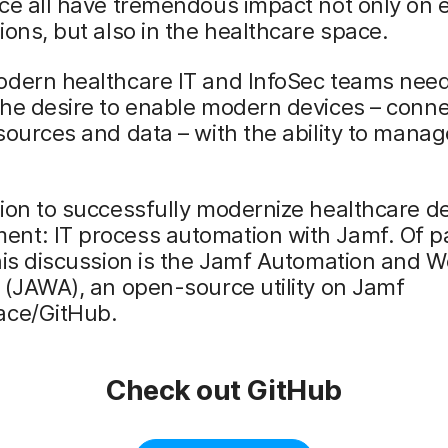
ce all have tremendous impact not only on 
ions, but also in the healthcare space.
odern healthcare IT and InfoSec teams need
he desire to enable modern devices – conne
sources and data – with the ability to manag
ion to successfully modernize healthcare d
nt: IT process automation with Jamf. Of pa
his discussion is the Jamf Automation and 
 (JAWA), an open-source utility on Jamf
ace/GitHub.
Check out GitHub