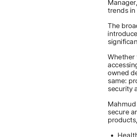
Manager,
trends in
The broad
introduc
significa
Whether t
accessing
owned dev
same: pro
security
Mahmud e
secure an
products,
Healt