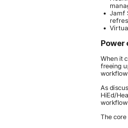
mana
Jamf 
refre
Virtua
Power 
When it 
freeing u
workflow
As discus
HiEd/Hea
workflows
The core 