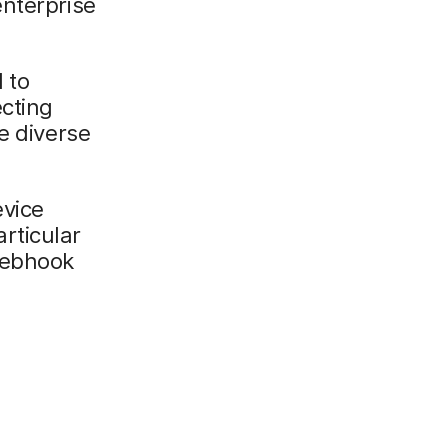
enterprise
 to
cting
e diverse
evice
rticular
Webhook