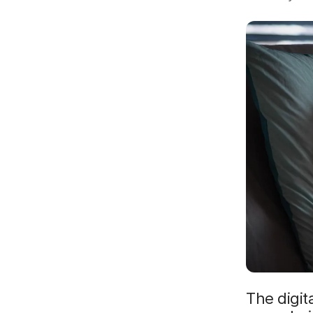
The digit