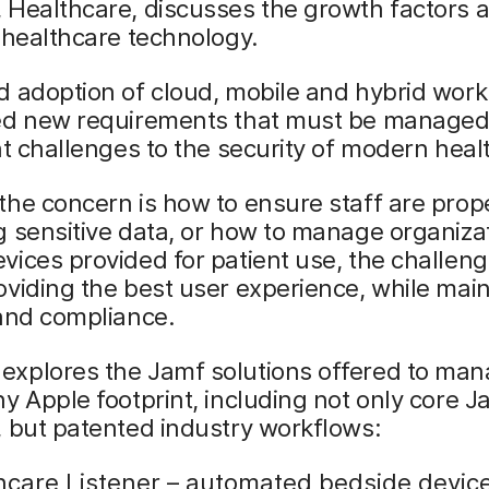
 Healthcare, discusses the growth factors 
 healthcare technology.
 adoption of cloud, mobile and hybrid work
ed new requirements that must be managed
nt challenges to the security of modern heal
he concern is how to ensure staff are prop
 sensitive data, or how to manage organizat
ices provided for patient use, the challeng
viding the best user experience, while main
 and compliance.
xplores the Jamf solutions offered to ma
y Apple footprint, including not only core J
 but patented industry workflows:
hcare Listener – automated bedside devic