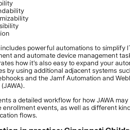
ility
dability
mizability
ibility
sion
includes powerful automations to simplify 
nt and automate device management tasks
ates how it’s also easy to expand your aut
ies by using additional adjacent systems suc
ebhooks and the Jamf Automation and Web
t (JAWA).
sents a detailed workflow for how JAWA may
e enrollment events, as well as different kin
ation flows.