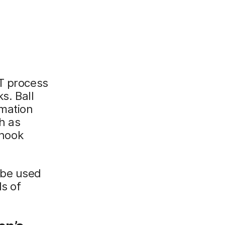
IT process
. Ball
omation
h as
hook
 be used
ds of