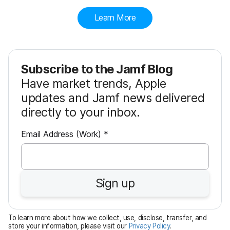
Learn More
Subscribe to the Jamf Blog
Have market trends, Apple
updates and Jamf news delivered
directly to your inbox.
R
Email Address (Work)
*
e
q
u
Sign up
i
r
e
To learn more about how we collect, use, disclose, transfer, and
d
store your information, please visit our
Privacy Policy
.