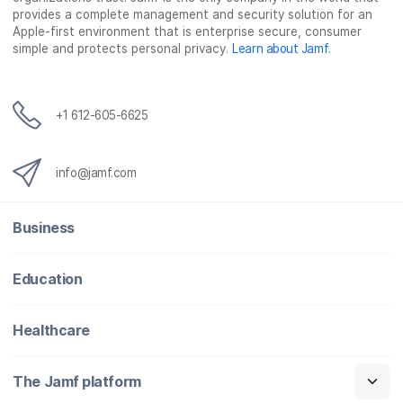
provides a complete management and security solution for an
Apple-first environment that is enterprise secure, consumer
simple and protects personal privacy.
Learn about Jamf
.
+1 612-605-6625
info@jamf.com
Business
Education
Healthcare
The Jamf platform