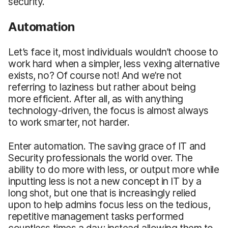
security.
Automation
Let’s face it, most individuals wouldn’t choose to
work hard when a simpler, less vexing alternative
exists, no? Of course not! And we’re not
referring to laziness but rather about being
more efficient. After all, as with anything
technology-driven, the focus is almost always
to work smarter, not harder.
Enter automation. The saving grace of IT and
Security professionals the world over. The
ability to do more with less, or output more while
inputting less is not a new concept in IT by a
long shot, but one that is increasingly relied
upon to help admins focus less on the tedious,
repetitive management tasks performed