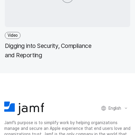
Video
Digging into Security, Compliance
and Reporting
English
Jamf’s purpose is to simplify work by helping organizations
manage and secure an Apple experience that end users love and
organizations trust. Jamf is the only company in the world that