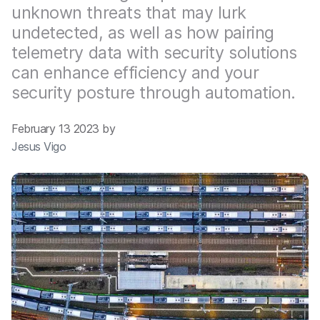
unknown threats that may lurk
undetected, as well as how pairing
telemetry data with security solutions
can enhance efficiency and your
security posture through automation.
February 13 2023 by
Jesus Vigo