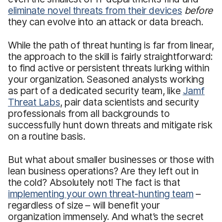
eliminate novel threats from their devices
before
they can evolve into an attack or data breach.
While the path of threat hunting is far from linear,
the approach to the skill is fairly straightforward:
to find active or persistent threats lurking within
your organization. Seasoned analysts working
as part of a dedicated security team, like
Jamf
Threat Labs
, pair data scientists and security
professionals from all backgrounds to
successfully hunt down threats and mitigate risk
on a routine basis.
But what about smaller businesses or those with
lean business operations? Are they left out in
the cold? Absolutely not! The fact is that
implementing your own threat-hunting team
–
regardless of size – will benefit your
organization immensely. And what’s the secret