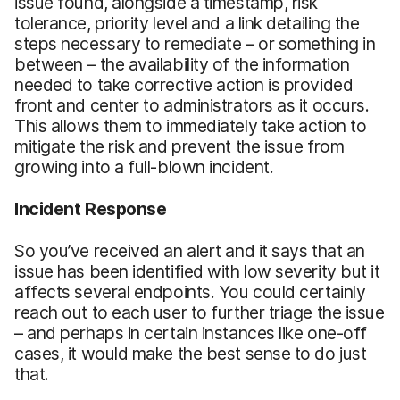
issue found, alongside a timestamp, risk
tolerance, priority level and a link detailing the
steps necessary to remediate – or something in
between – the availability of the information
needed to take corrective action is provided
front and center to administrators as it occurs.
This allows them to immediately take action to
mitigate the risk and prevent the issue from
growing into a full-blown incident.
Incident Response
So you’ve received an alert and it says that an
issue has been identified with low severity but it
affects several endpoints. You could certainly
reach out to each user to further triage the issue
– and perhaps in certain instances like one-off
cases, it would make the best sense to do just
that.