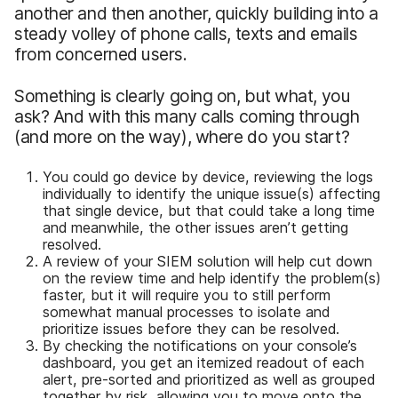
another and then another, quickly building into a
steady volley of phone calls, texts and emails
from concerned users.
Something is clearly going on, but what, you
ask? And with this many calls coming through
(and more on the way), where do you start?
You could go device by device, reviewing the logs
individually to identify the unique issue(s) affecting
that single device, but that could take a long time
and meanwhile, the other issues aren’t getting
resolved.
A review of your SIEM solution will help cut down
on the review time and help identify the problem(s)
faster, but it will require you to still perform
somewhat manual processes to isolate and
prioritize issues before they can be resolved.
By checking the notifications on your console’s
dashboard, you get an itemized readout of each
alert, pre-sorted and prioritized as well as grouped
together by risk, allowing you to move onto the