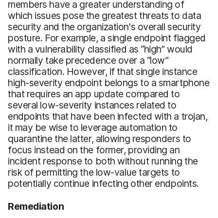
members have a greater understanding of
which issues pose the greatest threats to data
security and the organization's overall security
posture. For example, a single endpoint flagged
with a vulnerability classified as “high” would
normally take precedence over a “low”
classification. However, if that single instance
high-severity endpoint belongs to a smartphone
that requires an app update compared to
several low-severity instances related to
endpoints that have been infected with a trojan,
it may be wise to leverage automation to
quarantine the latter, allowing responders to
focus instead on the former, providing an
incident response to both without running the
risk of permitting the low-value targets to
potentially continue infecting other endpoints.
Remediation