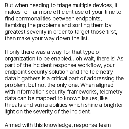
But when needing to triage multiple devices, it
makes for far more efficient use of your time to
find commonalities between endpoints,
itemizing the problems and sorting them by
greatest severity in order to target those first,
then make your way down the list.
If only there was a way for that type of
organization to be enabled…oh wait, there is! As
part of the incident response workflow, your
endpoint security solution and the telemetry
data it gathers is a critical part of addressing the
problem, but not the only one. When aligned
with information security frameworks, telemetry
data can be mapped to known issues, like
threats and vulnerabilities which shine a brighter
light on the severity of the incident.
Armed with this knowledge, response team