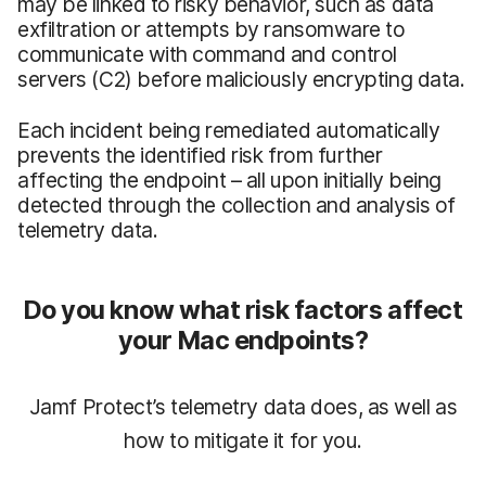
may be linked to risky behavior, such as data
exfiltration or attempts by ransomware to
communicate with command and control
servers (C2) before maliciously encrypting data.
Each incident being remediated automatically
prevents the identified risk from further
affecting the endpoint – all upon initially being
detected through the collection and analysis of
telemetry data.
Do you know what risk factors affect
your Mac endpoints?
Jamf Protect’s telemetry data does, as well as
how to mitigate it for you.