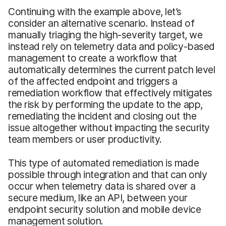
Continuing with the example above, let’s
consider an alternative scenario. Instead of
manually triaging the high-severity target, we
instead rely on telemetry data and policy-based
management to create a workflow that
automatically determines the current patch level
of the affected endpoint and triggers a
remediation workflow that effectively mitigates
the risk by performing the update to the app,
remediating the incident and closing out the
issue altogether without impacting the security
team members or user productivity.
This type of automated remediation is made
possible through integration and that can only
occur when telemetry data is shared over a
secure medium, like an API, between your
endpoint security solution and mobile device
management solution.