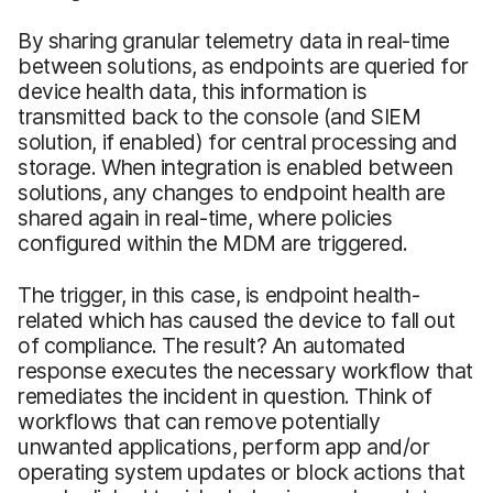
By sharing granular telemetry data in real-time
between solutions, as endpoints are queried for
device health data, this information is
transmitted back to the console (and SIEM
solution, if enabled) for central processing and
storage. When integration is enabled between
solutions, any changes to endpoint health are
shared again in real-time, where policies
configured within the MDM are triggered.
The trigger, in this case, is endpoint health-
related which has caused the device to fall out
of compliance. The result? An automated
response executes the necessary workflow that
remediates the incident in question. Think of
workflows that can remove potentially
unwanted applications, perform app and/or
operating system updates or block actions that