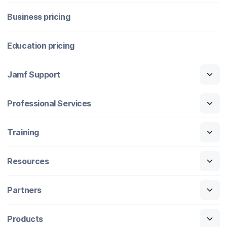
Business pricing
Education pricing
Jamf Support
Professional Services
Training
Resources
Partners
Products