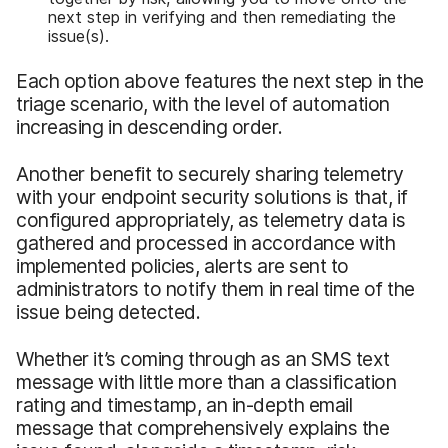
next step in verifying and then remediating the
issue(s).
Each option above features the next step in the
triage scenario, with the level of automation
increasing in descending order.
Another benefit to securely sharing telemetry
with your endpoint security solutions is that, if
configured appropriately, as telemetry data is
gathered and processed in accordance with
implemented policies, alerts are sent to
administrators to notify them in real time of the
issue being detected.
Whether it’s coming through as an SMS text
message with little more than a classification
rating and timestamp, an in-depth email
message that comprehensively explains the