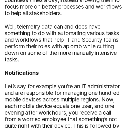
countless times a day; instead allowing them to
focus more on better processes and workflows
to help all stakeholders.
Well, telemetry data can and does have
something to do with automating various tasks
and workflows that help IT and Security teams
perform their roles with aplomb while cutting
down on some of the more manually intensive
tasks.
Notifications
Let’s say for example you’re an IT administrator
and are responsible for managing one hundred
mobile devices across multiple regions. Now,
each mobile device equals one user, and one
evening after work hours, you receive a call
from a worried employee that something’s not
quite right with their device. This is followed by