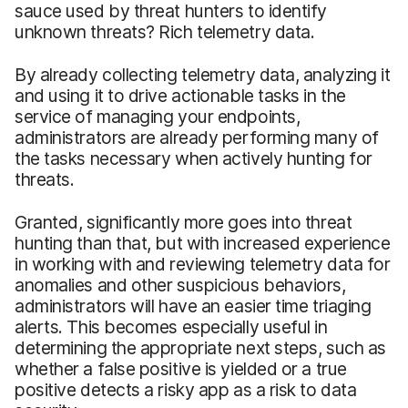
sauce used by threat hunters to identify
unknown threats? Rich telemetry data.
By already collecting telemetry data, analyzing it
and using it to drive actionable tasks in the
service of managing your endpoints,
administrators are already performing many of
the tasks necessary when actively hunting for
threats.
Granted, significantly more goes into threat
hunting than that, but with increased experience
in working with and reviewing telemetry data for
anomalies and other suspicious behaviors,
administrators will have an easier time triaging
alerts. This becomes especially useful in
determining the appropriate next steps, such as
whether a false positive is yielded or a true
positive detects a risky app as a risk to data