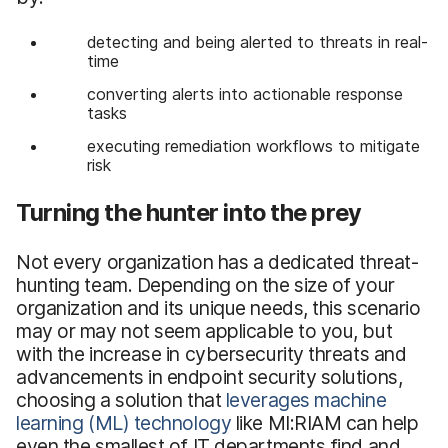
detecting and being alerted to threats in real-
time
converting alerts into actionable response
tasks
executing remediation workflows to mitigate
risk
Turning the hunter into the prey
Not every organization has a dedicated threat-
hunting team. Depending on the size of your
organization and its unique needs, this scenario
may or may not seem applicable to you, but
with the increase in cybersecurity threats and
advancements in endpoint security solutions,
choosing a solution that
leverages machine
learning (ML) technology
like MI:RIAM can help
even the smallest of IT departments find and