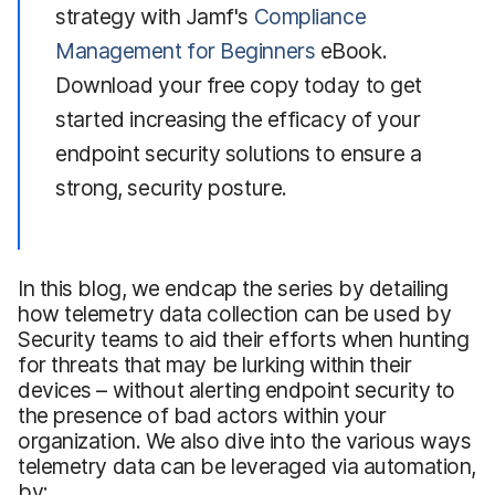
strategy with Jamf's
Compliance
Management for Beginners
eBook.
Download your free copy today to get
started increasing the efficacy of your
endpoint security solutions to ensure a
strong, security posture.
In this blog, we endcap the series by detailing
how telemetry data collection can be used by
Security teams to aid their efforts when hunting
for threats that may be lurking within their
devices – without alerting endpoint security to
the presence of bad actors within your
organization. We also dive into the various ways
telemetry data can be leveraged via automation,
by: