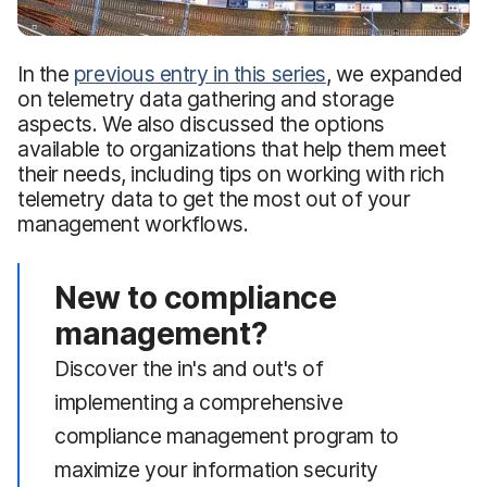
In the
previous entry in this series
, we expanded
on telemetry data gathering and storage
aspects. We also discussed the options
available to organizations that help them meet
their needs, including tips on working with rich
telemetry data to get the most out of your
management workflows.
New to compliance
management?
Discover the in's and out's of
implementing a comprehensive
compliance management program to
maximize your information security