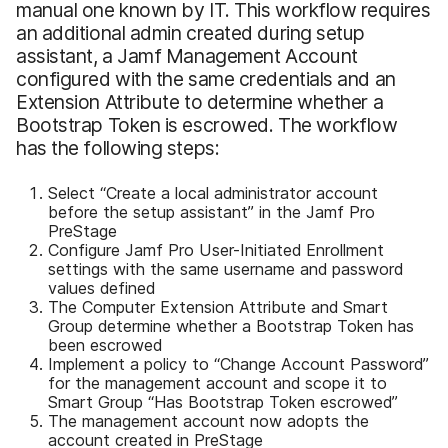
manual one known by IT. This workflow requires
an additional admin created during setup
assistant, a Jamf Management Account
configured with the same credentials and an
Extension Attribute to determine whether a
Bootstrap Token is escrowed. The workflow
has the following steps:
Select “Create a local administrator account
before the setup assistant” in the Jamf Pro
PreStage
Configure Jamf Pro User-Initiated Enrollment
settings with the same username and password
values defined
The Computer Extension Attribute and Smart
Group determine whether a Bootstrap Token has
been escrowed
Implement a policy to “Change Account Password”
for the management account and scope it to
Smart Group “Has Bootstrap Token escrowed”
The management account now adopts the
account created in PreStage