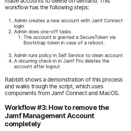
made accounts to delete on demand. This
workflow has the following steps:
Admin creates a new account with Jamf Connect
login
Admin does one-off tasks
The account is granted a SecureToken via
Bootstrap token in case of a reboot.
Admin runs policy in Self Service to clean account
A recurring check-in in Jamf Pro deletes the
account after logout
Rabbitt shows a demonstration of this process
and walks trough the script, which uses
components from Jamf Connect and MacOS.
Workflow #3: How to remove the
Jamf Management Account
completely