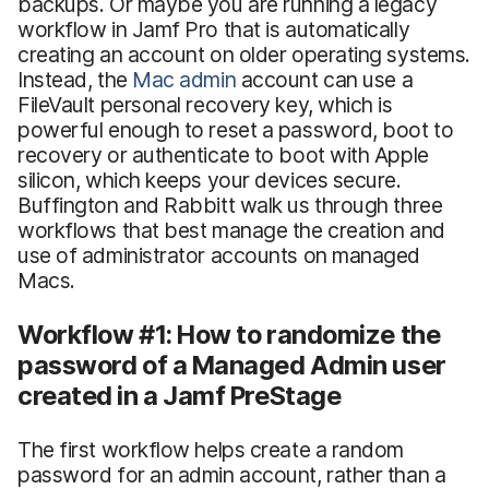
backups. Or maybe you are running a legacy
workflow in Jamf Pro that is automatically
creating an account on older operating systems.
Instead, the
Mac admin
account can use a
FileVault personal recovery key, which is
powerful enough to reset a password, boot to
recovery or authenticate to boot with Apple
silicon, which keeps your devices secure.
Buffington and Rabbitt walk us through three
workflows that best manage the creation and
use of administrator accounts on managed
Macs.
Workflow #1: How to randomize the
password of a Managed Admin user
created in a Jamf PreStage
The first workflow helps create a random
password for an admin account, rather than a