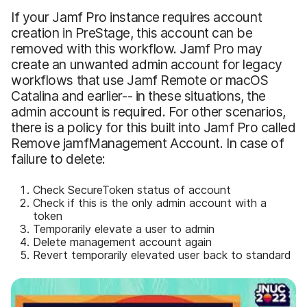
If your Jamf Pro instance requires account
creation in PreStage, this account can be
removed with this workflow. Jamf Pro may
create an unwanted admin account for legacy
workflows that use Jamf Remote or macOS
Catalina and earlier-- in these situations, the
admin account is required. For other scenarios,
there is a policy for this built into Jamf Pro called
Remove jamfManagement Account. In case of
failure to delete:
Check SecureToken status of account
Check if this is the only admin account with a
token
Temporarily elevate a user to admin
Delete management account again
Revert temporarily elevated user back to standard