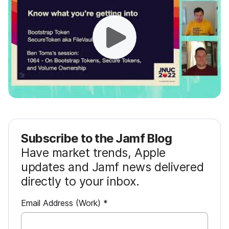
Subscribe to the Jamf Blog
Have market trends, Apple
updates and Jamf news delivered
directly to your inbox.
R
Email Address (Work)
*
e
q