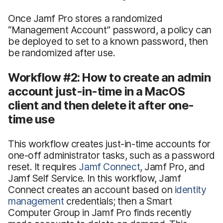
Once Jamf Pro stores a randomized
“Management Account” password, a policy can
be deployed to set to a known password, then
be randomized after use.
Workflow #2: How to create an admin
account just-in-time in a MacOS
client and then delete it after one-
time use
This workflow creates just-in-time accounts for
one-off administrator tasks, such as a password
reset. It requires
Jamf Connect
, Jamf Pro, and
Jamf Self Service. In this workflow, Jamf
Connect creates an account based on
identity
management
credentials; then a Smart
Computer Group in Jamf Pro finds recently