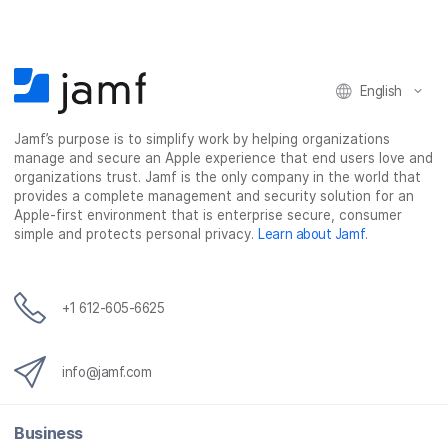
o
o
o
v
n
n
n
i
F
T
L
a
English
a
w
i
e
c
i
n
m
Jamf’s purpose is to simplify work by helping organizations
e
t
k
a
manage and secure an Apple experience that end users love and
b
t
e
i
organizations trust. Jamf is the only company in the world that
o
e
d
l
provides a complete management and security solution for an
o
r
I
Apple-first environment that is enterprise secure, consumer
simple and protects personal privacy.
Learn about Jamf
.
k
n
+1 612-605-6625
info@jamf.com
Business