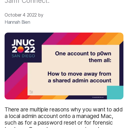
Jamf Connect.
October 4 2022 by
Hannah Bien
There are multiple reasons why you want to add
a local admin account onto a managed Mac,
such as for a password reset or for forensic