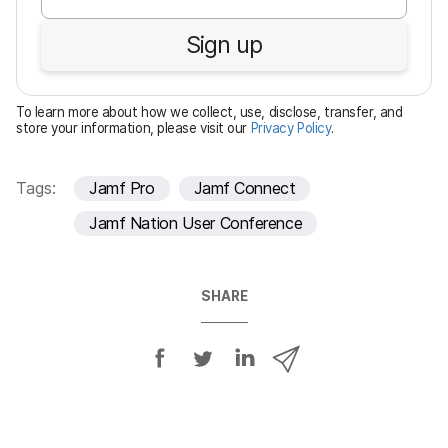
u
Sign up
i
r
e
To learn more about how we collect, use, disclose, transfer, and
d
store your information, please visit our
Privacy Policy
.
Tags:
Jamf Pro
Jamf Connect
Jamf Nation User Conference
SHARE
S
S
S
S
h
h
h
h
a
a
a
a
r
r
r
r
e
e
e
e