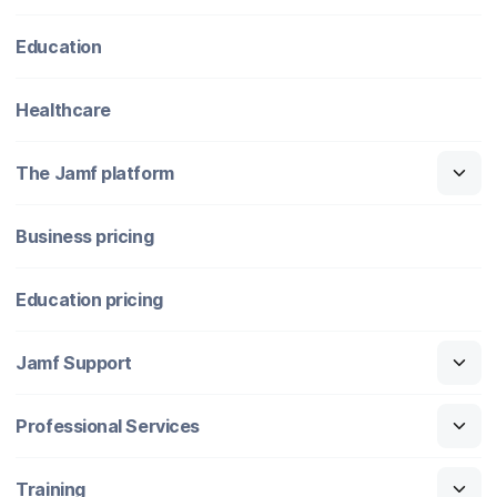
Education
Healthcare
The Jamf platform
Business pricing
Education pricing
Jamf Support
Professional Services
Training