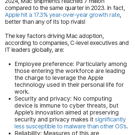
2024, Mac shipments reached 7 million
compared to the same quarter in 2023. In fact,
Apple hit a 17.3% year-over-year growth rate
,
better than any of its top rivals!
The key factors driving Mac adoption,
according to companies, C-level executives and
IT leaders globally, are:
Employee preference: Particularly among
those entering the workforce are leading
the charge to leverage the Apple
technology used in their personal life for
work.
Security and privacy: No computing
device is immune to cyber threats, but
Apple’s innovation aimed at preserving
security and privacy makes it
significantly
less susceptible to malware than other OS’s
.
Reliability: Measures of this are