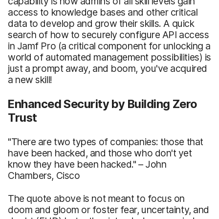
capability is how admins of all skill levels gain
access to knowledge bases and other critical
data to develop and grow their skills. A quick
search of how to securely configure API access
in Jamf Pro (a critical component for unlocking a
world of automated management possibilities) is
just a prompt away, and boom, you've acquired
a new skill!
Enhanced Security by Building Zero
Trust
"There are two types of companies: those that
have been hacked, and those who don't yet
know they have been hacked." – John
Chambers, Cisco
The quote above is not meant to focus on
doom and gloom or foster fear, uncertainty, and