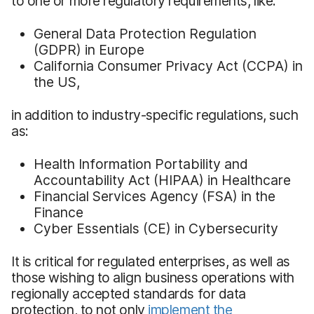
to one or more regulatory requirements, like:
General Data Protection Regulation
(GDPR) in Europe
California Consumer Privacy Act (CCPA) in
the US,
in addition to industry-specific regulations, such
as:
Health Information Portability and
Accountability Act (HIPAA) in Healthcare
Financial Services Agency (FSA) in the
Finance
Cyber Essentials (CE) in Cybersecurity
It is critical for regulated enterprises, as well as
those wishing to align business operations with
regionally accepted standards for data
protection, to not only
implement the