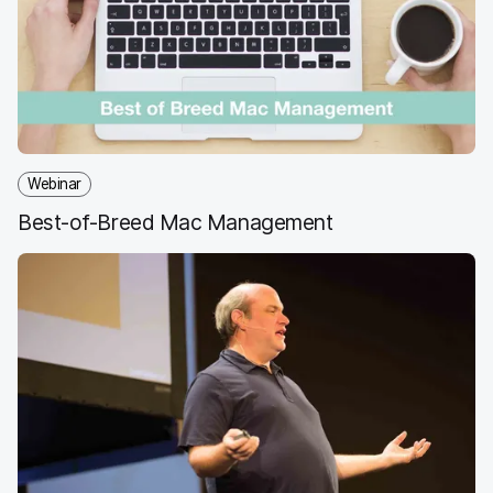
o
e
d
l
o
r
I
k
n
Webinar
Best-of-Breed Mac Management