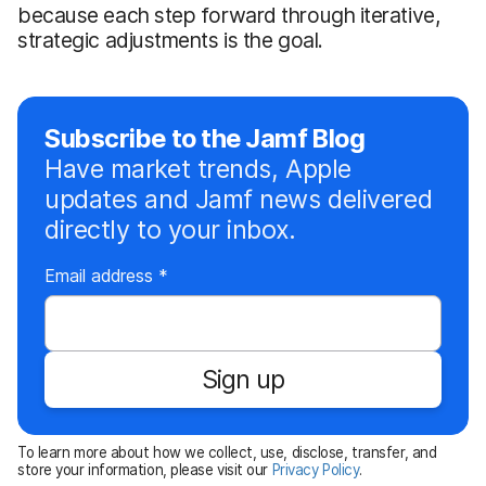
because each step forward through iterative,
strategic adjustments is the goal.
Subscribe to the Jamf Blog
Have market trends, Apple
updates and Jamf news delivered
directly to your inbox.
R
Email address
*
e
q
u
Sign up
i
r
e
To learn more about how we collect, use, disclose, transfer, and
d
store your information, please visit our
Privacy Policy
.