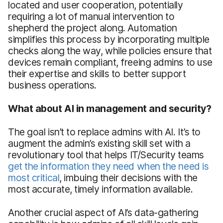
located and user cooperation, potentially
requiring a lot of manual intervention to
shepherd the project along. Automation
simplifies this process by incorporating multiple
checks along the way, while policies ensure that
devices remain compliant, freeing admins to use
their expertise and skills to better support
business operations.
What about AI in management and security?
The goal isn’t to replace admins with AI. It’s to
augment the admin’s existing skill set with a
revolutionary tool that helps IT/Security teams
get the information they need when the need is
most critical
, imbuing their decisions with the
most accurate, timely information available.
Another crucial aspect of AI’s data-gathering