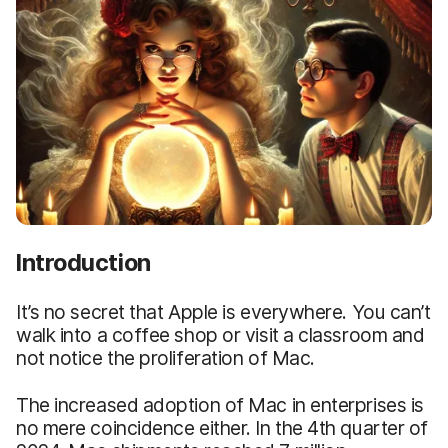
Introduction
It’s no secret that Apple is everywhere. You can’t
walk into a coffee shop or visit a classroom and
not notice the proliferation of Mac.
The increased adoption of Mac in enterprises is
no mere coincidence either. In the 4th quarter of