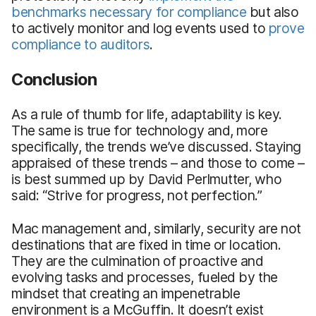
benchmarks necessary for compliance
but also
to actively monitor and log events used to
prove
compliance to auditors
.
Conclusion
As a rule of thumb for life, adaptability is key.
The same is true for technology and, more
specifically, the trends we’ve discussed. Staying
appraised of these trends – and those to come –
is best summed up by David Perlmutter, who
said: “Strive for progress, not perfection.”
Mac management and, similarly, security are not
destinations that are fixed in time or location.
They are the culmination of proactive and
evolving tasks and processes, fueled by the
mindset that creating an impenetrable
environment is a McGuffin. It doesn’t exist