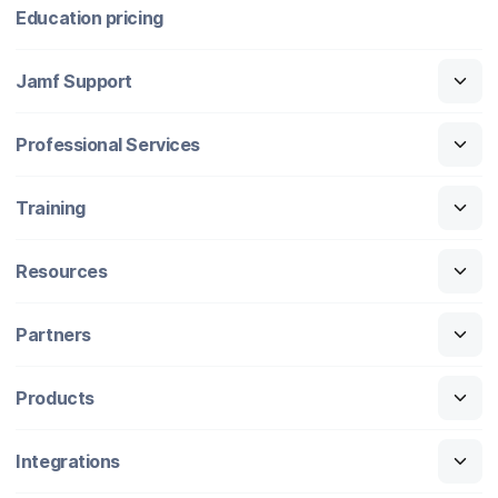
Education pricing
Jamf Support
Professional Services
Training
Resources
Partners
Products
Integrations