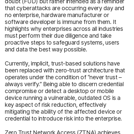
doubt (FUD) but rather intended as a reminder
that cyberattacks are occurring every day and
no enterprise, hardware manufacturer or
software developer is immune from them. It
highlights why enterprises across all industries
must perform their due diligence and take
proactive steps to safeguard systems, users
and data the best way possible.
Currently, implicit, trust-based solutions have
been replaced with zero-trust architecture that
operates under the condition of “never trust –
always verify.” Being able to discern credential
compromise or detect a desktop or mobile
device running a vulnerable, outdated OS is a
key aspect of risk reduction, effectively
mitigating the ability of the affected device or
credential to introduce risk into the enterprise.
Zero Trust Network Access (ZTNA) achieves