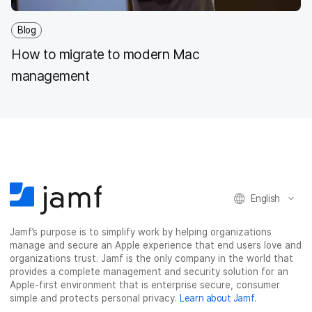
Blog
How to migrate to modern Mac
management
English
Jamf’s purpose is to simplify work by helping organizations
manage and secure an Apple experience that end users love and
organizations trust. Jamf is the only company in the world that
provides a complete management and security solution for an
Apple-first environment that is enterprise secure, consumer
simple and protects personal privacy.
Learn about Jamf
.