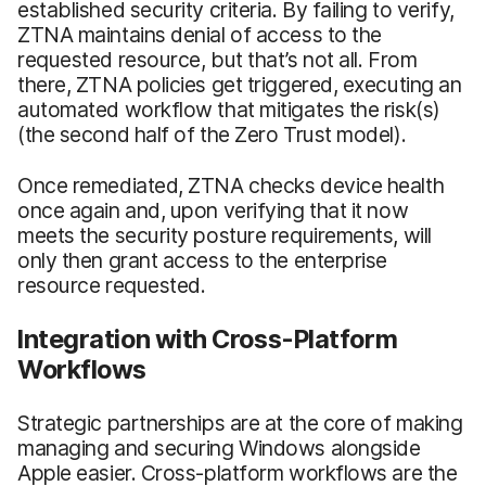
established security criteria. By failing to verify,
ZTNA maintains denial of access to the
requested resource, but that’s not all. From
there, ZTNA policies get triggered, executing an
automated workflow that mitigates the risk(s)
(the second half of the Zero Trust model).
Once remediated, ZTNA checks device health
once again and, upon verifying that it now
meets the security posture requirements, will
only then grant access to the enterprise
resource requested.
Integration with Cross-Platform
Workflows
Strategic partnerships are at the core of making
managing and securing Windows alongside
Apple easier. Cross-platform workflows are the