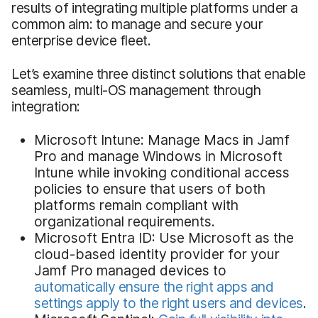
results of integrating multiple platforms under a
common aim: to manage and secure your
enterprise device fleet.
Let’s examine three distinct solutions that enable
seamless, multi-OS management through
integration:
Microsoft Intune: Manage Macs in Jamf
Pro and manage Windows in Microsoft
Intune while invoking conditional access
policies to ensure that users of both
platforms remain compliant with
organizational requirements.
Microsoft Entra ID: Use Microsoft as the
cloud-based identity provider for your
Jamf Pro managed devices to
automatically ensure the right apps and
settings apply to the right users and devices
.