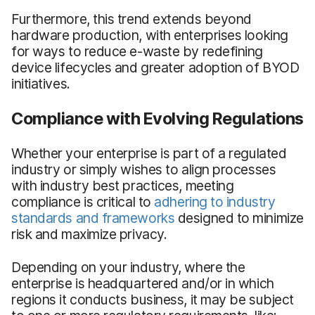
Furthermore, this trend extends beyond
hardware production, with enterprises looking
for ways to reduce e-waste by redefining
device lifecycles and greater adoption of BYOD
initiatives.
Compliance with Evolving Regulations
Whether your enterprise is part of a regulated
industry or simply wishes to align processes
with industry best practices, meeting
compliance is critical to
adhering to industry
standards and frameworks
designed to minimize
risk and maximize privacy.
Depending on your industry, where the
enterprise is headquartered and/or in which
regions it conducts business, it may be subject