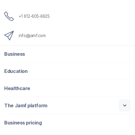
+1 612-605-6625
info@jamf.com
Business
Education
Healthcare
The Jamf platform
Business pricing