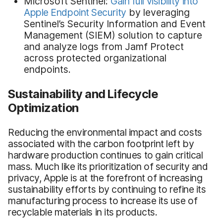
Microsoft Sentinel:
Gain full visibility into
Apple Endpoint Security
by leveraging
Sentinel’s Security Information and Event
Management (SIEM) solution to capture
and analyze logs from Jamf Protect
across protected organizational
endpoints.
Sustainability and Lifecycle
Optimization
Reducing the environmental impact and costs
associated with the carbon footprint left by
hardware production continues to gain critical
mass. Much like its prioritization of security and
privacy, Apple is at the forefront of increasing
sustainability efforts by continuing to refine its
manufacturing process to increase its use of
recyclable materials in its products.