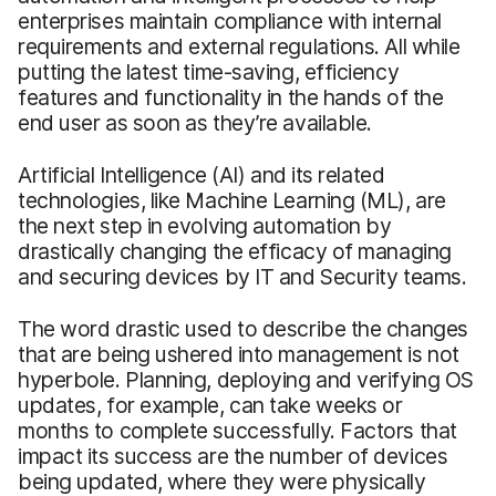
enterprises maintain compliance with internal
requirements and external regulations. All while
putting the latest time-saving, efficiency
features and functionality in the hands of the
end user as soon as they’re available.
Artificial Intelligence (AI) and its related
technologies, like Machine Learning (ML), are
the next step in evolving automation by
drastically changing the efficacy of managing
and securing devices by IT and Security teams.
The word drastic used to describe the changes
that are being ushered into management is not
hyperbole. Planning, deploying and verifying OS
updates, for example, can take weeks or
months to complete successfully. Factors that
impact its success are the number of devices
being updated, where they were physically