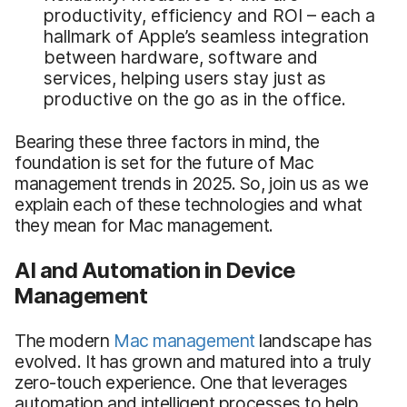
productivity, efficiency and ROI – each a
hallmark of Apple’s seamless integration
between hardware, software and
services, helping users stay just as
productive on the go as in the office.
Bearing these three factors in mind, the
foundation is set for the future of Mac
management trends in 2025. So, join us as we
explain each of these technologies and what
they mean for Mac management.
AI and Automation in Device
Management
The modern
Mac management
landscape has
evolved. It has grown and matured into a truly
zero-touch experience. One that leverages
automation and intelligent processes to help