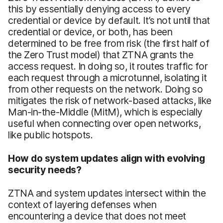
this by essentially denying access to every
credential or device by default. It’s not until that
credential or device, or both, has been
determined to be free from risk (the first half of
the Zero Trust model) that ZTNA grants the
access request. In doing so, it routes traffic for
each request through a microtunnel, isolating it
from other requests on the network. Doing so
mitigates the risk of network-based attacks, like
Man-in-the-Middle (MitM), which is especially
useful when connecting over open networks,
like public hotspots.
How do system updates align with evolving
security needs?
ZTNA and system updates intersect within the
context of layering defenses when
encountering a device that does not meet