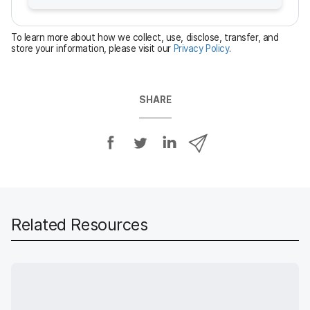
r
e
To learn more about how we collect, use, disclose, transfer, and
d
store your information, please visit our
Privacy Policy
.
SHARE
S
S
S
S
h
h
h
h
a
a
a
a
r
r
r
r
e
e
e
e
o
o
o
v
Related Resources
n
n
n
i
F
T
L
a
a
w
i
e
c
i
n
m
e
t
k
a