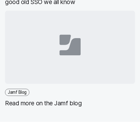
good old SSO we all know
Jamf Blog
Read more on the Jamf blog