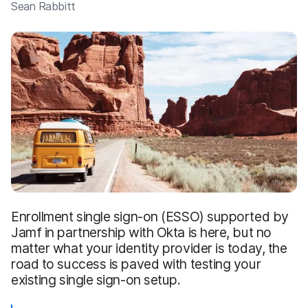
Sean Rabbitt
Enrollment single sign-on (ESSO) supported by
Jamf in partnership with Okta is here, but no
matter what your identity provider is today, the
road to success is paved with testing your
existing single sign-on setup.