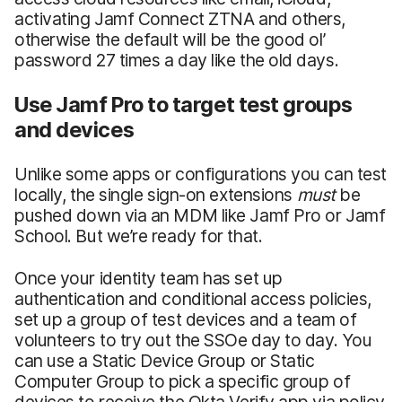
activating Jamf Connect ZTNA and others,
otherwise the default will be the good ol’
password 27 times a day like the old days.
Use Jamf Pro to target test groups
and devices
Unlike some apps or configurations you can test
locally, the single sign-on extensions
must
be
pushed down via an MDM like Jamf Pro or Jamf
School. But we’re ready for that.
Once your identity team has set up
authentication and conditional access policies,
set up a group of test devices and a team of
volunteers to try out the SSOe day to day. You
can use a Static Device Group or Static
Computer Group to pick a specific group of
devices to receive the Okta Verify app via policy