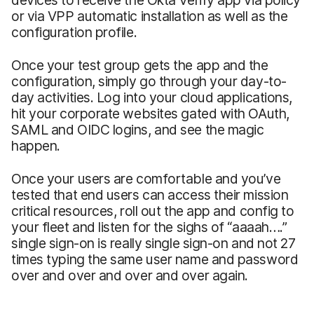
or via VPP automatic installation as well as the
configuration profile.
Once your test group gets the app and the
configuration, simply go through your day-to-
day activities. Log into your cloud applications,
hit your corporate websites gated with OAuth,
SAML and OIDC logins, and see the magic
happen.
Once your users are comfortable and you’ve
tested that end users can access their mission
critical resources, roll out the app and config to
your fleet and listen for the sighs of “aaaah….”
single sign-on is really single sign-on and not 27
times typing the same user name and password
over and over and over and over again.