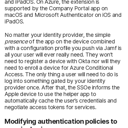
and iPadOS. On Azure, the extension is
supported by the Company Portal app on
macOS and Microsoft Authenticator on iOS and
iPadOS.
No matter your identity provider, the simple
presence
of the app on the device combined
with a configuration profile you push via Jamf is
all your user will ever really need. They won’t
need to register a device with Okta nor will they
need to enroll a device for Azure Conditional
Access. The only thing a user will need to do is
log into something gated by your identity
provider once. After that, the SSOe informs the
Apple device to use the helper app to
automatically cache the user’s credentials and
negotiate access tokens for services.
Modifying authentication policies to