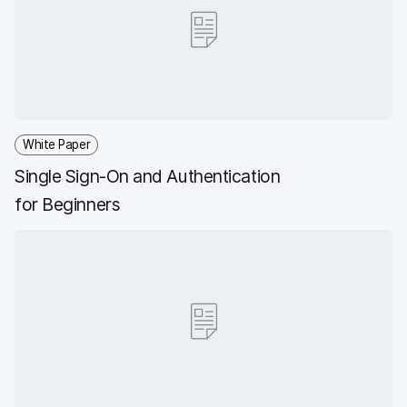
b
t
e
i
o
e
d
l
o
r
I
k
n
White Paper
Single Sign-On and Authentication
for Beginners