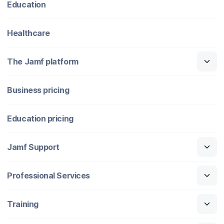
Education
Healthcare
The Jamf platform
Business pricing
Education pricing
Jamf Support
Professional Services
Training