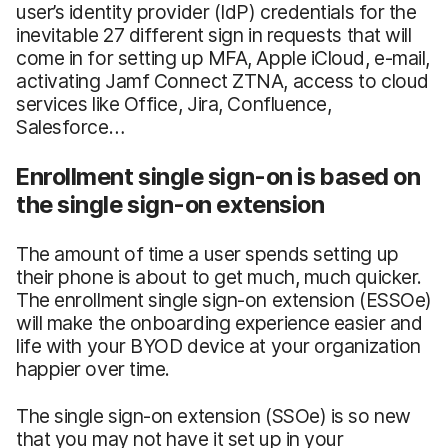
user’s identity provider (IdP) credentials for the
inevitable 27 different sign in requests that will
come in for setting up MFA, Apple iCloud, e-mail,
activating Jamf Connect ZTNA, access to cloud
services like Office, Jira, Confluence,
Salesforce…
Enrollment single sign-on is based on
the single sign-on extension
The amount of time a user spends setting up
their phone is about to get much, much quicker.
The enrollment single sign-on extension (ESSOe)
will make the onboarding experience easier and
life with your BYOD device at your organization
happier over time.
The single sign-on extension (SSOe) is so new
that you may not have it set up in your