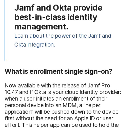
Jamf and Okta provide
best-in-class identity
management.
Learn about the power of the Jamf and
Okta integration.
What is enrollment single sign-on?
Now available with the release of Jamf Pro
10.47 and if Okta is your cloud identity provider:
when a user initiates an enrollment of their
personal device into an MDM, a “helper
application” will be pushed down to the device
first without the need for an Apple ID or user
effort. This helper app can be used to hold the