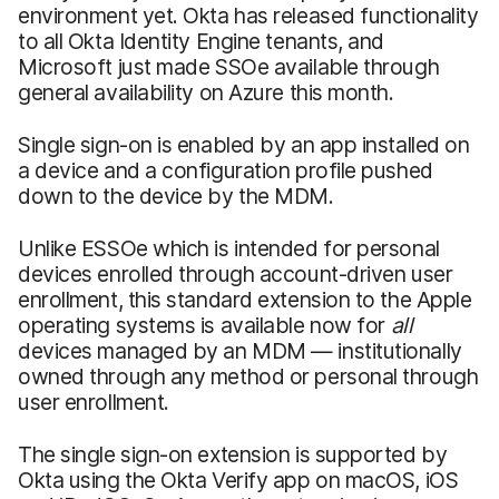
environment yet. Okta has released functionality
to all Okta Identity Engine tenants, and
Microsoft just made SSOe available through
general availability on Azure this month.
Single sign-on is enabled by an app installed on
a device and a configuration profile pushed
down to the device by the MDM.
Unlike ESSOe which is intended for personal
devices enrolled through account-driven user
enrollment, this standard extension to the Apple
operating systems is available now for
all
devices managed by an MDM — institutionally
owned through any method or personal through
user enrollment.
The single sign-on extension is supported by
Okta using the Okta Verify app on macOS, iOS