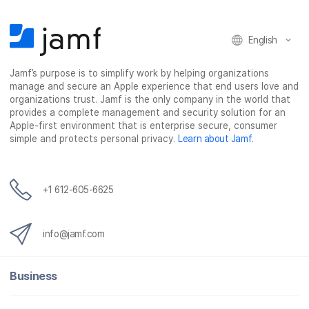
English
Jamf’s purpose is to simplify work by helping organizations
manage and secure an Apple experience that end users love and
organizations trust. Jamf is the only company in the world that
provides a complete management and security solution for an
Apple-first environment that is enterprise secure, consumer
simple and protects personal privacy.
Learn about Jamf
.
+1 612-605-6625
info@jamf.com
Business