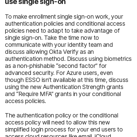
use single sign-on
To make enrollment single sign-on work, your
authentication policies and conditional access
policies need to adapt to take advantage of
single sign-on. Take the time now to
communicate with your identity team and
discuss allowing Okta Verify as an
authentication method. Discuss using biometrics
as a non-phishable “second factor” for
advanced security. For Azure users, even
though ESSO isn’t available at this time, discuss
using the new Authentication Strength grants
and “Require MFA” grants in your conditional
access policies.
The authentication policy or the conditional
access policy will need to allow this new
simplified login process for your end users to
access cloud resources like email, iCloud,