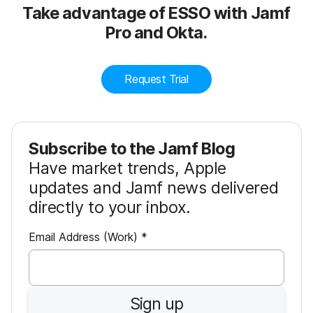
Take advantage of ESSO with Jamf
Pro and Okta.
Request Trial
Subscribe to the Jamf Blog
Have market trends, Apple
updates and Jamf news delivered
directly to your inbox.
R
Email Address (Work)
*
e
q
u
Sign up
i