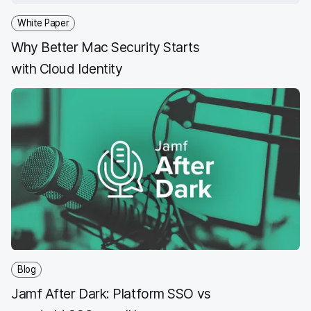
White Paper
Why Better Mac Security Starts
with Cloud Identity
Blog
Jamf After Dark: Platform SSO vs