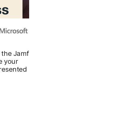
g the Jamf
e your
resented