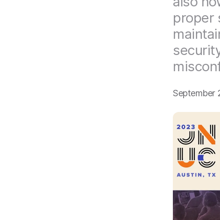
also ho
proper 
maintai
securit
misconf
September 