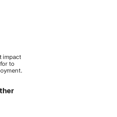
t impact
for to
ployment.
other