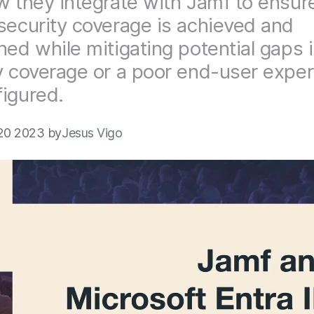
w they integrate with Jamf to ensur
security coverage is achieved and
ned while mitigating potential gaps 
y coverage or a poor end-user exper
igured.
20 2023 by
Jesus Vigo