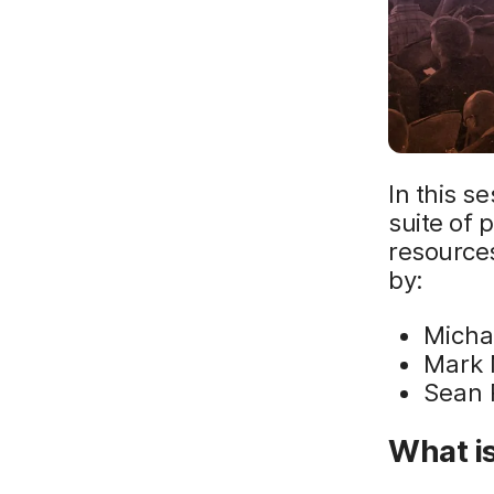
In this s
suite of 
resource
by:
Micha
Mark 
Sean 
What is