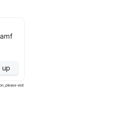
Jamf
 up
n, please visit