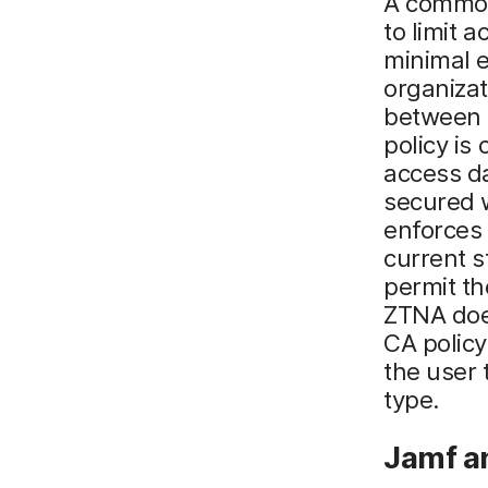
A common 
to limit 
minimal 
organizat
between e
policy is
access d
secured 
enforces
current s
permit th
ZTNA does
CA policy
the user 
type.
Jamf a