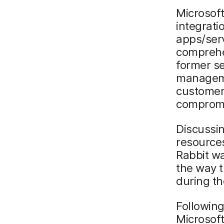
Microsoft
integrati
apps/serv
comprehe
former se
managemen
customer
compromi
Discussin
resources
Rabbit wa
the way 
during t
Followin
Microsoft