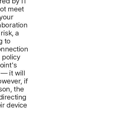
red by IT
not meet
 your
laboration
isk, a
g to
onnection
 policy
oint's
— it will
wever, if
son, the
directing
ir device