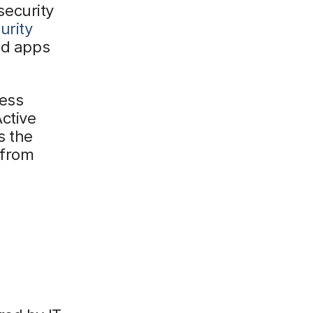
 security
urity
ud apps
cess
ctive
s the
 from