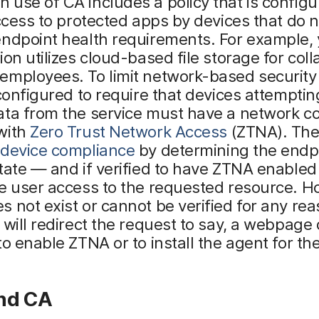
use of CA includes a policy that is configu
access to protected apps by devices that do 
endpoint health requirements. For example,
ion utilizes cloud-based file storage for col
mployees. To limit network-based security r
 configured to require that devices attemptin
ata from the service must have a network c
with
Zero Trust Network Access
(ZTNA). The
device compliance
by determining the endp
tate — and if verified to have ZTNA enabled 
e user access to the requested resource. Ho
 not exist or cannot be verified for any rea
 will redirect the request to say, a webpage 
to enable ZTNA or to install the agent for the
nd CA