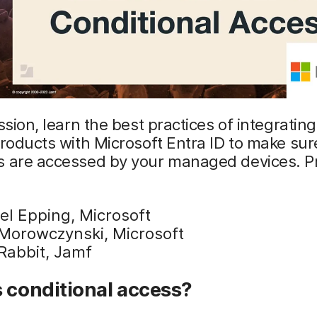
ession, learn the best practices of integratin
products with Microsoft Entra ID to make sur
s are accessed by your managed devices. P
el Epping, Microsoft
Morowczynski, Microsoft
Rabbit, Jamf
 conditional access?