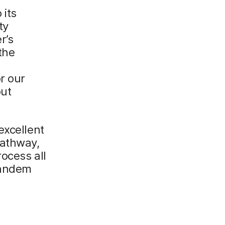
 its
ty
r’s
the
r our
out
excellent
pathway,
rocess all
tandem