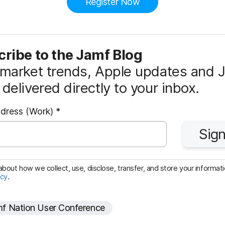
Register Now
ribe to the Jamf Blog
market trends, Apple updates and 
delivered directly to your inbox.
R
ddress (Work)
*
e
Sign
q
u
i
bout how we collect, use, disclose, transfer, and store your informatio
icy
.
r
e
f Nation User Conference
d