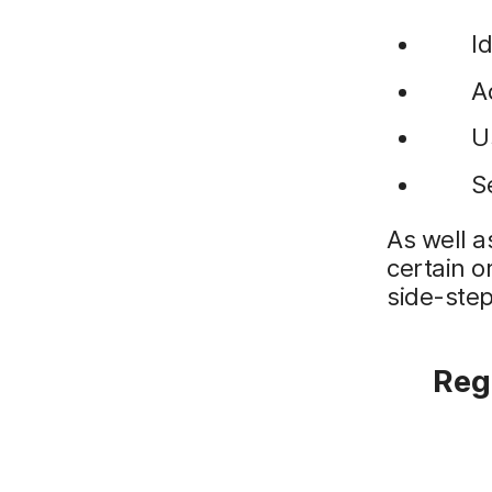
I
A
U
S
As well a
certain o
side-step
Regi