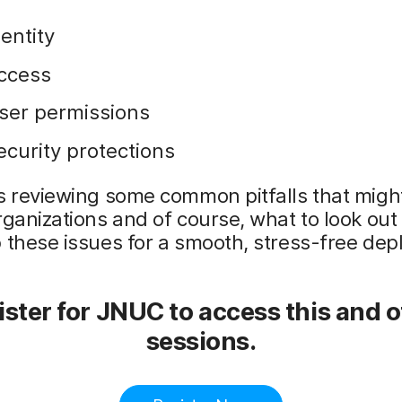
dentity
ccess
ser permissions
ecurity protections
s reviewing some common pitfalls that migh
rganizations and of course, what to look out 
 these issues for a smooth, stress-free de
ster for JNUC to access this and 
sessions.