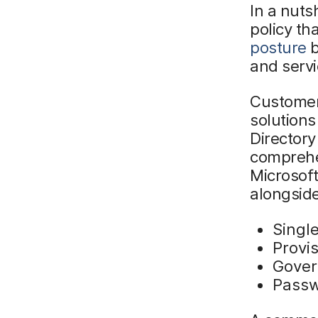
In a nutsh
policy th
posture
b
and servi
Customers
solutions
Directory
comprehen
Microsoft
alongside
Singl
Provi
Gove
Passw