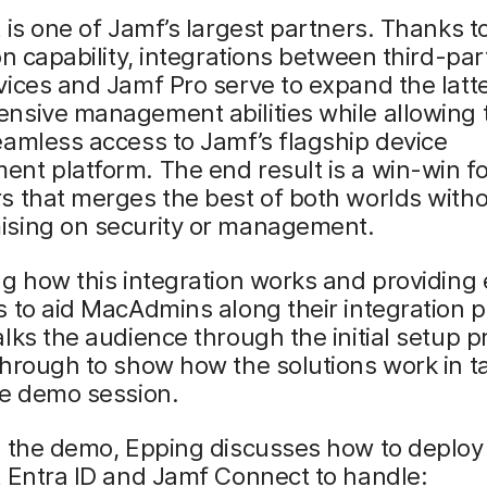
 is one of Jamf’s largest partners. Thanks to
on capability, integrations between third-par
ices and Jamf Pro serve to expand the latte
nsive management abilities while allowing 
amless access to Jamf’s flagship device
t platform. The end result is a win-win fo
s that merges the best of both worlds with
sing on security or management.
g how this integration works and providing 
 to aid MacAdmins along their integration 
lks the audience through the initial setup p
through to show how the solutions work in 
he demo session.
g the demo, Epping discusses how to deploy
 Entra ID and Jamf Connect to handle: