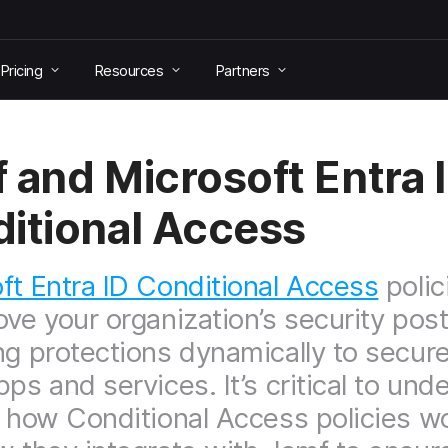
Pricing
Resources
Partners
 and Microsoft Entra 
itional Access
ft Entra ID Conditional Access
polic
ove your organization’s security pos
ng protections dynamically to secur
pps and services. It’s critical to und
t how Conditional Access policies w