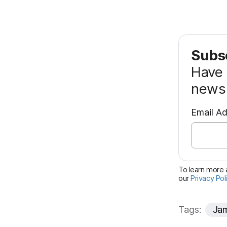
Subsc
Have 
news 
Email A
To learn more a
our
Privacy Pol
Tags:
Jam