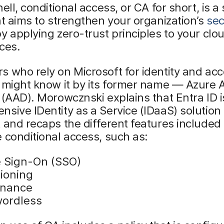
ell, conditional access, or CA for short, is a
at aims to strengthen your organization’s
sec
y applying zero-trust principles to your clo
ces.
 who rely on Microsoft for identity and ac
 might know it by its former name — Azure A
 (AAD). Morowcznski explains that Entra ID i
sive IDentity as a Service (IDaaS) solution
 and recaps the different features included
 conditional access, such as:
e Sign-On (SSO)
sioning
rnance
ordless