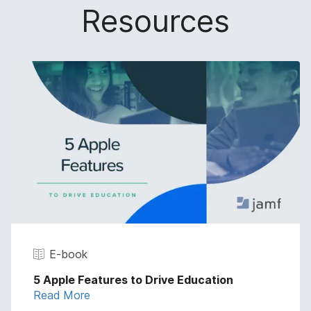
Resources
E-book
5 Apple Features to Drive Education
Read More