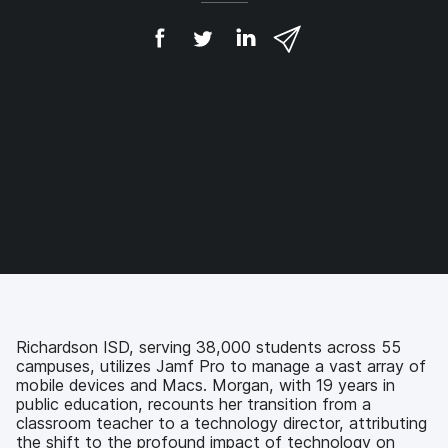
S
S
S
S
h
h
h
h
a
a
a
a
r
r
r
r
e
e
e
e
o
o
o
v
n
n
n
i
F
T
L
a
a
w
i
e
c
i
n
m
e
t
k
a
b
t
e
i
o
e
d
l
o
r
I
k
n
Richardson ISD, serving 38,000 students across 55
campuses, utilizes Jamf Pro to manage a vast array of
mobile devices and Macs. Morgan, with 19 years in
public education, recounts her transition from a
classroom teacher to a technology director, attributing
the shift to the profound impact of technology on