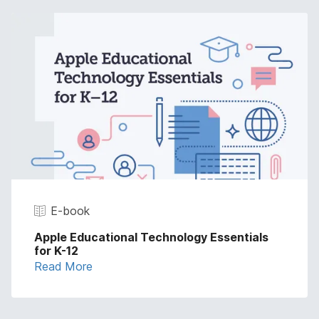
E-book
Apple Educational Technology Essentials
for K-12
Read More