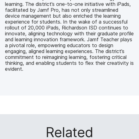
learning. The district’s one-to-one initiative with iPads,
facilitated by Jamf Pro, has not only streamlined
device management but also enriched the learning
experience for students. In the wake of a successful
rollout of 20,000 iPads, Richardson ISD continues to
innovate, aligning technology with their graduate profile
and learning innovation framework. Jamf Teacher plays
a pivotal role, empowering educators to design
engaging, aligned learning experiences. The district’s
commitment to reimagining learning, fostering critical
thinking, and enabling students to flex their creativity is
evident.
Related