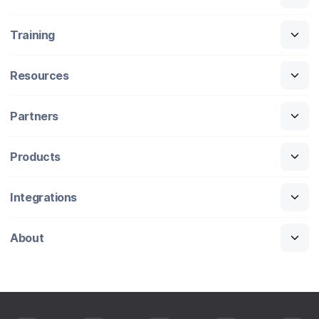
Training
Resources
Partners
Products
Integrations
About