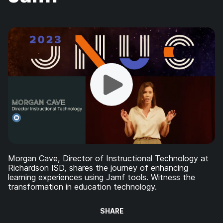
Morgan Cave, Director of Instructional Technology at
Richardson ISD, shares the journey of enhancing
learning experiences using Jamf tools. Witness the
transformation in education technology.
SHARE