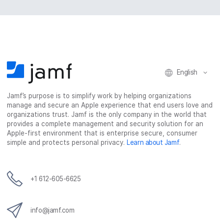
English
Jamf’s purpose is to simplify work by helping organizations
manage and secure an Apple experience that end users love and
organizations trust. Jamf is the only company in the world that
provides a complete management and security solution for an
Apple-first environment that is enterprise secure, consumer
simple and protects personal privacy.
Learn about Jamf
.
+1 612-605-6625
info@jamf.com