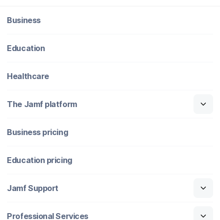
Business
Education
Healthcare
The Jamf platform
Business pricing
Education pricing
Jamf Support
Professional Services