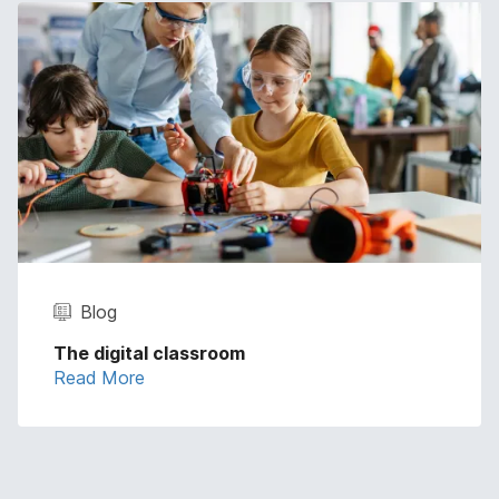
Blog
The digital classroom
Read More