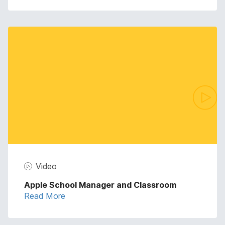
Video
Apple School Manager and Classroom
Read More