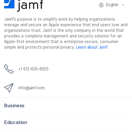
English
Jamf’s purpose is to simplify work by helping organizations
manage and secure an Apple experience that end users love and
organizations trust. Jamf is the only company in the world that
provides a complete management and security solution for an
Apple-first environment that is enterprise secure, consumer
simple and protects personal privacy.
Learn about Jamf
.
+1 612-605-6625
info@jamf.com
Business
Education