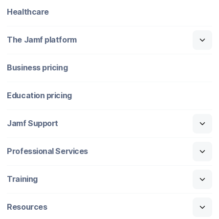
Healthcare
The Jamf platform
Business pricing
Education pricing
Jamf Support
Professional Services
Training
Resources