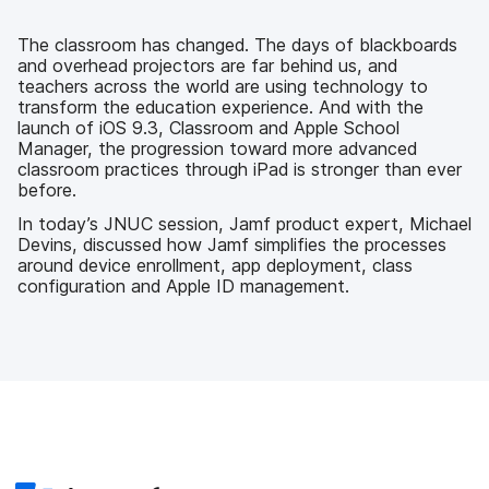
e
t
k
a
b
t
e
i
o
e
d
l
The classroom has changed. The days of blackboards
o
r
I
and overhead projectors are far behind us, and
k
n
teachers across the world are using technology to
transform the education experience. And with the
launch of iOS 9.3, Classroom and Apple School
Manager, the progression toward more advanced
classroom practices through iPad is stronger than ever
before.
In today’s JNUC session, Jamf product expert, Michael
Devins, discussed how Jamf simplifies the processes
around device enrollment, app deployment, class
configuration and Apple ID management.