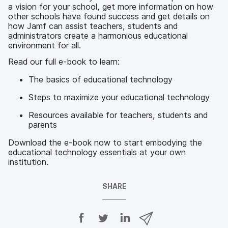
a vision for your school, get more information on how
other schools have found success and get details on
how Jamf can assist teachers, students and
administrators create a harmonious educational
environment for all.
Read our full e-book to learn:
The basics of educational technology
Steps to maximize your educational technology
Resources available for teachers, students and
parents
Download the e-book now to start embodying the
educational technology essentials at your own
institution.
SHARE
S
S
S
S
h
h
h
h