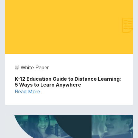
White Paper
K-12 Education Guide to Distance Learning:
5 Ways to Learn Anywhere
Read More