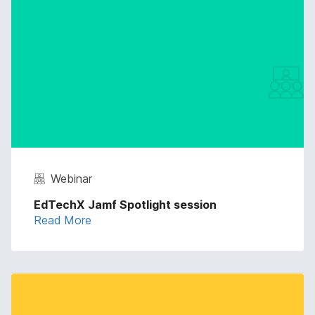
Webinar
EdTechX Jamf Spotlight session
Read More