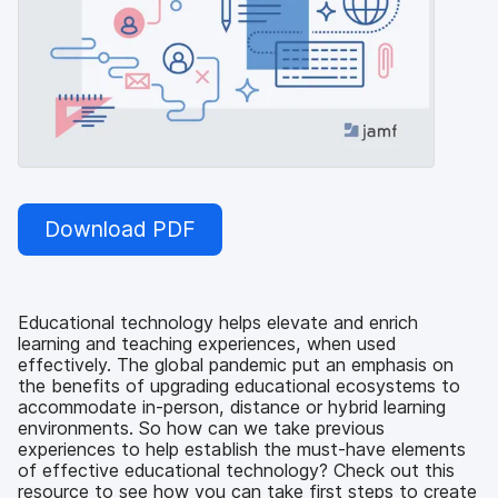
Download PDF
Educational technology helps elevate and enrich
learning and teaching experiences, when used
effectively. The global pandemic put an emphasis on
the benefits of upgrading educational ecosystems to
accommodate in-person, distance or hybrid learning
environments. So how can we take previous
experiences to help establish the must-have elements
of effective educational technology? Check out this
resource to see how you can take first steps to create