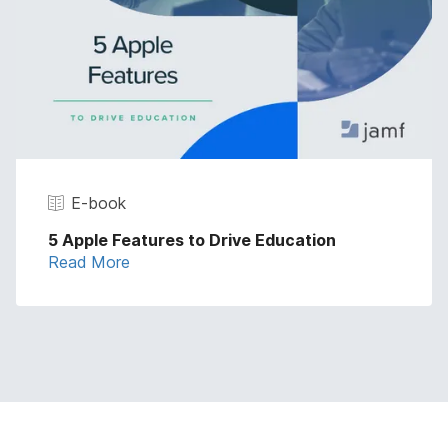
E-book
5 Apple Features to Drive Education
Read More