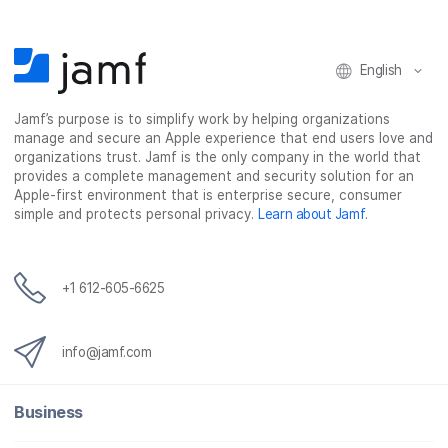
English
Jamf’s purpose is to simplify work by helping organizations
manage and secure an Apple experience that end users love and
organizations trust. Jamf is the only company in the world that
provides a complete management and security solution for an
Apple-first environment that is enterprise secure, consumer
simple and protects personal privacy.
Learn about Jamf
.
+1 612-605-6625
info@jamf.com
Business