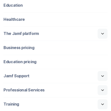
Education
Healthcare
The Jamf platform
Business pricing
Education pricing
Jamf Support
Professional Services
Training