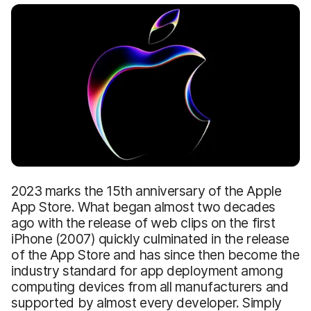
2023 marks the 15th anniversary of the Apple
App Store. What began almost two decades
ago with the release of web clips on the first
iPhone (2007) quickly culminated in the release
of the App Store and has since then become the
industry standard for app deployment among
computing devices from all manufacturers and
supported by almost every developer. Simply