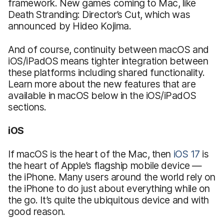
framework. New games coming to Mac, like
Death Stranding: Director’s Cut, which was
announced by Hideo Kojima.
And of course, continuity between macOS and
iOS/iPadOS means tighter integration between
these platforms including shared functionality.
Learn more about the new features that are
available in macOS below in the iOS/iPadOS
sections.
iOS
If macOS is the heart of the Mac, then
iOS 17
is
the heart of Apple’s flagship mobile device —
the iPhone. Many users around the world rely on
the iPhone to do just about everything while on
the go. It’s quite the ubiquitous device and with
good reason.