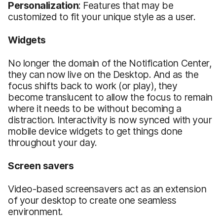
Personalization
: Features that may be
customized to fit your unique style as a user.
Widgets
No longer the domain of the Notification Center,
they can now live on the Desktop. And as the
focus shifts back to work (or play), they
become translucent to allow the focus to remain
where it needs to be without becoming a
distraction. Interactivity is now synced with your
mobile device widgets to get things done
throughout your day.
Screen savers
Video-based screensavers act as an extension
of your desktop to create one seamless
environment.