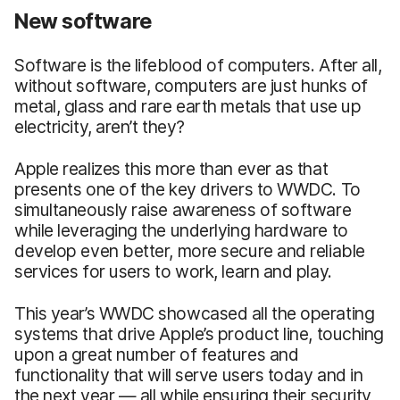
New software
Software is the lifeblood of computers. After all,
without software, computers are just hunks of
metal, glass and rare earth metals that use up
electricity, aren’t they?
Apple realizes this more than ever as that
presents one of the key drivers to WWDC. To
simultaneously raise awareness of software
while leveraging the underlying hardware to
develop even better, more secure and reliable
services for users to work, learn and play.
This year’s WWDC showcased all the operating
systems that drive Apple’s product line, touching
upon a great number of features and
functionality that will serve users today and in
the next year — all while ensuring their security