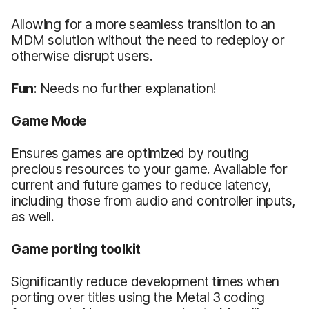
Allowing for a more seamless transition to an
MDM solution without the need to redeploy or
otherwise disrupt users.
Fun
: Needs no further explanation!
Game Mode
Ensures games are optimized by routing
precious resources to your game. Available for
current and future games to reduce latency,
including those from audio and controller inputs,
as well.
Game
porting toolkit
Significantly reduce development times when
porting over titles using the Metal 3 coding