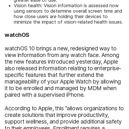
Vision health: Vision information is assessed now
using sensors to determine overall screen time and
how close users are holding their devices to
minimize the impact of vision-related health issues.
watchOS
watchOS 10 brings a new, redesigned way to
view information from any watch face. Among
the new features introduced yesterday, Apple
also released information relating to enterprise-
specific features that further extend the
manageability of your Apple Watch by allowing
it to be enrolled and managed by MDM when
paired with a supervised iPhone.
According to Apple, this “allows organizations to
create solutions that improve productivity,
support wellness, and provide additional safety
to their employees. Enrollment requires a