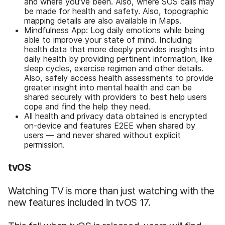
and where you’ve been. Also, where SOS calls may
be made for health and safety. Also, topographic
mapping details are also available in Maps.
Mindfulness App: Log daily emotions while being
able to improve your state of mind. Including
health data that more deeply provides insights into
daily health by providing pertinent information, like
sleep cycles, exercise regimen and other details.
Also, safely access health assessments to provide
greater insight into mental health and can be
shared securely with providers to best help users
cope and find the help they need.
All health and privacy data obtained is encrypted
on-device and features E2EE when shared by
users — and never shared without explicit
permission.
tvOS
Watching TV is more than just watching with the
new features included in tvOS 17.