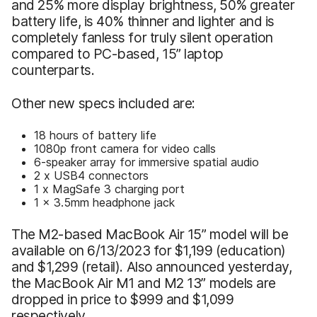
and 25% more display brightness, 50% greater
battery life, is 40% thinner and lighter and is
completely fanless for truly silent operation
compared to PC-based, 15” laptop
counterparts.
Other new specs included are:
18 hours of battery life
1080p front camera for video calls
6-speaker array for immersive spatial audio
2 x USB4 connectors
1 x MagSafe 3 charging port
1 x 3.5mm headphone jack
The M2-based MacBook Air 15” model will be
available on 6/13/2023 for $1,199 (education)
and $1,299 (retail). Also announced yesterday,
the MacBook Air M1 and M2 13” models are
dropped in price to $999 and $1,099
respectively.