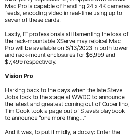
Mac Pro is capable of handling 24 x 4K cameras
feeds, encoding video in real-time using up to
seven of these cards.
Lastly, IT professionals still lamenting the loss of
the rack-mountable XServe may rejoice! Mac
Pro will be available on 6/13/2023 in both tower
and rack-mount enclosures for $6,999 and
$7,499 respectively.
Vision Pro
Harking back to the days when the late Steve
Jobs took to the stage at WWDC to announce
the latest and greatest coming out of Cupertino,
Tim Cook took a page out of Steve’s playbook
to announce “one more thing…”
And it was, to put it mildly, a doozy: Enter the