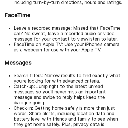
including turn-by-turn directions, hours and ratings.
FaceTime
Leave a recorded message: Missed that FaceTime
call? No sweat, leave a recorded audio or video
message for your contact to view/listen to later.
FaceTime on Apple TV: Use your iPhone’s camera
as a webcam for use with your Apple TV.
Messages
Search filters: Narrow results to find exactly what
you’re looking for with advanced criteria.
Catch-up: Jump right to the latest unread
messages so you’ll never miss an important
message and swipe to reply helps keep the
dialogue going.
Check-in: Getting home safely is more than just
words. Share alerts, including location data and
battery level with friends and family to see when
they get home safely. Plus, privacy data is