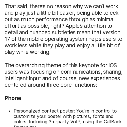
That said, there’s no reason why we can’t work
and play just a little bit easier, being able to eek
out as much performance through as minimal
effort as possible, right? Apple’s attention to
detail and nuanced subtleties mean that version
17 of the mobile operating system helps users to
work less while they play and enjoy a little bit of
play while working.
The overarching theme of this keynote for iOS
users was focusing on communications, sharing,
intelligent input and of course, new experiences
centered around three core functions:
Phone
Personalized contact poster: You’re in control to
customize your poster with pictures, fonts and
colors. Including 3rd-party VoIP, using the CallBack
framework.