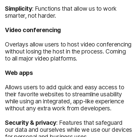
Simplicity
: Functions that allow us to work
smarter, not harder.
Video
c
onferencing
Overlays allow users to host video conferencing
without losing the host in the process. Coming
to all major video platforms.
Web apps
Allows users to add quick and easy access to
their favorite websites to streamline usability
while using an integrated, app-like experience
without any extra work from developers.
Security &
p
rivacy
: Features that safeguard
our data and ourselves while we use our devices
for personal and business uses.