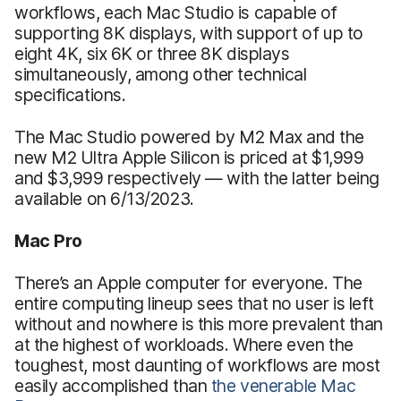
workflows, each Mac Studio is capable of
supporting 8K displays, with support of up to
eight 4K, six 6K or three 8K displays
simultaneously, among other technical
specifications.
The Mac Studio powered by M2 Max and the
new M2 Ultra Apple Silicon is priced at $1,999
and $3,999 respectively — with the latter being
available on 6/13/2023.
Mac Pro
There’s an Apple computer for everyone. The
entire computing lineup sees that no user is left
without and nowhere is this more prevalent than
at the highest of workloads. Where even the
toughest, most daunting of workflows are most
easily accomplished than
the venerable Mac