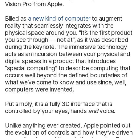
Vision Pro from Apple.
Billed as
a new kind of computer
to augment
reality that seamlessly integrates with the
physical space around you. “It’s the first product
you see through — not at”, as it was described
during the keynote. The immersive technology
acts as an incursion between your physical and
digital spaces in a product that introduces
“spacial computing” to describe computing that
occurs well beyond the defined boundaries of
what we’ve come to know and use since, well,
computers were invented.
Put simply, it is a fully 3D interface that is
controlled by your eyes, hands
and
voice.
Unlike anything ever created, Apple pointed out
the evolution of controls and how they’ve driven