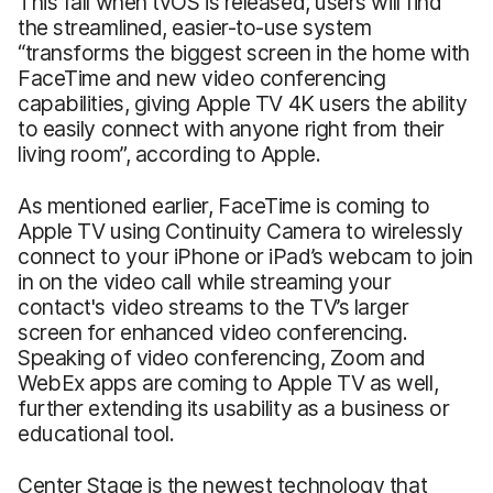
This fall when tvOS is released, users will find
the streamlined, easier-to-use system
“transforms the biggest screen in the home with
FaceTime and new video conferencing
capabilities, giving Apple TV 4K users the ability
to easily connect with anyone right from their
living room”, according to Apple.
As mentioned earlier, FaceTime is coming to
Apple TV using Continuity Camera to wirelessly
connect to your iPhone or iPad’s webcam to join
in on the video call while streaming your
contact's video streams to the TV’s larger
screen for enhanced video conferencing.
Speaking of video conferencing, Zoom and
WebEx apps are coming to Apple TV as well,
further extending its usability as a business or
educational tool.
Center Stage is the newest technology that