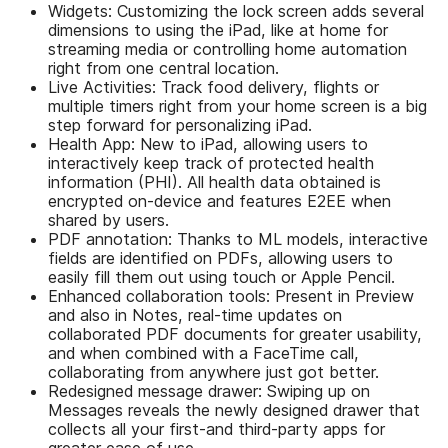
Widgets: Customizing the lock screen adds several
dimensions to using the iPad, like at home for
streaming media or controlling home automation
right from one central location.
Live Activities: Track food delivery, flights or
multiple timers right from your home screen is a big
step forward for personalizing iPad.
Health App: New to iPad, allowing users to
interactively keep track of protected health
information (PHI). All health data obtained is
encrypted on-device and features E2EE when
shared by users.
PDF annotation: Thanks to ML models, interactive
fields are identified on PDFs, allowing users to
easily fill them out using touch or Apple Pencil.
Enhanced collaboration tools: Present in Preview
and also in Notes, real-time updates on
collaborated PDF documents for greater usability,
and when combined with a FaceTime call,
collaborating from anywhere just got better.
Redesigned message drawer: Swiping up on
Messages reveals the newly designed drawer that
collects all your first-and third-party apps for
greater ease of use.