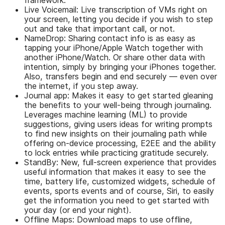
Live Voicemail: Live transcription of VMs right on
your screen, letting you decide if you wish to step
out and take that important call, or not.
NameDrop: Sharing contact info is as easy as
tapping your iPhone/Apple Watch together with
another iPhone/Watch. Or share other data with
intention, simply by bringing your iPhones together.
Also, transfers begin and end securely — even over
the internet, if you step away.
Journal app: Makes it easy to get started gleaning
the benefits to your well-being through journaling.
Leverages machine learning (ML) to provide
suggestions, giving users ideas for writing prompts
to find new insights on their journaling path while
offering on-device processing, E2EE and the ability
to lock entries while practicing gratitude securely.
StandBy: New, full-screen experience that provides
useful information that makes it easy to see the
time, battery life, customized widgets, schedule of
events, sports events and of course, Siri, to easily
get the information you need to get started with
your day (or end your night).
Offline Maps: Download maps to use offline,