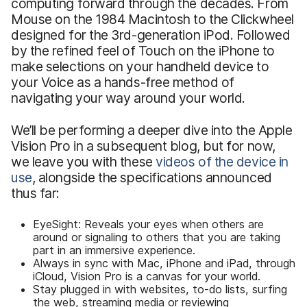
computing forward through the decades. From
Mouse on the 1984 Macintosh to the Clickwheel
designed for the 3rd-generation iPod. Followed
by the refined feel of Touch on the iPhone to
make selections on your handheld device to
your Voice as a hands-free method of
navigating your way around your world.
We’ll be performing a deeper dive into the Apple
Vision Pro in a subsequent blog, but for now,
we leave you with these
videos of the device in
use
, alongside the specifications announced
thus far:
EyeSight: Reveals your eyes when others are
around or signaling to others that you are taking
part in an immersive experience.
Always in sync with Mac, iPhone and iPad, through
iCloud, Vision Pro is a canvas for your world.
Stay plugged in with websites, to-do lists, surfing
the web, streaming media or reviewing