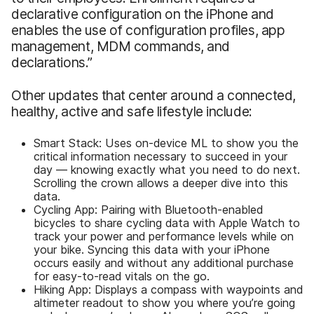
declarative configuration on the iPhone and
enables the use of configuration profiles, app
management, MDM commands, and
declarations.”
Other updates that center around a connected,
healthy, active and safe lifestyle include:
Smart Stack: Uses on-device ML to show you the
critical information necessary to succeed in your
day — knowing exactly what you need to do next.
Scrolling the crown allows a deeper dive into this
data.
Cycling App: Pairing with Bluetooth-enabled
bicycles to share cycling data with Apple Watch to
track your power and performance levels while on
your bike. Syncing this data with your iPhone
occurs easily and without any additional purchase
for easy-to-read vitals on the go.
Hiking App: Displays a compass with waypoints and
altimeter readout to show you where you’re going