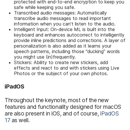
protected with end-to-end encryption to keep you
safe while keeping you safe.
Transcribed audio messages: Automatically
transcribe audio messages to read important
information when you can’t listen to the audio.
Intelligent Input: On-device ML is built into the
keyboard and enhances autocorrect to intelligently
provide inline predictions and corrections. A layer of
personalization is also added as it learns your
speech patterns, including those “ducking” words
you might use (in)frequently.
Stickers: Ability to create new stickers, add
effects and react to and with stickers using Live
Photos or the subject of your own photos.
iPadOS
Throughout the keynote, most of the new
features and functionality designed for macOS
are also present in iOS, and of course,
iPadOS
17
as well.