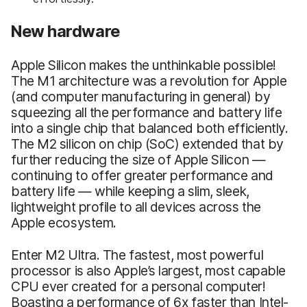
New hardware
Apple Silicon makes the unthinkable possible!
The M1 architecture was a revolution for Apple
(and computer manufacturing in general) by
squeezing all the performance and battery life
into a single chip that balanced both efficiently.
The M2 silicon on chip (SoC) extended that by
further reducing the size of Apple Silicon —
continuing to offer greater performance and
battery life — while keeping a slim, sleek,
lightweight profile to all devices across the
Apple ecosystem.
Enter M2 Ultra. The fastest, most powerful
processor is also Apple’s largest, most capable
CPU ever created for a personal computer!
Boasting a performance of 6x faster than Intel-