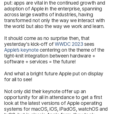
put: apps are vital in the continued growth and
adoption of Apple in the enterprise, spanning
across large swaths of industries, having
transformed not only the way we interact with
the world but also the way we work and learn.
It should come as no surprise then, that
yesterday's kick-off of
WWDC 2023
sees
Apple’s keynote
centering on the theme of the
tight-knit integration between hardware +
software + services = the future!
And what a bright future Apple put on display
for all to see!
Not only did their keynote offer up an
opportunity for all in attendance to get a first
look at the latest versions of Apple operating
systems for macOS, iOS, iPadOS, watchOS and