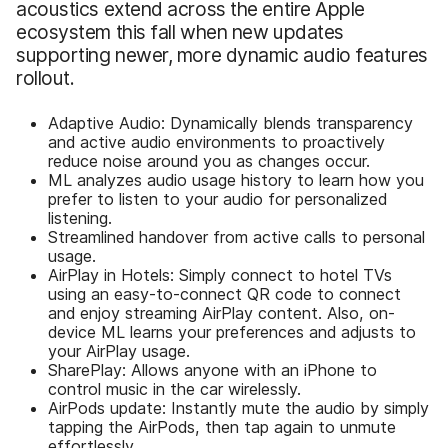
acoustics extend across the entire Apple
ecosystem this fall when new updates
supporting newer, more dynamic audio features
rollout.
Adaptive Audio: Dynamically blends transparency
and active audio environments to proactively
reduce noise around you as changes occur.
ML analyzes audio usage history to learn how you
prefer to listen to your audio for personalized
listening.
Streamlined handover from active calls to personal
usage.
AirPlay in Hotels: Simply connect to hotel TVs
using an easy-to-connect QR code to connect
and enjoy streaming AirPlay content. Also, on-
device ML learns your preferences and adjusts to
your AirPlay usage.
SharePlay: Allows anyone with an iPhone to
control music in the car wirelessly.
AirPods update: Instantly mute the audio by simply
tapping the AirPods, then tap again to unmute
effortlessly.