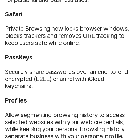
Safari
Private Browsing now locks browser windows,
blocks trackers and removes URL tracking to
keep users safe while online.
PassKeys
Securely share passwords over an end-to-end
encrypted (E2EE) channel with iCloud
keychains.
Profiles
Allow segmenting browsing history to access
selected websites with your web credentials,
while keeping your personal browsing history
separate business with your personal profile.