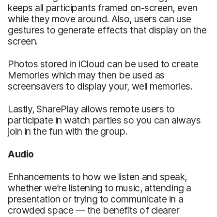
keeps all participants framed on-screen, even
while they move around. Also, users can use
gestures to generate effects that display on the
screen.
Photos stored in iCloud can be used to create
Memories which may then be used as
screensavers to display your, well memories.
Lastly, SharePlay allows remote users to
participate in watch parties so you can always
join in the fun with the group.
Audio
Enhancements to how we listen and speak,
whether we’re listening to music, attending a
presentation or trying to communicate in a
crowded space — the benefits of clearer