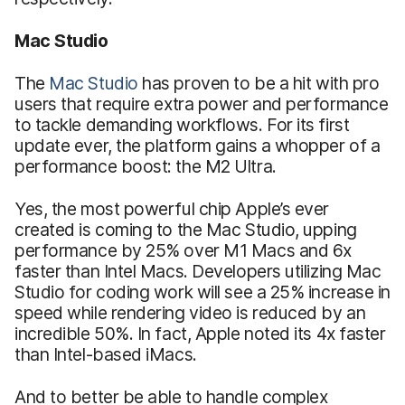
Mac Studio
The
Mac Studio
has proven to be a hit with pro
users that require extra power and performance
to tackle demanding workflows. For its first
update ever, the platform gains a whopper of a
performance boost: the M2 Ultra.
Yes, the most powerful chip Apple’s ever
created is coming to the Mac Studio, upping
performance by 25% over M1 Macs and 6x
faster than Intel Macs. Developers utilizing Mac
Studio for coding work will see a 25% increase in
speed while rendering video is reduced by an
incredible 50%. In fact, Apple noted its 4x faster
than Intel-based iMacs.
And to better be able to handle complex