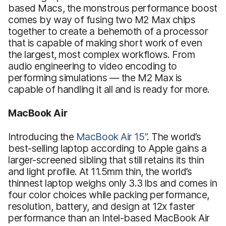
based Macs, the monstrous performance boost
comes by way of fusing two M2 Max chips
together to create a behemoth of a processor
that is capable of making short work of even
the largest, most complex workflows. From
audio engineering to video encoding to
performing simulations — the M2 Max is
capable of handling it all and is ready for more.
MacBook Air
Introducing the
MacBook Air 15”
. The world’s
best-selling laptop according to Apple gains a
larger-screened sibling that still retains its thin
and light profile. At 11.5mm thin, the world’s
thinnest laptop weighs only 3.3 lbs and comes in
four color choices while packing performance,
resolution, battery, and design at 12x faster
performance than an Intel-based MacBook Air