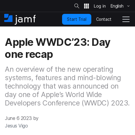
S
i
English
S
t
e
k
S
Contact
Start Trial
i
H
T
e
a
p
o
o
r
t
m
g
c
Apple WWDC’23: Day
o
h
e
g
m
l
one recap
a
e
i
N
n
a
An overview of the new operating
c
v
o
systems, features and mind-blowing
i
n
g
technology that was announced on
t
a
day one of Apple’s World Wide
e
t
n
i
Developers Conference (WWDC) 2023.
t
o
n
June 6 2023 by
Jesus Vigo