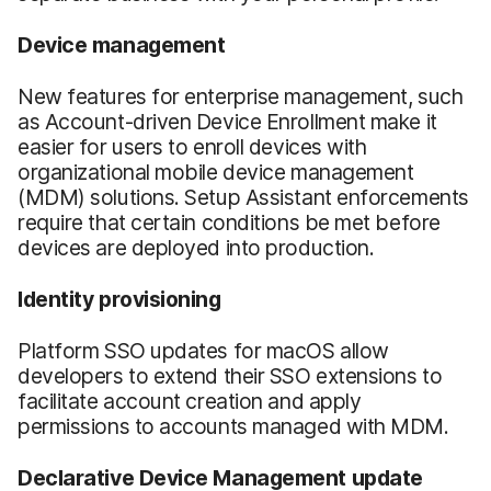
Device
m
anagement
New features for enterprise management, such
as Account-driven Device Enrollment make it
easier for users to enroll devices with
organizational mobile device management
(MDM) solutions. Setup Assistant enforcements
require that certain conditions be met before
devices are deployed into production.
Identity provisioning
Platform SSO updates for macOS allow
developers to extend their SSO extensions to
facilitate account creation and apply
permissions to accounts managed with MDM.
Declarative Device Management update