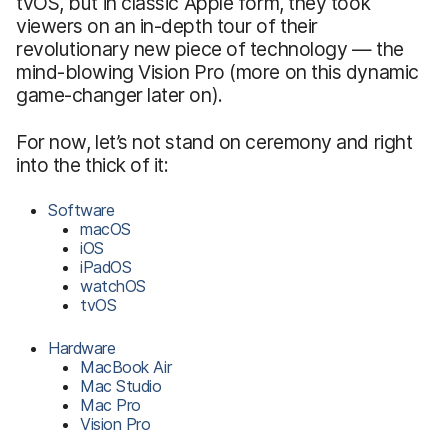
tvOS, but in classic Apple form, they took
viewers on an in-depth tour of their
revolutionary new piece of technology — the
mind-blowing Vision Pro (more on this dynamic
game-changer later on).
For now, let’s not stand on ceremony and right
into the thick of it:
Software
macOS
iOS
iPadOS
watchOS
tvOS
Hardware
MacBook Air
Mac Studio
Mac Pro
Vision Pro