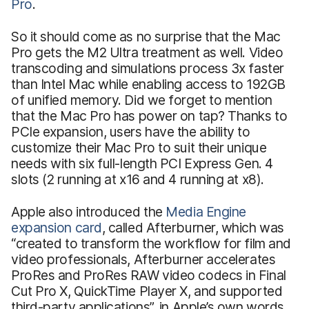
Pro
.
So it should come as no surprise that the Mac
Pro gets the M2 Ultra treatment as well. Video
transcoding and simulations process 3x faster
than Intel Mac while enabling access to 192GB
of unified memory. Did we forget to mention
that the Mac Pro has power on tap? Thanks to
PCIe expansion, users have the ability to
customize their Mac Pro to suit their unique
needs with six full-length PCI Express Gen. 4
slots (2 running at x16 and 4 running at x8).
Apple also introduced the
Media Engine
expansion card
, called Afterburner, which was
“created to transform the workflow for film and
video professionals, Afterburner accelerates
ProRes and ProRes RAW video codecs in Final
Cut Pro X, QuickTime Player X, and supported
third-party applications”, in Apple’s own words.