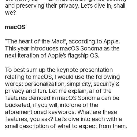
and preserving their privacy. Let’s dive in, shall
we?
macOS
“The heart of the Mac!”, according to Apple.
This year introduces macOS Sonoma as the
next iteration of Apple’s flagship OS.
To best sum up the keynote presentation
relating to macOS, I would use the following
words: personalization, simplicity, security &
privacy and fun. Let me explain, all of the
features demoed in macOS Sonoma can be
bucketed, if you will, into one of the
aforementioned keywords. What are these
features, you ask? Let’s dive into each with a
small description of what to expect from them.