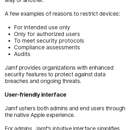
A few examples of reasons to restrict devices:
For intended use only
Only for authorized users
To meet security protocols
Compliance assessments
Audits
Jamf provides organizations with enhanced
security features to protect against data
breaches and ongoing threats.
User-friendly interface
Jamf ushers both admins and end users through
the native Apple experience.
For admins, Jamf's intuitive interface simplifies