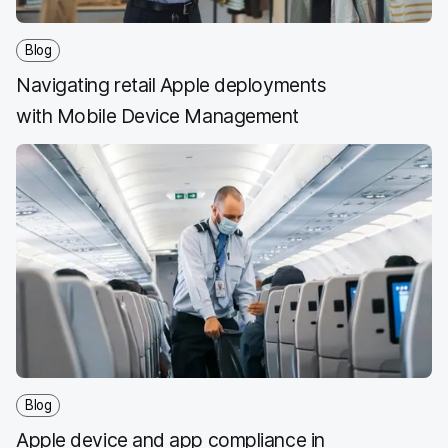
Blog
Navigating retail Apple deployments
with Mobile Device Management
Blog
Apple device and app compliance in