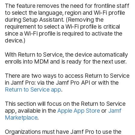
The feature removes the need for frontline staff
to select the language, region and Wi-Fi profile
during Setup Assistant. (Removing the
requirement to select a Wi-Fi profile is critical
since a Wi-Fi profile is required to activate the
device.)
With Return to Service, the device automatically
enrolls into MDM and is ready for the next user.
There are two ways to access Return to Service
in Jamf Pro: via the Jamf Pro API or with the
Return to Service app
.
This section will focus on the Return to Service
app, available in the
Apple App Store
or
Jamf
Marketplace
.
Organizations must have Jamf Pro to use the