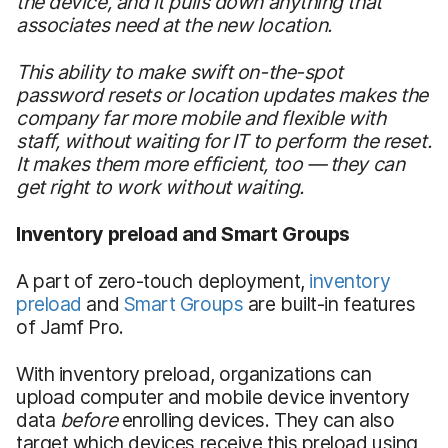
the device, and it pulls down anything that
associates need at the new location.
This ability to make swift on-the-spot
password resets or location updates makes the
company far more mobile and flexible with
staff, without waiting for IT to perform the reset.
It makes them more efficient, too — they can
get right to work without waiting.
Inventory preload and Smart
Groups
A part of zero-touch deployment,
inventory
preload
and
Smart Groups
are built-in features
of Jamf Pro.
With inventory preload, organizations can
upload computer and mobile device inventory
data
before
enrolling devices. They can also
target which devices receive this preload using