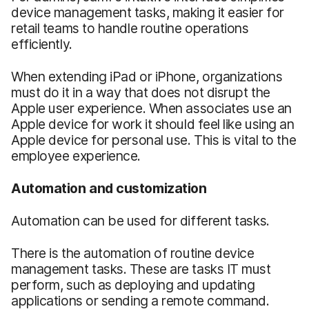
device management tasks, making it easier for
retail teams to handle routine operations
efficiently.
When extending iPad or iPhone, organizations
must do it in a way that does not disrupt the
Apple user experience. When associates use an
Apple device for work it should feel like using an
Apple device for personal use. This is vital to the
employee experience.
Automation and customization
Automation can be used for different tasks.
There is the automation of routine device
management tasks. These are tasks IT must
perform, such as deploying and updating
applications or sending a remote command.