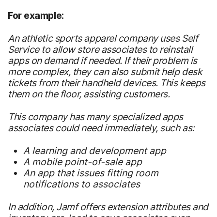
For example:
An athletic sports apparel company
uses Self
Service to allow store associates to reinstall
apps on demand if needed. If their problem is
more complex, they can also submit help desk
tickets from their handheld devices. This keeps
them on the floor, assisting customers.
This company has many specialized apps
associates could need immediately, such as:
A learning and development app
A mobile point-of-sale app
An app that issues fitting room
notifications to associates
In addition, Jamf offers extension attributes and