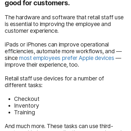
good for customers.
The hardware and software that retail staff use
is essential to improving the employee and
customer experience.
iPads or iPhones can improve operational
efficiencies, automate more workflows, and —
since
most employees prefer Apple devices
—
improve their experience, too.
Retail staff use devices for a number of
different tasks:
Checkout
Inventory
Training
And much more. These tasks can use third-