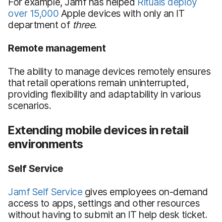
For example, Jamf has helped
Rituals deploy
over 15,000
Apple devices with only an IT
department of
three.
Remote management
The ability to manage devices remotely ensures
that retail operations remain uninterrupted,
providing flexibility and adaptability in various
scenarios.
Extending mobile devices in retail
environments
Self Service
Jamf Self Service
gives employees on-demand
access to apps, settings and other resources
without having to submit an IT help desk ticket.