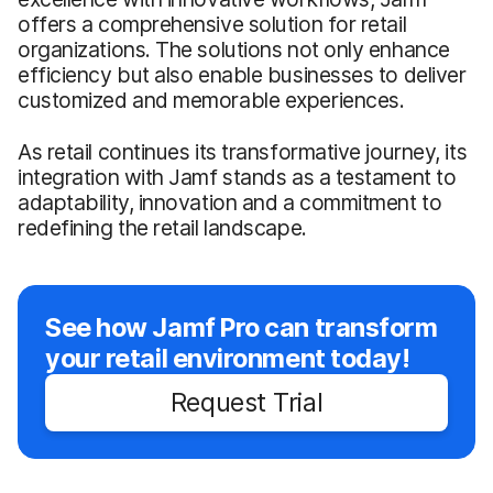
offers a comprehensive solution for retail
organizations. The solutions not only enhance
efficiency but also enable businesses to deliver
customized and memorable experiences.
As retail continues its transformative journey, its
integration with Jamf stands as a testament to
adaptability, innovation and a commitment to
redefining the retail landscape.
See how Jamf Pro can transform
your retail environment today!
Request Trial