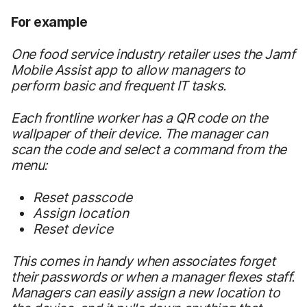
For example
One food service industry retailer uses the Jamf
Mobile Assist app to allow managers to
perform basic and frequent IT tasks.
Each frontline worker has a QR code on the
wallpaper of their device. The manager can
scan the code and select a command from the
menu:
Reset passcode
Assign location
Reset device
This comes in handy when associates forget
their passwords or when a manager flexes staff.
Managers can easily assign a new location to