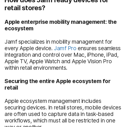
retail stores?
Apple
enterprise mobility management
: the
ecosystem
Jamf specializes in mobility management for
every Apple device.
Jamf Pro
ensures seamless
integration and control over Mac, iPhone, iPad,
Apple TV, Apple Watch and Apple Vision Pro
within retail environments.
Securing the entire Apple ecosystem for
retail
Apple ecosystem management includes
securing devices. In retail stores, mobile devices
are often used to capture data in task-based
workflows, which must all be restricted in one
way or another.