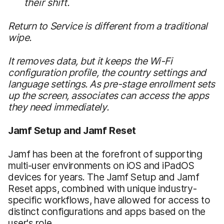
their shift.
Return to Service is different from a traditional
wipe.
It removes data, but it keeps the Wi-Fi
configuration profile, the country settings and
language settings. As pre-stage enrollment sets
up the screen, associates can access the apps
they need immediately.
Jamf Setup and Jamf Reset
Jamf has been at the forefront of supporting
multi-user environments on iOS and iPadOS
devices for years. The Jamf Setup and Jamf
Reset apps, combined with unique industry-
specific workflows, have allowed for access to
distinct configurations and apps based on the
user's role.