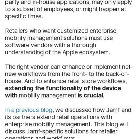
party and in-house applications, may only apply
to a subset of employees, or might happen at
specific times.
Retailers who want customized enterprise
mobility management solutions must use
software vendors with a thorough
understanding of the Apple ecosystem.
The right vendor can enhance or implement net-
new workflows from the front- to the back-of-
house. And to enhance retail store workflows,
extending the functionality of the device
with
mobility management
is crucial
.
In a previous blog
, we discussed how Jamf and
its partners extend retail operations with
enterprise mobility management. This blog will
discuss Jamf-specific solutions for retailer
operations and workflows.