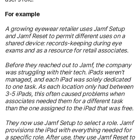
For example
A growing eyewear retailer uses Jamf Setup
and Jamf Reset to permit different uses on a
shared device: records-keeping during eye
exams and as a resource for retail associates.
Before they reached out to Jamf, the company
was struggling with their tech. iPads weren’t
managed, and each iPad was solely dedicated
to one task. As each location only had between
3-5 iPads, this often caused problems when
associates needed them for a different task
than the one assigned to the iPad that was free.
They now use Jamf Setup to select a role. Jamf
provisions the iPad with everything needed for
a specific role. After use, they use Jamf Reset to