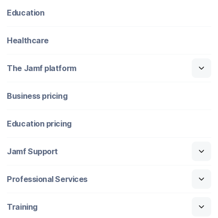
Education
Healthcare
The Jamf platform
Business pricing
Education pricing
Jamf Support
Professional Services
Training