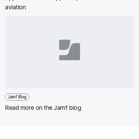
aviation
Jamf Blog
Read more on the Jamf blog