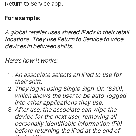
Return to Service app.
For example:
A global retailer uses shared iPads in their retail
locations. They use Return to Service to wipe
devices in between shifts.
Here’s how it works:
An associate selects an iPad to use for
their shift.
They log in using Single Sign-On (SSO),
which allows the user to be auto-logged
into other applications they use.
After use, the associate can wipe the
device for the next user, removing all
personally identifiable information (PII)
before returning the iPad at the end of