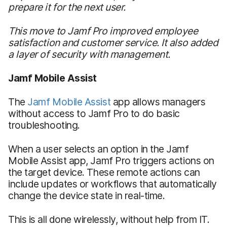
prepare it for the next user.
This move to Jamf Pro improved employee
satisfaction and customer service. It also added
a layer of security with management.
Jamf Mobile Assist
The
Jamf Mobile Assist
app allows managers
without access to Jamf Pro to do basic
troubleshooting.
When a user selects an option in the Jamf
Mobile Assist app, Jamf Pro triggers actions on
the target device. These remote actions can
include updates or workflows that automatically
change the device state in real-time.
This is all done wirelessly, without help from IT.