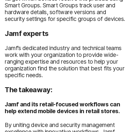
Smart Groups. Smart Groups track user and
hardware details, software versions and
security settings for specific groups of devices.
Jamf experts
Jamf’s dedicated industry and technical teams
work with your organization to provide wide-
ranging expertise and resources to help your
organization find the solution that best fits your
specific needs.
The takeaway:
Jamf and its retail-focused workflows can
help extend mobile devices in retail stores.
By uniting device and security management
excellence with innovative workflows, Jamf