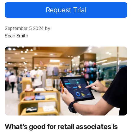
Request Trial
September 5 2024 by
Sean Smith
What’s good for retail associates is