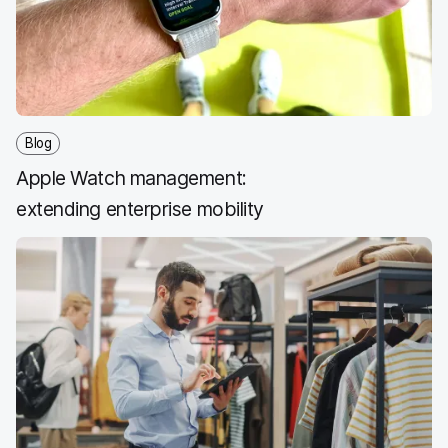
o
r
I
k
n
Blog
Apple Watch management:
extending enterprise mobility