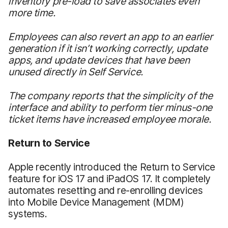
inventory pre-load to save associates even
more time.
Employees can also revert an app to an earlier
generation if it isn’t working correctly, update
apps, and update devices that have been
unused directly in Self Service.
The company reports that the simplicity of the
interface and ability to perform tier minus-one
ticket items have increased employee morale.
Return to Service
Apple recently introduced the Return to Service
feature for iOS 17 and iPadOS 17. It completely
automates resetting and re-enrolling devices
into Mobile Device Management (MDM)
systems.