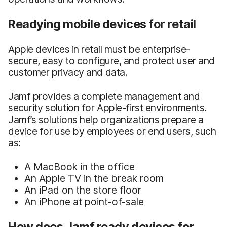
Readying mobile devices for retail
Apple devices in retail must be enterprise-
secure, easy to configure, and protect user and
customer privacy and data.
Jamf provides a complete management and
security solution for Apple-first environments.
Jamf’s solutions help organizations prepare a
device for use by employees or end users, such
as:
A MacBook in the office
An Apple TV in the break room
An iPad on the store floor
An iPhone at point-of-sale
How does Jamf ready devices for