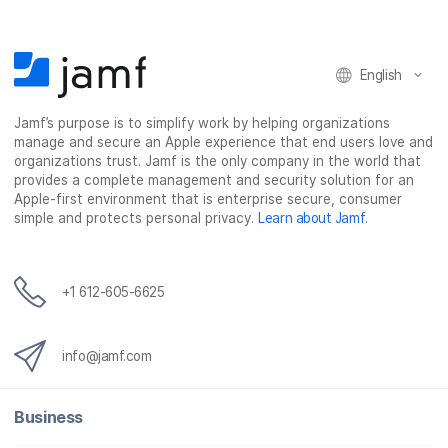
English
Jamf’s purpose is to simplify work by helping organizations
manage and secure an Apple experience that end users love and
organizations trust. Jamf is the only company in the world that
provides a complete management and security solution for an
Apple-first environment that is enterprise secure, consumer
simple and protects personal privacy.
Learn about Jamf
.
+1 612-605-6625
info@jamf.com
Business