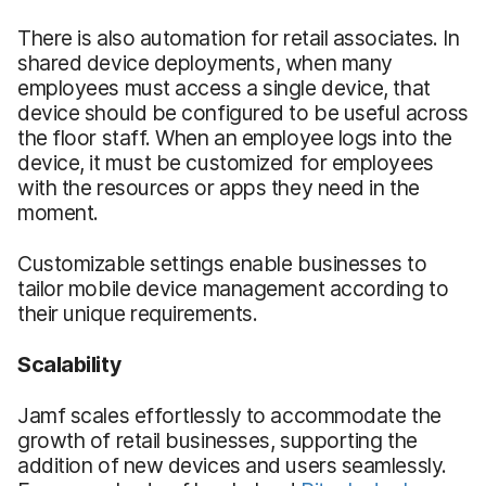
There is also automation for retail associates. In
shared device deployments, when many
employees must access a single device, that
device should be configured to be useful across
the floor staff. When an employee logs into the
device, it must be customized for employees
with the resources or apps they need in the
moment.
Customizable settings enable businesses to
tailor mobile device management according to
their unique requirements.
Scalability
Jamf scales effortlessly to accommodate the
growth of retail businesses, supporting the
addition of new devices and users seamlessly.