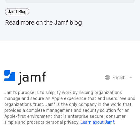
Jamf Blog
Read more on the Jamf blog
English
Jamf’s purpose is to simplify work by helping organizations
manage and secure an Apple experience that end users love and
organizations trust. Jamf is the only company in the world that
provides a complete management and security solution for an
Apple-first environment that is enterprise secure, consumer
simple and protects personal privacy.
Learn about Jamf
.