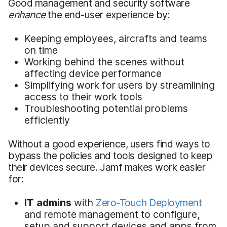
Good management and security software
enhance
the end-user experience by:
Keeping employees, aircrafts and teams
on time
Working behind the scenes without
affecting device performance
Simplifying work for users by streamlining
access to their work tools
Troubleshooting potential problems
efficiently
Without a good experience, users find ways to
bypass the policies and tools designed to keep
their devices secure. Jamf makes work easier
for:
IT admins
with
Zero-Touch Deployment
and remote management to configure,
setup and support devices and apps from