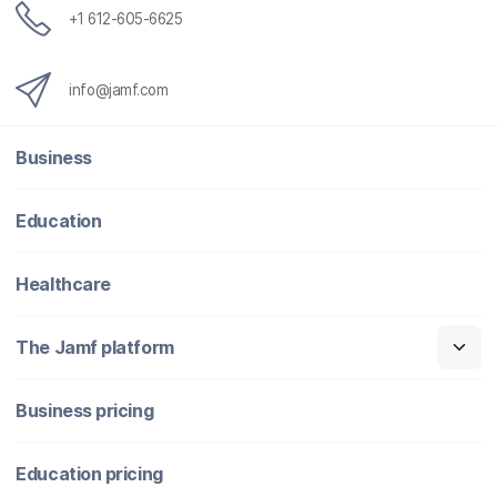
+1 612-605-6625
info@jamf.com
Business
Education
Healthcare
The Jamf platform
Business pricing
Education pricing