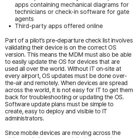
apps containing mechanical diagrams for
technicians or check-in software for gate
agents
Third-party apps offered online
Part of a pilot’s pre-departure check list involves
validating their device is on the correct OS
version. This means the MDM must also be able
to easily update the OS for devices that are
used all over the world. Without IT on-site at
every airport, OS updates must be done over-
the-air and remotely. When devices are spread
across the world, it is not easy for IT to get them
back for troubleshooting or updating the OS.
Software update plans must be simple to
create, easy to deploy and visible to IT
administrators.
Since mobile devices are moving across the