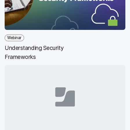
Webinar
Understanding Security
Frameworks