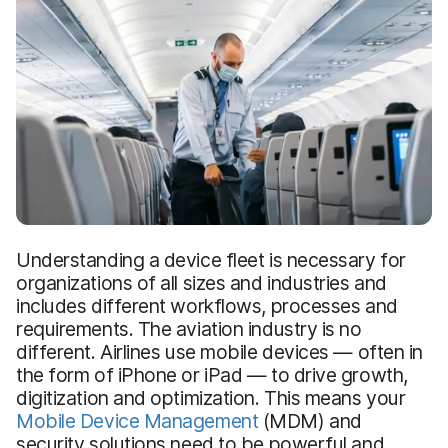
Understanding a device fleet is necessary for
organizations of all sizes and industries and
includes different workflows, processes and
requirements. The aviation industry is no
different. Airlines use mobile devices — often in
the form of iPhone or iPad — to drive growth,
digitization and optimization. This means your
Mobile Device Management
(MDM) and
security solutions need to be powerful and