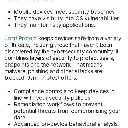
Mobile devices meet security baselines
They have visibility into OS vulnerabilities
They monitor risky applications.
Jamf Protect
keeps devices safe from a variety
of threats, including those that haven’t been
discovered by the cybersecurity community. It
combines layers of security to protect users,
endpoints and the network. That means
malware, phishing and other attacks are
blocked. Jamf Protect offers:
Compliance controls to keep devices in
line with your security policies
Remediation workflows to prevent
potential threats from compromising your
data
Advanced on-device behavioral analysis