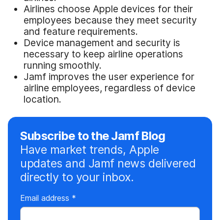
Airlines choose Apple devices for their
employees because they meet security
and feature requirements.
Device management and security is
necessary to keep airline operations
running smoothly.
Jamf improves the user experience for
airline employees, regardless of device
location.
Subscribe to the Jamf Blog
Have market trends, Apple
updates and Jamf news delivered
directly to your inbox.
R
Email address
*
e