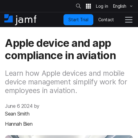
S
i
English
S
t
e
k
S
Contact
Start Trial
i
H
T
e
a
p
o
o
r
t
m
g
c
Apple device and app
o
h
e
g
m
l
compliance in aviation
a
e
i
N
n
a
c
Learn how Apple devices and mobile
v
o
i
device management simplify work for
n
g
employees in aviation.
t
a
e
t
n
i
June 6 2024 by
t
o
Sean Smith
n
Hannah Bien