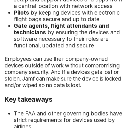
a central location with network access
Pilots
by keeping devices with electronic
flight bags secure and up to date
Gate agents, flight attendants and
technicians
by ensuring the devices and
software necessary to their roles are
functional, updated and secure
Employees can use their company-owned
devices outside of work without compromising
company security. And if a devices gets lost or
stolen, Jamf can make sure the device is locked
and/or wiped so no data is lost.
Key takeaways
The FAA and other governing bodies have
strict requirements for devices used by
airlines.