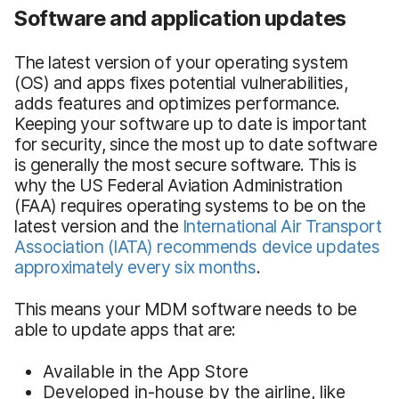
Software and application updates
The latest version of your operating system
(OS) and apps fixes potential vulnerabilities,
adds features and optimizes performance.
Keeping your software up to date is important
for security, since the most up to date software
is generally the most secure software. This is
why the US Federal Aviation Administration
(FAA) requires operating systems to be on the
latest version and the
International Air Transport
Association
(IATA)
recommends device updates
approximately every six months
.
This means your MDM software needs to be
able to update apps that are:
Available in the App Store
Developed in-house by the airline, like