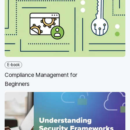
E-book
Compliance Management for
Beginners