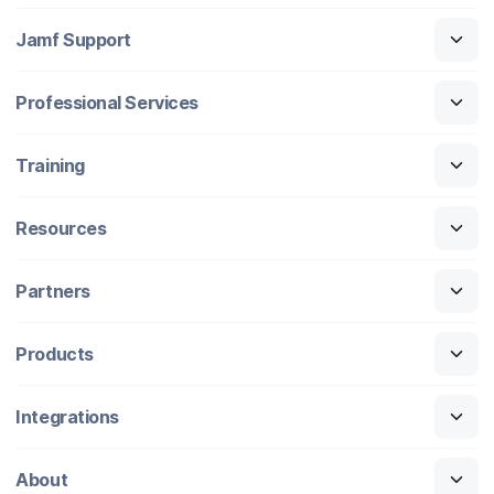
Jamf Support
Professional Services
Training
Resources
Partners
Products
Integrations
About