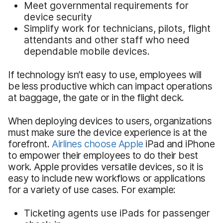
Meet governmental requirements for
device security
Simplify work for technicians, pilots, flight
attendants and other staff who need
dependable mobile devices.
If technology isn’t easy to use, employees will
be less productive which can impact operations
at baggage, the gate or in the flight deck.
When deploying devices to users, organizations
must make sure the device experience is at the
forefront.
Airlines choose Apple
iPad and iPhone
to empower their employees to do their best
work. Apple provides versatile devices, so it is
easy to include new workflows or applications
for a variety of use cases. For example:
Ticketing agents use iPads for passenger