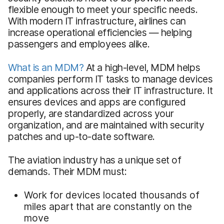
flexible enough to meet your specific needs.
With modern IT infrastructure, airlines can
increase operational efficiencies — helping
passengers and employees alike.
What is an MDM?
At a high-level, MDM helps
companies perform IT tasks to manage devices
and applications across their IT infrastructure. It
ensures devices and apps are configured
properly, are standardized across your
organization, and are maintained with security
patches and up-to-date software.
The aviation industry has a unique set of
demands. Their MDM must:
Work for devices located thousands of
miles apart that are constantly on the
move