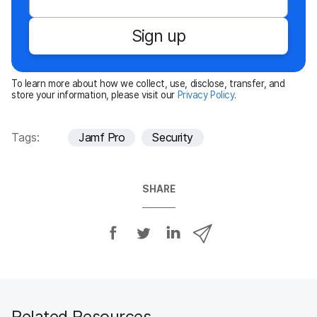
q
u
Sign up
i
r
e
To learn more about how we collect, use, disclose, transfer, and
d
store your information, please visit our
Privacy Policy
.
Tags:
Jamf Pro
Security
SHARE
S
S
S
S
h
h
h
h
a
a
a
a
r
r
r
r
e
e
e
e
o
o
o
v
Related Resources