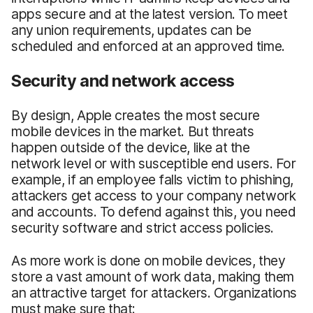
apps secure and at the latest version. To meet
any union requirements, updates can be
scheduled and enforced at an approved time.
Security and network access
By design, Apple creates the most secure
mobile devices in the market. But threats
happen outside of the device, like at the
network level or with susceptible end users. For
example, if an employee falls victim to phishing,
attackers get access to your company network
and accounts. To defend against this, you need
security software and strict access policies.
As more work is done on mobile devices, they
store a vast amount of work data, making them
an attractive target for attackers. Organizations
must make sure that: