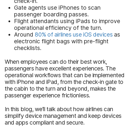
check-in.
Gate agents use iPhones to scan
passenger boarding passes.
Flight attendants using iPads to improve
operational efficiency of the turn.
Around
80% of
airlines
use iOS devices
as
electronic flight bags with pre-flight
checklists.
When employees can do their best work,
passengers have excellent experiences. The
operational workflows that can be implemented
with iPhone and iPad, from the check-in gate to
the cabin to the turn and beyond, makes the
passenger experience frictionless.
In this blog, we’ll talk about how airlines can
simplify device management and keep devices
and apps compliant and secure.