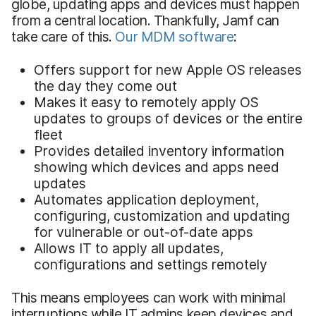
globe, updating apps and devices must happen
from a central location. Thankfully, Jamf can
take care of this.
Our MDM software
:
Offers support for new Apple OS releases
the day they come out
Makes it easy to remotely apply OS
updates to groups of devices or the entire
fleet
Provides detailed inventory information
showing which devices and apps need
updates
Automates application deployment,
configuring, customization and updating
for vulnerable or out-of-date apps
Allows IT to apply all updates,
configurations and settings remotely
This means employees can work with minimal
interruptions while IT admins keep devices and