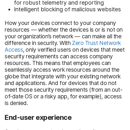
for robust telemetry and reporting
Intelligent blocking of malicious websites
How your devices connect to your company
resources — whether the devices is or is not on
your organization’s network — can make all the
difference in security. With
Zero Trust Network
Access
, only verified users on devices that meet
security requirements can access company
resources. This means that employees can
seamlessly access work resources around the
globe that integrate with your existing network
and applications. And for devices that do not
meet those security requirements (from an out-
of-date OS or a risky app, for example), access
is denied.
End-user experience