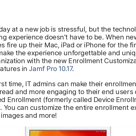
 day at a new job is stressful, but the techno
ng experience doesn’t have to be. When ne
 fire up their Mac, iPad or iPhone for the fir
make the experience unforgettable and uniq
nization with the new Enrollment Customiza
atures in
Jamf Pro 10.17
.
irst time, IT admins can make their enrollme
 read and more engaging to their end users
d Enrollment (formerly called Device Enrol
 You can customize the entire enrollment e
, images and more!