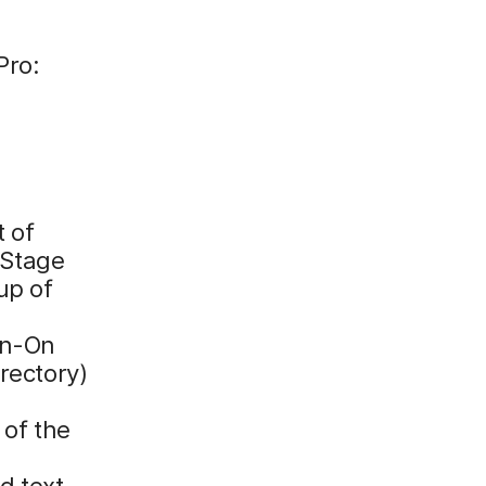
Pro:
t of
eStage
up of
gn-On
rectory)
 of the
d text.