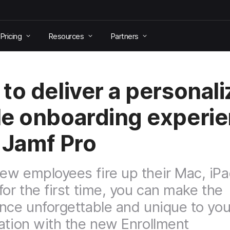
Pricing
Resources
Partners
to deliver a personal
e onboarding experi
 Jamf Pro
w employees fire up their Mac, iPa
for the first time, you can make the
nce unforgettable and unique to you
ation with the new Enrollment