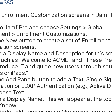
d=385
 Enrollment Customization screens in Jamf 
to Jamf Pro and choose Settings > Global
nt > Enrollment Customizations.
he New button to create a set of Enrollment
ation screens.
 a Display Name and Description for this se
such as "Welcome to ACME" and "These Pr
troduce IT and guide new users through set
s or iPads."
he Add Pane button to add a Text, Single Si
ation or LDAP Authentication (e.g., Active Di
oose Text.
 a Display Name. This will appear at the top
indow.
Body field, type or paste Markdown formatte