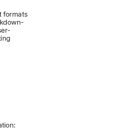
t formats
rkdown-
ser-
ting
tion: