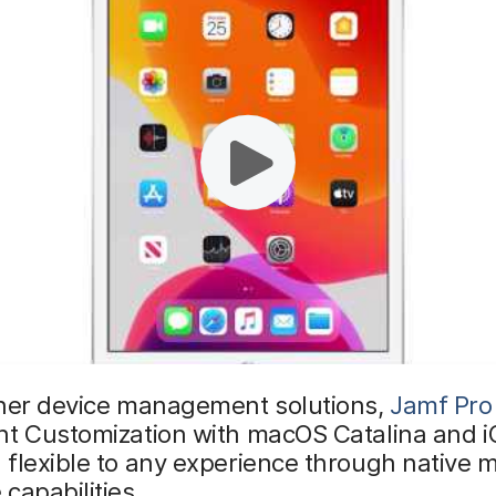
ther device management solutions,
Jamf Pro
nt Customization with macOS Catalina and i
 flexible to any experience through native
capabilities.