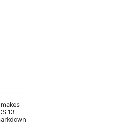
makes
OS 13
 markdown