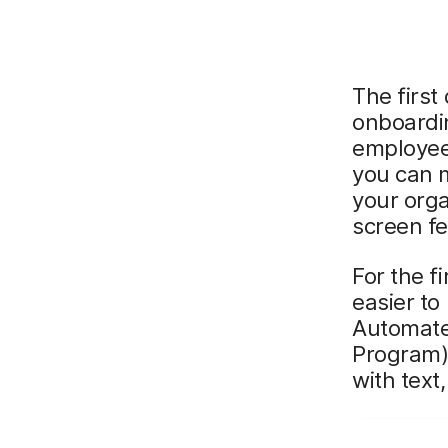
The first
onboardi
employees
you can 
your orga
screen fe
For the f
easier to
Automate
Program).
with text