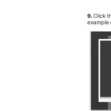
9.
Click t
example o