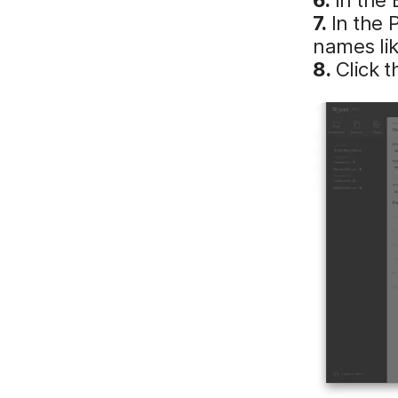
7.
In the 
names lik
8.
Click 