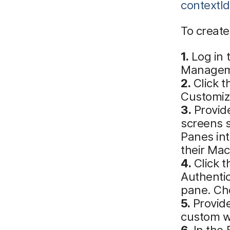
contextI
To create
1.
Log in 
Manageme
2.
Click t
Customiz
3.
Provide
screens 
Panes in
their Mac
4.
Click t
Authentic
pane. Ch
5.
Provide
custom w
6.
In the 