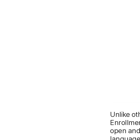
Unlike o
Enrollme
open and
language 