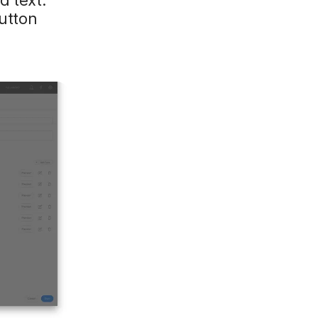
button