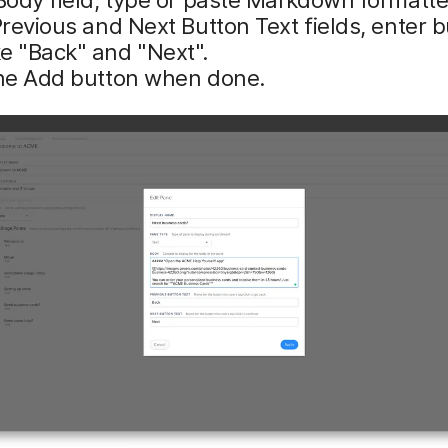
Previous and Next Button Text fields, enter 
e "Back" and "Next".
the Add button when done.