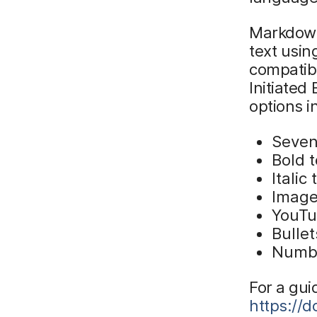
Markdown
text usin
compatib
Initiate
options i
Seven 
Bold t
Italic 
Image
YouTu
Bullet
Numbe
For a gui
https://d