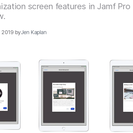
zation screen features in Jamf Pro 
w.
 2019 by
Jen Kaplan