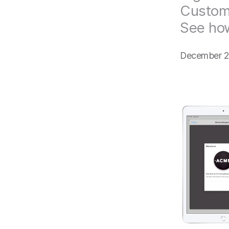
Customi
See ho
December 2