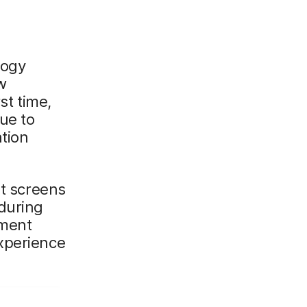
logy
w
st time,
ue to
tion
nt screens
 during
lment
xperience