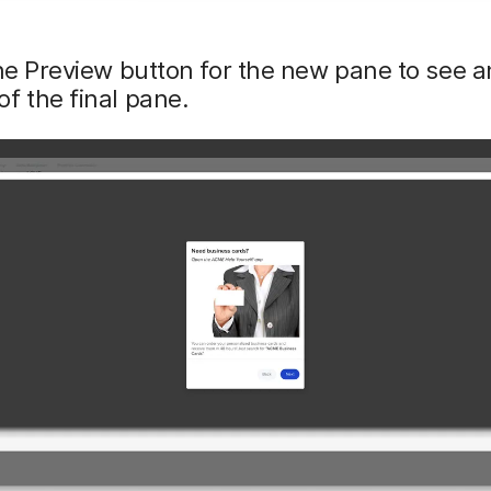
he Preview button for the new pane to see a
f the final pane.