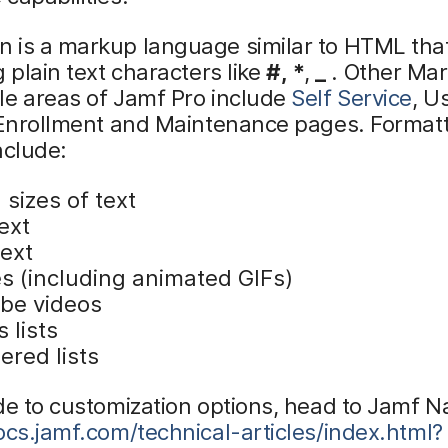
 is a markup language similar to HTML tha
g plain text characters like
#,
*
,
_
. Other Ma
le areas of Jamf Pro include
Self Service
, U
d Enrollment and Maintenance pages. Format
nclude:
sizes of text
ext
text
s (including animated GIFs)
be videos
s lists
red lists
de to customization options, head to Jamf Na
ocs.jamf.com/technical-articles/index.html?