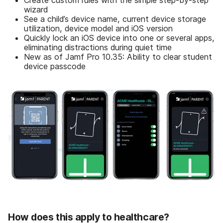
Create custom rules with the simple step-by-step
wizard
See a child’s device name, current device storage
utilization, device model and iOS version
Quickly lock an iOS device into one or several apps,
eliminating distractions during quiet time
New as of Jamf Pro 10.35: Ability to clear student
device passcode
How does this apply to healthcare?