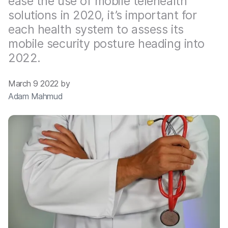
ease the use of mobile telehealth
solutions in 2020, it’s important for
each health system to assess its
mobile security posture heading into
2022.
March 9 2022 by
Adam Mahmud