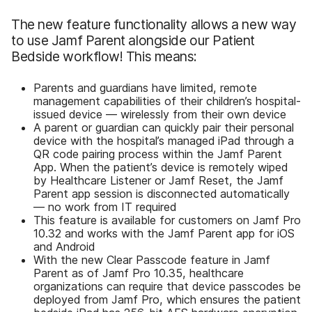
The new feature functionality allows a new way
to use Jamf Parent alongside our Patient
Bedside workflow! This means:
Parents and guardians have limited, remote
management capabilities of their children’s hospital-
issued device — wirelessly from their own device
A parent or guardian can quickly pair their personal
device with the hospital’s managed iPad through a
QR code pairing process within the Jamf Parent
App. When the patient’s device is remotely wiped
by Healthcare Listener or Jamf Reset, the Jamf
Parent app session is disconnected automatically
— no work from IT required
This feature is available for customers on Jamf Pro
10.32 and works with the Jamf Parent app for iOS
and Android
With the new Clear Passcode feature in Jamf
Parent as of Jamf Pro 10.35, healthcare
organizations can require that device passcodes be
deployed from Jamf Pro, which ensures the patient