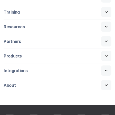
Training
Resources
Partners
Products
Integrations
About