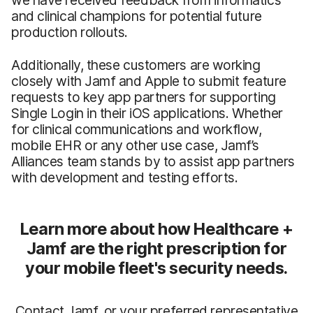
we have received feedback from informatics
and clinical champions for potential future
production rollouts.
Additionally, these customers are working
closely with Jamf and Apple to submit feature
requests to key app partners for supporting
Single Login in their iOS applications. Whether
for clinical communications and workflow,
mobile EHR or any other use case, Jamf’s
Alliances team stands by to assist app partners
with development and testing efforts.
Learn more about how Healthcare +
Jamf are the right prescription for
your mobile fleet's security needs.
Contact Jamf, or your preferred representative