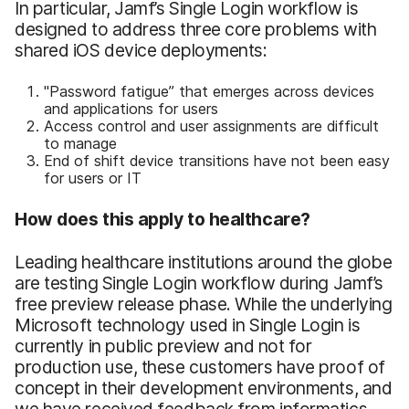
In particular, Jamf’s Single Login workflow is
designed to address three core problems with
shared iOS device deployments:
"Password fatigue” that emerges across devices
and applications for users
Access control and user assignments are difficult
to manage
End of shift device transitions have not been easy
for users or IT
How does this apply to healthcare?
Leading healthcare institutions around the globe
are testing Single Login workflow during Jamf’s
free preview release phase. While the underlying
Microsoft technology used in Single Login is
currently in public preview and not for
production use, these customers have proof of
concept in their development environments, and