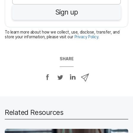
u
Sign up
i
r
e
To learn more about how we collect, use, disclose, transfer, and
d
store your information, please visit our
Privacy Policy
.
SHARE
S
S
S
S
h
h
h
h
a
a
a
a
r
r
r
r
e
e
e
e
o
o
o
v
Related Resources
n
n
n
i
F
T
L
a
a
w
i
e