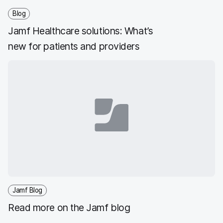
Blog
Jamf Healthcare solutions: What’s
new for patients and providers
Jamf Blog
Read more on the Jamf blog