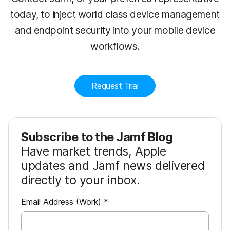
today, to inject world class device management
and endpoint security into your mobile device
workflows.
Request Trial
Subscribe to the Jamf Blog
Have market trends, Apple
updates and Jamf news delivered
directly to your inbox.
R
Email Address (Work)
*
e
q