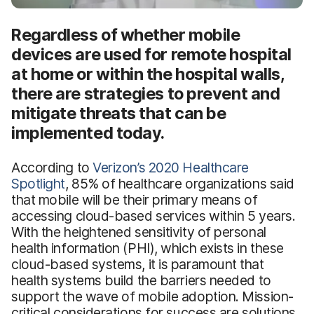
Regardless of whether mobile
devices are used for remote hospital
at home or within the hospital walls,
there are strategies to prevent and
mitigate threats that can be
implemented today.
According to
Verizon’s 2020 Healthcare
Spotlight
, 85% of healthcare organizations said
that mobile will be their primary means of
accessing cloud-based services within 5 years.
With the heightened sensitivity of personal
health information (PHI), which exists in these
cloud-based systems, it is paramount that
health systems build the barriers needed to
support the wave of mobile adoption. Mission-
critical considerations for success are solutions