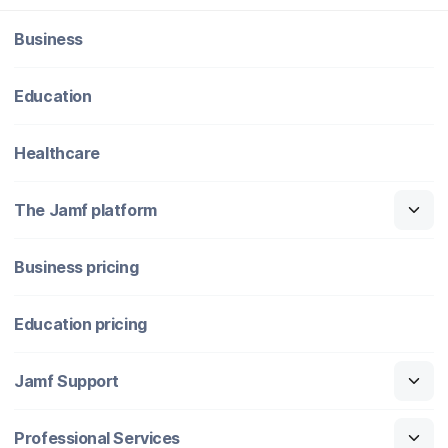
Business
Education
Healthcare
The Jamf platform
Business pricing
Education pricing
Jamf Support
Professional Services