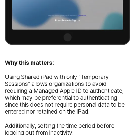
Why this matters:
Using Shared iPad with only "Temporary
Sessions" allows organizations to avoid
requiring a Managed Apple ID to authenticate,
which may be preferential to authenticating
since this does not require personal data to be
entered nor retained on the iPad.
Additionally, setting the time period before
logging out from inactivity: