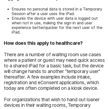
Ensures no personal data is stored in a Temporary
Session after a user uses the iPad.
Ensures the device with user data is logged out
when not in use, making the sign-in and user
experience better/quicker for the next user of the
iPad.
How does this apply to healthcare?
There are a number of waiting room use cases
where a patient or guest may need quick access
to a shared iPad for a basic task, but the device
will change hands to another “temporary user”
thereafter. A few examples include intake,
registration and eConsent applications, which
today are often completed on a kiosk device.
For organizations that wish to hand out loaner
devices in their waiting rooms, Temporary