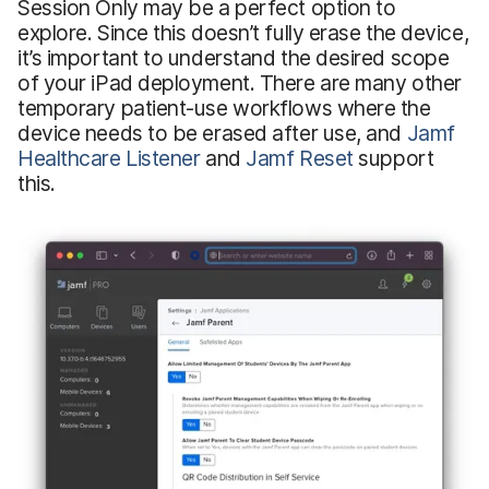
Session Only may be a perfect option to
explore. Since this doesn’t fully erase the device,
it’s important to understand the desired scope
of your iPad deployment. There are many other
temporary patient-use workflows where the
device needs to be erased after use, and
Jamf
Healthcare Listener
and
Jamf Reset
support
this.