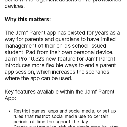
devices.
Why this matters:
The Jamf Parent app has existed for years as a
way for parents and guardians to have limited
management of their child’s school-issued
student iPad from their own personal device.
Jamf Pro 10.32’s new feature for Jamf Parent
introduces more flexible ways to end a parent
app session, which increases the scenarios
where the app can be used.
Key features available within the Jamf Parent
App:
Restrict games, apps and social media, or set up
rules that restrict social media use to certain
periods of time throughout the day