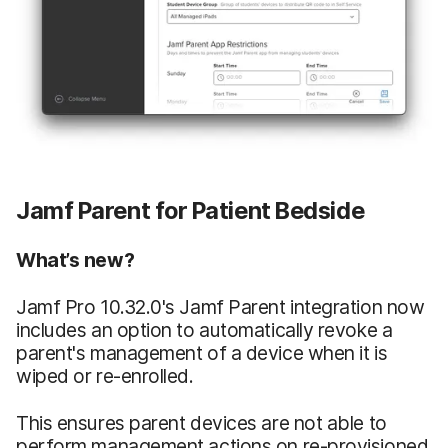
Jamf Parent for Patient Bedside
What’s new?
Jamf Pro 10.32.0's Jamf Parent integration now
includes an option to automatically revoke a
parent's management of a device when it is
wiped or re-enrolled.
This ensures parent devices are not able to
perform management actions on re-provisioned