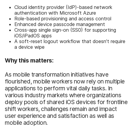
Cloud identity provider (IdP)-based network
authentication with Microsoft Azure
Role-based provisioning and access control
Enhanced device passcode management
Cross-app single sign-on (SS0) for supporting
iOS/iPadOS apps
A soft-reset logout workflow that doesn’t require
a device wipe
Why this matters:
As mobile transformation initiatives have
flourished, mobile workers now rely on multiple
applications to perform vital daily tasks. In
various industry markets where organizations
deploy pools of shared iOS devices for frontline
shift workers, challenges remain and impact
user experience and satisfaction as well as
mobile adoption.