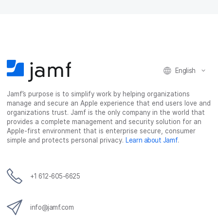
English
Jamf’s purpose is to simplify work by helping organizations
manage and secure an Apple experience that end users love and
organizations trust. Jamf is the only company in the world that
provides a complete management and security solution for an
Apple-first environment that is enterprise secure, consumer
simple and protects personal privacy.
Learn about Jamf
.
+1 612-605-6625
info@jamf.com