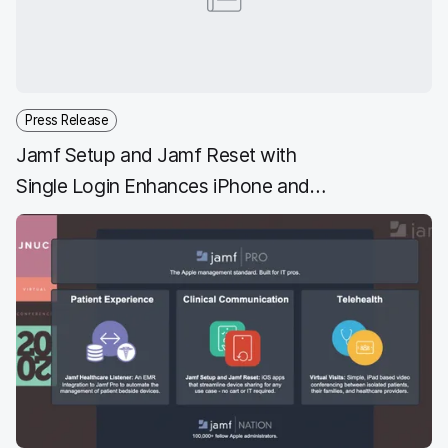
Press Release
Jamf Setup and Jamf Reset with
Single Login Enhances iPhone and
iPad Shared Device Management
for Frontline Workers