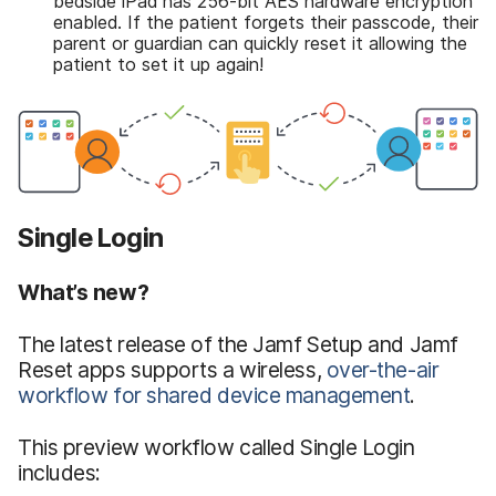
bedside iPad has 256-bit AES hardware encryption
enabled. If the patient forgets their passcode, their
parent or guardian can quickly reset it allowing the
patient to set it up again!
Single Login
What’s new?
The latest release of the Jamf Setup and Jamf
Reset apps supports a wireless,
over-the-air
workflow for shared device management
.
This preview workflow called Single Login
includes: