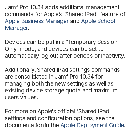
Jamf Pro 10.34 adds additional management
commands for Apple’s “Shared iPad” feature of
Apple Business Manager
and
Apple School
Manager
.
Devices can be put in a "Temporary Session
Only" mode, and devices can be set to
automatically log out after periods of inactivity.
Additionally, Shared iPad settings commands
are consolidated in Jamf Pro 10.34 for
managing both the new settings as well as
existing device storage quota and maximum
users values.
For more on Apple's official "Shared iPad"
settings and configuration options, see the
documentation in the
Apple Deployment Guide
.