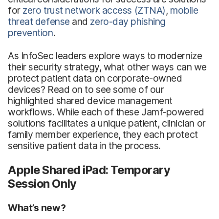
for
zero trust network access (ZTNA)
,
mobile
threat defense
and
zero-day phishing
prevention
.
As InfoSec leaders explore ways to modernize
their security strategy, what other ways can we
protect patient data on corporate-owned
devices? Read on to see some of our
highlighted shared device management
workflows. While each of these Jamf-powered
solutions facilitates a unique patient, clinician or
family member experience, they each protect
sensitive patient data in the process.
Apple Shared iPad: Temporary
Session Only
What’s new?