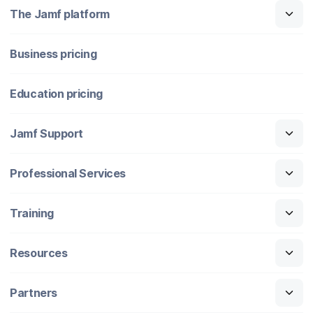
The Jamf platform
Business pricing
Education pricing
Jamf Support
Professional Services
Training
Resources
Partners