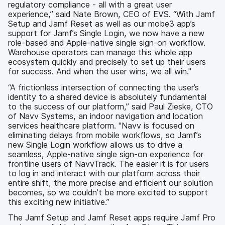
regulatory compliance - all with a great user
experience,” said Nate Brown, CEO of EVS. “With Jamf
Setup and Jamf Reset as well as our mobe3 app’s
support for Jamf’s Single Login, we now have a new
role-based and Apple-native single sign-on workflow.
Warehouse operators can manage this whole app
ecosystem quickly and precisely to set up their users
for success. And when the user wins, we all win."
“A frictionless intersection of connecting the user’s
identity to a shared device is absolutely fundamental
to the success of our platform,” said Paul Zieske, CTO
of Navv Systems, an indoor navigation and location
services healthcare platform. "Navv is focused on
eliminating delays from mobile workflows, so Jamf’s
new Single Login workflow allows us to drive a
seamless, Apple-native single sign-on experience for
frontline users of NavvTrack. The easier it is for users
to log in and interact with our platform across their
entire shift, the more precise and efficient our solution
becomes, so we couldn’t be more excited to support
this exciting new initiative.”
The Jamf Setup and Jamf Reset apps require Jamf Pro