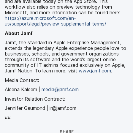
and are available today on the App Store. This
workflow also relies on preview technology from
Microsoft, and more information can be found here:
https://azure.microsoft.com/en-
us/support/legal/preview-supplemental-terms/
About Jamf
Jamf, the standard in Apple Enterprise Management,
extends the legendary Apple experience people love to
businesses, schools, and government organizations
through its software and the world’s largest online
community of IT admins focused exclusively on Apple,
Jamf Nation. To learn more, visit
www.jamf.com
.
Media Contact:
Aleena Kaleem |
media@jamf.com
Investor Relation Contract:
Jennifer Gaumond | ir@jamf.com
##
SHARE