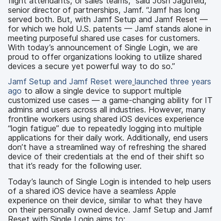
flight attendants, or sales teams,” said Josh Jagdfeld,
senior director of partnerships, Jamf. “Jamf has long
served both. But, with Jamf Setup and Jamf Reset —
for which we hold U.S. patents — Jamf stands alone in
meeting purposeful shared use cases for customers.
With today’s announcement of Single Login, we are
proud to offer organizations looking to utilize shared
devices a secure yet powerful way to do so.”
Jamf Setup and Jamf Reset w
ere
launched three years
ago
to allow a single device to support multiple
customized use cases — a game-changing ability for IT
admins and users across all industries. However, many
frontline workers using shared iOS devices experience
“login fatigue” due to repeatedly logging into multiple
applications for their daily work. Additionally, end users
don’t have a streamlined way of refreshing the shared
device of their credentials at the end of their shift so
that it’s ready for the following user.
Today’s launch of Single Login is intended to help users
of a shared iOS device have a seamless Apple
experience on their device, similar to what they have
on their personally owned device. Jamf Setup and Jamf
Reset with Single Login aims to: