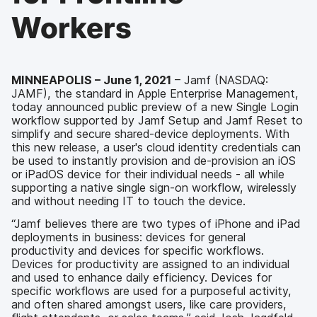
Workers
MINNEAPOLIS – June 1, 2021
– Jamf (NASDAQ:
JAMF), the standard in Apple Enterprise Management,
today announced public preview of a new Single Login
workflow supported by Jamf Setup and Jamf Reset to
simplify and secure shared-device deployments. With
this new release, a user's cloud identity credentials can
be used to instantly provision and de-provision an iOS
or iPadOS device for their individual needs - all while
supporting a native single sign-on workflow, wirelessly
and without needing IT to touch the device.
“Jamf believes there are two types of iPhone and iPad
deployments in business: devices for general
productivity and devices for specific workflows.
Devices for productivity are assigned to an individual
and used to enhance daily efficiency. Devices for
specific workflows are used for a purposeful activity,
and often shared amongst users, like care providers,