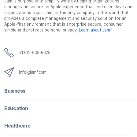
Jamf’s purpose is to simplify work by helping organizations
manage and secure an Apple experience that end users love and
organizations trust. Jamf is the only company in the world that
provides a complete management and security solution for an
Apple-first environment that is enterprise secure, consumer
simple and protects personal privacy.
Learn about Jamf
.
+1 612-605-6625
info@jamf.com
Business
Education
Healthcare