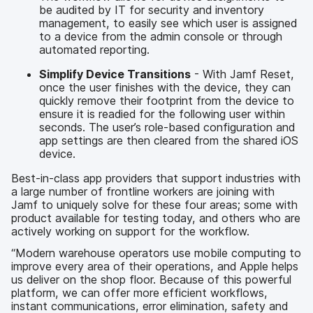
be audited by IT for security and inventory
management, to easily see which user is assigned
to a device from the admin console or through
automated reporting.
Simplify Device Transitions
- With Jamf Reset,
once the user finishes with the device, they can
quickly remove their footprint from the device to
ensure it is readied for the following user within
seconds. The user’s role-based configuration and
app settings are then cleared from the shared iOS
device.
Best-in-class app providers that support industries with
a large number of frontline workers are joining with
Jamf to uniquely solve for these four areas; some with
product available for testing today, and others who are
actively working on support for the workflow.
“Modern warehouse operators use mobile computing to
improve every area of their operations, and Apple helps
us deliver on the shop floor. Because of this powerful
platform, we can offer more efficient workflows,
instant communications, error elimination, safety and