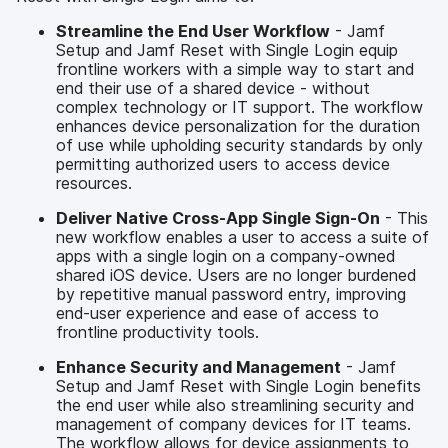
Streamline the End User Workflow
- Jamf
Setup and Jamf Reset with Single Login equip
frontline workers with a simple way to start and
end their use of a shared device - without
complex technology or IT support. The workflow
enhances device personalization for the duration
of use while upholding security standards by only
permitting authorized users to access device
resources.
Deliver Native Cross-App Single Sign-On
- This
new workflow enables a user to access a suite of
apps with a single login on a company-owned
shared iOS device. Users are no longer burdened
by repetitive manual password entry, improving
end-user experience and ease of access to
frontline productivity tools.
Enhance Security and Management
- Jamf
Setup and Jamf Reset with Single Login benefits
the end user while also streamlining security and
management of company devices for IT teams.
The workflow allows for device assignments to