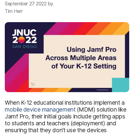
September 27 2022 by
Tim Herr
When K-12 educational institutions implement a
mobile device management
(MDM) solution like
Jamf Pro, their initial goals include getting apps
to students and teachers (deployment) and
ensuring that they don’t use the devices