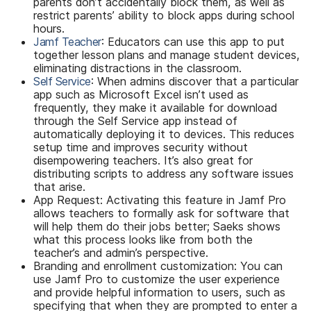
parents don’t accidentally block them, as well as
restrict parents’ ability to block apps during school
hours.
Jamf Teacher
: Educators can use this app to put
together lesson plans and manage student devices,
eliminating distractions in the classroom.
Self Service
: When admins discover that a particular
app such as Microsoft Excel isn’t used as
frequently, they make it available for download
through the Self Service app instead of
automatically deploying it to devices. This reduces
setup time and improves security without
disempowering teachers. It’s also great for
distributing scripts to address any software issues
that arise.
App Request: Activating this feature in Jamf Pro
allows teachers to formally ask for software that
will help them do their jobs better; Saeks shows
what this process looks like from both the
teacher’s and admin’s perspective.
Branding and enrollment customization: You can
use Jamf Pro to customize the user experience
and provide helpful information to users, such as
specifying that when they are prompted to enter a