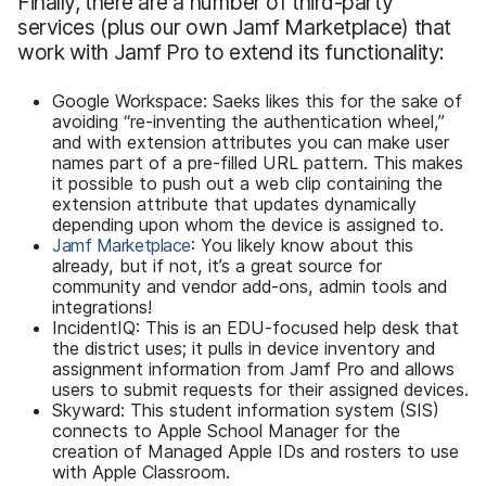
Finally, there are a number of third-party
services (plus our own Jamf Marketplace) that
work with Jamf Pro to extend its functionality:
Google Workspace: Saeks likes this for the sake of
avoiding “re-inventing the authentication wheel,”
and with extension attributes you can make user
names part of a pre-filled URL pattern. This makes
it possible to push out a web clip containing the
extension attribute that updates dynamically
depending upon whom the device is assigned to.
Jamf Marketplace
: You likely know about this
already, but if not, it’s a great source for
community and vendor add-ons, admin tools and
integrations!
IncidentIQ: This is an EDU-focused help desk that
the district uses; it pulls in device inventory and
assignment information from Jamf Pro and allows
users to submit requests for their assigned devices.
Skyward: This student information system (SIS)
connects to Apple School Manager for the
creation of Managed Apple IDs and rosters to use
with Apple Classroom.