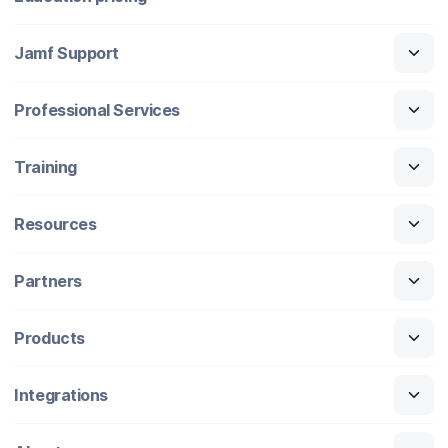
Jamf Support
Professional Services
Training
Resources
Partners
Products
Integrations