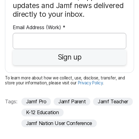
updates and Jamf news delivered
directly to your inbox.
R
Email Address (Work)
*
e
q
u
Sign up
i
r
e
To learn more about how we collect, use, disclose, transfer, and
d
store your information, please visit our
Privacy Policy
.
Tags:
Jamf Pro
Jamf Parent
Jamf Teacher
K-12 Education
Jamf Nation User Conference