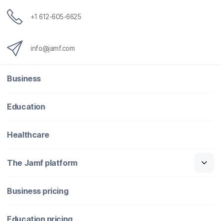
+1 612-605-6625
info@jamf.com
Business
Education
Healthcare
The Jamf platform
Business pricing
Education pricing