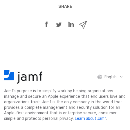
SHARE
S
S
S
S
h
h
h
h
a
a
a
a
r
r
r
r
e
e
e
e
o
o
o
v
n
n
n
i
F
T
L
a
English
a
w
i
e
c
i
n
m
Jamf’s purpose is to simplify work by helping organizations
e
t
k
a
manage and secure an Apple experience that end users love and
b
t
e
i
organizations trust. Jamf is the only company in the world that
o
e
d
l
provides a complete management and security solution for an
o
r
I
Apple-first environment that is enterprise secure, consumer
simple and protects personal privacy.
Learn about Jamf
.
k
n