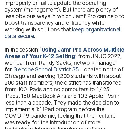
improperly or fail to update the operating
system (management). But there are plenty of
less obvious ways in which Jamf Pro can help to
boost transparency and efficiency while
working with solutions that
keep organizational
data secure
.
In the session “
Using
Jamf Pro Across Multiple
Areas of Your K-12 Setting
” from JNUC 2022,
we hear from Randy Saeks, network manager
for
Glencoe School District 35
. Located north of
Chicago and serving 1,200 students with about
200 staff members, the district has transitioned
from 100 iPads and no computers to 1,425
iPads, 150 MacBook Airs and 103 Apple TVs in
less than a decade. They made the decision to
implement a 1:1 iPad program before the
COVID-19 pandemic, feeling that their culture
was ready for the introduction of more
technology-intensive learning workflows.