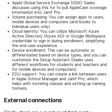
Apple Global Service Exchange (GSX): Saeks
discusses using this for to pull AppleCare coverage
information into Jamf Pro.
Volume purchasing: You can assign apps to users,
mobile devices and computers (and books to
individual users only).
Cloud identity: You can utilize Microsoft Azure
Active Directory (Azure AD) or Google Workspace
credentials to sign in during enrollment, simplifying
the end-user experience.
Device enrollment: This can be automatic or
differentiated based on device types, and you can
customize the Setup Assistant (Saeks uses
different workflows for students and teachers and
for mobile devices and computers).
EDU support: You can create a link between users
in Apple School Manager and Jamf Pro, which
helps with rostering classes and setting up naming
formats.
External connections