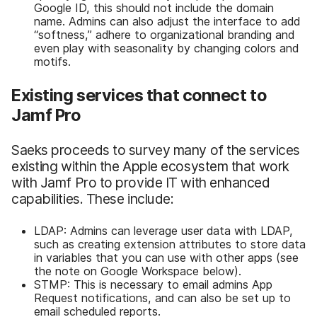
Google ID, this should not include the domain
name. Admins can also adjust the interface to add
“softness,” adhere to organizational branding and
even play with seasonality by changing colors and
motifs.
Existing services that connect to
Jamf Pro
Saeks proceeds to survey many of the services
existing within the Apple ecosystem that work
with Jamf Pro to provide IT with enhanced
capabilities. These include:
LDAP: Admins can leverage user data with LDAP,
such as creating extension attributes to store data
in variables that you can use with other apps (see
the note on Google Workspace below).
STMP: This is necessary to email admins App
Request notifications, and can also be set up to
email scheduled reports.