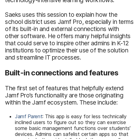
Saeks uses this session to explain how the
school district uses Jamf Pro, especially in terms
of its built-in and external connections with
other software. He offers many helpful insights
that could serve to inspire other admins in K-12
institutions to optimize their use of the solution
and streamline IT processes.
Built-in connections and features
The first set of features that helpfully extend
Jamf Pro’s functionality are those originating
within the Jamf ecosystem. These include:
Jamf Parent
: This app is easy for less technically
inclined users to figure out so they can exercise
some basic management functions over students’
devices. Admins can safelist certain apps so that