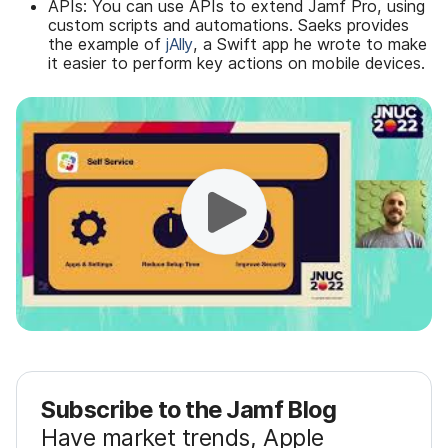
APIs: You can use APIs to extend Jamf Pro, using
custom scripts and automations. Saeks provides
the example of
jAlly
, a Swift app he wrote to make
it easier to perform key actions on mobile devices.
Subscribe to the Jamf Blog
Have market trends, Apple