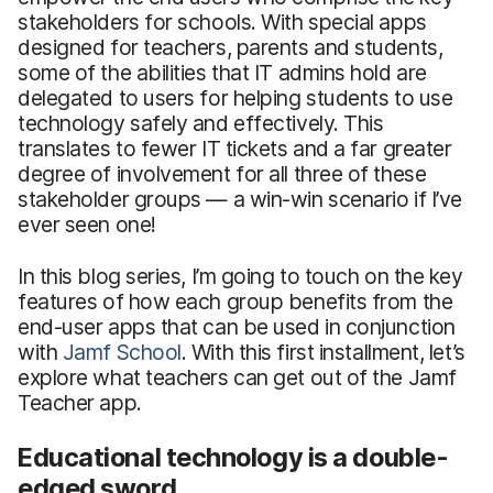
stakeholders for schools. With special apps
designed for teachers, parents and students,
some of the abilities that IT admins hold are
delegated to users for helping students to use
technology safely and effectively. This
translates to fewer IT tickets and a far greater
degree of involvement for all three of these
stakeholder groups — a win-win scenario if I’ve
ever seen one!
In this blog series, I’m going to touch on the key
features of how each group benefits from the
end-user apps that can be used in conjunction
with
Jamf School
. With this first installment, let’s
explore what teachers can get out of the Jamf
Teacher app.
Educational technology is a double-
edged sword