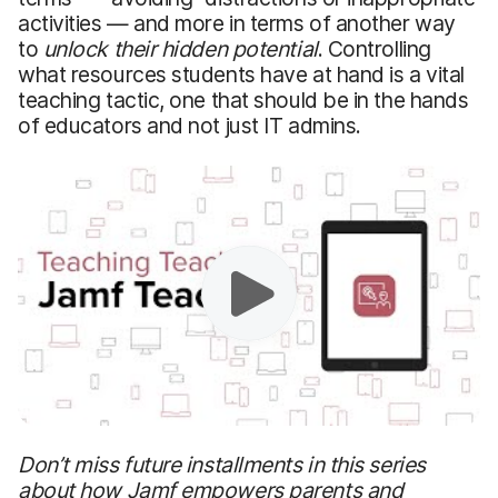
activities — and more in terms of another way
to
unlock their hidden potential
. Controlling
what resources students have at hand is a vital
teaching tactic, one that should be in the hands
of educators and not just IT admins.
Don’t miss future installments in this series
about how Jamf empowers parents and