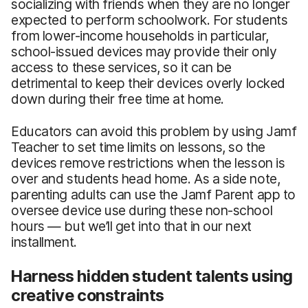
socializing with friends when they are no longer
expected to perform schoolwork. For students
from lower-income households in particular,
school-issued devices may provide their only
access to these services, so it can be
detrimental to keep their devices overly locked
down during their free time at home.
Educators can avoid this problem by using Jamf
Teacher to set time limits on lessons, so the
devices remove restrictions when the lesson is
over and students head home. As a side note,
parenting adults can use the Jamf Parent app to
oversee device use during these non-school
hours — but we’ll get into that in our next
installment.
Harness hidden student talents using
creative constraints