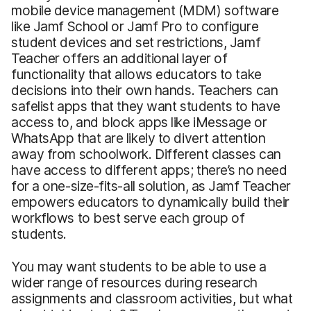
mobile device management (MDM) software
like Jamf School or Jamf Pro to configure
student devices and set restrictions, Jamf
Teacher offers an additional layer of
functionality that allows educators to take
decisions into their own hands. Teachers can
safelist apps that they want students to have
access to, and block apps like iMessage or
WhatsApp that are likely to divert attention
away from schoolwork. Different classes can
have access to different apps; there’s no need
for a one-size-fits-all solution, as Jamf Teacher
empowers educators to dynamically build their
workflows to best serve each group of
students.
You may want students to be able to use a
wider range of resources during research
assignments and classroom activities, but what