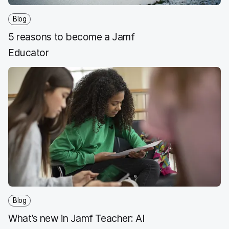
Blog
5 reasons to become a Jamf
Educator
Blog
What’s new in Jamf Teacher: AI