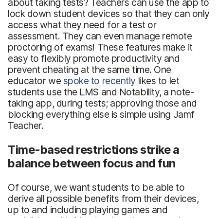
about taking tests? Teachers can use the app to
lock down student devices so that they can only
access what they need for a test or
assessment. They can even manage remote
proctoring of exams! These features make it
easy to flexibly promote productivity and
prevent cheating at the same time. One
educator we
spoke to recently
likes to let
students use the LMS and Notability, a note-
taking app, during tests; approving those and
blocking everything else is simple using Jamf
Teacher.
Time-based restrictions strike a
balance between focus and fun
Of course, we want students to be able to
derive all possible benefits from their devices,
up to and including playing games and