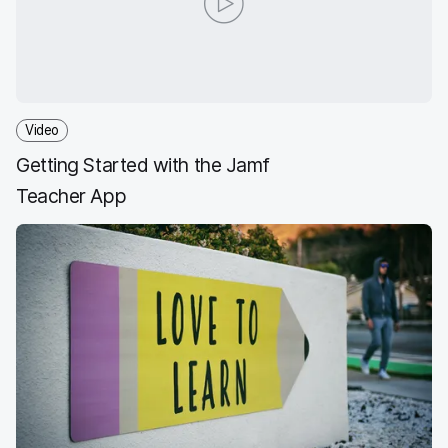
o
e
d
l
o
r
I
k
n
Video
Getting Started with the Jamf
Teacher App