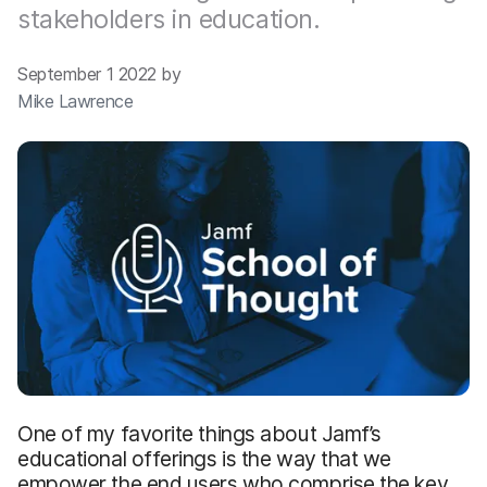
stakeholders in education.
September 1 2022 by
Mike Lawrence
One of my favorite things about Jamf’s
educational offerings is the way that we
empower the end users who comprise the key