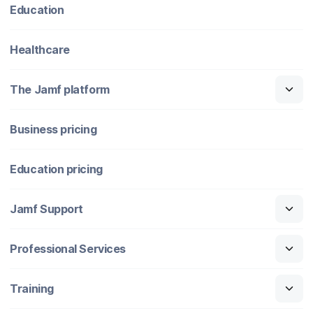
Education
Healthcare
The Jamf platform
Business pricing
Education pricing
Jamf Support
Professional Services
Training