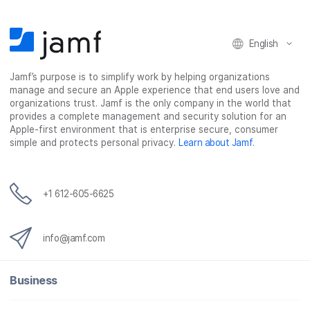
English
Jamf’s purpose is to simplify work by helping organizations
manage and secure an Apple experience that end users love and
organizations trust. Jamf is the only company in the world that
provides a complete management and security solution for an
Apple-first environment that is enterprise secure, consumer
simple and protects personal privacy.
Learn about Jamf
.
+1 612-605-6625
info@jamf.com
Business