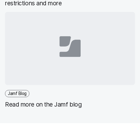
restrictions and more
Jamf Blog
Read more on the Jamf blog