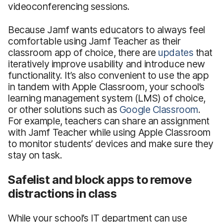
videoconferencing sessions.
Because Jamf wants educators to always feel
comfortable using Jamf Teacher as their
classroom app of choice, there are
updates
that
iteratively improve usability and introduce new
functionality. It’s also convenient to use the app
in tandem with Apple Classroom, your school’s
learning management system (LMS) of choice,
or other solutions such as
Google Classroom
.
For example, teachers can share an assignment
with Jamf Teacher while using Apple Classroom
to monitor students’ devices and make sure they
stay on task.
Safelist and block apps to remove
distractions in class
While your school’s IT department can use