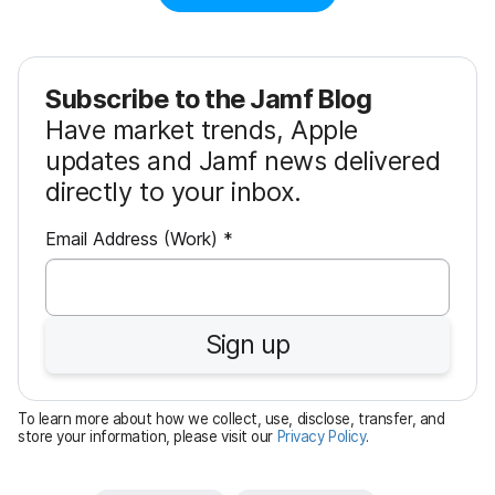
Subscribe to the Jamf Blog
Have market trends, Apple
updates and Jamf news delivered
directly to your inbox.
R
Email Address (Work)
*
e
q
u
Sign up
i
r
e
To learn more about how we collect, use, disclose, transfer, and
d
store your information, please visit our
Privacy Policy
.