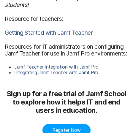
students!
Resource for teachers:
Getting Started with Jamf Teacher
Resources for IT administrators on configuring
Jamf Teacher for use in Jamf Pro environments:
Jamf Teacher Integration with Jamf Pro
Integrating Jamf Teacher with Jamf Pro
Sign up for a free trial of Jamf School
to explore how it helps IT and end
users in education.
Register Now