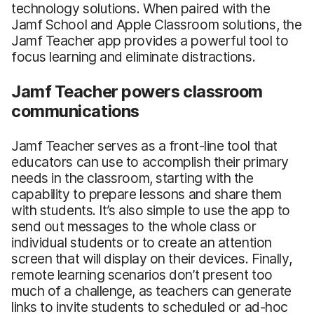
technology solutions. When paired with the
Jamf School and Apple Classroom solutions, the
Jamf Teacher app provides a powerful tool to
focus learning and eliminate distractions.
Jamf Teacher powers classroom
communications
Jamf Teacher serves as a front-line tool that
educators can use to accomplish their primary
needs in the classroom, starting with the
capability to prepare lessons and share them
with students. It’s also simple to use the app to
send out messages to the whole class or
individual students or to create an attention
screen that will display on their devices. Finally,
remote learning scenarios don’t present too
much of a challenge, as teachers can generate
links to invite students to scheduled or ad-hoc