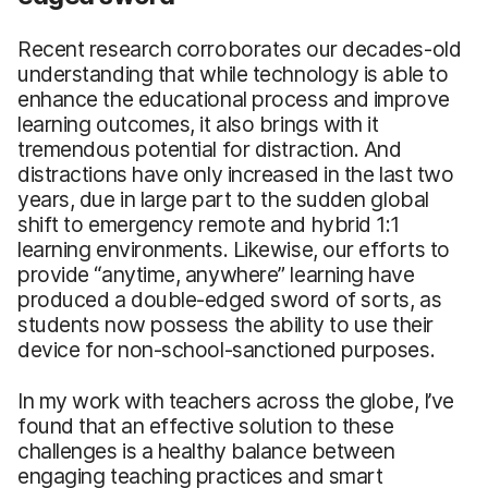
Recent research corroborates our decades-old
understanding that while technology is able to
enhance the educational process and improve
learning outcomes, it also brings with it
tremendous potential for distraction. And
distractions have only increased in the last two
years, due in large part to the sudden global
shift to emergency remote and hybrid 1:1
learning environments. Likewise, our efforts to
provide “anytime, anywhere” learning have
produced a double-edged sword of sorts, as
students now possess the ability to use their
device for non-school-sanctioned purposes.
In my work with teachers across the globe, I’ve
found that an effective solution to these
challenges is a healthy balance between
engaging teaching practices and smart