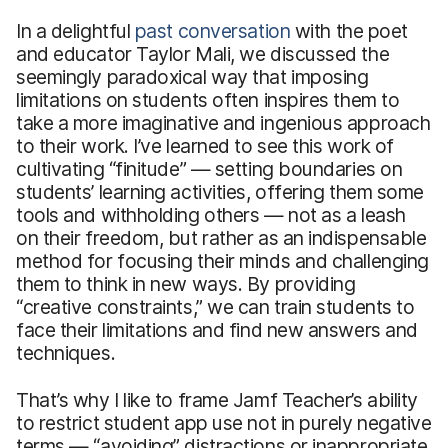
In a delightful
past conversation
with the poet
and educator Taylor Mali, we discussed the
seemingly paradoxical way that imposing
limitations on students often inspires them to
take a more imaginative and ingenious approach
to their work. I’ve learned to see this work of
cultivating “finitude” — setting boundaries on
students’ learning activities, offering them some
tools and withholding others — not as a leash
on their freedom, but rather as an indispensable
method for focusing their minds and challenging
them to think in new ways. By providing
“creative constraints,” we can train students to
face their limitations and find new answers and
techniques.
That’s why I like to frame Jamf Teacher’s ability
to restrict student app use not in purely negative
terms — “avoiding” distractions or inappropriate