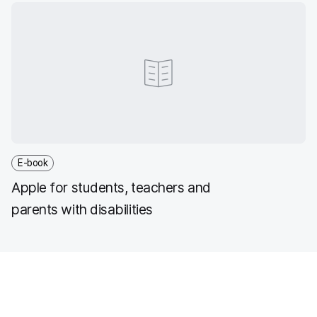
E-book
Apple for students, teachers and
parents with disabilities