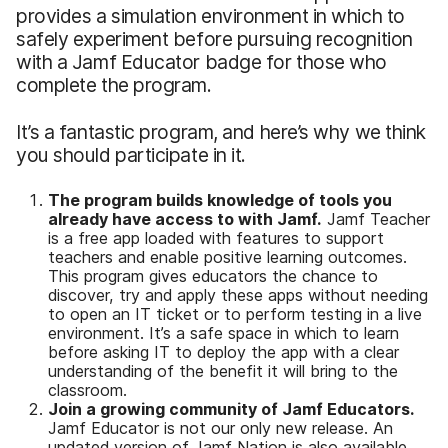
provides a simulation environment in which to
safely experiment before pursuing recognition
with a Jamf Educator badge for those who
complete the program.
It’s a fantastic program, and here’s why we think
you should participate in it.
The program builds knowledge of tools you
already have access to with Jamf.
Jamf Teacher
is a free app loaded with features to support
teachers and enable positive learning outcomes.
This program gives educators the chance to
discover, try and apply these apps without needing
to open an IT ticket or to perform testing in a live
environment. It’s a safe space in which to learn
before asking IT to deploy the app with a clear
understanding of the benefit it will bring to the
classroom.
Join a growing community of Jamf Educators.
Jamf Educator is not our only new release. An
updated version of Jamf Nation is also available,