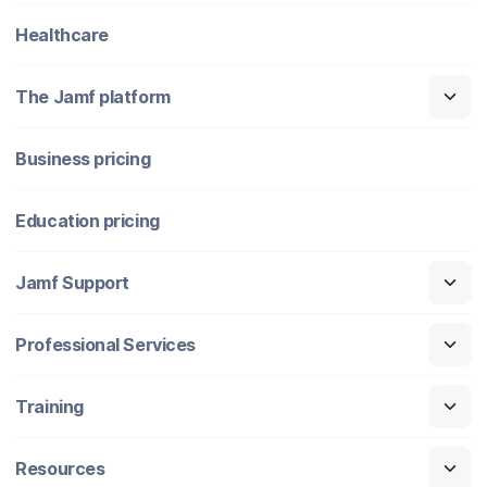
Healthcare
The Jamf platform
Business pricing
Education pricing
Jamf Support
Professional Services
Training
Resources