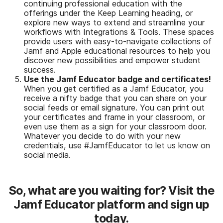
continuing professional education with the
offerings under the Keep Learning heading, or
explore new ways to extend and streamline your
workflows with Integrations & Tools. These spaces
provide users with easy-to-navigate collections of
Jamf and Apple educational resources to help you
discover new possibilities and empower student
success.
Use the Jamf Educator badge and certificates!
When you get certified as a Jamf Educator, you
receive a nifty badge that you can share on your
social feeds or email signature. You can print out
your certificates and frame in your classroom, or
even use them as a sign for your classroom door.
Whatever you decide to do with your new
credentials, use #JamfEducator to let us know on
social media.
So, what are you waiting for? Visit the
Jamf Educator platform and sign up
today.