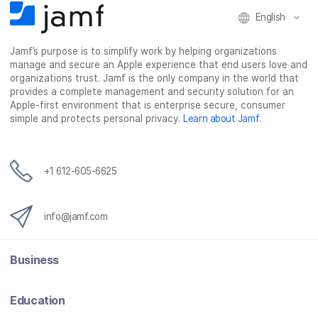
English
Jamf’s purpose is to simplify work by helping organizations
manage and secure an Apple experience that end users love and
organizations trust. Jamf is the only company in the world that
provides a complete management and security solution for an
Apple-first environment that is enterprise secure, consumer
simple and protects personal privacy.
Learn about Jamf
.
+1 612-605-6625
info@jamf.com
Business
Education