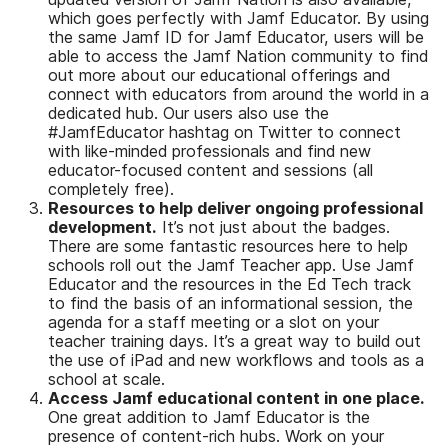
which goes perfectly with Jamf Educator. By using
the same Jamf ID for Jamf Educator, users will be
able to access the Jamf Nation community to find
out more about our educational offerings and
connect with educators from around the world in a
dedicated hub. Our users also use the
#JamfEducator hashtag on Twitter to connect
with like-minded professionals and find new
educator-focused content and sessions (all
completely free).
Resources to help deliver ongoing professional
development.
It’s not just about the badges.
There are some fantastic resources here to help
schools roll out the Jamf Teacher app. Use Jamf
Educator and the resources in the Ed Tech track
to find the basis of an informational session, the
agenda for a staff meeting or a slot on your
teacher training days. It’s a great way to build out
the use of iPad and new workflows and tools as a
school at scale.
Access Jamf educational content in one place.
One great addition to Jamf Educator is the
presence of content-rich hubs. Work on your