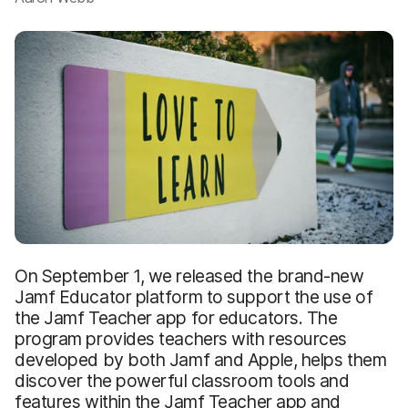
On September 1, we released the brand-new
Jamf Educator platform to support the use of
the Jamf Teacher app for educators. The
program provides teachers with resources
developed by both Jamf and Apple, helps them
discover the powerful classroom tools and
features within the Jamf Teacher app and