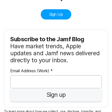
Sign Up
Subscribe to the Jamf Blog
Have market trends, Apple
updates and Jamf news delivered
directly to your inbox.
R
Email Address (Work)
*
e
q
u
Sign up
i
r
e
To learn more about how we collect, use, disclose, transfer, and