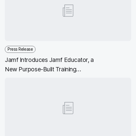
b
t
e
i
o
e
d
l
o
r
I
k
n
Press Release
Jamf Introduces Jamf Educator, a
New Purpose-Built Training
Platform, Along with Key Platform
Enhancements for Hybrid Learning