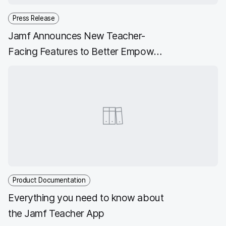
Press Release
Jamf Announces New Teacher-
Facing Features to Better Empower
Educators with Apple Technology
Product Documentation
Everything you need to know about
the Jamf Teacher App