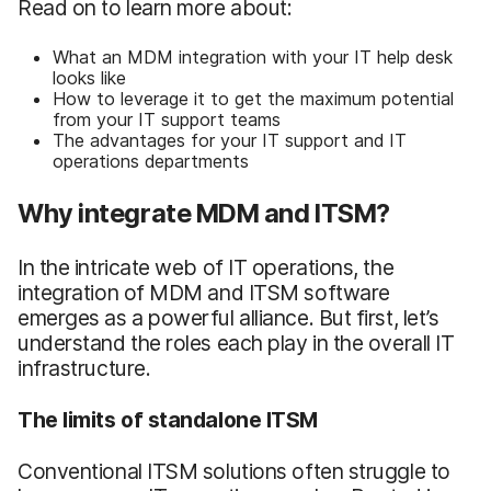
Read on to learn more about:
What an MDM integration with your IT help desk
looks like
How to leverage it to get the maximum potential
from your IT support teams
The advantages for your IT support and IT
operations departments
Why integrate MDM and ITSM?
In the intricate web of IT operations, the
integration of MDM and ITSM software
emerges as a powerful alliance. But first, let’s
understand the roles each play in the overall IT
infrastructure.
The limits of standalone ITSM
Conventional ITSM solutions often struggle to