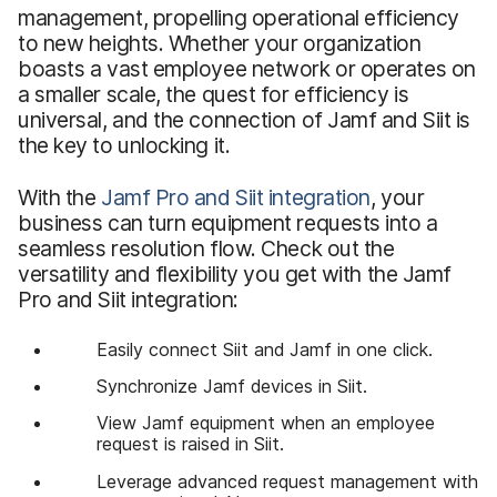
management, propelling operational efficiency
to new heights. Whether your organization
boasts a vast employee network or operates on
a smaller scale, the quest for efficiency is
universal, and the connection of Jamf and Siit is
the key to unlocking it.
With the
Jamf Pro
and
Siit integration
, your
business can turn equipment requests into a
seamless resolution flow. Check out the
versatility and flexibility you get with the Jamf
Pro and Siit integration:
Easily connect Siit and Jamf in one click.
Synchronize Jamf devices in Siit.
View Jamf equipment when an employee
request is raised in Siit.
Leverage advanced request management with