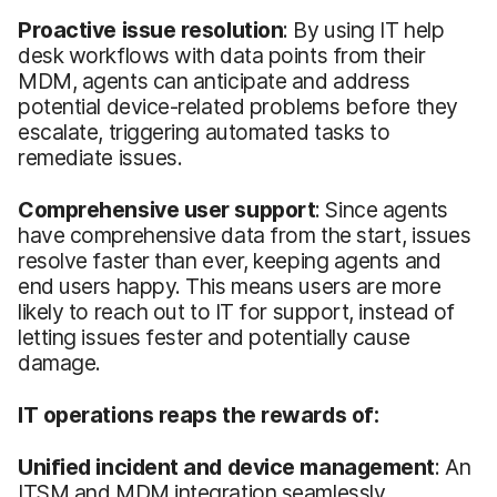
Proactive issue resolution
: By using IT help
desk workflows with data points from their
MDM, agents can anticipate and address
potential device-related problems before they
escalate, triggering automated tasks to
remediate issues.
Comprehensive user support
: Since agents
have comprehensive data from the start, issues
resolve faster than ever, keeping agents and
end users happy. This means users are more
likely to reach out to IT for support, instead of
letting issues fester and potentially cause
damage.
IT operations reaps the rewards of:
Unified incident and device management
: An
ITSM and MDM integration seamlessly