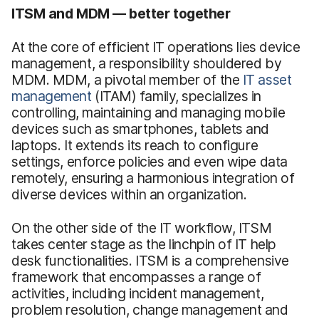
ITSM and MDM — better together
At the core of efficient IT operations lies device
management, a responsibility shouldered by
MDM. MDM, a pivotal member of the
IT asset
management
(ITAM) family, specializes in
controlling, maintaining and managing mobile
devices such as smartphones, tablets and
laptops. It extends its reach to configure
settings, enforce policies and even wipe data
remotely, ensuring a harmonious integration of
diverse devices within an organization.
On the other side of the IT workflow, ITSM
takes center stage as the linchpin of IT help
desk functionalities. ITSM is a comprehensive
framework that encompasses a range of
activities, including incident management,
problem resolution, change management and