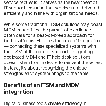
service requests. It serves as the heartbeat of
IT support, ensuring that services are delivered
efficiently and in line with organizational needs.
While some traditional ITSM solutions may boast
MDM capabilities, the pursuit of excellence
often calls for a best-of-breed approach for
both platforms. Here lies the crux of integration
— connecting these specialized systems with
the ITSM at the core of support. Integrating
dedicated MDM and IT help desk solutions
doesn’t stem from a desire to reinvent the wheel.
Instead, it’s about recognizing the unique
strengths each system brings to the table.
Benefits of an ITSM and MDM
integration
Digital business tools create efficiency in IT