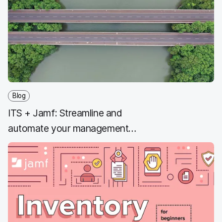
b
t
e
i
o
e
d
l
o
r
I
k
n
Blog
ITS + Jamf: Streamline and
automate your management
workflows