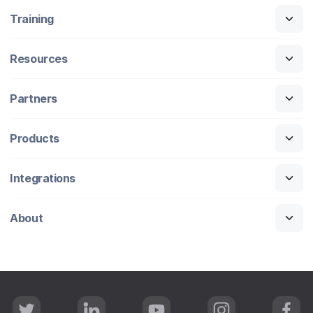
Training
Resources
Partners
Products
Integrations
About
T
L
Y
I
F