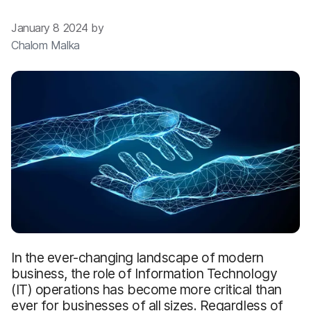
January 8 2024 by
Chalom Malka
In the ever-changing landscape of modern
business, the role of Information Technology
(IT) operations has become more critical than
ever for businesses of all sizes. Regardless of