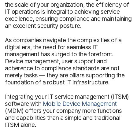
the scale of your organization, the efficiency of
IT operations is integral to achieving service
excellence, ensuring compliance and maintaining
an excellent security posture.
As companies navigate the complexities of a
digital era, the need for seamless IT
management has surged to the forefront.
Device management, user support and
adherence to compliance standards are not
merely tasks — they are pillars supporting the
foundation of a robust IT infrastructure.
Integrating your IT service management (ITSM)
software with
Mobile Device Management
(MDM) offers your company more functions
and capabilities than a simple and traditional
ITSM alone.