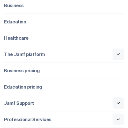
Business
Education
Healthcare
The Jamf platform
Business pricing
Education pricing
Jamf Support
Professional Services