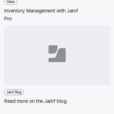
Video
Inventory Management with Jamf
Pro
Jamf Blog
Read more on the Jamf blog