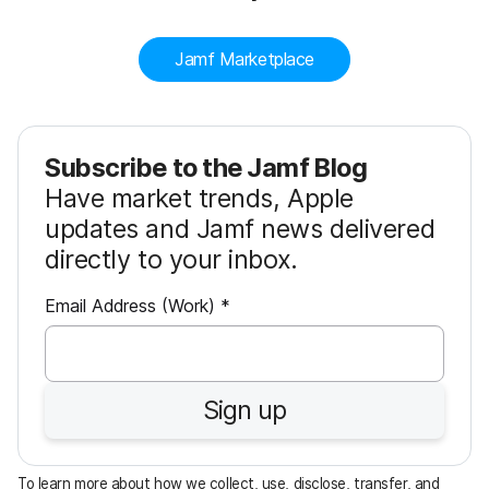
Jamf Marketplace
Subscribe to the Jamf Blog
Have market trends, Apple
updates and Jamf news delivered
directly to your inbox.
R
Email Address (Work)
*
e
q
u
Sign up
i
r
e
To learn more about how we collect, use, disclose, transfer, and