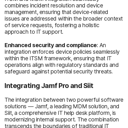
combines incident resolution and device
management, ensuring that device-related
issues are addressed within the broader context
of service requests, fostering a holistic
approach to IT support.
Enhanced security and compliance
: An
integration enforces device policies seamlessly
within the ITSM framework, ensuring that IT
operations align with regulatory standards and
safeguard against potential security threats.
Integrating Jamf Pro and Siit
The integration between two powerful software
solutions — Jamf, a leading MDM solution, and
Siit, a comprehensive IT help desk platform, is
modernizing internal support. The combination
transcends the boundaries of traditional IT