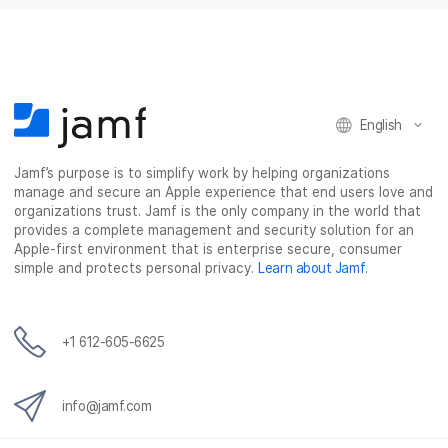
English
Jamf’s purpose is to simplify work by helping organizations
manage and secure an Apple experience that end users love and
organizations trust. Jamf is the only company in the world that
provides a complete management and security solution for an
Apple-first environment that is enterprise secure, consumer
simple and protects personal privacy.
Learn about Jamf
.
+1 612-605-6625
info@jamf.com