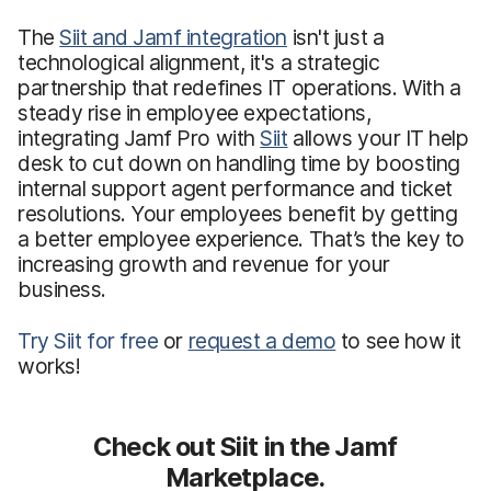
The
Siit and Jamf integration
isn't just a
technological alignment, it's a strategic
partnership that redefines IT operations. With a
steady rise in employee expectations,
integrating Jamf Pro with
Siit
allows your IT help
desk to cut down on handling time by boosting
internal support agent performance and ticket
resolutions. Your employees benefit by getting
a better employee experience. That’s the key to
increasing growth and revenue for your
business.
Try Siit for free
or
request a demo
to see how it
works!
Check out Siit in the Jamf
Marketplace.