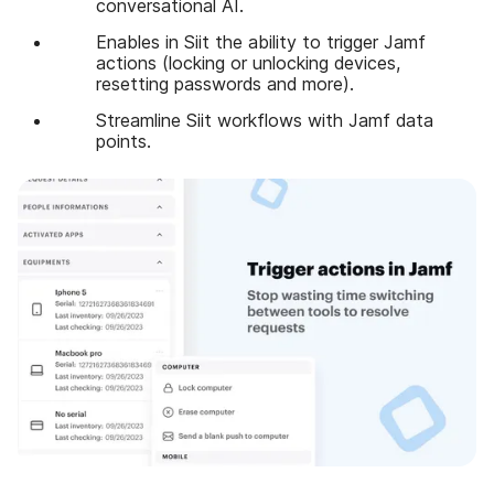
conversational AI.
Enables in Siit the ability to trigger Jamf
actions (locking or unlocking devices,
resetting passwords and more).
Streamline Siit workflows with Jamf data
points.