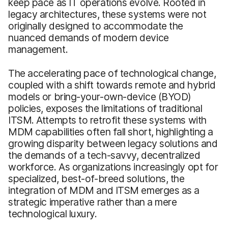
keep pace as IT operations evolve. Rooted in
legacy architectures, these systems were not
originally designed to accommodate the
nuanced demands of modern device
management.
The accelerating pace of technological change,
coupled with a shift towards remote and hybrid
models or bring-your-own-device (BYOD)
policies, exposes the limitations of traditional
ITSM. Attempts to retrofit these systems with
MDM capabilities often fall short, highlighting a
growing disparity between legacy solutions and
the demands of a tech-savvy, decentralized
workforce. As organizations increasingly opt for
specialized, best-of-breed solutions, the
integration of MDM and ITSM emerges as a
strategic imperative rather than a mere
technological luxury.