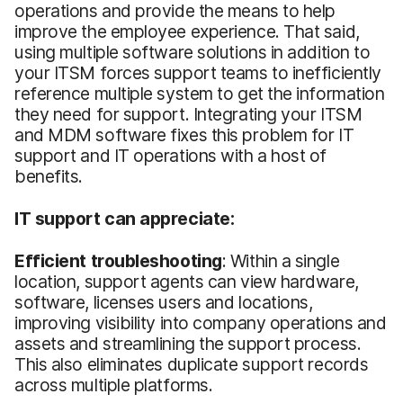
operations and provide the means to help
improve the employee experience. That said,
using multiple software solutions in addition to
your ITSM forces support teams to inefficiently
reference multiple system to get the information
they need for support. Integrating your ITSM
and MDM software fixes this problem for IT
support and IT operations with a host of
benefits.
IT support can appreciate:
Efficient troubleshooting
: Within a single
location, support agents can view hardware,
software, licenses users and locations,
improving visibility into company operations and
assets and streamlining the support process.
This also eliminates duplicate support records
across multiple platforms.