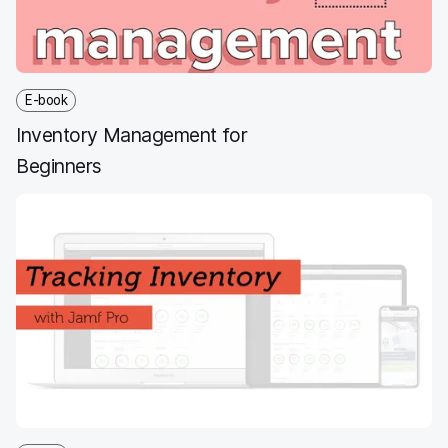
E-book
Inventory Management for
Beginners