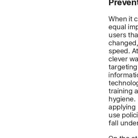
Prevent
When it c
equal imp
users tha
changed,
speed. At
clever wa
targeting
informat
technolog
training 
hygiene. 
applying 
use polic
fall unde