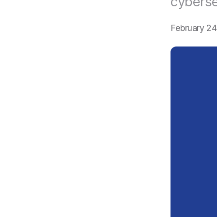
cyberse
February 2