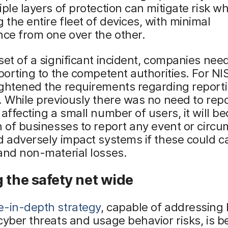
iple layers of protection can mitigate risk wh
the entire fleet of devices, with minimal
nce from one over the other.
set of a significant incident, companies need
eporting to the competent authorities. For NIS
ightened the requirements regarding report
. While previously there was no need to rep
 affecting a small number of users, it will 
n of businesses to report any event or circ
d adversely impact systems if these could 
and non-material losses.
 the safety net wide
e-in-depth strategy
, capable of addressing
cyber threats and usage behavior risks, is be