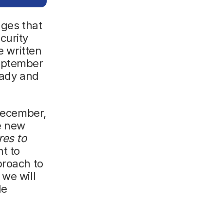
nges that
curity
e written
eptember
eady and
 December,
he new
res to
t to
proach to
 we will
de