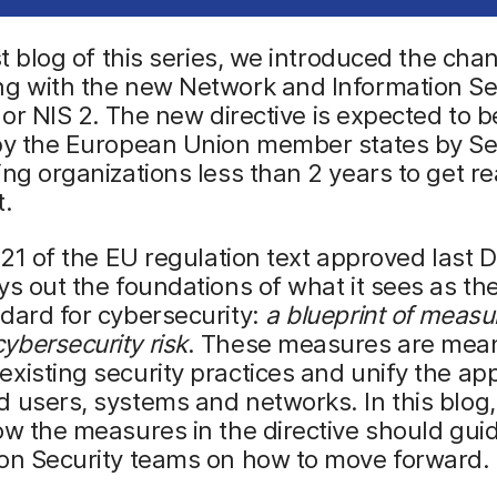
rst blog of this series, we introduced the cha
ng with the new Network and Information Se
 or NIS 2.
The new directive is expected to b
 by the European Union member states by S
ing organizations less than 2 years to get r
t.
e 21 of the EU regulation text approved last
ys out the foundations of what it sees as t
dard for cybersecurity:
a blueprint of measu
bersecurity risk
. These measures are mean
xisting security practices and unify the ap
 users, systems and networks. In this blog,
ow the measures in the directive should gui
ion Security teams on how to move forward.