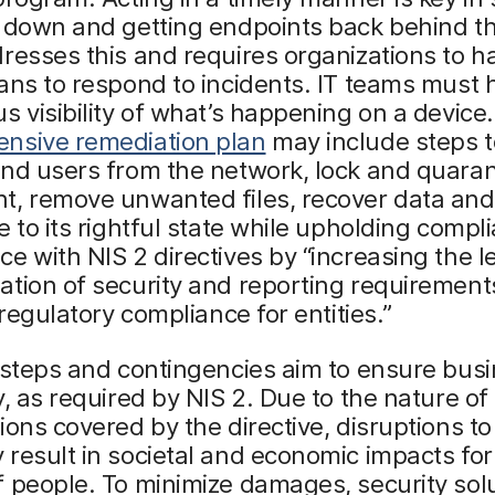
 down and getting endpoints back behind th
resses this and requires organizations to h
ans to respond to incidents. IT teams must 
s visibility of what’s happening on a device
nsive remediation plan
may include steps to
nd users from the network, lock and quaran
t, remove unwanted files, recover data and
e to its rightful state while upholding compli
e with NIS 2 directives by “increasing the le
tion of security and reporting requirement
 regulatory compliance for entities.”
 steps and contingencies aim to ensure bus
y, as required by NIS 2. Due to the nature of
ions covered by the directive, disruptions to 
result in societal and economic impacts for
 people. To minimize damages, security sol