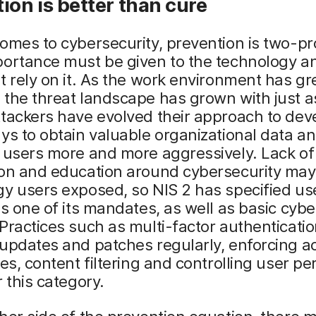
ion is better than cure
omes to cybersecurity, prevention is two-p
ortance must be given to the technology an
t rely on it. As the work environment has gr
 the threat landscape has grown with just 
tackers have evolved their approach to dev
ys to obtain valuable organizational data a
 users more and more aggressively. Lack of
ion and education around cybersecurity may
y users exposed, so NIS 2 has specified us
as one of its mandates, as well as basic cybe
Practices such as multi-factor authenticatio
updates and patches regularly, enforcing a
ies, content filtering and controlling user p
r this category.