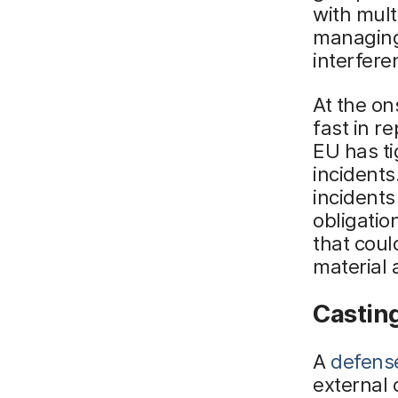
with mult
managing 
interfere
At the on
fast in r
EU has t
incidents
incidents
obligatio
that coul
material 
Casting
A
defens
external 