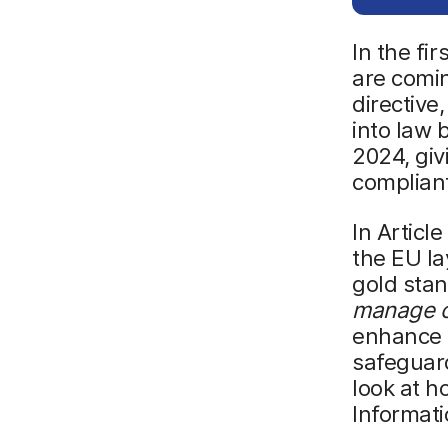
In the fi
are comi
directive,
into law
2024, giv
complian
In Articl
the EU la
gold stan
manage cy
enhance e
safeguard
look at h
Informat