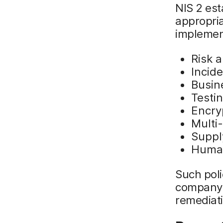
NIS 2 est
appropria
implement
Risk a
Incid
Busin
Testi
Encry
Multi-
Suppl
Human
Such poli
company 
remediati