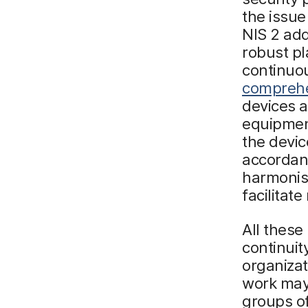
the issue
NIS 2 add
robust pl
continuou
comprehe
devices a
equipmen
the devic
accordanc
harmonisa
facilitate
All these
continuit
organizat
work may 
groups of