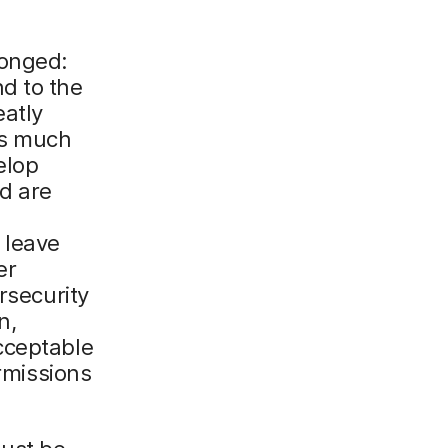
ronged:
d to the
eatly
as much
elop
nd are
 leave
er
rsecurity
n,
cceptable
ermissions