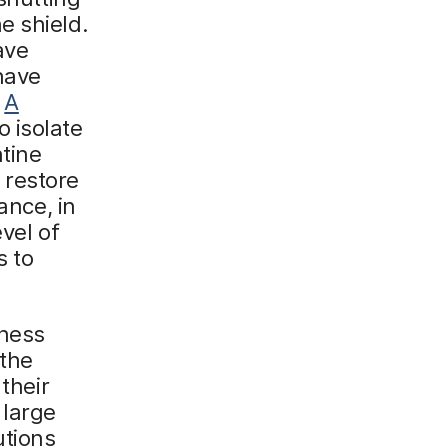
e shield.
ave
have
.
A
 isolate
tine
 restore
ance, in
vel of
s to
iness
 the
their
 large
utions