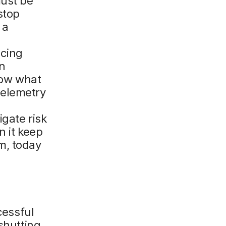
must be
stop
 a
cing
en
know what
 telemetry
gate risk
n it keep
m, today
cessful
shutting