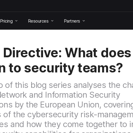
Pricing
Resources
Partners
 Directive: What does 
 to security teams?
o of this blog series analyses the c
Network and Information Security
ions by the European Union, coverin
 of the cybersecurity risk-manage
es and how they come together to 