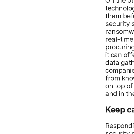
On the ot
technolog
them bef
security 
ransomwa
real-time
procuring
it can of
data gat
companies
from know
on top of
and in th
Keep c
Respondin
security 