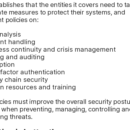
ablishes that the entities it covers need to t
te measures to protect their systems, and
 policies on:
nalysis
ent handling
ess continuity and crisis management
ng and auditing
ption
factor authentication
y chain security
 resources and training
cies must improve the overall security postu
when preventing, managing, controlling an
ng threats.