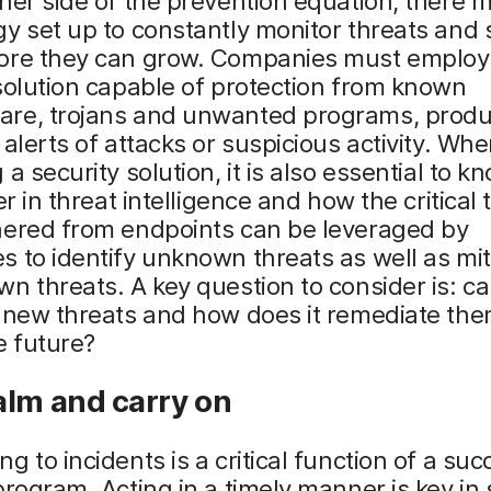
her side of the prevention equation, there 
y set up to constantly monitor threats and 
ore they can grow. Companies must employ
solution capable of protection from known
re, trojans and unwanted programs, produ
 alerts of attacks or suspicious activity. Wh
 a security solution, it is also essential to 
fer in threat intelligence and how the critical
hered from endpoints can be leveraged by
 to identify unknown threats as well as miti
n threats. A key question to consider is: ca
 new threats and how does it remediate the
e future?
alm and carry on
g to incidents is a critical function of a suc
program. Acting in a timely manner is key in 