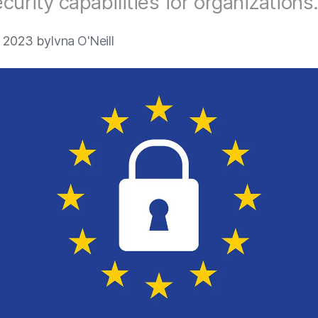
curity capabilities for organizations
4 2023 by
Ivna O'Neill