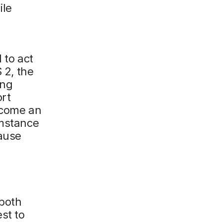
ile
 to act
 2, the
ing
ort
become an
umstance
cause
 both
st to