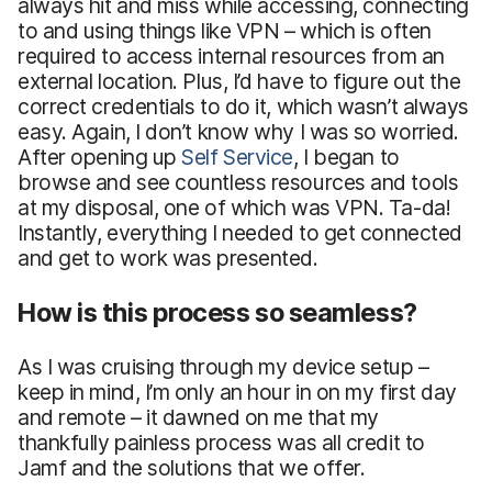
always hit and miss while accessing, connecting
to and using things like VPN – which is often
required to access internal resources from an
external location. Plus, I’d have to figure out the
correct credentials to do it, which wasn’t always
easy. Again, I don’t know why I was so worried.
After opening up
Self Service
, I began to
browse and see countless resources and tools
at my disposal, one of which was VPN. Ta-da!
Instantly, everything I needed to get connected
and get to work was presented.
How is this process so seamless?
As I was cruising through my device setup –
keep in mind, I’m only an hour in on my first day
and remote – it dawned on me that my
thankfully painless process was all credit to
Jamf and the solutions that we offer.