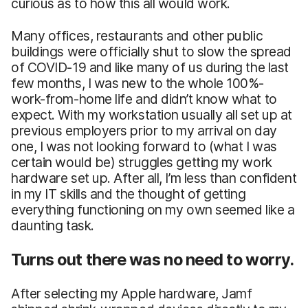
curious as to how this all would work.
Many offices, restaurants and other public
buildings were officially shut to slow the spread
of COVID-19 and like many of us during the last
few months, I was new to the whole 100%-
work-from-home life and didn’t know what to
expect. With my workstation usually all set up at
previous employers prior to my arrival on day
one, I was not looking forward to (what I was
certain would be) struggles getting my work
hardware set up. After all, I’m less than confident
in my IT skills and the thought of getting
everything functioning on my own seemed like a
daunting task.
Turns out there was no need to worry.
After selecting my Apple hardware, Jamf