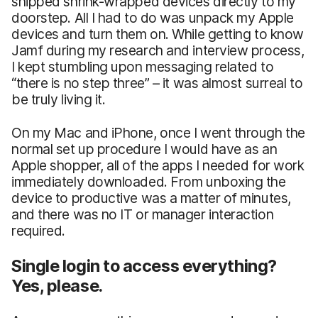
shipped shrink-wrapped devices directly to my
doorstep. All I had to do was unpack my Apple
devices and turn them on. While getting to know
Jamf during my research and interview process,
I kept stumbling upon messaging related to
“there is no step three” – it was almost surreal to
be truly living it.
On my Mac and iPhone, once I went through the
normal set up procedure I would have as an
Apple shopper, all of the apps I needed for work
immediately downloaded. From unboxing the
device to productive was a matter of minutes,
and there was no IT or manager interaction
required.
Single login to access everything?
Yes, please.