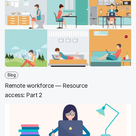
Blog
Remote workforce — Resource
access: Part 2