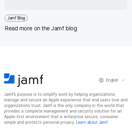
Jamf Blog
Read more on the Jamf blog
English
Jamf’s purpose is to simplify work by helping organizations
manage and secure an Apple experience that end users love and
organizations trust. Jamf is the only company in the world that
provides a complete management and security solution for an
Apple-first environment that is enterprise secure, consumer
simple and protects personal privacy.
Learn about Jamf
.