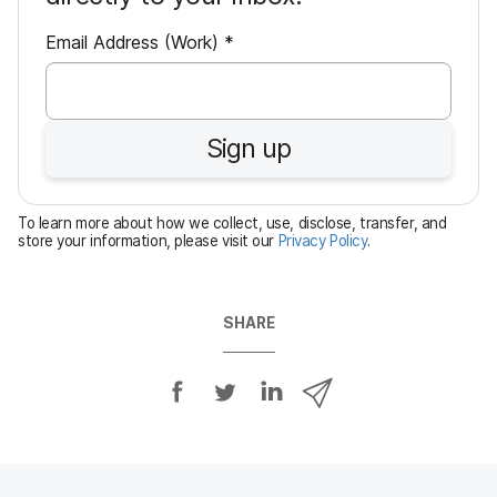
R
Email Address (Work)
*
e
q
u
Sign up
i
r
e
To learn more about how we collect, use, disclose, transfer, and
d
store your information, please visit our
Privacy Policy
.
SHARE
S
S
S
S
h
h
h
h
a
a
a
a
r
r
r
r
e
e
e
e