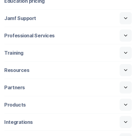
Education pricing
Jamf Support
Professional Services
Training
Resources
Partners
Products
Integrations