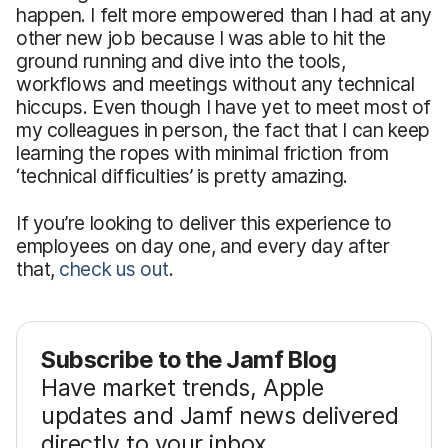
happen. I felt more empowered than I had at any
other new job because I was able to hit the
ground running and dive into the tools,
workflows and meetings without any technical
hiccups. Even though I have yet to meet most of
my colleagues in person, the fact that I can keep
learning the ropes with minimal friction from
‘technical difficulties’ is pretty amazing.
If you’re looking to deliver this experience to
employees on day one, and every day after
that,
check us out
.
Subscribe to the Jamf Blog
Have market trends, Apple
updates and Jamf news delivered
directly to your inbox.