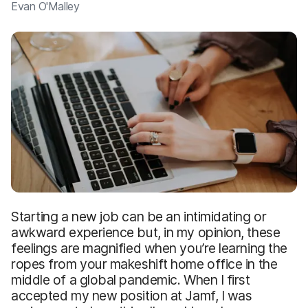
Evan O'Malley
Starting a new job can be an intimidating or
awkward experience but, in my opinion, these
feelings are magnified when you’re learning the
ropes from your makeshift home office in the
middle of a global pandemic. When I first
accepted my new position at Jamf, I was