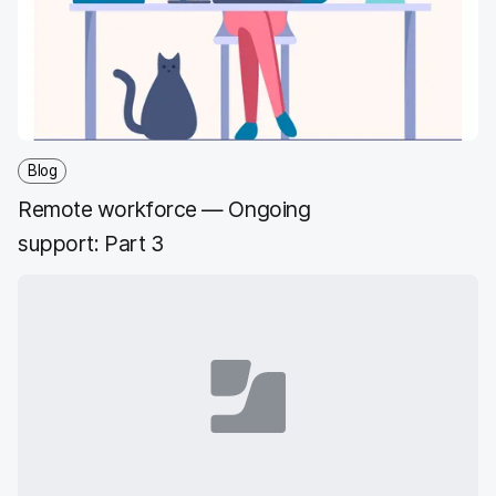
Blog
Remote workforce — Ongoing
support: Part 3