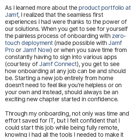
As I learned more about the
product portfolio at
Jamf
, I realized that the seamless first
experiences I had were thanks to the power of
our solutions. When you get to see for yourself
the painless process of onboarding with
zero-
touch deployment
(made possible with
Jamf
Pro
or
Jamf Now
) or when you save time from
constantly having to sign into various apps
(courtesy of
Jamf Connect
), you get to see
how onboarding at any job can be and should
be. Starting a new job entirely from home
doesn’t need to feel like you’re helpless or on
your own and instead, should always be an
exciting new chapter started in confidence.
Through my onboarding, not only was time and
effort saved for IT, but I felt confident that I
could start this job while being fully remote,
knowing I had all the tools I needed to make it