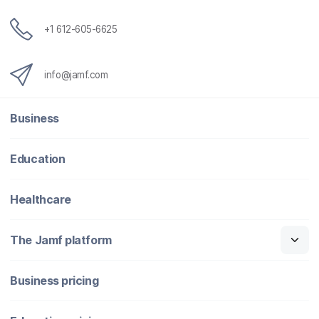
+1 612-605-6625
info@jamf.com
Business
Education
Healthcare
The Jamf platform
Business pricing