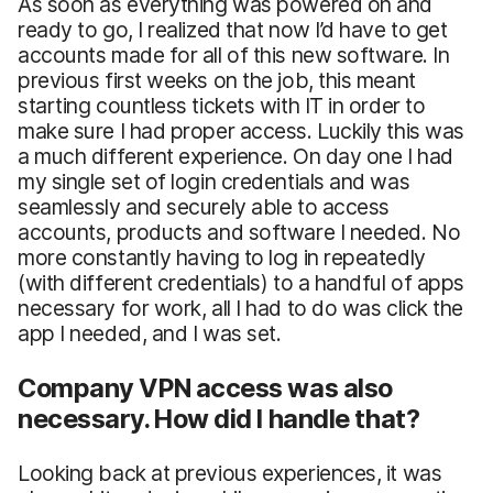
As soon as everything was powered on and
ready to go, I realized that now I’d have to get
accounts made for all of this new software. In
previous first weeks on the job, this meant
starting countless tickets with IT in order to
make sure I had proper access. Luckily this was
a much different experience. On day one I had
my single set of login credentials and was
seamlessly and securely able to access
accounts, products and software I needed. No
more constantly having to log in repeatedly
(with different credentials) to a handful of apps
necessary for work, all I had to do was click the
app I needed, and I was set.
Company VPN access was also
necessary. How did I handle that?
Looking back at previous experiences, it was