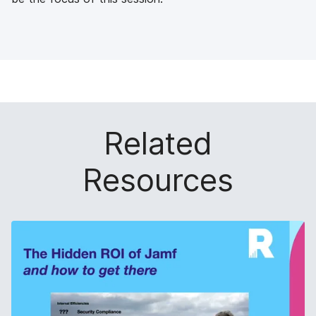
Related
Resources