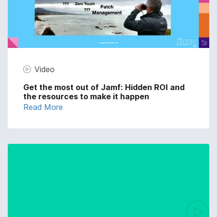
Video
Get the most out of Jamf: Hidden ROI and
the resources to make it happen
Read More