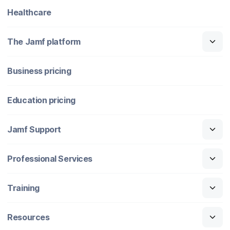
Healthcare
The Jamf platform
Business pricing
Education pricing
Jamf Support
Professional Services
Training
Resources