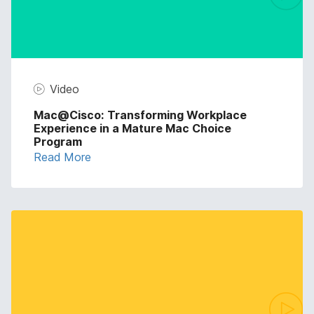
Video
Mac@Cisco: Transforming Workplace
Experience in a Mature Mac Choice
Program
Read More