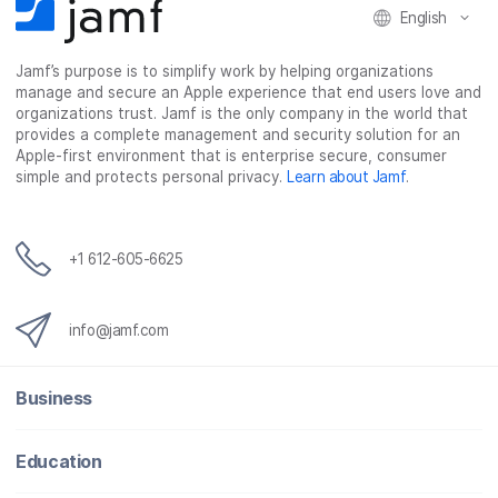
English
Jamf’s purpose is to simplify work by helping organizations
manage and secure an Apple experience that end users love and
organizations trust. Jamf is the only company in the world that
provides a complete management and security solution for an
Apple-first environment that is enterprise secure, consumer
simple and protects personal privacy.
Learn about Jamf
.
+1 612-605-6625
info@jamf.com
Business
Education