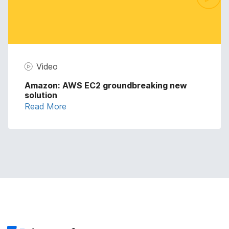
Video
Amazon: AWS EC2 groundbreaking new
solution
Read More