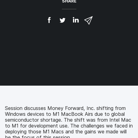
SHARE
S
S
S
S
h
h
h
h
a
a
a
a
r
r
r
r
e
e
e
e
o
o
o
v
n
n
n
i
F
T
L
a
a
w
i
e
c
i
n
m
e
t
k
a
b
t
e
i
o
e
d
l
o
r
I
k
n
Session discusses Money Forward, Inc. shifting from
Windows devices to M1 MacBook Airs due to global
semiconductor shortage. The shift was from Intel Mac
to M1 for development use. The challenges we faced in
deploying those M1 Macs and the gains we made will
be the focus of this session.