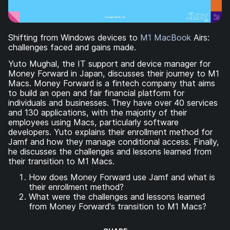
Shifting from Windows devices to
M1 MacBook
Airs:
challenges faced and gains made.
Yuto Mughal, the IT support and device manager for
Money Forward in Japan, discusses their journey to M1
Macs. Money Forward is a fintech company that aims
to build an open and fair financial platform for
individuals and businesses. They have over 40 services
and 130 applications, with the majority of their
employees using Macs, particularly software
developers. Yuto explains their enrollment method for
Jamf and how they manage conditional access. Finally,
he discusses the challenges and lessons learned from
their transition to M1 Macs.
How does Money Forward use Jamf and what is
their enrollment method?
What were the challenges and lessons learned
from Money Forward's transition to M1 Macs?