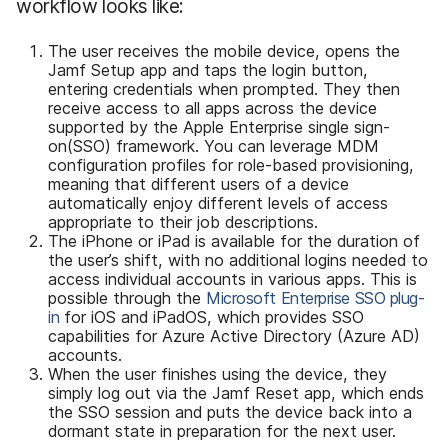
workflow looks like:
The user receives the mobile device, opens the
Jamf Setup app and taps the login button,
entering credentials when prompted. They then
receive access to all apps across the device
supported by the Apple Enterprise single sign-
on(SSO) framework. You can leverage MDM
configuration profiles for role-based provisioning,
meaning that different users of a device
automatically enjoy different levels of access
appropriate to their job descriptions.
The iPhone or iPad is available for the duration of
the user’s shift, with no additional logins needed to
access individual accounts in various apps. This is
possible through the
Microsoft Enterprise SSO plug-
in
for iOS and iPadOS, which provides SSO
capabilities for Azure Active Directory (Azure AD)
accounts.
When the user finishes using the device, they
simply log out via the Jamf Reset app, which ends
the SSO session and puts the device back into a
dormant state in preparation for the next user.