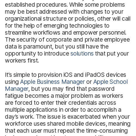
established procedures. While some problems
may be best addressed with changes to your
organizational structure or policies, other will call
for the help of emerging technologies to
streamline workflows and empower personnel.
The security of corporate and private employee
data is paramount, but you still have the
opportunity to introduce
solutions
that put your
workers first.
It’s simple to provision iOS and iPadOS devices
using
Apple Business Manager
or
Apple School
Manager
, but you may find that password
fatigue becomes a major problem as workers
are forced to enter their credentials across
multiple applications in order to accomplish a
day’s work. The issue is exacerbated when your
workforce uses shared mobile devices, meaning
that each user must repeat the time-consuming