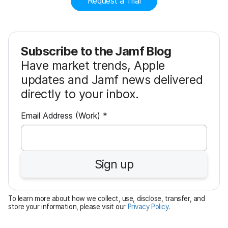
Request a Trial
Subscribe to the Jamf Blog
Have market trends, Apple
updates and Jamf news delivered
directly to your inbox.
R
Email Address (Work)
*
e
q
u
Sign up
i
r
e
To learn more about how we collect, use, disclose, transfer, and
d
store your information, please visit our
Privacy Policy
.