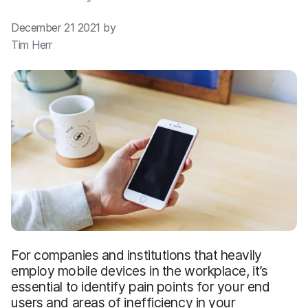
December 21 2021 by
Tim Herr
For companies and institutions that heavily
employ mobile devices in the workplace, it’s
essential to identify pain points for your end
users and areas of inefficiency in your