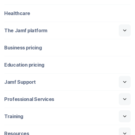
Healthcare
The Jamf platform
Business pricing
Education pricing
Jamf Support
Professional Services
Training
Resources