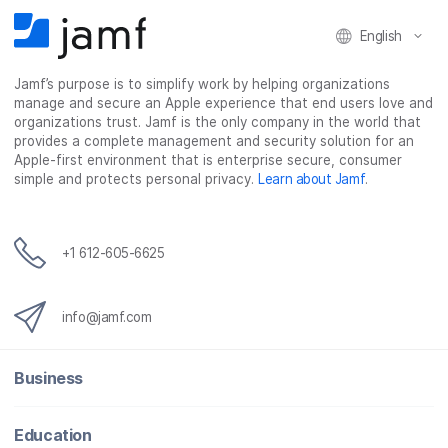
English
Jamf’s purpose is to simplify work by helping organizations
manage and secure an Apple experience that end users love and
organizations trust. Jamf is the only company in the world that
provides a complete management and security solution for an
Apple-first environment that is enterprise secure, consumer
simple and protects personal privacy.
Learn about Jamf
.
+1 612-605-6625
info@jamf.com
Business
Education