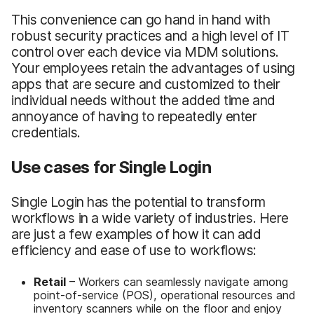
This convenience can go hand in hand with
robust security practices and a high level of IT
control over each device via MDM solutions.
Your employees retain the advantages of using
apps that are secure and customized to their
individual needs without the added time and
annoyance of having to repeatedly enter
credentials.
Use cases for Single Login
Single Login has the potential to transform
workflows in a wide variety of industries. Here
are just a few examples of how it can add
efficiency and ease of use to workflows:
Retail
– Workers can seamlessly navigate among
point-of-service (POS), operational resources and
inventory scanners while on the floor and enjoy