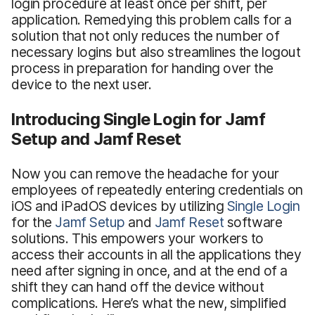
login procedure at least once per shift, per
application. Remedying this problem calls for a
solution that not only reduces the number of
necessary logins but also streamlines the logout
process in preparation for handing over the
device to the next user.
Introducing Single Login for Jamf
Setup and Jamf Reset
Now you can remove the headache for your
employees of repeatedly entering credentials on
iOS and iPadOS devices by utilizing
Single Login
for the
Jamf Setup
and
Jamf Reset
software
solutions. This empowers your workers to
access their accounts in all the applications they
need after signing in once, and at the end of a
shift they can hand off the device without
complications. Here’s what the new, simplified