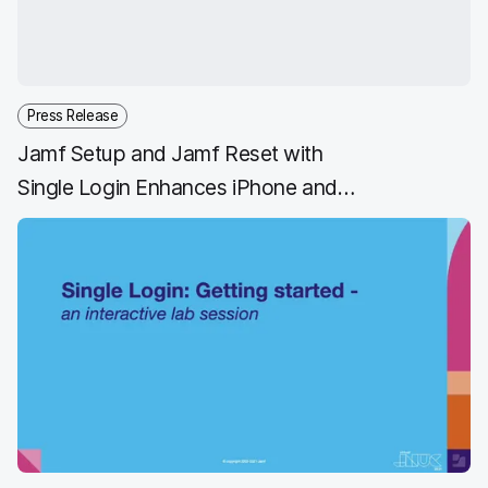
o
r
I
k
n
Press Release
Jamf Setup and Jamf Reset with
Single Login Enhances iPhone and
iPad Shared Device Management
for Frontline Workers