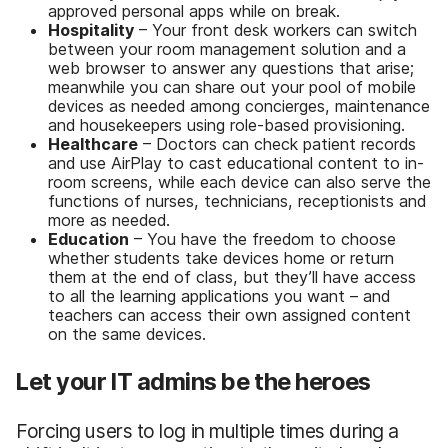
approved personal apps while on break.
Hospitality
– Your front desk workers can switch
between your room management solution and a
web browser to answer any questions that arise;
meanwhile you can share out your pool of mobile
devices as needed among concierges, maintenance
and housekeepers using role-based provisioning.
Healthcare
– Doctors can check patient records
and use AirPlay to cast educational content to in-
room screens, while each device can also serve the
functions of nurses, technicians, receptionists and
more as needed.
Education
– You have the freedom to choose
whether students take devices home or return
them at the end of class, but they’ll have access
to all the learning applications you want – and
teachers can access their own assigned content
on the same devices.
Let your IT admins be the heroes
Forcing users to log in multiple times during a