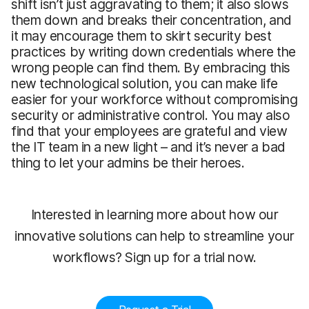
shift isn’t just aggravating to them; it also slows
them down and breaks their concentration, and
it may encourage them to skirt security best
practices by writing down credentials where the
wrong people can find them. By embracing this
new technological solution, you can make life
easier for your workforce without compromising
security or administrative control. You may also
find that your employees are grateful and view
the IT team in a new light – and it’s never a bad
thing to let your admins be their heroes.
Interested in learning more about how our
innovative solutions can help to streamline your
workflows? Sign up for a trial now.