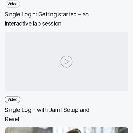
Video
Single Login: Getting started – an
interactive lab session
Video
Single Login with Jamf Setup and
Reset