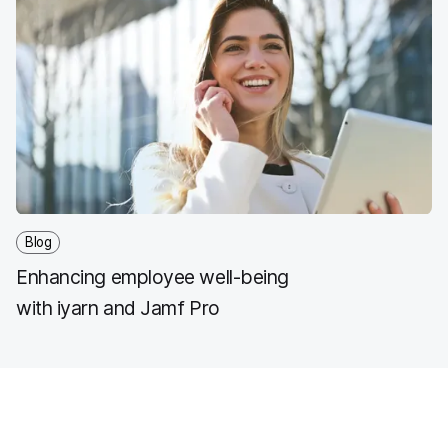
Blog
Enhancing employee well-being
with iyarn and Jamf Pro