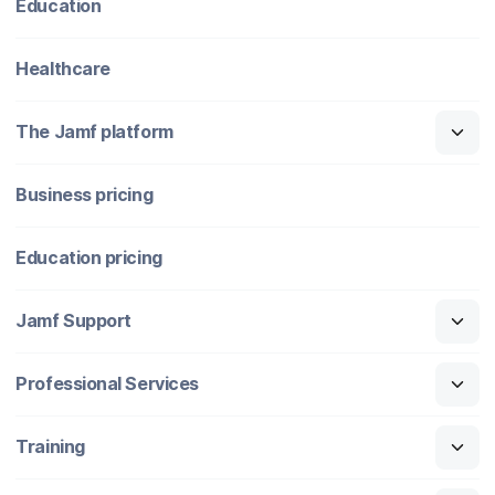
Education
Healthcare
The Jamf platform
Business pricing
Education pricing
Jamf Support
Professional Services
Training