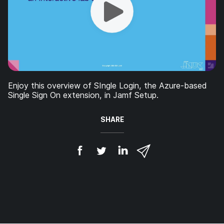
Enjoy this overview of SIngle Login, the Azure-based
Single Sign On extension, in Jamf Setup.
SHARE
S
S
S
S
h
h
h
h
a
a
a
a
r
r
r
r
e
e
e
e
o
o
o
v
n
n
n
i
F
T
L
a
a
w
i
e