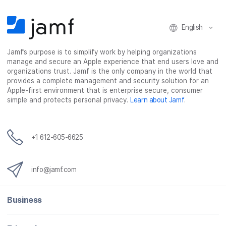
English
Jamf’s purpose is to simplify work by helping organizations
manage and secure an Apple experience that end users love and
organizations trust. Jamf is the only company in the world that
provides a complete management and security solution for an
Apple-first environment that is enterprise secure, consumer
simple and protects personal privacy.
Learn about Jamf
.
+1 612-605-6625
info@jamf.com
Business