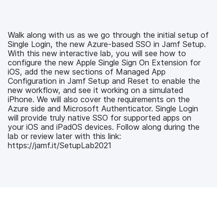
c
i
n
m
e
t
k
a
b
t
e
i
o
e
d
l
Walk along with us as we go through the initial setup of
o
r
I
Single Login, the new Azure-based SSO in Jamf Setup.
k
n
With this new interactive lab, you will see how to
configure the new Apple Single Sign On Extension for
iOS, add the new sections of Managed App
Configuration in Jamf Setup and Reset to enable the
new workflow, and see it working on a simulated
iPhone. We will also cover the requirements on the
Azure side and Microsoft Authenticator. Single Login
will provide truly native SSO for supported apps on
your iOS and iPadOS devices. Follow along during the
lab or review later with this link:
https://jamf.it/SetupLab2021