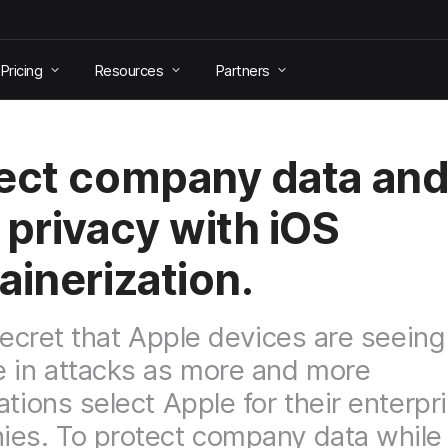
Pricing
Resources
Partners
ect company data an
 privacy with iOS
ainerization.
 secret that Apple devices are seeing
 in attacks as more and more
ations select Apple for their enterpr
es. To protect company data while