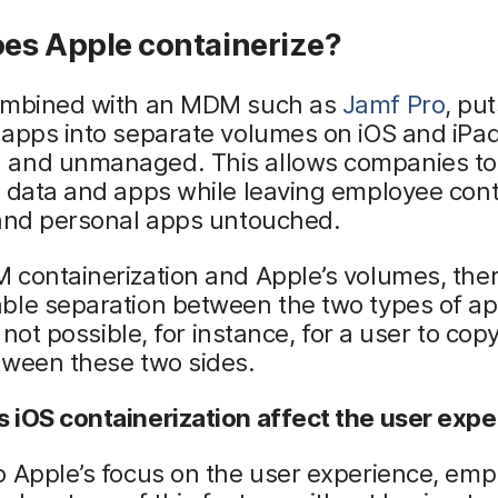
es Apple containerize?
ombined with an MDM such as
Jamf Pro
, pu
apps into separate volumes on iOS and iPad
and unmanaged. This allows companies t
 data and apps while leaving employee cont
 and personal apps untouched.
containerization and Apple’s volumes, ther
ble separation between the two types of a
s not possible, for instance, for a user to cop
tween these two sides.
 iOS containerization affect the user exp
o Apple’s focus on the user experience, em