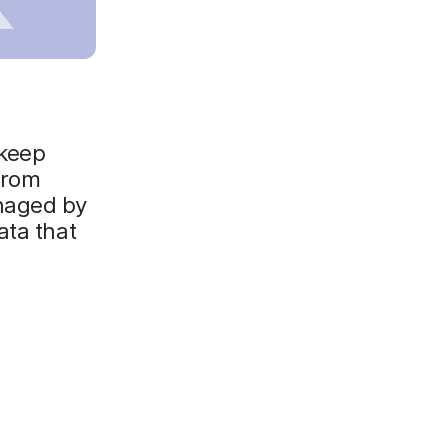
 keep
from
naged by
ata that