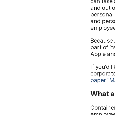
can take 
and out 
personal 
and perso
employees
Because A
part of i
Apple an
If you’d 
corporat
paper
“M
What ar
Container
employee