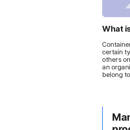
What is
Containeri
certain t
others o
an organi
belong to
Man
pro