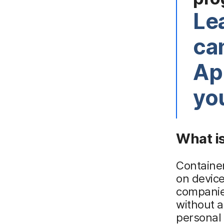
Le
ca
App
yo
What is
Containe
on device
companies
without 
personal