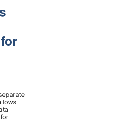
s
for
 separate
allows
ata
for