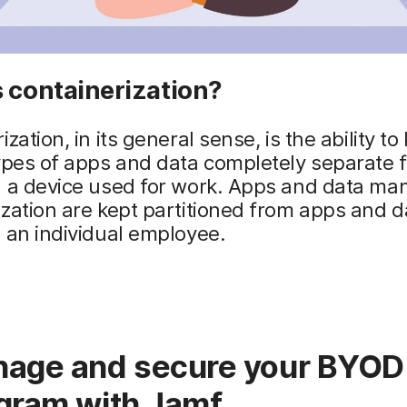
 containerization?
zation, in its general sense, is the ability to
ypes of apps and data completely separate 
n a device used for work. Apps and data ma
zation are kept partitioned from apps and d
 an individual employee.
age and secure your BYOD
gram with Jamf.