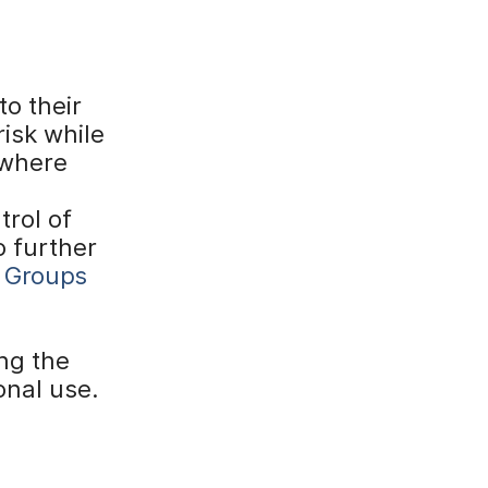
o their
isk while
ywhere
trol of
o further
 Groups
ng the
onal use.