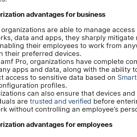
rization advantages for business
organizations are able to manage access t
ks, data and apps, they sharply mitigate r
enabling their employees to work from an
n their preferred devices.
Jamf Pro, organizations have complete con
ny apps and data, along with the ability t
ct access to sensitive data based on
Smart
nfiguration profiles.
izations can also ensure that devices and
iduals are
trusted and verified
before enteri
rk without controlling an employee’s pers
rization advantages for employees