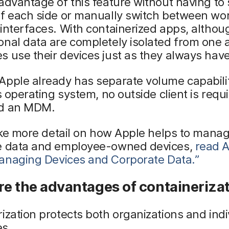
advantage of this feature without having to 
of each side or manually switch between wo
interfaces. With containerized apps, altho
nal data are completely isolated from one 
 use their devices just as they always have
pple already has separate volume capabilit
ts operating system, no outside client is requ
d an MDM.
like more detail on how Apple helps to mana
e data and employee-owned devices,
read A
anaging
Devices and Corporate Data.”
e the advantages of containeriza
ization protects both organizations and indi
s.