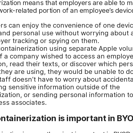
rization means that employers are able to 
work-related portion of an employee’s devic
rs can enjoy the convenience of one devic
and personal use without worrying about 
yer tracking or spying on them.
containerization using separate Apple vol
if a company wished to access an employe
on, read their texts, or discover which per
they are using, they would be unable to do
taff doesn’t have to worry about accidenta
g sensitive information outside of the
ization, or sending personal information t
ess associates.
ntainerization is important in BY