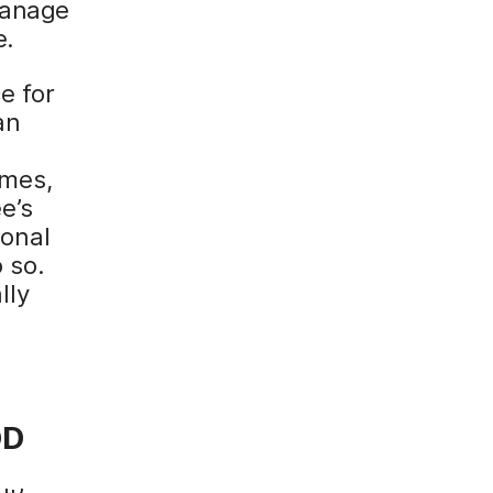
manage
e.
e for
an
umes,
e’s
sonal
 so.
lly
o
OD