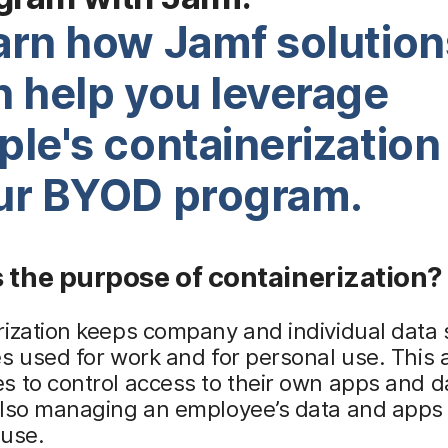
arn how Jamf solution
n help you leverage
le's containerization 
ur BYOD program.
 the purpose of containerization?
rization keeps company and individual data
s used for work and for personal use. This 
 to control access to their own apps and d
also managing an employee’s data and apps 
 use.