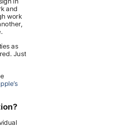
sign in
rk and
ugh work
another,
.
ies as
ired. Just
ge
pple’s
tion?
vidual