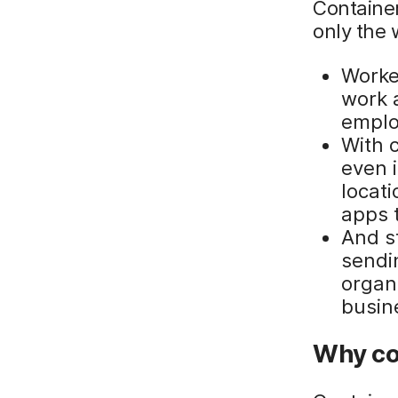
Containe
only the 
Worke
work 
emplo
With 
even 
locati
apps 
And s
sendin
organ
busin
Why co