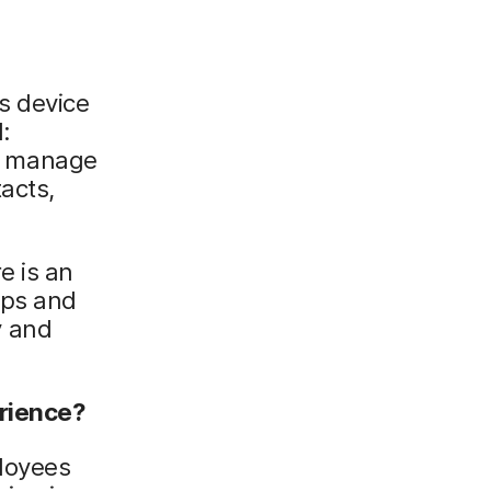
ts device
:
o manage
acts,
e is an
pps and
y and
erience?
ployees