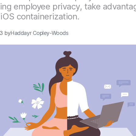
ing employee privacy, take advanta
 iOS containerization.
3 by
Haddayr Copley-Woods