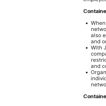
Containe
When 
networ
also 
and o
With 
compa
restri
and co
Organ
indiv
netwo
Containe