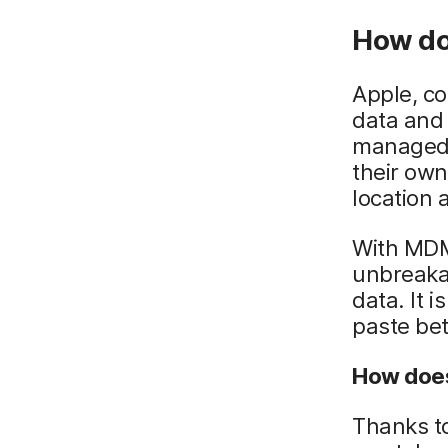
How do
Apple, c
data and 
managed 
their own
location
With MDM 
unbreaka
data. It i
paste be
How does
Thanks t