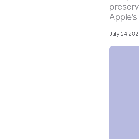
preserv
Apple’s
July 24 202