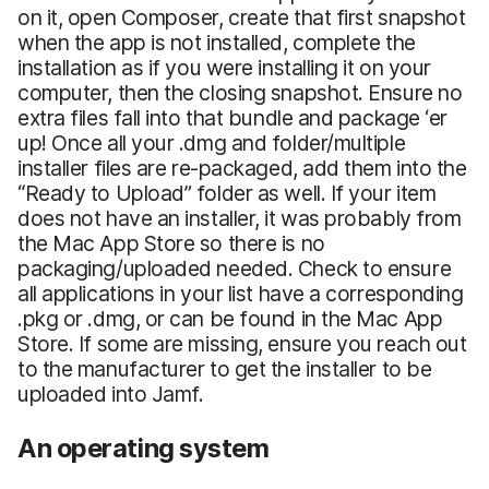
on it, open Composer, create that first snapshot
when the app is not installed, complete the
installation as if you were installing it on your
computer, then the closing snapshot. Ensure no
extra files fall into that bundle and package ‘er
up! Once all your .dmg and folder/multiple
installer files are re-packaged, add them into the
“Ready to Upload” folder as well. If your item
does not have an installer, it was probably from
the Mac App Store so there is no
packaging/uploaded needed. Check to ensure
all applications in your list have a corresponding
.pkg or .dmg, or can be found in the Mac App
Store. If some are missing, ensure you reach out
to the manufacturer to get the installer to be
uploaded into Jamf.
An operating system