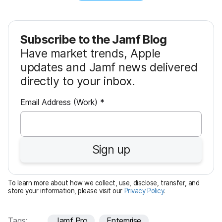
Subscribe to the Jamf Blog
Have market trends, Apple
updates and Jamf news delivered
directly to your inbox.
R
Email Address (Work)
*
e
q
u
Sign up
i
r
e
To learn more about how we collect, use, disclose, transfer, and
d
store your information, please visit our
Privacy Policy
.
Tags:
Jamf Pro
Enterprise