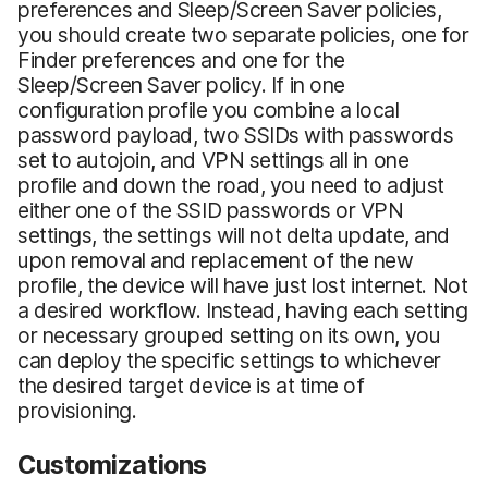
preferences and Sleep/Screen Saver policies,
you should create two separate policies, one for
Finder preferences and one for the
Sleep/Screen Saver policy. If in one
configuration profile you combine a local
password payload, two SSIDs with passwords
set to autojoin, and VPN settings all in one
profile and down the road, you need to adjust
either one of the SSID passwords or VPN
settings, the settings will not delta update, and
upon removal and replacement of the new
profile, the device will have just lost internet. Not
a desired workflow. Instead, having each setting
or necessary grouped setting on its own, you
can deploy the specific settings to whichever
the desired target device is at time of
provisioning.
Customizations