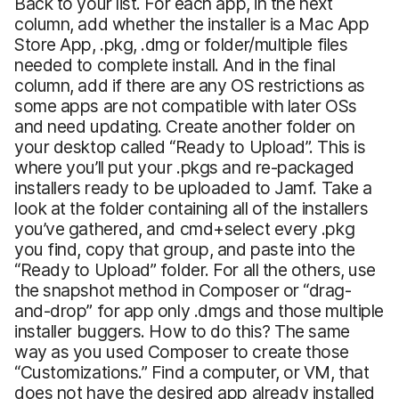
Back to your list. For each app, in the next
column, add whether the installer is a Mac App
Store App, .pkg, .dmg or folder/multiple files
needed to complete install. And in the final
column, add if there are any OS restrictions as
some apps are not compatible with later OSs
and need updating. Create another folder on
your desktop called “Ready to Upload”. This is
where you’ll put your .pkgs and re-packaged
installers ready to be uploaded to Jamf. Take a
look at the folder containing all of the installers
you’ve gathered, and cmd+select every .pkg
you find, copy that group, and paste into the
“Ready to Upload” folder. For all the others, use
the snapshot method in Composer or “drag-
and-drop” for app only .dmgs and those multiple
installer buggers. How to do this? The same
way as you used Composer to create those
“Customizations.” Find a computer, or VM, that
does not have the desired app already installed