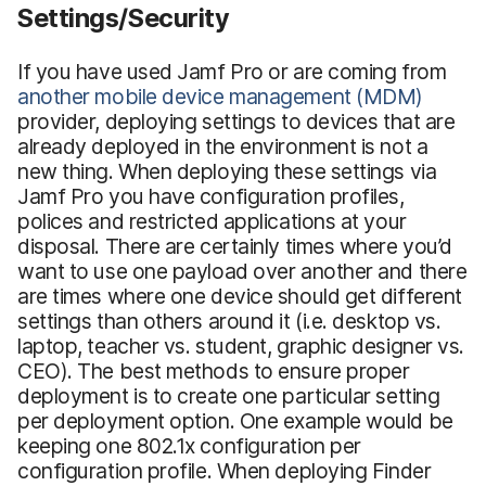
Settings/Security
If you have used Jamf Pro or are coming from
another mobile device management (MDM)
provider, deploying settings to devices that are
already deployed in the environment is not a
new thing. When deploying these settings via
Jamf Pro you have configuration profiles,
polices and restricted applications at your
disposal. There are certainly times where you’d
want to use one payload over another and there
are times where one device should get different
settings than others around it (i.e. desktop vs.
laptop, teacher vs. student, graphic designer vs.
CEO). The best methods to ensure proper
deployment is to create one particular setting
per deployment option. One example would be
keeping one 802.1x configuration per
configuration profile. When deploying Finder