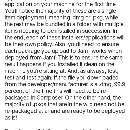
application on your machine for the first time.
You’ll notice the majority of these are a single
item deployment, meaning .dmg or .pkg, while
the rest may be bundled in a folder with multiple
items needing to be installed in succession. In
the end, each of these installers/applications will
be their own policy. Also, you’ll need to ensure
each package you upload to Jamf works when
deployed from Jamf. This is to ensure the same
result happens if you installed it clean on the
machine you’re sitting at. And, as always, test,
test and test again. If the file you downloaded
from the developer/manufacturer is a .dmg, 99.9
percent of the time this will need to be re-
packaged in Composer. On the other hand, the
majority of .pkgs that are in the wild need not be
re-packaged at all and are ready to be deployed
as is!