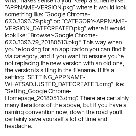
what makes sense to you. Keep a scheme like:
“APPNAME-VERSION.pkg” where it would look
something like: “Google Chrome-
67.0.3396.79.pkg” or: “CATEGORY-APPNAME-
VERSION_DATECREATED.pkg” where it would
look like: “Browser-Google Chrome-
67.0.3396.79_20180513.pkg.” This way when
you’re looking for an application you can find it
via category, and if you want to ensure you’re
not replacing the new version with an old one,
the version is sitting in the filename. If it’s a
setting: “SETTING_APPNAME-
WHATSADJUSTED_DATECREATED.dmg” like:
“Setting_Google Chrome-
Homepage_20180513.dmg”. There are certainly
many iterations of the above, but if you have a
naming convention now, down the road you’ll
certainly save yourself a lot of time and
headache.