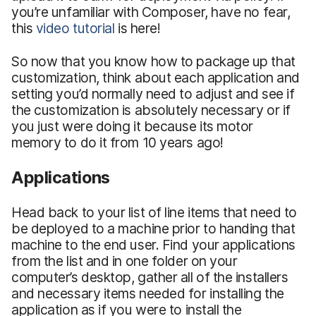
you’re unfamiliar with Composer, have no fear,
this
video tutorial
is here!
So now that you know how to package up that
customization, think about each application and
setting you’d normally need to adjust and see if
the customization is absolutely necessary or if
you just were doing it because its motor
memory to do it from 10 years ago!
Applications
Head back to your list of line items that need to
be deployed to a machine prior to handing that
machine to the end user. Find your applications
from the list and in one folder on your
computer’s desktop, gather all of the installers
and necessary items needed for installing the
application as if you were to install the