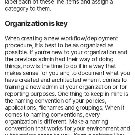
label each of these line items and assign a
category to them.
Organization is key
When creating a new workflow/deployment
procedure, it is best to be as organized as
possible. If you’re new to your organization and
the previous admin had their way of doing
things, now is the time to do it in a way that
makes sense for you and to document what you
have created and architected when it comes to
training a new admin at your organization or for
reporting purposes. One thing to keep in mind is
the naming convention of your policies,
applications, filenames and groupings. When it
comes to naming conventions, every
organization is different. Make a naming
convention that works for your environment and