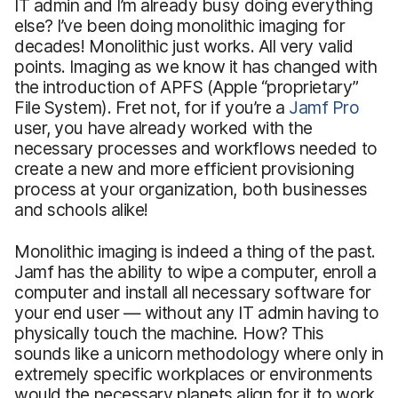
IT admin and I’m already busy doing everything
else? I’ve been doing monolithic imaging for
decades! Monolithic just works. All very valid
points. Imaging as we know it has changed with
the introduction of APFS (Apple “proprietary”
File System). Fret not, for if you’re a
Jamf Pro
user, you have already worked with the
necessary processes and workflows needed to
create a new and more efficient provisioning
process at your organization, both businesses
and schools alike!
Monolithic imaging is indeed a thing of the past.
Jamf has the ability to wipe a computer, enroll a
computer and install all necessary software for
your end user — without any IT admin having to
physically touch the machine. How? This
sounds like a unicorn methodology where only in
extremely specific workplaces or environments
would the necessary planets align for it to work