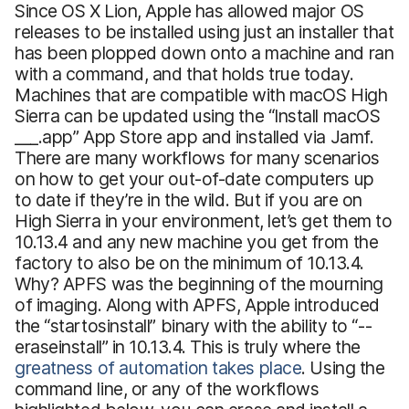
Since OS X Lion, Apple has allowed major OS
releases to be installed using just an installer that
has been plopped down onto a machine and ran
with a command, and that holds true today.
Machines that are compatible with macOS High
Sierra can be updated using the “Install macOS
___.app” App Store app and installed via Jamf.
There are many workflows for many scenarios
on how to get your out-of-date computers up
to date if they’re in the wild. But if you are on
High Sierra in your environment, let’s get them to
10.13.4 and any new machine you get from the
factory to also be on the minimum of 10.13.4.
Why? APFS was the beginning of the mourning
of imaging. Along with APFS, Apple introduced
the “startosinstall” binary with the ability to “--
eraseinstall” in 10.13.4. This is truly where the
greatness of automation takes place
. Using the
command line, or any of the workflows