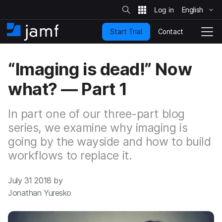
S
i
English
S
t
e
k
S
Contact
Start Trial
i
H
T
e
a
p
o
o
r
t
m
g
c
“Imaging is dead!” Now
o
h
e
g
m
l
what? — Part 1
a
e
i
N
n
a
In part one of our three-part blog
c
v
o
series, we examine why imaging is
i
n
g
going by the wayside and how to build
t
a
workflows to replace it.
e
t
n
i
t
o
July 31 2018 by
n
Jonathan Yuresko