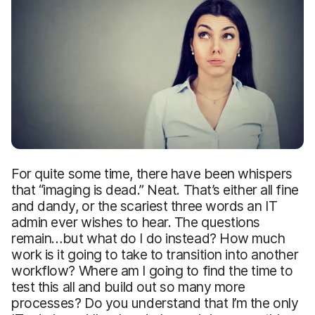
For quite some time, there have been whispers
that “imaging is dead.” Neat. That’s either all fine
and dandy, or the scariest three words an IT
admin ever wishes to hear. The questions
remain…but what do I do instead? How much
work is it going to take to transition into another
workflow? Where am I going to find the time to
test this all and build out so many more
processes? Do you understand that I’m the only