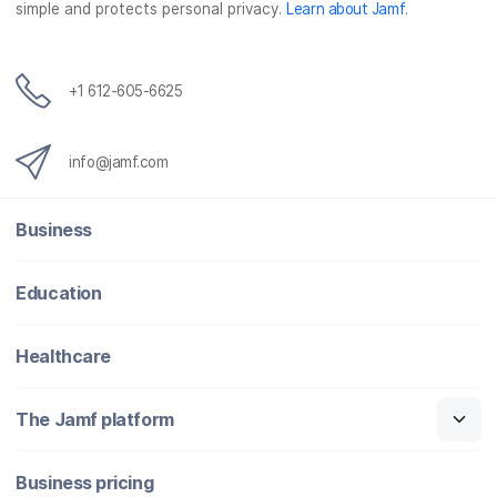
simple and protects personal privacy.
Learn about Jamf
.
k
n
+1 612-605-6625
info@jamf.com
Business
Education
Healthcare
The Jamf platform
Business pricing