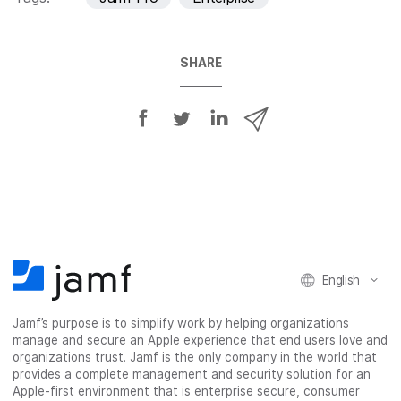
SHARE
S
S
S
S
h
h
h
h
a
a
a
a
r
r
r
r
e
e
e
e
o
o
o
v
n
n
n
i
F
T
L
a
English
a
w
i
e
c
i
n
m
Jamf’s purpose is to simplify work by helping organizations
e
t
k
a
manage and secure an Apple experience that end users love and
b
t
e
i
organizations trust. Jamf is the only company in the world that
o
e
d
l
provides a complete management and security solution for an
o
r
I
Apple-first environment that is enterprise secure, consumer