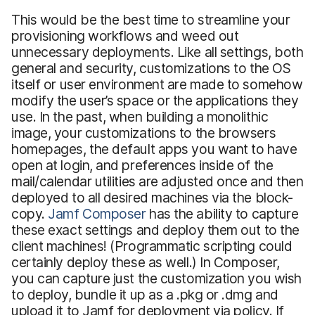
This would be the best time to streamline your
provisioning workflows and weed out
unnecessary deployments. Like all settings, both
general and security, customizations to the OS
itself or user environment are made to somehow
modify the user’s space or the applications they
use. In the past, when building a monolithic
image, your customizations to the browsers
homepages, the default apps you want to have
open at login, and preferences inside of the
mail/calendar utilities are adjusted once and then
deployed to all desired machines via the block-
copy.
Jamf Composer
has the ability to capture
these exact settings and deploy them out to the
client machines! (Programmatic scripting could
certainly deploy these as well.) In Composer,
you can capture just the customization you wish
to deploy, bundle it up as a .pkg or .dmg and
upload it to Jamf for deployment via policy. If