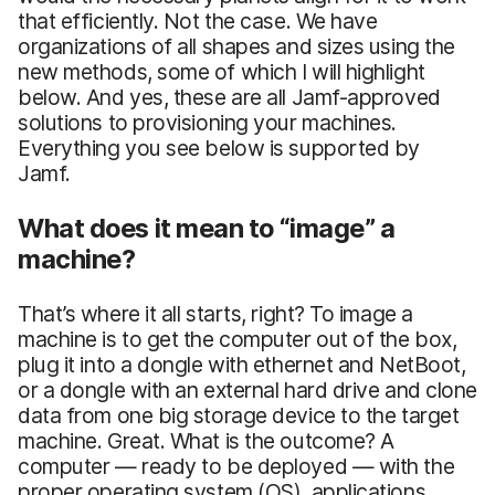
that efficiently. Not the case. We have
organizations of all shapes and sizes using the
new methods, some of which I will highlight
below. And yes, these are all Jamf-approved
solutions to provisioning your machines.
Everything you see below is supported by
Jamf.
What does it mean to “image” a
machine?
That’s where it all starts, right? To image a
machine is to get the computer out of the box,
plug it into a dongle with ethernet and NetBoot,
or a dongle with an external hard drive and clone
data from one big storage device to the target
machine. Great. What is the outcome? A
computer — ready to be deployed — with the
proper operating system (OS), applications,