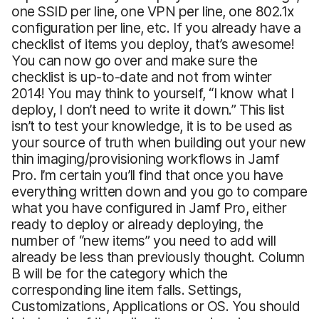
one SSID per line, one VPN per line, one 802.1x
configuration per line, etc. If you already have a
checklist of items you deploy, that’s awesome!
You can now go over and make sure the
checklist is up-to-date and not from winter
2014! You may think to yourself, “I know what I
deploy, I don’t need to write it down.” This list
isn’t to test your knowledge, it is to be used as
your source of truth when building out your new
thin imaging/provisioning workflows in Jamf
Pro. I’m certain you’ll find that once you have
everything written down and you go to compare
what you have configured in Jamf Pro, either
ready to deploy or already deploying, the
number of “new items” you need to add will
already be less than previously thought. Column
B will be for the category which the
corresponding line item falls. Settings,
Customizations, Applications or OS. You should