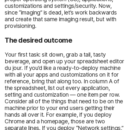
customizations and settings/security. Now,
since “imaging” is dead, let’s work backwards
and create that same imaging result, but with
provisioning.
The desired outcome
Your first task: sit down, grab a tall, tasty
beverage, and open up your spreadsheet editor
du jour. If you’d like a ready-to-deploy machine
with all your apps and customizations on it for
reference, bring that along too. In column A of
the spreadsheet, list out every application,
setting and customization — one item per row.
Consider all of the things that need to be on the
machine prior to your end users getting their
hands all over it. For example, if you deploy
Chrome and a homepage, those are two
separate lines. If you deploy “Network settings,”