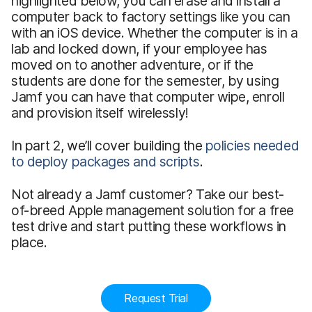
highlighted below, you can erase and install a
computer back to factory settings like you can
with an iOS device. Whether the computer is in a
lab and locked down, if your employee has
moved on to another adventure, or if the
students are done for the semester, by using
Jamf you can have that computer wipe, enroll
and provision itself wirelessly!
In part 2, we’ll cover building the
policies needed
to deploy packages and scripts
.
Not already a Jamf customer? Take our best-
of-breed Apple management solution for a free
test drive and start putting these workflows in
place.
Request Trial