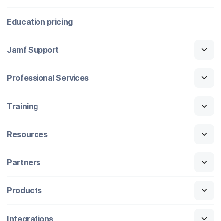
Education pricing
Jamf Support
Professional Services
Training
Resources
Partners
Products
Integrations