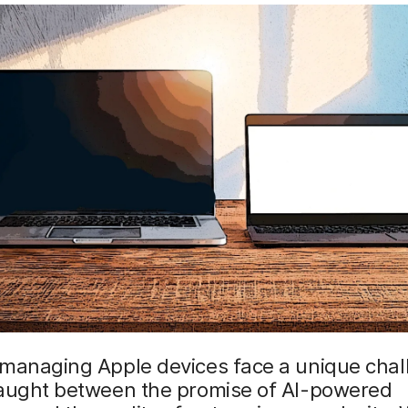
 managing Apple devices face a unique chal
caught between the promise of AI-powered