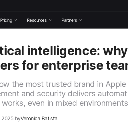
Pricing
Resources
Partners
tical intelligence: why 
ers for enterprise te
ow the most trusted brand in Apple
ent and security delivers automati
y works, even in mixed environments
 2025 by
Veronica Batista