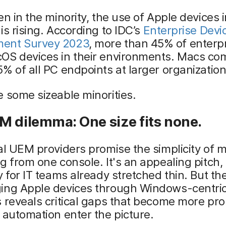
en in the minority, the use of Apple devices i
is rising. According to IDC’s
Enterprise Devi
ent Survey 2023
, more than 45% of enterp
OS devices in their environments. Macs co
% of all PC endpoints at larger organization
 some sizeable minorities.
M dilemma: One size fits none.
al UEM providers promise the simplicity of
g from one console. It's an appealing pitch,
y for IT teams already stretched thin. But the
ing Apple devices through Windows-centr
s reveals critical gaps that become more p
 automation enter the picture.