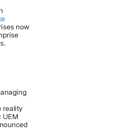
n
ce
rises now
mprise
s.
 managing
 reality
ic UEM
ronounced