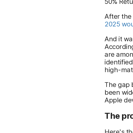
50% Retu
After the
2025 woul
And it was
Accordin
are among
identifie
high-matu
The gap 
been wid
Apple dev
The pr
Here's th