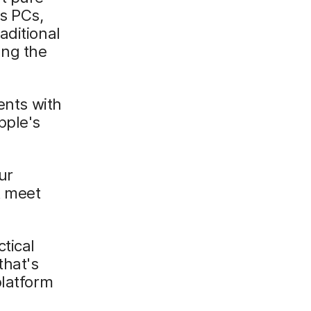
s PCs,
aditional
ing the
nts with
pple's
ur
t meet
tical
that's
platform