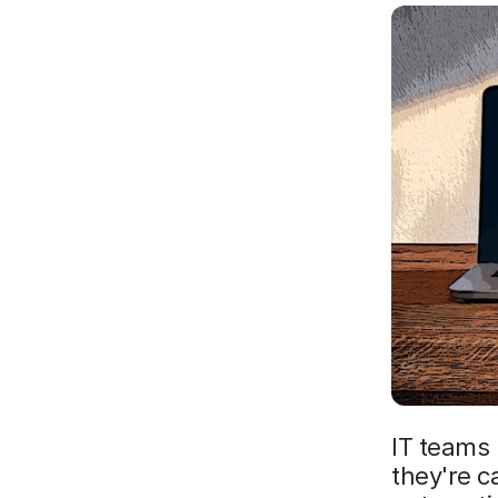
IT teams
they're 