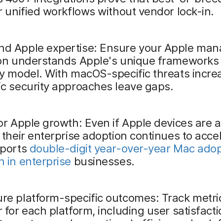
r unified workflows without vendor lock-in.
d Apple expertise: Ensure your Apple ma
ion understands Apple's unique frameworks
y model. With macOS-specific threats incre
c security approaches leave gaps.
or Apple growth: Even if Apple devices are a
 their enterprise adoption continues to acce
eports
double-digit year-over-year Mac adop
 in enterprise
businesses.
re platform-specific outcomes: Track metri
 for each platform, including user satisfacti