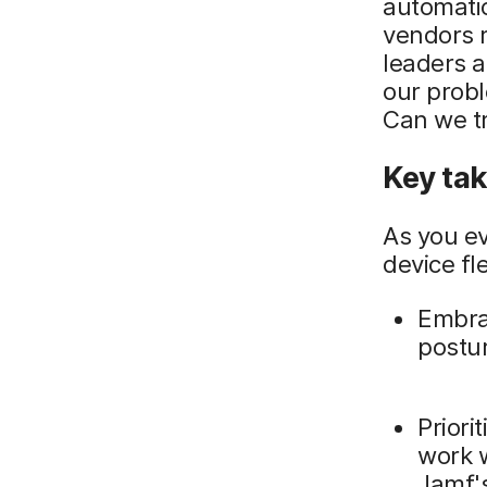
automatio
vendors r
leaders a
our probl
Can we tr
Key ta
As you ev
device fl
Embrac
postur
Priori
work w
Jamf's