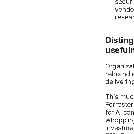
securi
vendo
resear
Disting
useful
Organizat
rebrand e
deliveri
This muc
Forrester
for AI co
whopping 
investmen