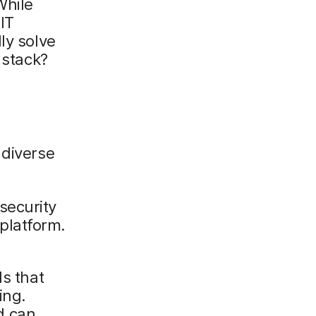
While
IT
ly solve
 stack?
 diverse
security
platform.
ls that
ing.
d can