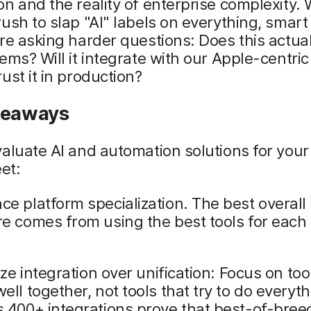
n and the reality of enterprise complexity. 
ush to slap "AI" labels on everything, smart 
re asking harder questions: Does this actual
ems? Will it integrate with our Apple-centric
ust it in production?
keaways
aluate AI and automation solutions for your
eet:
e platform specialization. The best overall 
e comes from using the best tools for each 
tize integration over unification: Focus on too
ell together, not tools that try to do everyth
 400+ integrations prove that best-of-bree