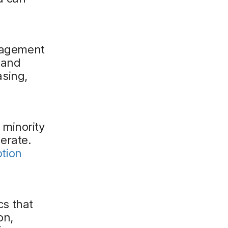
nagement
 and
asing,
 minority
lerate.
tion
cs that
on,