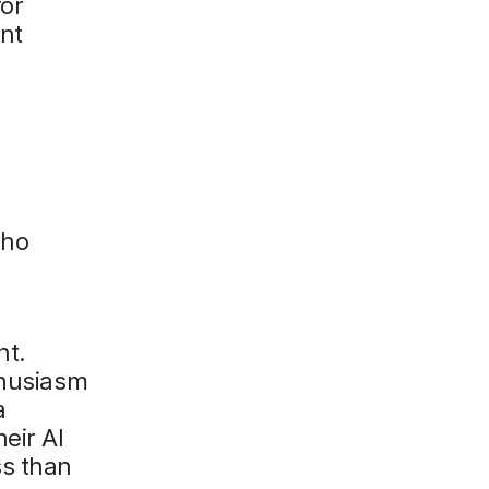
for
nt
who
n
nt.
thusiasm
a
eir AI
ss than