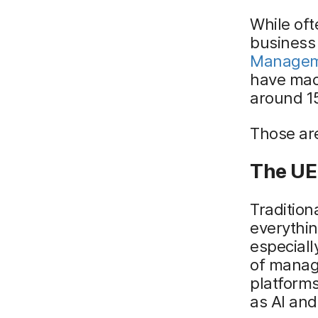
While oft
business 
Managem
have mac
around 15
Those are
The UE
Tradition
everythin
especiall
of manag
platform
as AI and