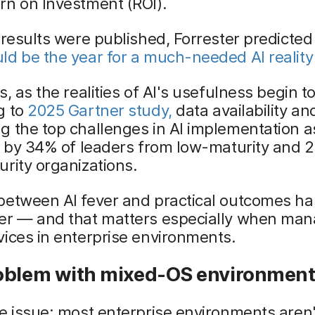
rn on Investment (ROI).
 results were published, Forrester predicted
d be the year for a much-needed AI reality
, as the realities of AI's usefulness begin to
g to
2025 Gartner study,
data availability an
 the top challenges in AI implementation a
d by 34% of leaders from low-maturity and 
rity organizations.
between AI fever and practical outcomes ha
er — and that matters especially when man
ices in enterprise environments.
oblem with mixed-OS environmen
e issue: most enterprise environments aren