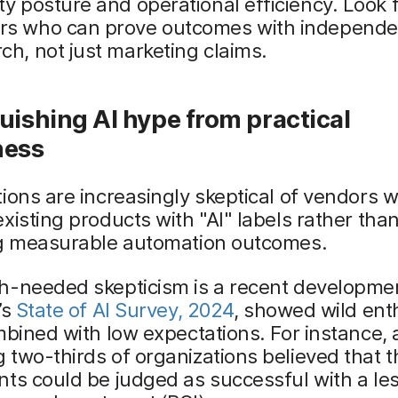
ty posture and operational efficiency. Look 
rs who can prove outcomes with independe
ch, not just marketing claims.
uishing AI hype from practical
ness
ions are increasingly skeptical of vendors 
xisting products with "AI" labels rather tha
ng measurable automation outcomes.
h-needed skepticism is a recent developme
’s
State of AI Survey, 2024
, showed wild en
mbined with low expectations. For instance, 
two-thirds of organizations believed that th
ts could be judged as successful with a le