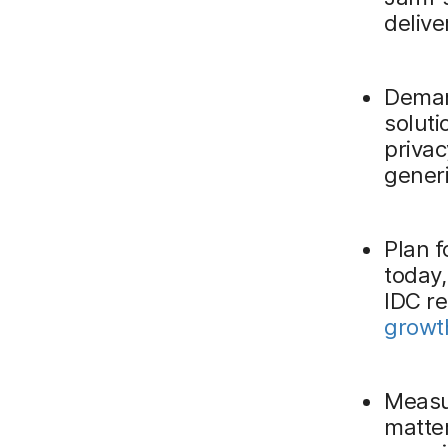
delive
Deman
solut
privac
generi
Plan f
today,
IDC r
growth
Measu
matter