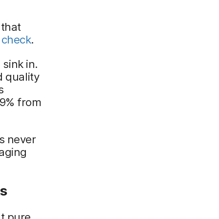
 that
 check
.
 sink in.
d quality
s
29% from
s never
aging
ts
't pure