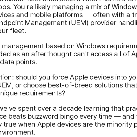
ps. You're likely managing a mix of Window
ices and mobile platforms — often with a tr
Endpoint Management (UEM) provider handl
ur fleet.
 management based on Windows requireme
ed as an afterthought can't access all of A
data points.
ion: should you force Apple devices into yo
UEM, or choose best-of-breed solutions tha
unique requirements?
we've spent over a decade learning that prac
nce beats buzzword bingo every time — and 
y true when Apple devices are the minority 
nvironment.