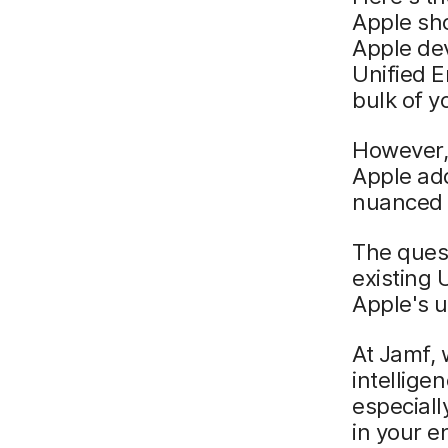
Apple sho
Apple dev
Unified 
bulk of yo
However,
Apple add
nuanced 
The quest
existing 
Apple's 
At Jamf, 
intellige
especiall
in your e