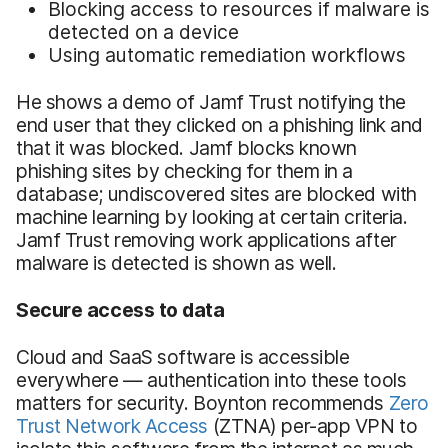
Blocking access to resources if malware is
detected on a device
Using automatic remediation workflows
He shows a demo of Jamf Trust notifying the
end user that they clicked on a phishing link and
that it was blocked. Jamf blocks known
phishing sites by checking for them in a
database; undiscovered sites are blocked with
machine learning by looking at certain criteria.
Jamf Trust removing work applications after
malware is detected is shown as well.
Secure access to data
Cloud and SaaS software is accessible
everywhere — authentication into these tools
matters for security. Boynton recommends
Zero
Trust Network Access
(ZTNA) per-app VPN to