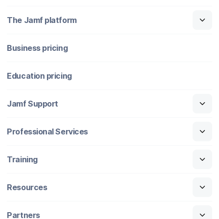
The Jamf platform
Business pricing
Education pricing
Jamf Support
Professional Services
Training
Resources
Partners