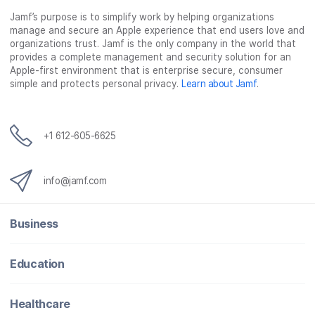
Jamf’s purpose is to simplify work by helping organizations
manage and secure an Apple experience that end users love and
organizations trust. Jamf is the only company in the world that
provides a complete management and security solution for an
Apple-first environment that is enterprise secure, consumer
simple and protects personal privacy.
Learn about Jamf
.
+1 612-605-6625
info@jamf.com
Business
Education
Healthcare