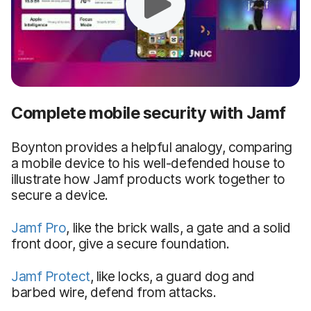
Complete mobile security with Jamf
Boynton provides a helpful analogy, comparing
a mobile device to his well-defended house to
illustrate how Jamf products work together to
secure a device.
Jamf Pro
, like the brick walls, a gate and a solid
front door, give a secure foundation.
Jamf Protect
, like locks, a guard dog and
barbed wire, defend from attacks.