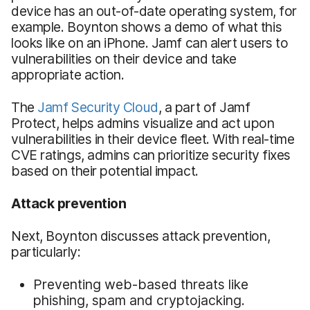
device has an out-of-date operating system, for
example. Boynton shows a demo of what this
looks like on an iPhone. Jamf can alert users to
vulnerabilities on their device and take
appropriate action.
The
Jamf Security Cloud
, a part of Jamf
Protect, helps admins visualize and act upon
vulnerabilities in their device fleet. With real-time
CVE ratings, admins can prioritize security fixes
based on their potential impact.
Attack prevention
Next, Boynton discusses attack prevention,
particularly:
Preventing web-based threats like
phishing, spam and cryptojacking.