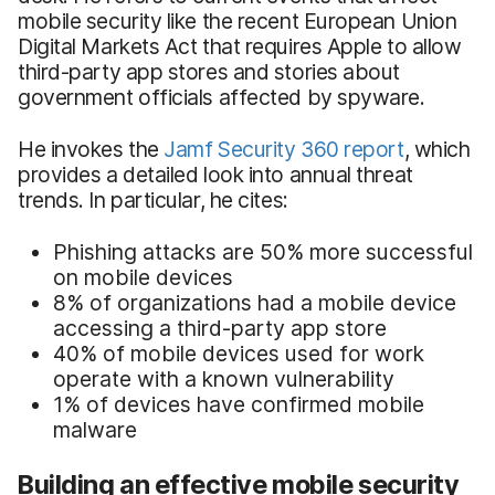
mobile security like the recent European Union
Digital Markets Act that requires Apple to allow
third-party app stores and stories about
government officials affected by spyware.
He invokes the
Jamf Security 360 report
, which
provides a detailed look into annual threat
trends. In particular, he cites:
Phishing attacks are 50% more successful
on mobile devices
8% of organizations had a mobile device
accessing a third-party app store
40% of mobile devices used for work
operate with a known vulnerability
1% of devices have confirmed mobile
malware
Building an effective mobile security