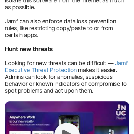
isolate this software from the internet as much
as possible.
Jamf can also enforce data loss prevention
rules, like restricting copy/paste to or from
certain apps.
Hunt new threats
Looking for new threats can be difficult —
Jamf
Executive Threat Protection
makes it easier.
Admins can look for anomalies, suspicious
behavior or known indicators of compromise to
spot problems and act upon them.