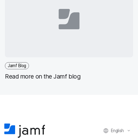
Jamf Blog
Read more on the Jamf blog
English