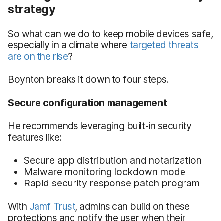
strategy
So what can we do to keep mobile devices safe,
especially in a climate where
targeted threats
are on the rise
?
Boynton breaks it down to four steps.
Secure configuration management
He recommends leveraging built-in security
features like:
Secure app distribution and notarization
Malware monitoring lockdown mode
Rapid security response patch program
With
Jamf Trust
, admins can build on these
protections and notify the user when their