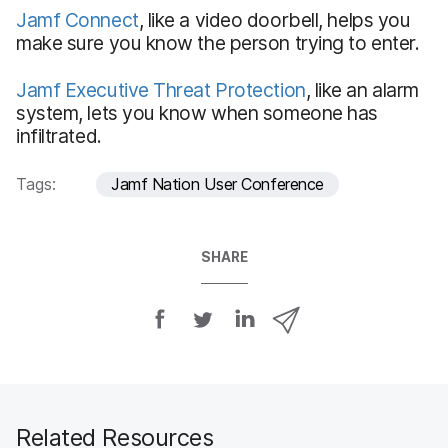
Jamf Connect
, like a video doorbell, helps you
make sure you know the person trying to enter.
Jamf Executive Threat Protection
, like an alarm
system, lets you know when someone has
infiltrated.
Tags:
Jamf Nation User Conference
SHARE
S
S
S
S
h
h
h
h
a
a
a
a
r
r
r
r
e
e
e
e
o
o
o
v
Related Resources