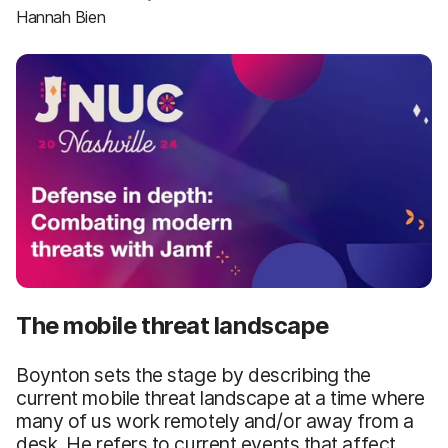
Hannah Bien
The mobile threat landscape
Boynton sets the stage by describing the
current mobile threat landscape at a time where
many of us work remotely and/or away from a
desk. He refers to current events that affect