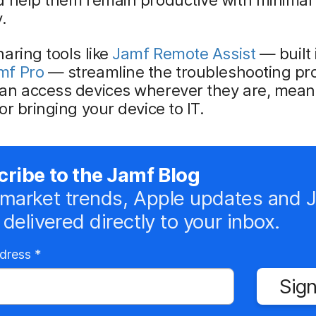
.
aring tools like
Jamf Remote Assist
— built 
mf Pro
— streamline the troubleshooting pr
an access devices wherever they are, mean
or bringing your device to IT.
ribe to the Jamf Blog
market trends, Apple updates and 
delivered directly to your inbox.
R
ddress
*
e
Sign
q
u