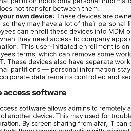
nal partition holds only personal informat
does not transfer between them.
 your own device
: These devices are own
 so they may have a lot of their personal li
yees can enroll these devices into MDM on
when they need access to company apps 
ation. This user-initiated enrollment is on
yees terms, which can remove some work
IT. These devices also have separate work
nal partitions — personal information stay
 corporate data remains controlled and se
 access software
ccess software allows admins to remotely 
ol another device. This may used for troub
oration. By screen sharing from afar, IT can
 help them remain productive with minimal 