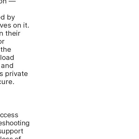
ion —
ed by
ves on it.
 their
or
 the
load
 and
s private
cure.
access
leshooting
 support
loss of