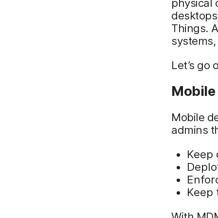
physical 
desktops,
Things. 
systems,
Let’s go 
Mobile
Mobile d
admins th
Keep 
Deplo
Enforc
Keep 
With MDM