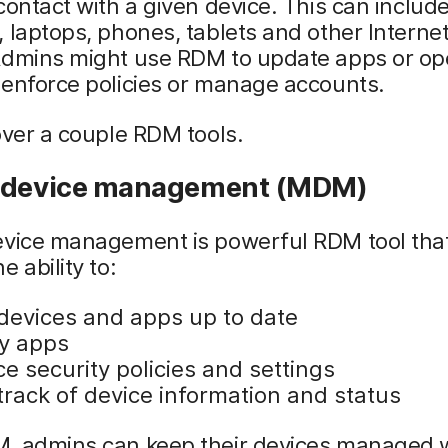
contact with a given device. This can includ
 laptops, phones, tablets and other Internet
Admins might use RDM to update apps or op
 enforce policies or manage accounts.
over a couple RDM tools.
 device management (MDM)
evice management is powerful RDM tool that
e ability to:
devices and apps up to date
y apps
e security policies and settings
track of device information and status
, admins can keep their devices managed 