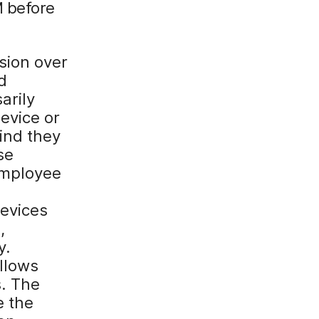
M before
ision over
d
arily
evice or
ind they
se
employee
devices
,
y.
allows
s. The
e the