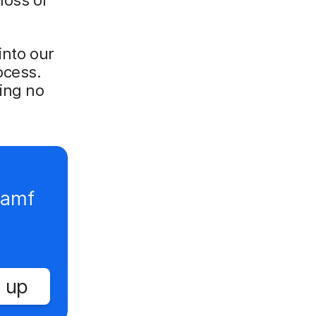
into our
ocess.
ing no
Jamf
 up