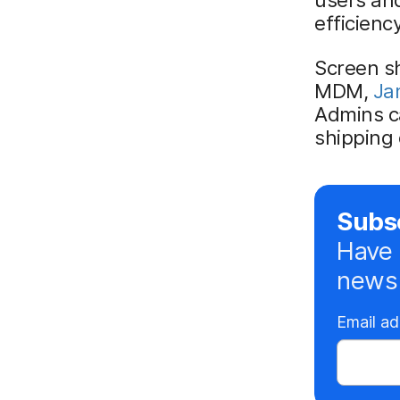
efficiency
Screen sh
MDM,
Ja
Admins c
shipping 
Subsc
Have 
news 
Email a