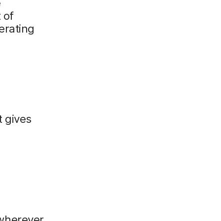
e
 of
erating
 gives
wherever