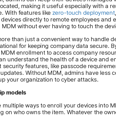
located, making it useful especially with a r
. With features like
zero-touch deployment
devices directly to remote employees and e
 MDM without ever having to touch the devi
re than just a convenient way to handle de
dational for keeping company data secure. B
g MDM enrollment to access company resour
an understand the health of a device and e
 security features, like passcode requirem
 updates. Without MDM, admins have less co
p your organization to cyber attacks.
ip models
 multiple ways to enroll your devices into 
g on who owns the item. Whatever the own