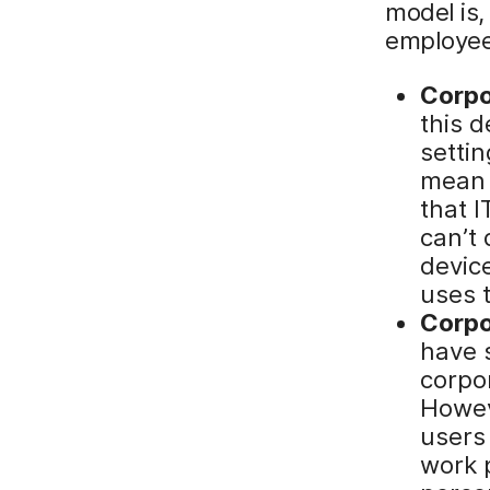
model is
employee
Corp
this d
setti
mean 
that I
can’t
devic
uses t
Corpo
have s
corpo
Howev
users
work p