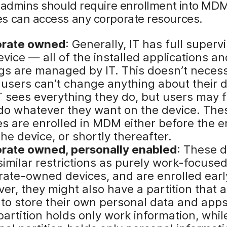
, admins should require enrollment into MD
s can access any corporate resources.
orate owned
: Generally, IT has full superv
evice — all of the installed applications an
ngs are managed by IT. This doesn’t necess
users can’t change anything about their d
T sees everything they do, but users may f
 do whatever they want on the device. The
es are enrolled in MDM either before the 
he device, or shortly thereafter.
rate owned, personally enabled
: These 
imilar restrictions as purely work-focused
rate-owned devices, and are enrolled earl
er, they might also have a partition that 
 to store their own personal data and app
artition holds only work information, whil