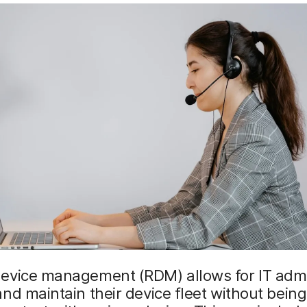
evice management (RDM) allows for IT admi
nd maintain their device fleet without being