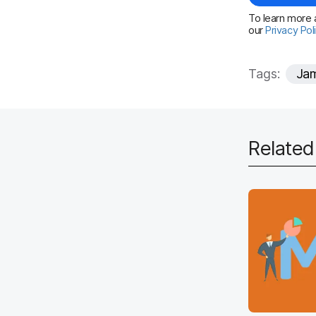
To learn more a
our
Privacy Pol
Tags:
Jam
Relate