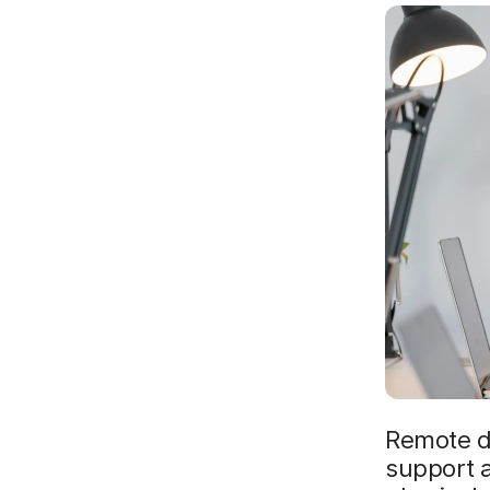
Remote d
support a