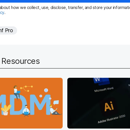
i
bout how we collect, use, disclose, transfer, and store your informatio
icy
.
r
e
f Pro
d
d Resources