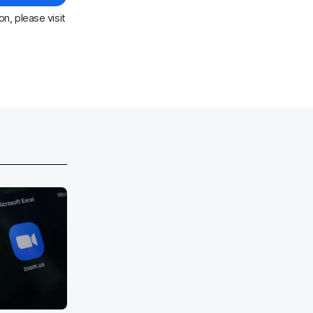
n, please visit