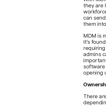
they are 
workforce
can send 
them into
MDM is mo
It’s foun
requirin
admins c
important
software
opening u
Ownersh
There are
dependin