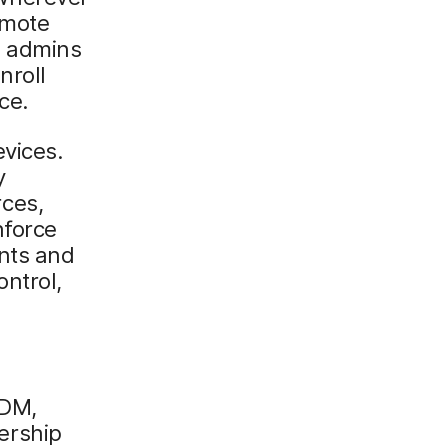
emote
, admins
nroll
ce.
vices.
y
ces,
nforce
ents and
ntrol,
MDM,
ership