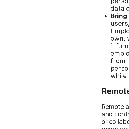
perso
data 
Bring
users,
Emplo
own, 
inform
emplo
from 
perso
while
Remote
Remote a
and contr
or collab
users and