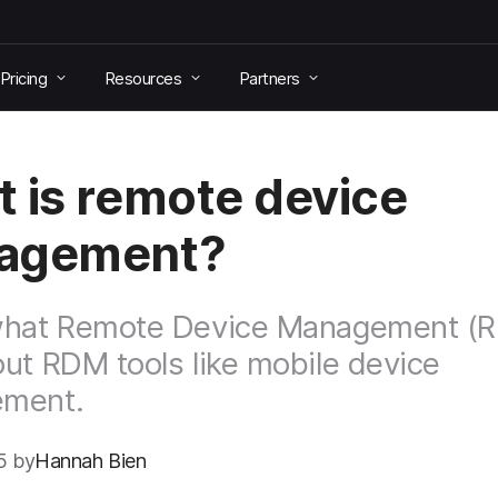
Pricing
Resources
Partners
 is remote device
agement?
what Remote Device Management (R
ut RDM tools like mobile device
ment.
5 by
Hannah Bien