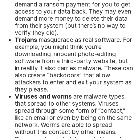
demand a ransom payment for you to get
access to your data back. They may even
demand more money to delete their data
from their system (but there’s no way to
verify they did).
Trojans
masquerade as real software. For
example, you might think you’re
downloading innocent photo-editing
software from a third-party website, but
in reality it also carries malware. These can
also create “backdoors” that allow
attackers to enter and exit your system as
they please.
Viruses and worms
are malware types
that spread to other systems. Viruses
spread through some form of “contact,”
like an email or even by being on the same
network. Worms are able to spread
without this contact by other means.