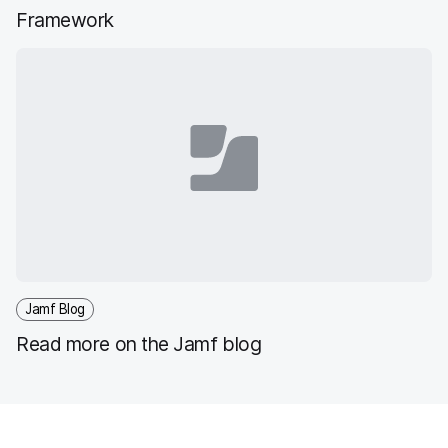
Framework
Jamf Blog
Read more on the Jamf blog