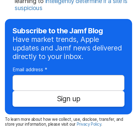
learning to
intelligently determine if a site is
suspicious
Subscribe to the Jamf Blog
Have market trends, Apple
updates and Jamf news delivered
directly to your inbox.
R
Email address
*
e
q
u
Sign up
i
r
e
To learn more about how we collect, use, disclose, transfer, and
d
store your information, please visit our
Privacy Policy
.