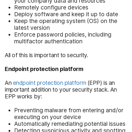
your company data and resources
Remotely configure devices
Deploy software and keep it up to date
Keep the operating system (OS) on the
latest version
Enforce password policies, including
multifactor authentication
All of this is important to security.
Endpoint protection platform
An
endpoint protection platform
(EPP) is an
important addition to your security stack. An
EPP works by:
Preventing malware from entering and/or
executing on your device
Automatically remediating potential issues
Detecting suspicious activity and spotting