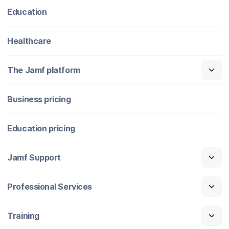
Education
Healthcare
The Jamf platform
Business pricing
Education pricing
Jamf Support
Professional Services
Training