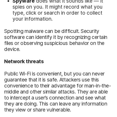
Spyware
does what it sounds like — it
spies on you. It might record what you
type, click or search in order to collect
your information.
Spotting malware can be difficult. Security
software can identify it by recognizing certain
files or observing suspicious behavior on the
device.
Network threats
Public Wi-Fi is convenient, but you can never
guarantee that it is safe. Attackers use this
convenience to their advantage for man-in-the-
middle and other similar attacks. They are able
to intercept a user’s connection and see what
they are doing. This can leave any information
they view or share vulnerable.