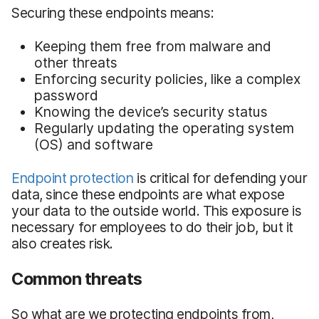
Securing these endpoints means:
Keeping them free from malware and
other threats
Enforcing security policies, like a complex
password
Knowing the device’s security status
Regularly updating the operating system
(OS) and software
Endpoint protection
is critical for defending your
data, since these endpoints are what expose
your data to the outside world. This exposure is
necessary for employees to do their job, but it
also creates risk.
Common threats
So what are we protecting endpoints from,