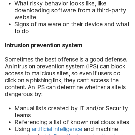
What risky behavior looks like, like
downloading software from a third-party
website
Signs of malware on their device and what
to do
Intrusion prevention system
Sometimes the best offense is a good defense.
An intrusion prevention system (IPS) can block
access to malicious sites, so even if users do
click on a phishing link, they can’t access the
content. An IPS can determine whether a site is
dangerous by:
Manual lists created by IT and/or Security
teams
Referencing a list of known malicious sites
Using
artificial intelligence
and machine