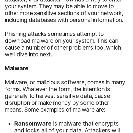
your system. They may be able to move to
other more sensitive sections of your network,
including databases with personal information.
Phishing attacks sometimes attempt to
download malware on your system. This can
cause a number of other problems too, which
we’ll dive into next.
Malware
Malware, or malicious software, comes in many
forms. Whatever the form, the intention is
generally to harvest sensitive data, cause
disruption or make money by some other
means. Some examples of malware are:
Ransomware
is malware that encrypts
and locks all of your data. Attackers will