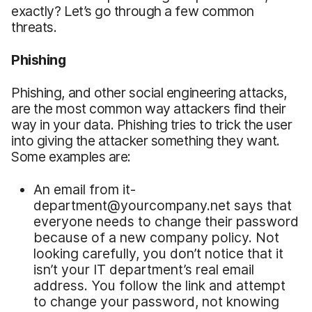
exactly? Let’s go through a few common
threats.
Phishing
Phishing, and other social engineering attacks,
are the most common way attackers find their
way in your data. Phishing tries to trick the user
into giving the attacker something they want.
Some examples are:
An email from it-
department@yourcompany.net says that
everyone needs to change their password
because of a new company policy. Not
looking carefully, you don’t notice that it
isn’t your IT department’s real email
address. You follow the link and attempt
to change your password, not knowing