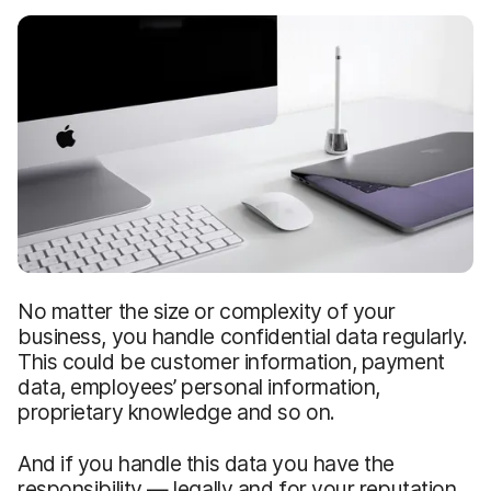
No matter the size or complexity of your
business, you handle confidential data regularly.
This could be customer information, payment
data, employees’ personal information,
proprietary knowledge and so on.
And if you handle this data you have the
responsibility — legally and for your reputation