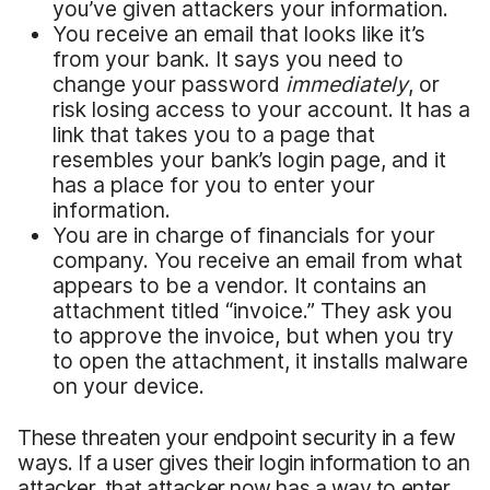
you’ve given attackers your information.
You receive an email that looks like it’s
from your bank. It says you need to
change your password
immediately
, or
risk losing access to your account. It has a
link that takes you to a page that
resembles your bank’s login page, and it
has a place for you to enter your
information.
You are in charge of financials for your
company. You receive an email from what
appears to be a vendor. It contains an
attachment titled “invoice.” They ask you
to approve the invoice, but when you try
to open the attachment, it installs malware
on your device.
These threaten your endpoint security in a few
ways. If a user gives their login information to an
attacker, that attacker now has a way to enter