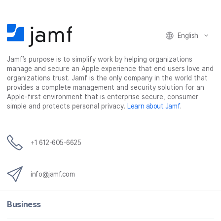
English
Jamf’s purpose is to simplify work by helping organizations
manage and secure an Apple experience that end users love and
organizations trust. Jamf is the only company in the world that
provides a complete management and security solution for an
Apple-first environment that is enterprise secure, consumer
simple and protects personal privacy.
Learn about Jamf
.
+1 612-605-6625
info@jamf.com
Business