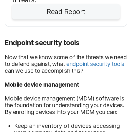
Read Report
Endpoint security tools
Now that we know some of the threats we need
to defend against, what
endpoint security tools
can we use to accomplish this?
Mobile device management
Mobile device management (MDM) software is
the foundation for understanding your devices.
By enrolling devices into your MDM you can:
Keep an inventory of devices accessing