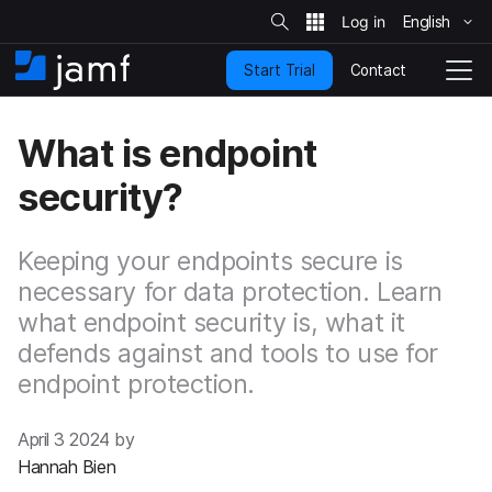
S
i
English
S
t
e
k
S
Contact
Start Trial
i
H
T
e
a
p
o
o
r
t
m
g
c
What is endpoint
o
h
e
g
m
l
security?
a
e
i
N
n
a
c
Keeping your endpoints secure is
v
o
i
necessary for data protection. Learn
n
g
what endpoint security is, what it
t
a
e
t
defends against and tools to use for
n
i
endpoint protection.
t
o
n
April 3 2024 by
Hannah Bien