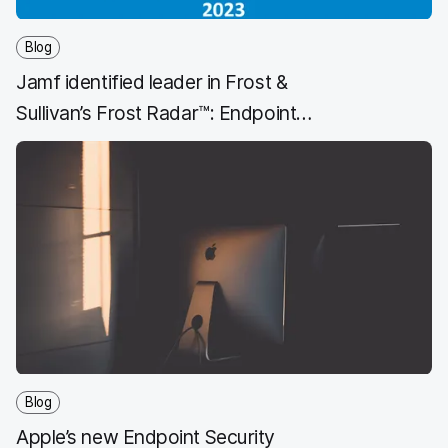
Blog
Jamf identified leader in Frost &
Sullivan’s Frost Radar™: Endpoint
Security, 2023 Report
Blog
Apple’s new Endpoint Security