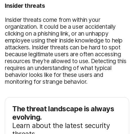
Insider threats
Insider threats come from within your
organization. It could be a user accidentally
clicking on a phishing link, or an unhappy
employee using their inside knowledge to help
attackers. Insider threats can be hard to spot
because legitimate users are often accessing
resources they’re allowed to use. Detecting this
requires an understanding of what typical
behavior looks like for these users and
monitoring for strange behavior.
The threat landscape is always
evolving.
Learn about the latest security
threats.