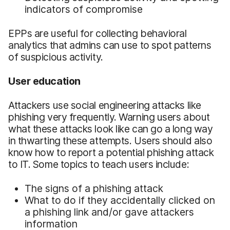
indicators of compromise
EPPs are useful for collecting behavioral
analytics that admins can use to spot patterns
of suspicious activity.
User education
Attackers use social engineering attacks like
phishing very frequently. Warning users about
what these attacks look like can go a long way
in thwarting these attempts. Users should also
know how to report a potential phishing attack
to IT. Some topics to teach users include:
The signs of a phishing attack
What to do if they accidentally clicked on
a phishing link and/or gave attackers
information