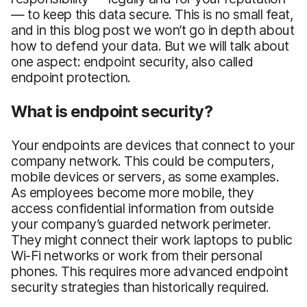
— to keep this data secure. This is no small feat,
and in this blog post we won’t go in depth about
how to defend your data. But we will talk about
one aspect: endpoint security, also called
endpoint protection.
What is endpoint security?
Your endpoints are devices that connect to your
company network. This could be computers,
mobile devices or servers, as some examples.
As employees become more mobile, they
access confidential information from outside
your company’s guarded network perimeter.
They might connect their work laptops to public
Wi-Fi networks or work from their personal
phones. This requires more advanced endpoint
security strategies than historically required.