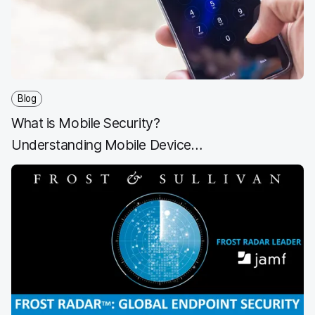
o
r
I
k
n
Blog
What is Mobile Security?
Understanding Mobile Device
Security