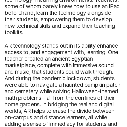
some of whom barely knew how to use an iPad
beforehand, learn the technology alongside
their students, empowering them to develop
new technical skills and expand their teaching
toolkits.
AR technology stands out in its ability enhance
access to, and engagement with, learning. One
teacher created an ancient Egyptian
marketplace, complete with immersive sound
and music, that students could walk through.
And during the pandemic lockdown, students
were able to navigate a haunted pumpkin patch
and cemetery while solving Halloween-themed
math problems – all from the confines of their
home gardens. In bridging the real and digital
worlds, AR helps to erase the divide between
on-campus and distance learners, all while
adding a sense of immediacy for students and