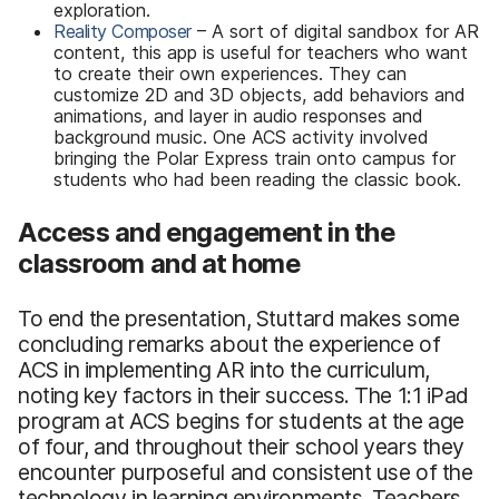
exploration.
Reality Composer
– A sort of digital sandbox for AR
content, this app is useful for teachers who want
to create their own experiences. They can
customize 2D and 3D objects, add behaviors and
animations, and layer in audio responses and
background music. One ACS activity involved
bringing the Polar Express train onto campus for
students who had been reading the classic book.
Access and engagement in the
classroom and at home
To end the presentation, Stuttard makes some
concluding remarks about the experience of
ACS in implementing AR into the curriculum,
noting key factors in their success. The 1:1 iPad
program at ACS begins for students at the age
of four, and throughout their school years they
encounter purposeful and consistent use of the
technology in learning environments. Teachers,