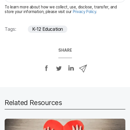
e
To learn more about how we collect, use, disclose, transfer, and
d
store your information, please visit our
Privacy Policy
.
Tags:
K-12 Education
SHARE
S
S
S
S
h
h
h
h
a
a
a
a
r
r
r
r
e
e
e
e
o
o
o
v
Related Resources
n
n
n
i
F
T
L
a
a
w
i
e
c
i
n
m