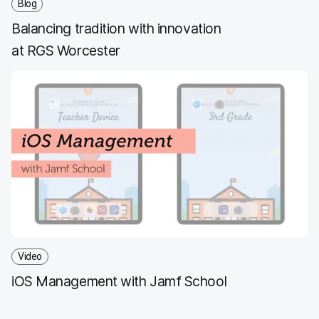
Blog
Balancing tradition with innovation
at RGS Worcester
Video
iOS Management with Jamf School