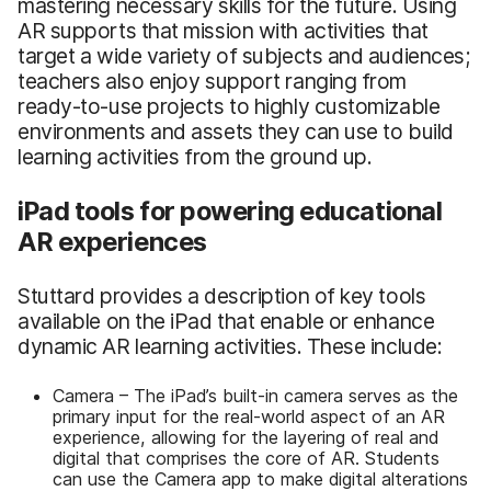
mastering necessary skills for the future. Using
AR supports that mission with activities that
target a wide variety of subjects and audiences;
teachers also enjoy support ranging from
ready-to-use projects to highly customizable
environments and assets they can use to build
learning activities from the ground up.
iPad tools for powering educational
AR experiences
Stuttard provides a description of key tools
available on the iPad that enable or enhance
dynamic AR learning activities. These include:
Camera – The iPad’s built-in camera serves as the
primary input for the real-world aspect of an AR
experience, allowing for the layering of real and
digital that comprises the core of AR. Students
can use the Camera app to make digital alterations