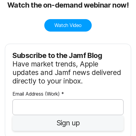
Watch the on-demand webinar now!
Watch Video
Subscribe to the Jamf Blog
Have market trends, Apple
updates and Jamf news delivered
directly to your inbox.
R
Email Address (Work)
*
e
q
u
Sign up
i
r