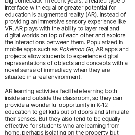
big comeback in recent years, a related type of
interface with equal or greater potential for
education is augmented reality (AR). Instead of
providing an immersive sensory experience like
VR, AR plays with the ability to layer real and
digital worlds on top of each other and explore
the interactions between them. Popularized in
mobile apps such as
Pokémon Go
, AR apps and
projects allow students to experience digital
representations of objects and concepts with a
novel sense of immediacy when they are
situated in a real environment.
AR learning activities facilitate learning both
inside and outside the classroom, so they can
provide a wonderful opportunity in K-12
education to get kids out of doors and stimulate
their senses. But they also tend to be equally
effective for students who are learning from
home, perhaps isolating on the property but