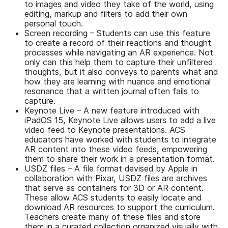
to images and video they take of the world, using
editing, markup and filters to add their own
personal touch.
Screen recording – Students can use this feature
to create a record of their reactions and thought
processes while navigating an AR experience. Not
only can this help them to capture their unfiltered
thoughts, but it also conveys to parents what and
how they are learning with nuance and emotional
resonance that a written journal often fails to
capture.
Keynote Live – A new feature introduced with
iPadOS 15, Keynote Live allows users to add a live
video feed to Keynote presentations. ACS
educators have worked with students to integrate
AR content into these video feeds, empowering
them to share their work in a presentation format.
USDZ files – A file format devised by Apple in
collaboration with Pixar, USDZ files are archives
that serve as containers for 3D or AR content.
These allow ACS students to easily locate and
download AR resources to support the curriculum.
Teachers create many of these files and store
them in a curated collection organized visually with