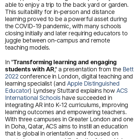
able to enjoy a trip to the back yard or garden.
This suitability for in-person and distance
learning proved to be a powerful asset during
the COVID-19 pandemic, with many schools
closing initially and later requiring educators to
juggle between on-campus and remote
teaching models.
In "
Transforming learning and engaging
students with AR
," a presentation from the
Bett
2022
conference in London, digital teaching and
learning specialist (and
Apple Distinguished
Educator
) Lyndsey Stuttard explains how
ACS
International Schools
have succeeded in
integrating AR into K-12 curriculums, improving
learning outcomes and empowering teachers.
With three campuses in Greater London and one
in Doha, Qatar, ACS aims to instill an education
that is global in orientation and focused on