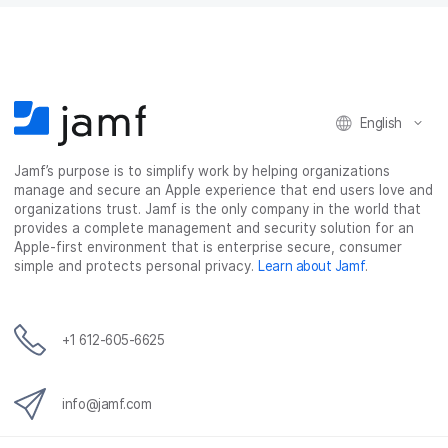
English
Jamf’s purpose is to simplify work by helping organizations
manage and secure an Apple experience that end users love and
organizations trust. Jamf is the only company in the world that
provides a complete management and security solution for an
Apple-first environment that is enterprise secure, consumer
simple and protects personal privacy.
Learn about Jamf
.
+1 612-605-6625
info@jamf.com