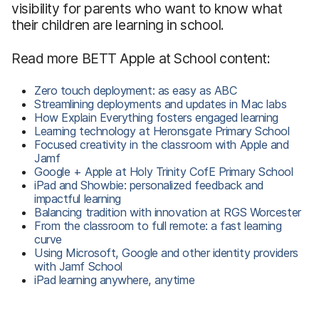
visibility for parents who want to know what
their children are learning in school.
Read more BETT Apple at School content:
Zero touch deployment: as easy as ABC
Streamlining deployments and updates in Mac labs
How Explain Everything fosters engaged learning
Learning technology at Heronsgate Primary School
Focused creativity in the classroom with Apple and
Jamf
Google + Apple at Holy Trinity CofE Primary School
iPad and Showbie: personalized feedback and
impactful learning
Balancing tradition with innovation at RGS Worcester
From the classroom to full remote: a fast learning
curve
Using Microsoft, Google and other identity providers
with Jamf School
iPad learning anywhere, anytime