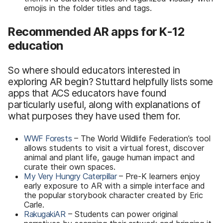
emojis in the folder titles and tags.
Recommended AR apps for K-12
education
So where should educators interested in
exploring AR begin? Stuttard helpfully lists some
apps that ACS educators have found
particularly useful, along with explanations of
what purposes they have used them for.
WWF Forests
– The World Wildlife Federation’s tool
allows students to visit a virtual forest, discover
animal and plant life, gauge human impact and
curate their own spaces.
My Very Hungry Caterpillar
– Pre-K learners enjoy
early exposure to AR with a simple interface and
the popular storybook character created by Eric
Carle.
RakugakiAR
– Students can power original