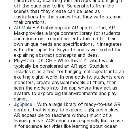
narratives by scanning their artwork and bringing it
off the page and to life. Screenshots from the
scenes that they create can be used as
illustrations for the stories that they write starring
their creations.
AR Makr
– A highly popular AR app for iPad, AR
Makr provides a large content library for students
and educators to build projects tailored to their
own unique needs and specifications. It integrates
with other apps like Keynote and is well suited for
explaining abstract concepts and ideas.
Play-Doh TOUCH – While this isn’t what would
typically be considered an AR app, Studdard
includes it as a tool for bringing real objects into an
exciting digital world. In one activity, students draw
monsters, create physical models of them, then
scan the models into the app where they act as
avatars to explore digital environments and play
games.
JigSpace
– With a large library of ready-to-use AR
content that is easy to explore, JigSpace makes
AR accessible to teachers without much of a
learning curve. ACS educators especially like to use
it for science activities like learning about ocean