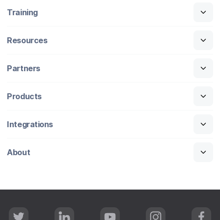
Training
Resources
Partners
Products
Integrations
About
T
L
Y
I
F