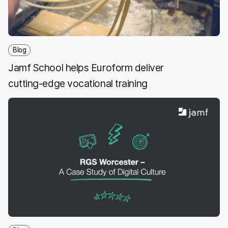
Blog
Jamf School helps Euroform deliver
cutting-edge vocational training