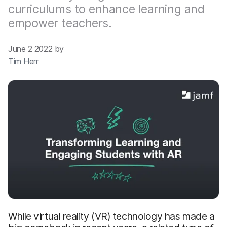
curriculums to enhance learning and
empower teachers.
June 2 2022 by
Tim Herr
While virtual reality (VR) technology has made a