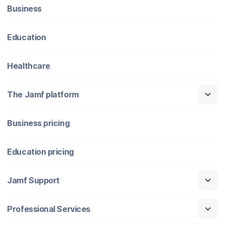
Business
Education
Healthcare
The Jamf platform
Business pricing
Education pricing
Jamf Support
Professional Services