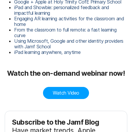
Google + Apple at Holy Trinity CofE Primary School
iPad and Showbie: personalized feedback and
impactful learning
Engaging AR learning activities for the classroom and
home
From the classroom to full remote: a fast learning
curve
Using Microsoft, Google and other identity providers
with Jamf School
iPad learning anywhere, anytime
Watch the on-demand webinar now!
Watch Video
Subscribe to the Jamf Blog
Have market trends, Apple