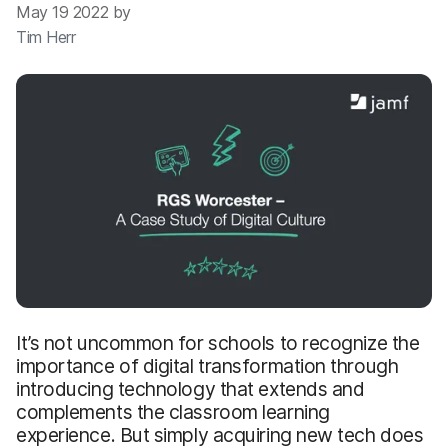
May 19 2022 by
Tim Herr
It’s not uncommon for schools to recognize the
importance of digital transformation through
introducing technology that extends and
complements the classroom learning
experience. But simply acquiring new tech does