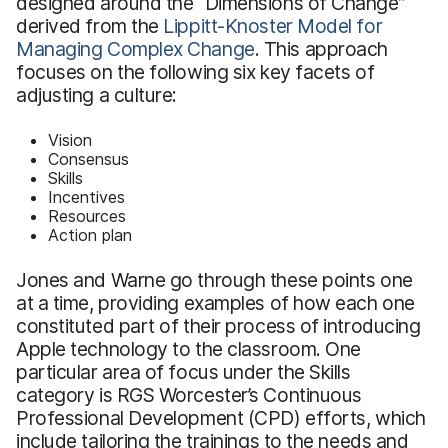
designed around the “Dimensions of Change”
derived from the
Lippitt-Knoster Model for
Managing Complex Change
. This approach
focuses on the following six key facets of
adjusting a culture:
Vision
Consensus
Skills
Incentives
Resources
Action plan
Jones and Warne go through these points one
at a time, providing examples of how each one
constituted part of their process of introducing
Apple technology to the classroom. One
particular area of focus under the Skills
category is RGS Worcester’s Continuous
Professional Development (CPD) efforts, which
include tailoring the trainings to the needs and