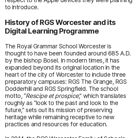
to introduce.
History of RGS Worcester and its
Digital Learning Programme
The Royal Grammar School Worcester is
thought to have been founded around 685 A.D.
by the bishop Bosel. In modern times, it has
expanded beyond its original location in the
heart of the city of Worcester to include three
preparatory campuses: RGS The Grange, RGS
Dodderhill and RGS Springfield. The school
motto, “
Rescipe et prospice
,” which translates
roughly as “look to the past and look to the
future,” sets out its mission of preserving
heritage while remaining receptive to new
practices and resources for education.