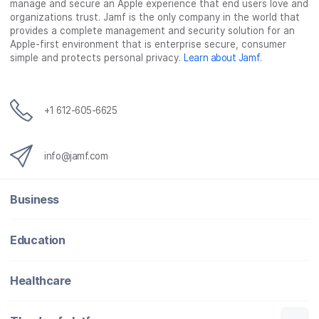
manage and secure an Apple experience that end users love and
organizations trust. Jamf is the only company in the world that
provides a complete management and security solution for an
Apple-first environment that is enterprise secure, consumer
simple and protects personal privacy.
Learn about Jamf
.
+1 612-605-6625
info@jamf.com
Business
Education
Healthcare