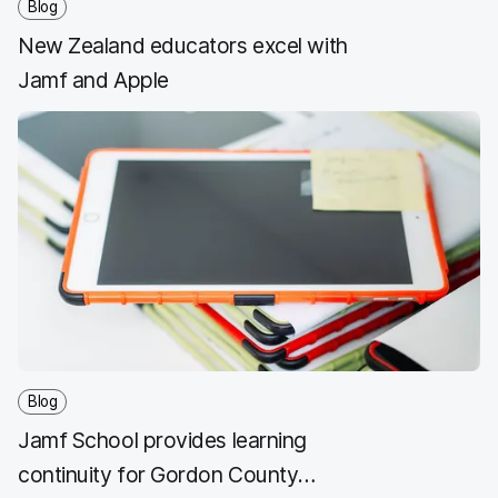
Blog
New Zealand educators excel with
Jamf and Apple
Blog
Jamf School provides learning
continuity for Gordon County