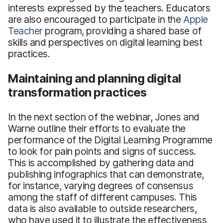
interests expressed by the teachers. Educators
are also encouraged to participate in the
Apple
Teacher
program, providing a shared base of
skills and perspectives on digital learning best
practices.
Maintaining and planning digital
transformation practices
In the next section of the webinar, Jones and
Warne outline their efforts to evaluate the
performance of the Digital Learning Programme
to look for pain points and signs of success.
This is accomplished by gathering data and
publishing infographics that can demonstrate,
for instance, varying degrees of consensus
among the staff of different campuses. This
data is also available to outside researchers,
who have used it to illustrate the effectiveness