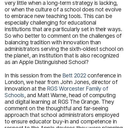
very little when a long-term strategy is lacking,
or when the culture of a school does not evolve
to embrace new teaching tools. This can be
especially challenging for educational
institutions that are particularly set in their ways.
So who better to comment on the challenges of
balancing tradition with innovation than
administrators serving the sixth-oldest school on
the planet, an institution that is also recognized
as an Apple Distinguished School?
In this session from the
Bett 2022
conference in
London, we hear from John Jones, director of
innovation at the
RGS Worcester Family of
Schools
, and Matt Warne, head of computing
and digital learning at RGS The Grange. They
comment on the thoughtful and far-seeing
approach that school administrators employed
to ensure educator buy-in and competence in
respect to the Apple devices they were planning