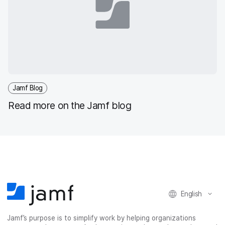
Jamf Blog
Read more on the Jamf blog
English
Jamf’s purpose is to simplify work by helping organizations