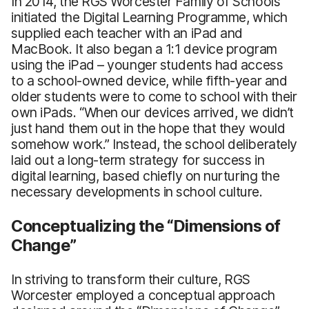
In 2014, the RGS Worcester Family of Schools
initiated the Digital Learning Programme, which
supplied each teacher with an iPad and
MacBook. It also began a 1:1 device program
using the iPad – younger students had access
to a school-owned device, while fifth-year and
older students were to come to school with their
own iPads. “When our devices arrived, we didn’t
just hand them out in the hope that they would
somehow work.” Instead, the school deliberately
laid out a long-term strategy for success in
digital learning, based chiefly on nurturing the
necessary developments in school culture.
Conceptualizing the “Dimensions of
Change”
In striving to transform their culture, RGS
Worcester employed a conceptual approach