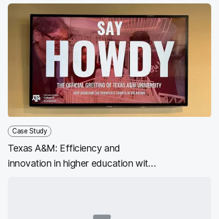
students
Case Study
Texas A&M: Efficiency and
innovation in higher education with
the Jamf platform