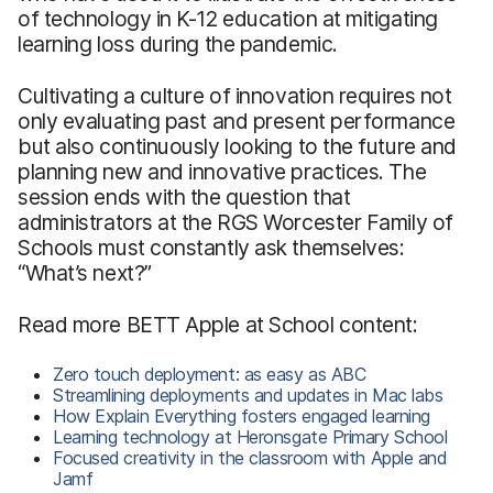
of technology in K-12 education at mitigating
learning loss during the pandemic.
Cultivating a culture of innovation requires not
only evaluating past and present performance
but also continuously looking to the future and
planning new and innovative practices. The
session ends with the question that
administrators at the RGS Worcester Family of
Schools must constantly ask themselves:
“What’s next?”
Read more BETT Apple at School content:
Zero touch deployment: as easy as ABC
Streamlining deployments and updates in Mac labs
How Explain Everything fosters engaged learning
Learning technology at Heronsgate Primary School
Focused creativity in the classroom with Apple and
Jamf