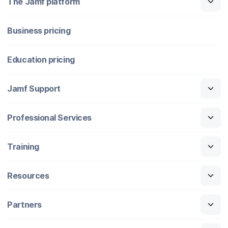
The Jamf platform
Business pricing
Education pricing
Jamf Support
Professional Services
Training
Resources
Partners