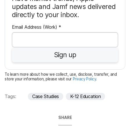
updates and Jamf news delivered
directly to your inbox.
R
Email Address (Work)
*
e
q
u
Sign up
i
r
e
To learn more about how we collect, use, disclose, transfer, and
d
store your information, please visit our
Privacy Policy
.
Tags:
Case Studies
K-12 Education
SHARE