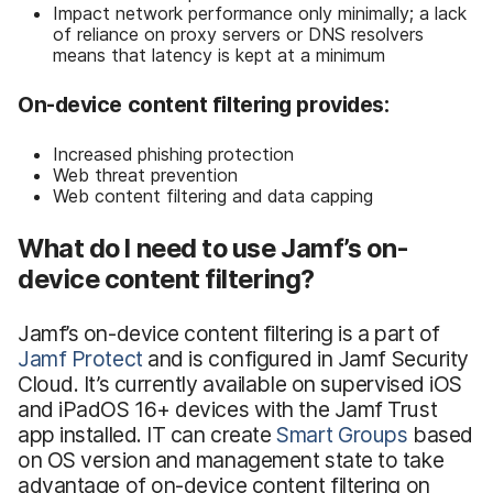
Impact network performance only minimally; a lack
of reliance on proxy servers or DNS resolvers
means that latency is kept at a minimum
On-device content filtering provides:
Increased phishing protection
Web threat prevention
Web content filtering and data capping
What do I need to use Jamf’s on-
device content filtering?
Jamf’s on-device content filtering is a part of
Jamf Protect
and is configured in Jamf Security
Cloud. It’s currently available on supervised iOS
and iPadOS 16+ devices with the Jamf Trust
app installed. IT can create
Smart Groups
based
on OS version and management state to take
advantage of on-device content filtering on