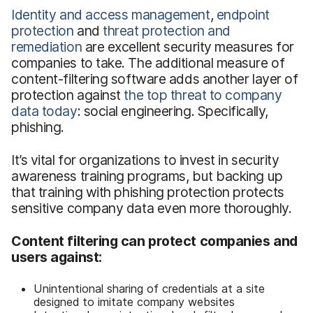
Identity and access management
,
endpoint
protection
and
threat protection and
remediation
are excellent security measures for
companies to take. The additional measure of
content-filtering software adds another layer of
protection against
the top threat to company
data today
: social engineering. Specifically,
phishing.
It’s vital for organizations to invest in security
awareness training programs, but backing up
that training with phishing protection protects
sensitive company data even more thoroughly.
Content filtering can protect companies and
users against:
Unintentional sharing of credentials at a site
designed to imitate company websites