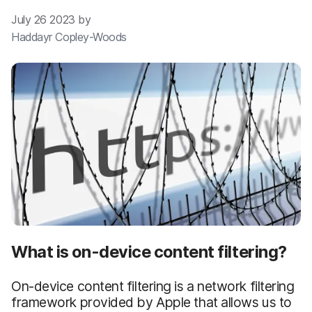
July 26 2023 by
Haddayr Copley-Woods
What is on-device content filtering?
On-device content filtering is a network filtering
framework provided by Apple that allows us to