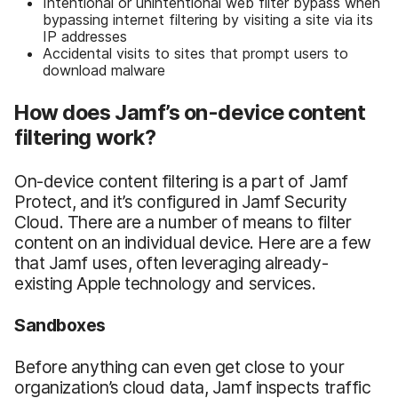
Intentional or unintentional web filter bypass when
bypassing internet filtering by visiting a site via its
IP addresses
Accidental visits to sites that prompt users to
download malware
How does Jamf’s on-device content
filtering work?
On-device content filtering is a part of Jamf
Protect, and it’s configured in Jamf Security
Cloud. There are a number of means to filter
content on an individual device. Here are a few
that Jamf uses, often leveraging already-
existing Apple technology and services.
Sandboxes
Before anything can even get close to your
organization’s cloud data, Jamf inspects traffic