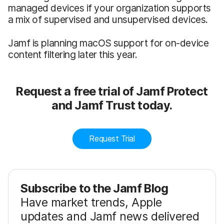
managed devices if your organization supports
a mix of supervised and unsupervised devices.
Jamf is planning macOS support for on-device
content filtering later this year.
Request a free trial of Jamf Protect
and Jamf Trust today.
Request Trial
Subscribe to the Jamf Blog
Have market trends, Apple
updates and Jamf news delivered