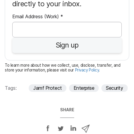
directly to your inbox.
R
Email Address (Work)
*
e
q
u
Sign up
i
r
e
To learn more about how we collect, use, disclose, transfer, and
d
store your information, please visit our
Privacy Policy
.
Tags:
Jamf Protect
Enterprise
Security
SHARE
S
S
S
S
h
h
h
h