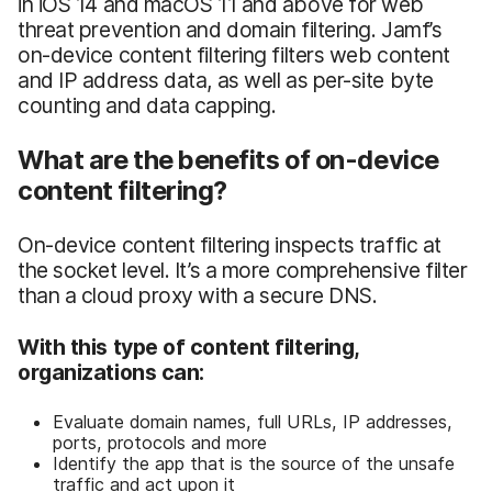
in iOS 14 and macOS 11 and above for web
threat prevention and domain filtering. Jamf’s
on-device content filtering filters web content
and IP address data, as well as per-site byte
counting and data capping.
What are the benefits of on-device
content filtering?
On-device content filtering inspects traffic at
the socket level. It’s a more comprehensive filter
than a cloud proxy with a secure DNS.
With this type of content filtering,
organizations can:
Evaluate domain names, full URLs, IP addresses,
ports, protocols and more
Identify the app that is the source of the unsafe
traffic and act upon it