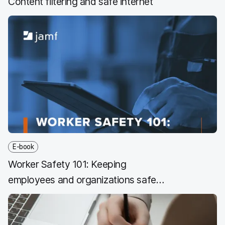
Content filtering and safe internet
E-book
Worker Safety 101: Keeping
employees and organizations safe
with technology