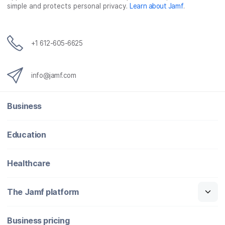
simple and protects personal privacy.
Learn about Jamf
.
+1 612-605-6625
info@jamf.com
Business
Education
Healthcare
The Jamf platform
Business pricing