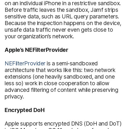
on an individual iPhone in a restrictive sandbox.
Before traffic leaves the sandbox, Jamf strips
sensitive data, such as URL query parameters.
Because the inspection happens on the device,
unsafe data traffic never even gets close to
your organization’s network.
Apple’s NEFilterProvider
NEFilterProvider
is a semi-sandboxed
architecture that works like this: two network
extensions (one heavily sandboxed, and one
less so) work in close cooperation to allow
advanced filtering of content while preserving
privacy.
Encrypted DoH
Apple supports encrypted DNS (DoH and DoT)