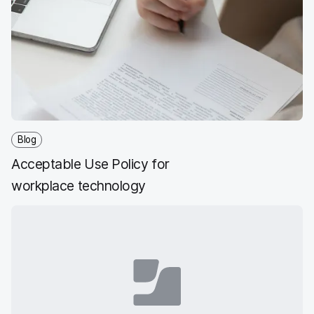
Blog
Acceptable Use Policy for
workplace technology