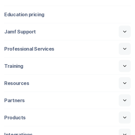
Education pricing
Jamf Support
Professional Services
Training
Resources
Partners
Products
Integrations