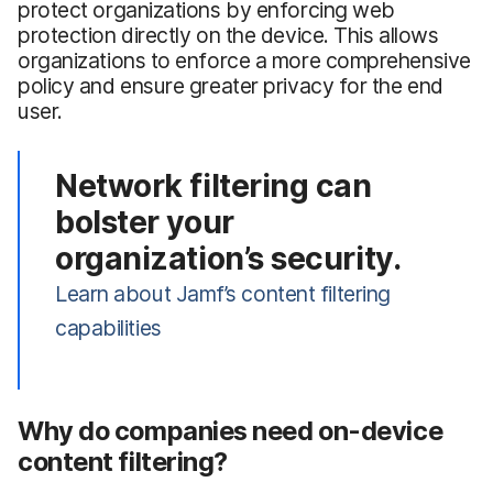
protect organizations by enforcing web
protection directly on the device. This allows
organizations to enforce a more comprehensive
policy and ensure greater privacy for the end
user.
Network filtering can
bolster your
organization’s security.
Learn about Jamf’s content filtering
capabilities
Why do companies need on-device
content filtering?