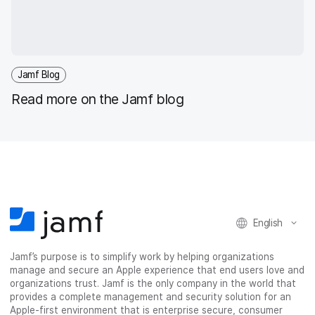
Jamf Blog
Read more on the Jamf blog
English
Jamf’s purpose is to simplify work by helping organizations
manage and secure an Apple experience that end users love and
organizations trust. Jamf is the only company in the world that
provides a complete management and security solution for an
Apple-first environment that is enterprise secure, consumer