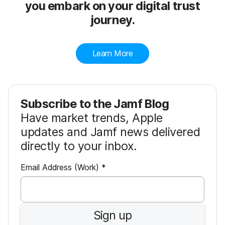
you embark on your digital trust
journey.
Learn More
Subscribe to the Jamf Blog
Have market trends, Apple
updates and Jamf news delivered
directly to your inbox.
R
Email Address (Work)
*
e
q
u
Sign up
i