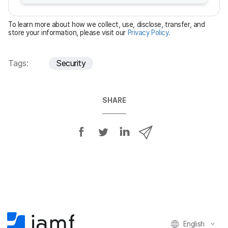
r
e
To learn more about how we collect, use, disclose, transfer, and
d
store your information, please visit our
Privacy Policy
.
Tags:
Security
SHARE
S
S
S
S
h
h
h
h
a
a
a
a
r
r
r
r
e
e
e
e
o
o
o
v
n
n
n
i
F
T
L
a
English
a
w
i
e