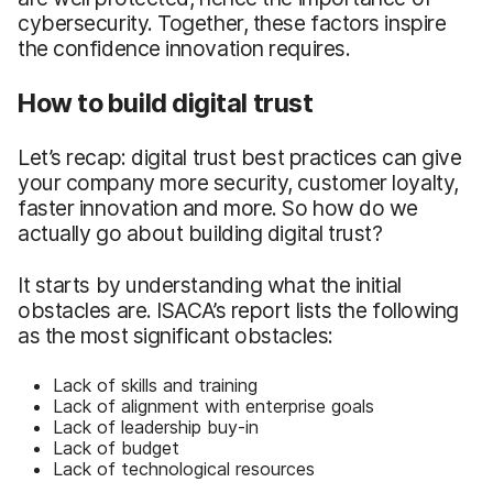
cybersecurity. Together, these factors inspire
the confidence innovation requires.
How to build digital trust
Let’s recap: digital trust best practices can give
your company more security, customer loyalty,
faster innovation and more. So how do we
actually go about building digital trust?
It starts by understanding what the initial
obstacles are. ISACA’s report lists the following
as the most significant obstacles:
Lack of skills and training
Lack of alignment with enterprise goals
Lack of leadership buy-in
Lack of budget
Lack of technological resources