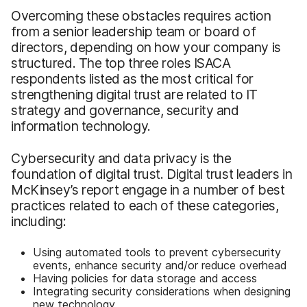
Overcoming these obstacles requires action
from a senior leadership team or board of
directors, depending on how your company is
structured. The top three roles ISACA
respondents listed as the most critical for
strengthening digital trust are related to IT
strategy and governance, security and
information technology.
Cybersecurity and data privacy is the
foundation of digital trust. Digital trust leaders in
McKinsey’s report engage in a number of best
practices related to each of these categories,
including:
Using automated tools to prevent cybersecurity
events, enhance security and/or reduce overhead
Having policies for data storage and access
Integrating security considerations when designing
new technology