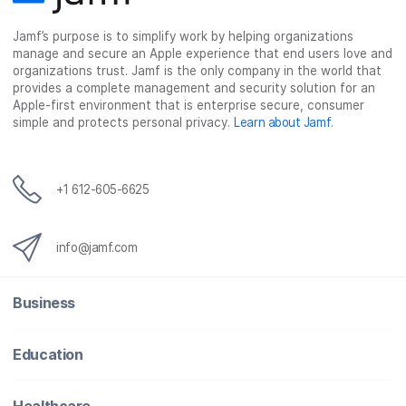
c
i
n
m
Jamf’s purpose is to simplify work by helping organizations
e
t
k
a
manage and secure an Apple experience that end users love and
b
t
e
i
organizations trust. Jamf is the only company in the world that
o
e
d
l
provides a complete management and security solution for an
o
r
I
Apple-first environment that is enterprise secure, consumer
simple and protects personal privacy.
Learn about Jamf
.
k
n
+1 612-605-6625
info@jamf.com
Business
Education
Healthcare