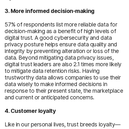
3. More informed decision-making
57% of respondents list more reliable data for
decision-making as a benefit of high levels of
digital trust. A good cybersecurity and data
privacy posture helps ensure data quality and
integrity by preventing alteration or loss of the
data. Beyond mitigating data privacy issues,
digital trust leaders are also 2.1 times more likely
to mitigate data retention risks. Having
trustworthy data allows companies to use their
data wisely to make informed decisions in
response to their present state, the marketplace
and current or anticipated concerns.
4. Customer loyalty
Like in our personal lives, trust breeds loyalty—