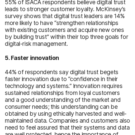
55% of ISACA respondents believe digital trust
leads to stronger customer loyalty. McKinsey’s
survey shows that digital trust leaders are 14%
more likely to have “strengthen relationships
with existing customers and acquire new ones
by building trust” within their top three goals for
digital-risk management.
5. Faster innovation
44% of respondents say digital trust begets
faster innovation due to “confidence in their
technology and systems.” Innovation requires
sustained relationships from loyal customers
and a good understanding of the market and
consumer needs; this understanding can be
obtained by using ethically harvested and well-
maintained data. Companies and customers also
need to feel assured that their systems and data
are well protected, hence the importance of