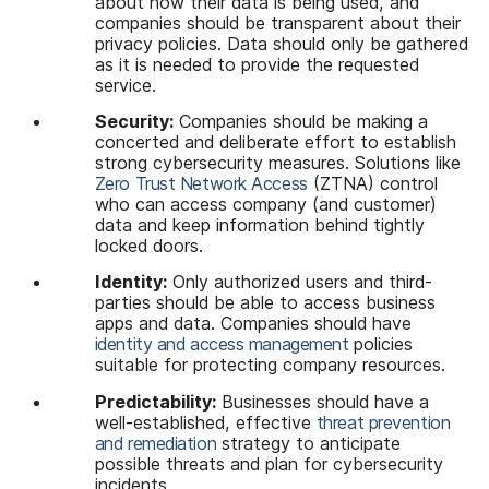
about how their data is being used, and
companies should be transparent about their
privacy policies. Data should only be gathered
as it is needed to provide the requested
service.
Security:
Companies should be making a
concerted and deliberate effort to establish
strong cybersecurity measures. Solutions like
Zero Trust Network Access
(ZTNA) control
who can access company (and customer)
data and keep information behind tightly
locked doors.
Identity:
Only authorized users and third-
parties should be able to access business
apps and data. Companies should have
identity and access management
policies
suitable for protecting company resources.
Predictability:
Businesses should have a
well-established, effective
threat prevention
and remediation
strategy to anticipate
possible threats and plan for cybersecurity
incidents.