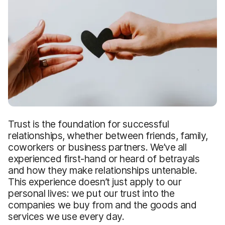
Trust is the foundation for successful
relationships, whether between friends, family,
coworkers or business partners. We’ve all
experienced first-hand or heard of betrayals
and how they make relationships untenable.
This experience doesn’t just apply to our
personal lives: we put our trust into the
companies we buy from and the goods and
services we use every day.