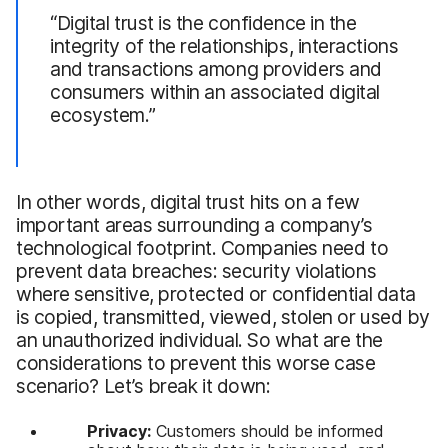
“Digital trust is the confidence in the
integrity of the relationships, interactions
and transactions among providers and
consumers within an associated digital
ecosystem.”
In other words, digital trust hits on a few
important areas surrounding a company’s
technological footprint. Companies need to
prevent data breaches: security violations
where sensitive, protected or confidential data
is copied, transmitted, viewed, stolen or used by
an unauthorized individual. So what are the
considerations to prevent this worse case
scenario? Let’s break it down:
Privacy:
Customers should be informed