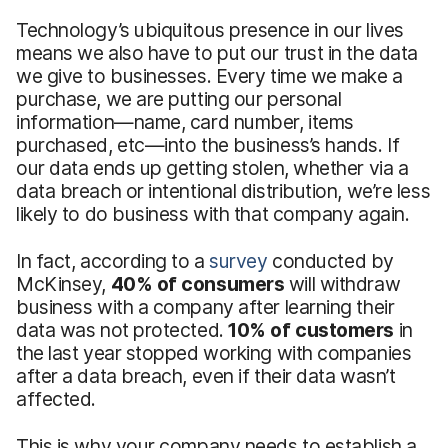
Technology’s ubiquitous presence in our lives
means we also have to put our trust in the data
we give to businesses. Every time we make a
purchase, we are putting our personal
information—name, card number, items
purchased, etc—into the business’s hands. If
our data ends up getting stolen, whether via a
data breach or intentional distribution, we’re less
likely to do business with that company again.
In fact, according to a
survey
conducted by
McKinsey,
40% of consumers
will withdraw
business with a company after learning their
data was not protected.
10% of customers
in
the last year stopped working with companies
after a data breach, even if their data wasn’t
affected.
This is why your company needs to establish a