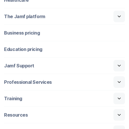
The Jamf platform
Business pricing
Education pricing
Jamf Support
Professional Services
Training
Resources