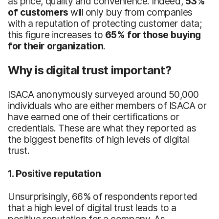
as price, quality and convenience. Indeed,
53%
of customers
will only buy from companies
with a reputation of protecting customer data;
this figure increases to
65% for those buying
for their organization
.
Why is digital trust important?
ISACA anonymously surveyed around 50,000
individuals who are either members of ISACA or
have earned one of their certifications or
credentials. These are what they reported as
the biggest benefits of high levels of digital
trust.
1. Positive reputation
Unsurprisingly, 66% of respondents reported
that a high level of digital trust leads to a