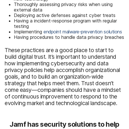
Thoroughly assessing privacy risks when using
external data
Deploying active defenses against cyber treats
Having a incident-response program with regular
testing
Implementing
endpoint malware-prevention solutions
Having procedures to handle data privacy breaches
These practices are a good place to start to
build digital trust. It’s important to understand
how implementing cybersecurity and data
privacy policies help accomplish organizational
goals, and to build an organization-wide
strategy that helps meet them. Trust doesn’t
come easy—companies should have a mindset
of continuous improvement to respond to the
evolving market and technological landscape.
Jamf has security solutions to help