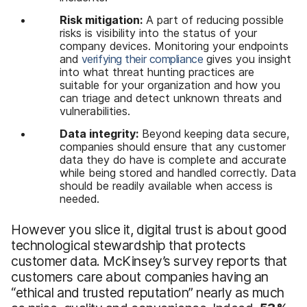
Risk mitigation:
A part of reducing possible
risks is visibility into the status of your
company devices. Monitoring your endpoints
and
verifying their compliance
gives you insight
into what threat hunting practices are
suitable for your organization and how you
can triage and detect unknown threats and
vulnerabilities.
Data integrity:
Beyond keeping data secure,
companies should ensure that any customer
data they do have is complete and accurate
while being stored and handled correctly. Data
should be readily available when access is
needed.
However you slice it, digital trust is about good
technological stewardship that protects
customer data. McKinsey’s survey reports that
customers care about companies having an
“ethical and trusted reputation” nearly as much