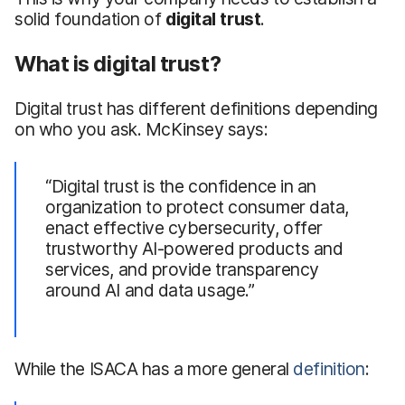
solid foundation of
digital trust
.
What is digital trust?
Digital trust has different definitions depending
on who you ask. McKinsey says:
“Digital trust is the confidence in an
organization to protect consumer data,
enact effective cybersecurity, offer
trustworthy AI-powered products and
services, and provide transparency
around AI and data usage.”
While the ISACA has a more general
definition
: