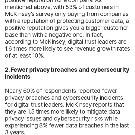
positive reputation for a company. As
mentioned above, with 53% of customers in
McKinsey’s survey only buying from companies
with a reputation of protecting customer data, a
positive reputation gives you a bigger customer
base than with a negative one. In fact,
according to McKinsey, digital trust leaders are
1.6 times more likely to see revenue growth rates
of at least 10%.
2. Fewer privacy breaches and cybersecurity
incidents
Nearly 60% of respondents reported fewer
privacy breaches and cybersecurity incidents
for digital trust leaders. McKinsey reports that
they are 1.5 times more likely to mitigate data
privacy issues and cybersecurity risks while
experiencing 8% fewer data breaches in the last
3 years.