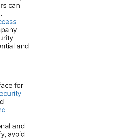
ers can
.
ccess
mpany
urity
ential and
face for
ecurity
nd
nd
onal and
y, avoid