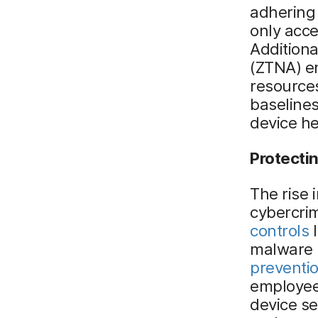
adhering 
only acce
Additiona
(ZTNA) e
resources
baselines
device he
Protectin
The rise 
cybercri
controls
l
malware 
preventio
employees
device se