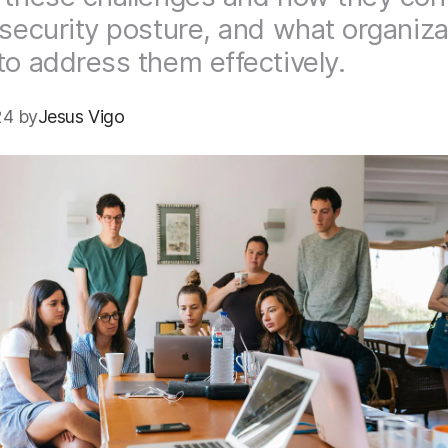
 security posture, and what organiza
to address them effectively.
4 by
Jesus Vigo