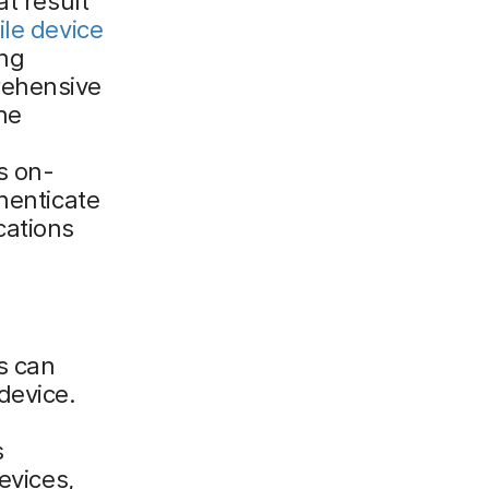
at result
le device
ing
rehensive
he
s on-
henticate
cations
s can
device.
s
evices,