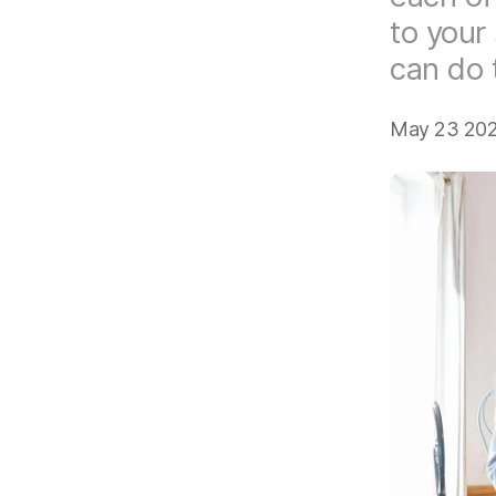
to your
can do 
May 23 202