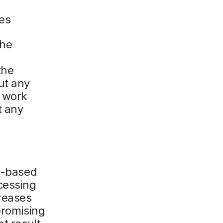
es
the
the
ut any
o work
t any
ud-based
cessing
creases
mpromising