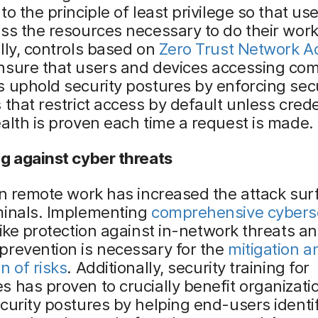
to the principle of least privilege so that us
ss the resources necessary to do their work
lly, controls based on
Zero Trust Network A
nsure that users and devices accessing co
 uphold security postures by enforcing sec
 that restrict access by default unless cred
alth is proven each time a request is made.
g against cyber threats
in remote work has increased the attack sur
minals. Implementing
comprehensive cybers
ike protection against in-network threats a
prevention is necessary for the
mitigation a
n of risks
. Additionally, security training for
 has proven to crucially benefit organizati
curity postures by helping end-users identif