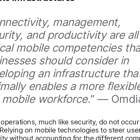
nnectivity, management,
rity, and productivity are all
tical mobile competencies tha
inesses should consider in
eloping an infrastructure tha
imally enables a more flexibl
 mobile workforce.
” — Omdi
operations, much like security, do not occur 
elying on mobile technologies to steer use
ity without accounting for the different co