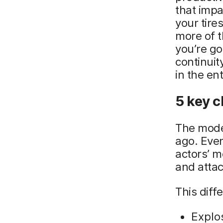
that impa
your tire
more of t
you’re go
continuit
in the en
5 key c
The moder
ago. Even
actors’ m
and attac
This diff
Explo