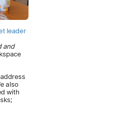
t leader
d and
rkspace
 address
We also
ed with
isks;