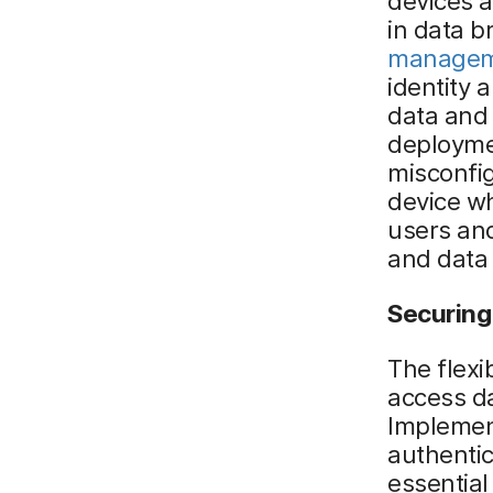
devices a
in data b
manage
identity
data and 
deploymen
misconfig
device wh
users and
and data
Securing
The flexi
access d
Impleme
authentic
essential