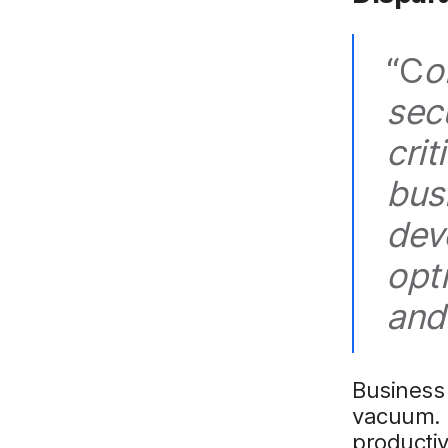
“C
o
secu
cri
bus
dev
opt
and
Business 
vacuum. R
productiv