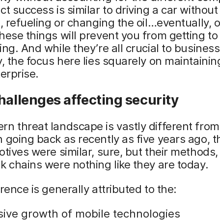
ct success is similar to driving a car withou
s, refueling or changing the oil…eventually, 
hese things will prevent you from getting t
ing. And while they’re all crucial to business
y, the focus here lies squarely on maintainin
terprise.
hallenges affecting security
n threat landscape is vastly different fro
 going back as recently as five years ago, t
otives were similar, sure, but their methods,
k chains were nothing like they are today.
erence is generally attributed to the:
sive growth of mobile technologies