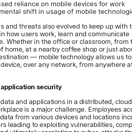
ased reliance on mobile devices for work
ental shift in usage of mobile technologi
s and threats also evolved to keep up with 
in how users work, learn and communicate
. Whether in the office or classroom, from 
f home, at a nearby coffee shop or just abo
estination — mobile technology allows us t
 device, over any network, from anywhere a
application security
data and applications in a distributed, clo
orkplace is a major challenge. Employees ac
 data from various devices and locations in
ors leading to exploiting vulnerabilities, co