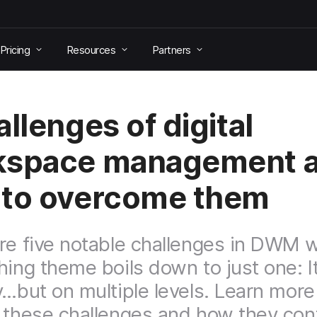
Pricing
Resources
Partners
allenges of digital
kspace management 
to overcome them
re five notable challenges in DWM
hing theme boils down to just one: It
y…but on multiple levels. Learn mor
 these challenges and how they con