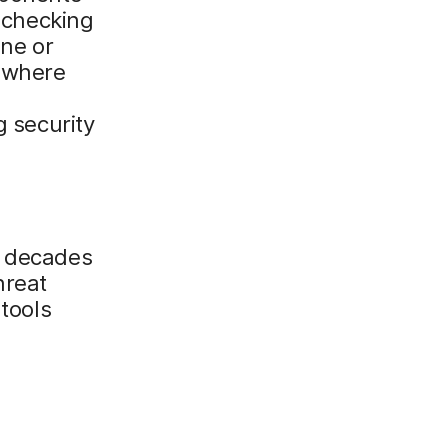
t checking
one or
o where
g security
m decades
hreat
 tools