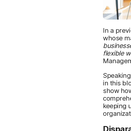
In a prev
whose ma
business
flexible 
Managem
Speaking 
in this b
show how
comprehen
keeping u
organizat
Dispara