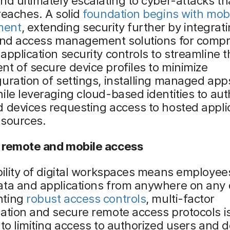
nd ultimately escalating to cyber-attacks th
reaches. A solid
foundation begins with mobi
ment
, extending security further by integrat
 and access management solutions for comp
application security controls to streamline t
t of secure device profiles to minimize
uration of settings, installing managed app
ile leveraging cloud-based identities to aut
 devices requesting access to hosted appli
 sources.
 remote and mobile access
bility of digital workspaces means employee
ata and applications from anywhere on any 
nting
robust access controls
, multi-factor
ation and secure remote access protocols i
 to limiting access to authorized users and d