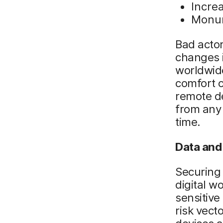
Incre
Monum
Bad actor
changes 
worldwide
comfort o
remote d
from any
time.
Data and 
Securing 
digital w
sensitive
risk vect