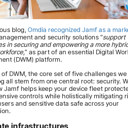
ious blog,
Omdia recognized Jamf as a marke
nagement and security solutions “
support
es in securing and empowering a more hybri
workforce,
” as part of an essential Digital Wo
ent (DWM) platform.
of DWM, the core set of five challenges we
log all stem from one central root: security. 
 Jamf helps keep your device fleet protect
sive controls while holistically mitigating r
sers and sensitive data safe across your
ion.
te infrastructures