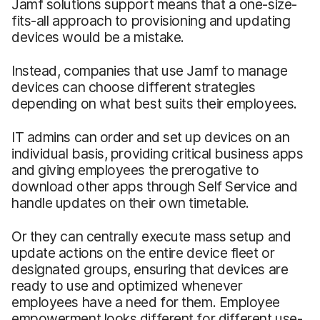
Jamf solutions support means that a one-size-
fits-all approach to provisioning and updating
devices would be a mistake.
Instead, companies that use Jamf to manage
devices can choose different strategies
depending on what best suits their employees.
IT admins can order and set up devices on an
individual basis, providing critical business apps
and giving employees the prerogative to
download other apps through Self Service and
handle updates on their own timetable.
Or they can centrally execute mass setup and
update actions on the entire device fleet or
designated groups, ensuring that devices are
ready to use and optimized whenever
employees have a need for them. Employee
empowerment looks different for different use-