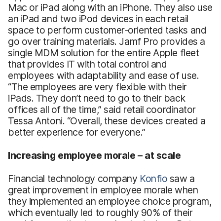
Mac or iPad along with an iPhone. They also use
an iPad and two iPod devices in each retail
space to perform customer-oriented tasks and
go over training materials. Jamf Pro provides a
single MDM solution for the entire Apple fleet
that provides IT with total control and
employees with adaptability and ease of use.
“The employees are very flexible with their
iPads. They don’t need to go to their back
offices all of the time,” said retail coordinator
Tessa Antoni. “Overall, these devices created a
better experience for everyone.”
Increasing employee morale – at scale
Financial technology company
Konfio
saw a
great improvement in employee morale when
they implemented an employee choice program,
which eventually led to roughly 90% of their