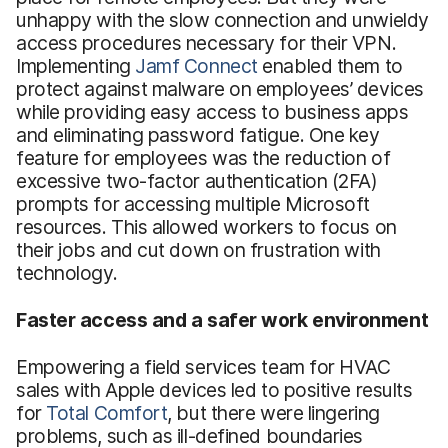
unhappy with the slow connection and unwieldy
access procedures necessary for their VPN.
Implementing
Jamf Connect
enabled them to
protect against malware on employees’ devices
while providing easy access to business apps
and eliminating password fatigue. One key
feature for employees was the reduction of
excessive two-factor authentication (2FA)
prompts for accessing multiple Microsoft
resources. This allowed workers to focus on
their jobs and cut down on frustration with
technology.
Faster access and a safer work environment
Empowering a field services team for HVAC
sales with Apple devices led to positive results
for
Total Comfort
, but there were lingering
problems, such as ill-defined boundaries