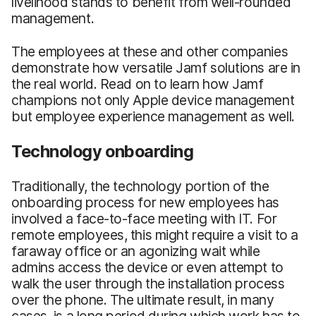
livelihood stands to benefit from well-rounded
management.
The employees at these and other companies
demonstrate how versatile Jamf solutions are in
the real world. Read on to learn how Jamf
champions not only Apple device management
but employee experience management as well.
Technology onboarding
Traditionally, the technology portion of the
onboarding process for new employees has
involved a face-to-face meeting with IT. For
remote employees, this might require a visit to a
faraway office or an agonizing wait while
admins access the device or even attempt to
walk the user through the installation process
over the phone. The ultimate result, in many
cases, is a long period during which work has to