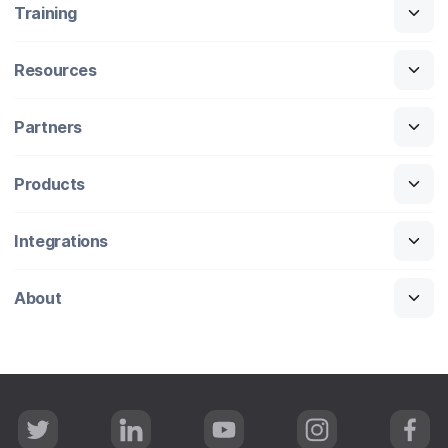
Training
Resources
Partners
Products
Integrations
About
T
L
Y
I
F
w
i
o
n
a