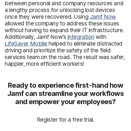
between personal and company resources and
a lengthy process for unlocking lost devices
once they were recovered. Using
Jamf Now
allowed the company to address these issues
without having to expand their IT infrastructure.
Additionally, Jamf Now’s
integration
with
LifeSaver Mobile
helped to eliminate distracted
driving and prioritize the safety of the field
services team on the road. The result was safer,
happier, more efficient workers!
Ready to experience first-hand how
Jamf can streamline your workflows
and empower your employees?
Register for a free trial.