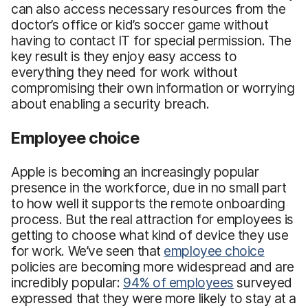
can also access necessary resources from the
doctor’s office or kid’s soccer game without
having to contact IT for special permission. The
key result is they enjoy easy access to
everything they need for work without
compromising their own information or worrying
about enabling a security breach.
Employee choice
Apple is becoming an increasingly popular
presence in the workforce, due in no small part
to how well it supports the remote onboarding
process. But the real attraction for employees is
getting to choose what kind of device they use
for work. We’ve seen that
employee choice
policies are becoming more widespread and are
incredibly popular:
94% of employees
surveyed
expressed that they were more likely to stay at a