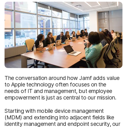
The conversation around how Jamf adds value
to Apple technology often focuses on the
needs of IT and management, but employee
empowerment is just as central to our mission.
Starting with mobile device management
(MDM) and extending into adjacent fields like
identity management and endpoint security, our