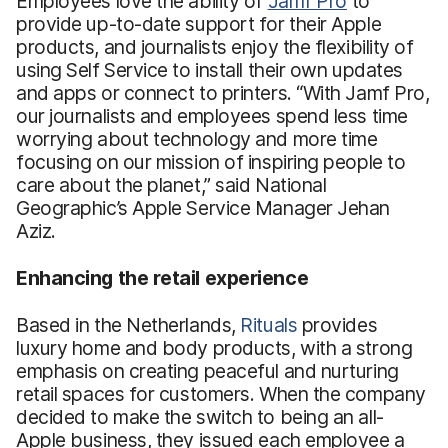
Employees love the ability of
Jamf Pro
to
provide up-to-date support for their Apple
products, and journalists enjoy the flexibility of
using Self Service to install their own updates
and apps or connect to printers. “With Jamf Pro,
our journalists and employees spend less time
worrying about technology and more time
focusing on our mission of inspiring people to
care about the planet,” said National
Geographic’s Apple Service Manager Jehan
Aziz.
Enhancing the retail experience
Based in the Netherlands,
Rituals
provides
luxury home and body products, with a strong
emphasis on creating peaceful and nurturing
retail spaces for customers. When the company
decided to make the switch to being an all-
Apple business, they issued each employee a