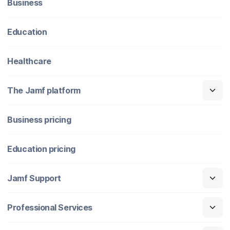
Business
Education
Healthcare
The Jamf platform
Business pricing
Education pricing
Jamf Support
Professional Services