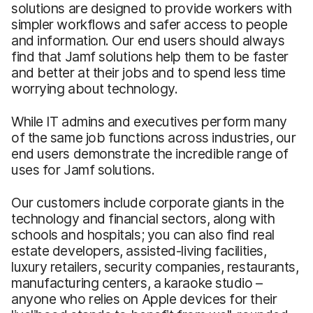
solutions are designed to provide workers with
simpler workflows and safer access to people
and information. Our end users should always
find that Jamf solutions help them to be faster
and better at their jobs and to spend less time
worrying about technology.
While IT admins and executives perform many
of the same job functions across industries, our
end users demonstrate the incredible range of
uses for Jamf solutions.
Our customers include corporate giants in the
technology and financial sectors, along with
schools and hospitals; you can also find real
estate developers, assisted-living facilities,
luxury retailers, security companies, restaurants,
manufacturing centers, a karaoke studio –
anyone who relies on Apple devices for their