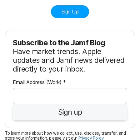
Sign Up
Subscribe to the Jamf Blog
Have market trends, Apple
updates and Jamf news delivered
directly to your inbox.
R
Email Address (Work)
*
e
q
u
Sign up
i
r
e
To learn more about how we collect, use, disclose, transfer, and
d
store your information, please visit our
Privacy Policy
.