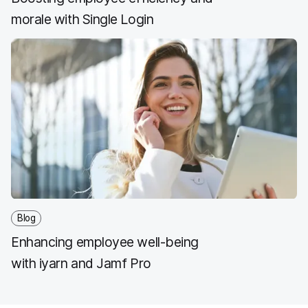
morale with Single Login
Blog
Enhancing employee well-being
with iyarn and Jamf Pro