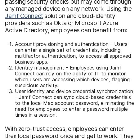
passing security checks but may come through
any managed device on any network. Using the
Jamf Connect
solution and cloud-identity
providers such as Okta or Microsoft Azure
Active Directory, employees can benefit from:
Account provisioning and authentication – Users
can enter a single set of credentials, including
multifactor authentication, to access all approved
business apps.
Identity management – Employees using Jamf
Connect can rely on the ability of IT to monitor
which users are accessing which devices, flagging
suspicious activity.
User identity and device credential synchronization
– Jamf Connect can sync cloud-based credentials
to the local Mac account password, eliminating the
need for employees to enter a password multiple
times in a session.
With zero-trust access, employees can enter
their local password once and get to work. They