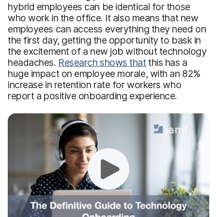
hybrid employees can be identical for those
who work in the office. It also means that new
employees can access everything they need on
the first day, getting the opportunity to bask in
the excitement of a new job without technology
headaches.
Research shows that
this has a
huge impact on employee morale, with an 82%
increase in retention rate for workers who
report a positive onboarding experience.