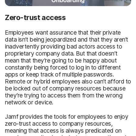
Zero-trust access
Employees want assurance that their private
data isn’t being jeopardized and that they aren’t
inadvertently providing bad actors access to
proprietary company data. But that doesn’t
mean that they’re going to be happy about
constantly being forced to log in to different
apps or keep track of multiple passwords.
Remote or hybrid employees also can’t afford to
be locked out of company resources because
they’re trying to access them from the wrong
network or device.
Jamf provides the tools for employees to enjoy
zero-trust access to company resources,
meaning that access is always predicated on