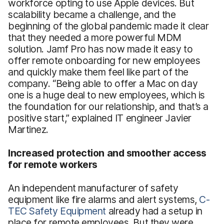
workforce opting to use Apple devices. But
scalability became a challenge, and the
beginning of the global pandemic made it clear
that they needed a more powerful MDM
solution. Jamf Pro has now made it easy to
offer remote onboarding for new employees
and quickly make them feel like part of the
company. “Being able to offer a Mac on day
one is a huge deal to new employees, which is
the foundation for our relationship, and that’s a
positive start,” explained IT engineer Javier
Martinez.
Increased protection and smoother access
for remote workers
An independent manufacturer of safety
equipment like fire alarms and alert systems,
C-
TEC Safety Equipment
already had a setup in
place for remote employees. But they were