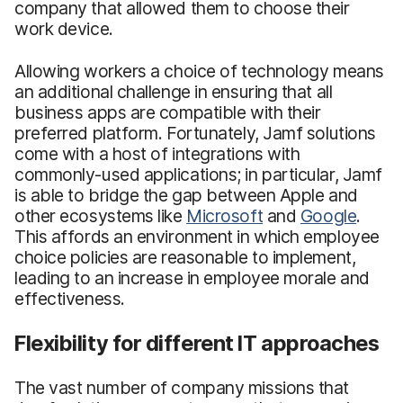
company that allowed them to choose their
work device.
Allowing workers a choice of technology means
an additional challenge in ensuring that all
business apps are compatible with their
preferred platform. Fortunately, Jamf solutions
come with a host of integrations with
commonly-used applications; in particular, Jamf
is able to bridge the gap between Apple and
other ecosystems like
Microsoft
and
Google
.
This affords an environment in which employee
choice policies are reasonable to implement,
leading to an increase in employee morale and
effectiveness.
Flexibility for different IT approaches
The vast number of company missions that