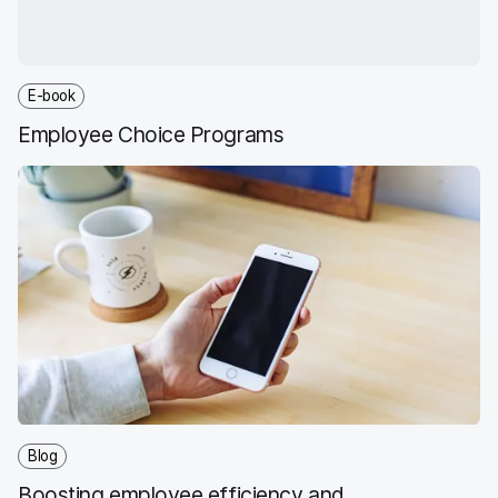
E-book
Employee Choice Programs
Blog
Boosting employee efficiency and