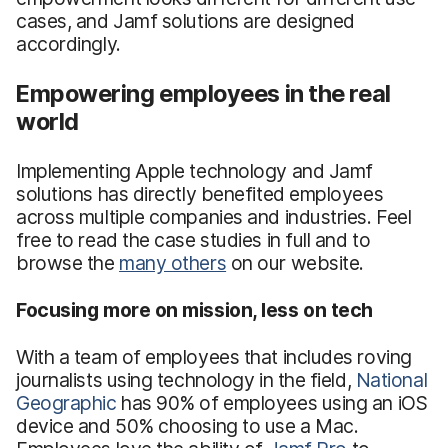
cases, and Jamf solutions are designed
accordingly.
Empowering employees in the real
world
Implementing Apple technology and Jamf
solutions has directly benefited employees
across multiple companies and industries. Feel
free to read the case studies in full and to
browse the
many others
on our website.
Focusing more on mission, less on tech
With a team of employees that includes roving
journalists using technology in the field,
National
Geographic
has 90% of employees using an iOS
device and 50% choosing to use a Mac.