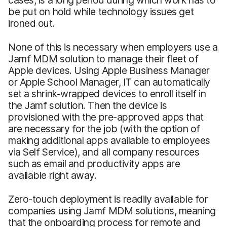
be put on hold while technology issues get
ironed out.
None of this is necessary when employers use a
Jamf MDM solution to manage their fleet of
Apple devices. Using Apple Business Manager
or Apple School Manager, IT can automatically
set a shrink-wrapped devices to enroll itself in
the Jamf solution. Then the device is
provisioned with the pre-approved apps that
are necessary for the job (with the option of
making additional apps available to employees
via Self Service), and all company resources
such as email and productivity apps are
available right away.
Zero-touch deployment is readily available for
companies using Jamf MDM solutions, meaning
that the onboarding process for remote and