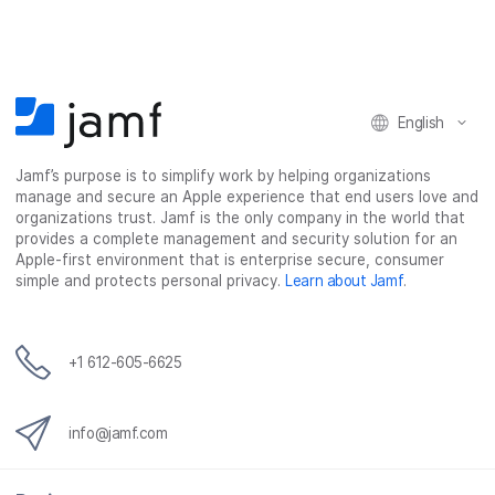
English
Jamf’s purpose is to simplify work by helping organizations
manage and secure an Apple experience that end users love and
organizations trust. Jamf is the only company in the world that
provides a complete management and security solution for an
Apple-first environment that is enterprise secure, consumer
simple and protects personal privacy.
Learn about Jamf
.
+1 612-605-6625
info@jamf.com