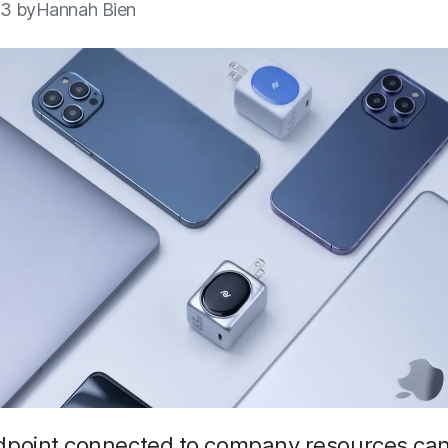
23 by
Hannah Bien
dpoint connected to company resources can