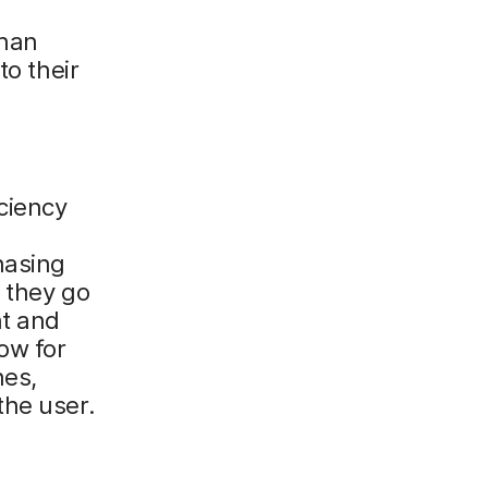
than
to their
ciency
hasing
 they go
nt and
ow for
nes,
the user.