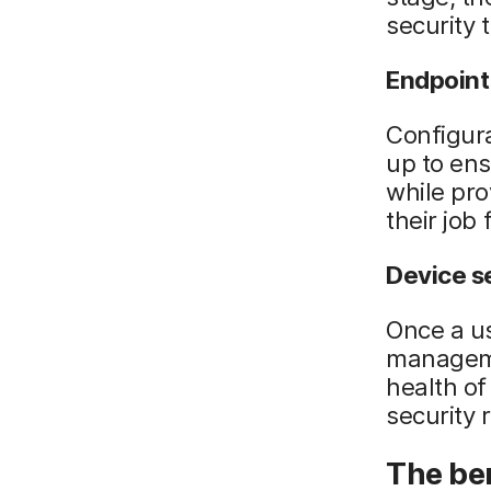
security t
Endpoint
Configura
up to ens
while pro
their job 
Device s
Once a us
manageme
health of
security 
The be