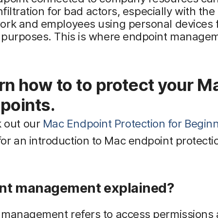
nfiltration for bad actors, especially with the 
ork and employees using personal devices 
 purposes. This is where endpoint manage
.
rn how to to protect your M
points.
 out our
Mac Endpoint Protection for Begin
or an introduction to Mac endpoint protecti
nt management explained?
 management refers to access permissions