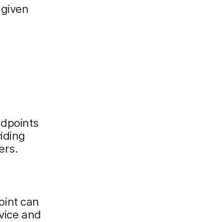
 given
ndpoints
iding
ers.
oint can
evice and