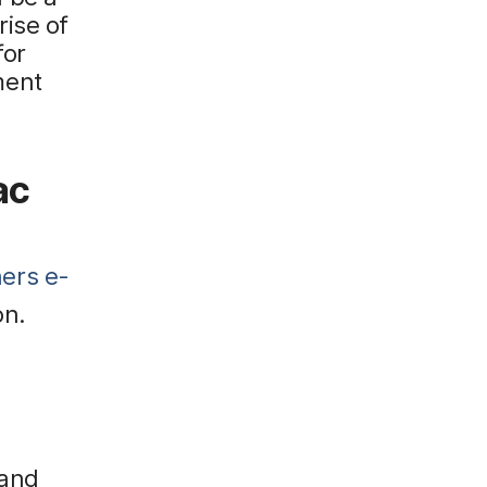
rise of
for
ment
ac
ners e-
on.
 and