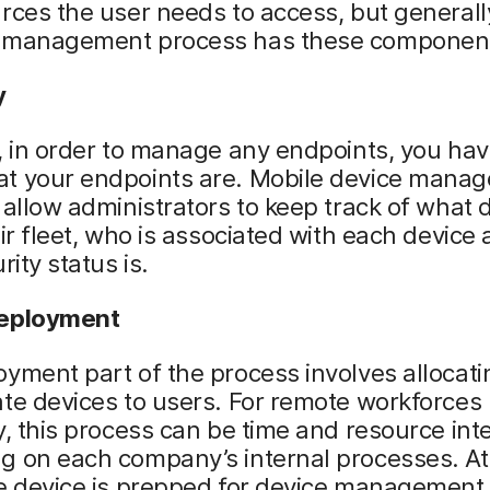
rces the user needs to access, but generall
 management process has these componen
y
, in order to manage any endpoints, you hav
t your endpoints are. Mobile device mana
 allow administrators to keep track of what 
eir fleet, who is associated with each device
rity status is.
deployment
yment part of the process involves allocati
te devices to users. For remote workforces
y, this process can be time and resource int
 on each company’s internal processes. At 
he device is prepped for device management