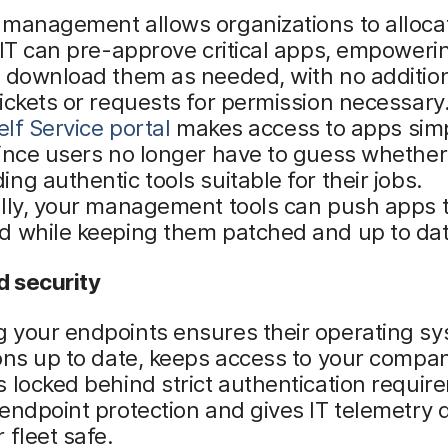
 management allows organizations to alloca
 IT can pre-approve critical apps, empoweri
y download them as needed, with no additio
ickets or requests for permission necessary.
elf Service portal
makes access to apps sim
ince users no longer have to guess whether 
ng authentic tools suitable for their jobs.
ally, your management tools can push apps 
d while keeping them patched and up to dat
 security
 your endpoints ensures their operating s
ons up to date, keeps access to your compa
 locked behind strict authentication requir
endpoint protection and gives IT telemetry d
 fleet safe.