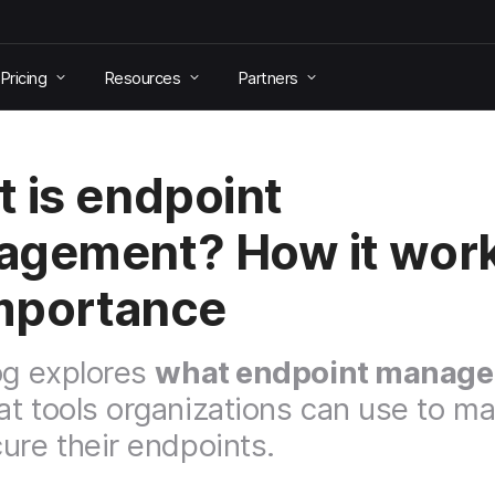
Pricing
Resources
Partners
 is endpoint
gement? How it wor
importance
og explores
what endpoint manage
t tools organizations can use to m
ure their endpoints.