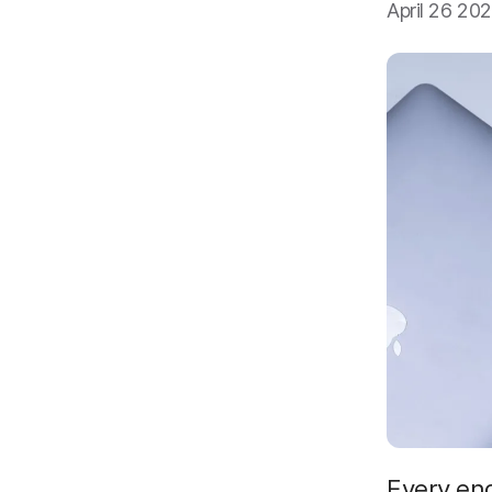
April 26 20
Every en