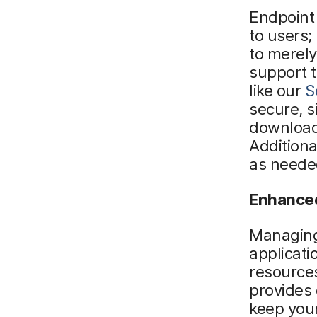
Endpoint
to users;
to merel
support t
like our
S
secure, s
downloadi
Addition
as neede
Enhanced
Managing
applicati
resources
provides 
keep your