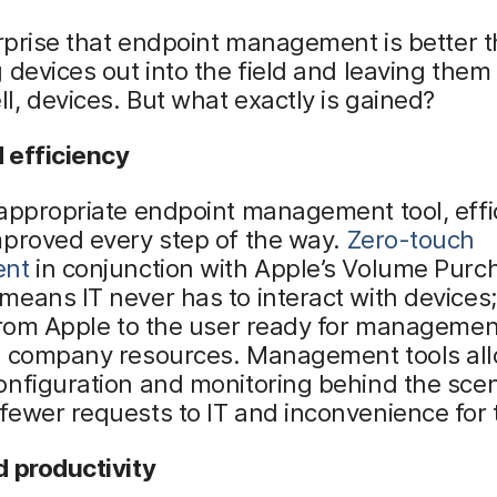
urprise that endpoint management is better 
 devices out into the field and leaving them 
, devices. But what exactly is gained?
 efficiency
appropriate endpoint management tool, effi
mproved every step of the way.
Zero-touch
ent
in conjunction with Apple’s Volume Purc
eans IT never has to interact with devices;
 from Apple to the user ready for manageme
o company resources. Management tools all
onfiguration and monitoring behind the sce
ewer requests to IT and inconvenience for 
d productivity