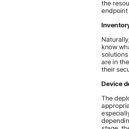
the resou
endpoint
Inventor
Naturally
know wha
solutions
are in th
their secu
Device 
The deplo
appropria
especiall
depending
stage, t