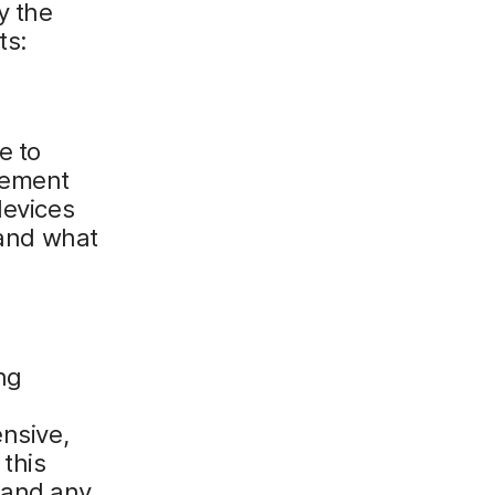
y the
ts:
e to
gement
devices
 and what
ng
ensive,
this
 and any