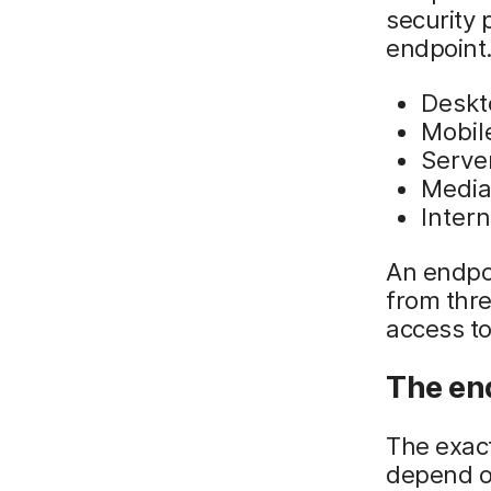
security 
endpoint.
Deskt
Mobil
Serve
Media
Intern
An endpo
from thre
access to
The en
The exac
depend on