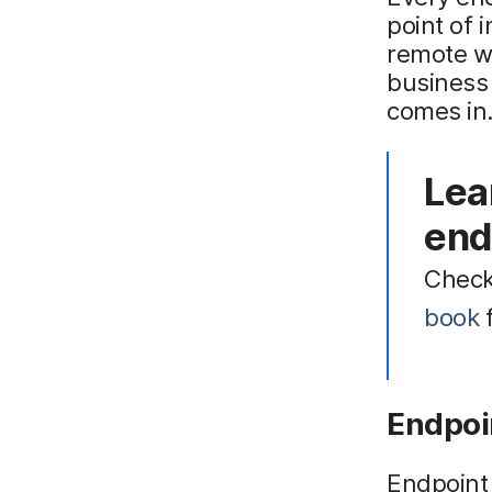
point of i
remote w
business
comes in
Lea
end
Check
book
f
Endpoi
Endpoint