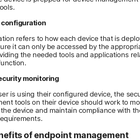
ools.
 configuration
tion refers to how each device that is deplo
ure it can only be accessed by the appropri
viding the needed tools and applications rel
function.
ecurity monitoring
er is using their configured device, the sec
nt tools on their device should work to mo
 the device and maintain compliance with th
requirements.
nefits of endpoint management