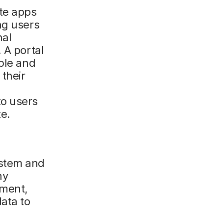
te apps
ng users
nal
 A portal
ple and
their
to users
e.
ystem and
ny
ement,
ata to