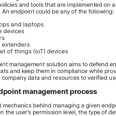
policies and tools that are implemented on a
 An endpoint could be any of the following:
ops and laptops
e devices
rs
 extenders
et of things (IoT) devices
int management solution aims to defend e
ats and keep them in compliance while prov
 company data and resources to verified us
dpoint management process
t mechanics behind managing a given endp
 the user’s permission level, the type of d