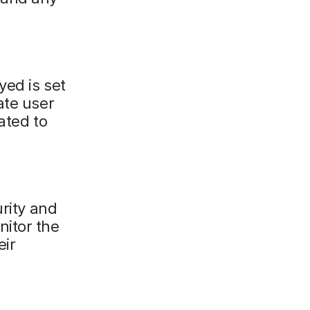
yed is set
ate user
ated to
urity and
nitor the
eir