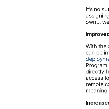
It’s no s
assigning
own… well
Improved
With the 
can be i
deploym
Program m
directly
access t
remote c
meaning f
Increase