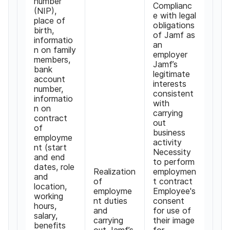
number
Complianc
(NIP),
e with legal
place of
obligations
birth,
of Jamf as
informatio
an
n on family
employer
members,
Jamf’s
bank
legitimate
account
interests
number,
consistent
informatio
with
n on
carrying
contract
out
of
business
employme
activity
nt (start
Necessity
and end
to perform
dates, role
Realization
employmen
and
of
t contract
location,
employme
Employee's
working
nt duties
consent
hours,
and
for use of
salary,
carrying
their image
benefits
out Jamf’s
for