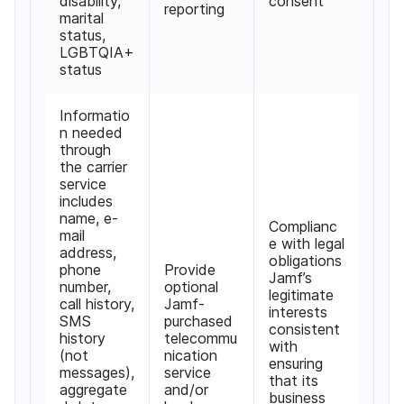
disability,
consent
reporting
marital
status,
LGBTQIA+
status
Informatio
n needed
through
the carrier
service
includes
name, e-
Complianc
mail
e with legal
address,
obligations
phone
Provide
Jamf’s
number,
optional
legitimate
call history,
Jamf-
interests
SMS
purchased
consistent
history
telecommu
with
(not
nication
ensuring
messages),
service
that its
aggregate
and/or
business