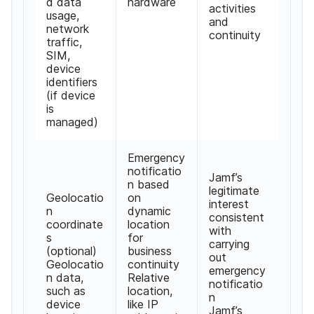
d data
hardware
activities
usage,
and
network
continuity
traffic,
SIM,
device
identifiers
(if device
is
managed)
Emergency
notificatio
Jamf’s
n based
legitimate
Geolocatio
on
interest
n
dynamic
consistent
coordinate
location
with
s
for
carrying
(optional)
business
out
Geolocatio
continuity
emergency
n data,
Relative
notificatio
such as
location,
n
device
like IP
Jamf’s