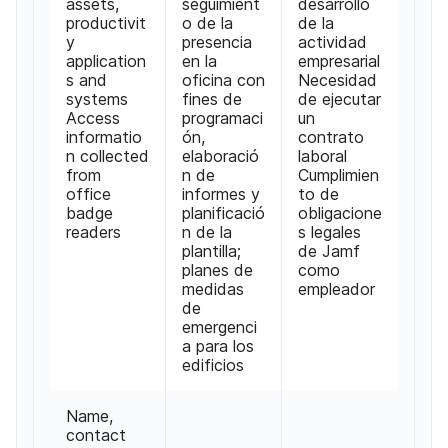
assets,
seguimient
desarrollo
productivit
o de la
de la
y
presencia
actividad
application
en la
empresarial
s and
oficina con
Necesidad
systems
fines de
de ejecutar
Access
programaci
un
informatio
ón,
contrato
n collected
elaboració
laboral
from
n de
Cumplimien
office
informes y
to de
badge
planificació
obligacione
readers
n de la
s legales
plantilla;
de Jamf
planes de
como
medidas
empleador
de
emergenci
a para los
edificios
Name,
contact