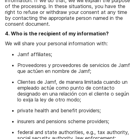
information. If we do that, we will explain the purpose
of the processing. In these situations, you have the
right to refuse or withdraw your consent at any time
by contacting the appropriate person named in the
consent document.
4. Who is the recipient of my information?
We will share your personal information with:
Jamf affiliates;
Proveedores y proveedores de servicios de Jamf
que actúen en nombre de Jamf;
Clientes de Jamf, de manera limitada cuando un
empleado actúe como punto de contacto
designado en una relación con el cliente o según
lo exija la ley de otro modo;
private health and benefit providers;
insurers and pensions scheme providers;
federal and state authorities, e.g., tax authority,
social security authority, law enforcement;