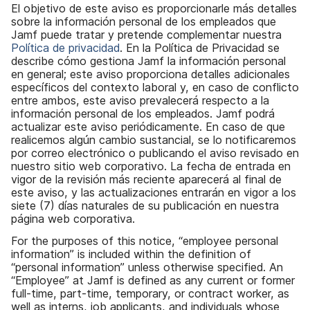
l
El objetivo de este aviso es proporcionarle más detalles
sobre la información personal de los empleados que
Jamf puede tratar y pretende complementar nuestra
Política de privacidad
. En la Política de Privacidad se
describe cómo gestiona Jamf la información personal
en general; este aviso proporciona detalles adicionales
específicos del contexto laboral y, en caso de conflicto
entre ambos, este aviso prevalecerá respecto a la
información personal de los empleados. Jamf podrá
actualizar este aviso periódicamente. En caso de que
realicemos algún cambio sustancial, se lo notificaremos
por correo electrónico o publicando el aviso revisado en
nuestro sitio web corporativo. La fecha de entrada en
vigor de la revisión más reciente aparecerá al final de
este aviso, y las actualizaciones entrarán en vigor a los
siete (7) días naturales de su publicación en nuestra
página web corporativa.
For the purposes of this notice, “employee personal
information” is included within the definition of
“personal information” unless otherwise specified. An
“Employee” at Jamf is defined as any current or former
full-time, part-time, temporary, or contract worker, as
well as interns, job applicants, and individuals whose