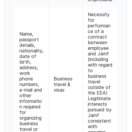
Necessity
for
performan
ce of a
Name,
contract
passport
between
details,
employee
nationality,
and Jamf
date of
(including
birth,
with regard
address,
to
work
business
phone
Business
travel
numbers,
travel &
outside of
e-mail and
visas
the EEA)
other
Legitimate
informatio
interests
n required
pursued by
for
Jamf
organizing
consistent
business
with
travel or
ensuring