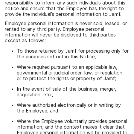
responsibility to inform any such individuals about this
notice and ensure that the Employee has the right to
provide the individual’s personal information to Jamf.
Employee personal information is never sold, leased, or
rented to any third party. Employee personal
information will never be disclosed to third parties
except as follows:
To those retained by Jamf for processing only for
the purposes set out in this Notice;
Where required pursuant to an applicable law,
governmental or judicial order, law, or regulation,
or to protect the rights or property of Jamf;
In the event of sale of the business, merger,
acquisition, etc.;
Where authorized electronically or in writing by
the Employee; and
Where the Employee voluntarily provides personal
information, and the context makes it clear that
Employee personal information will be provided to