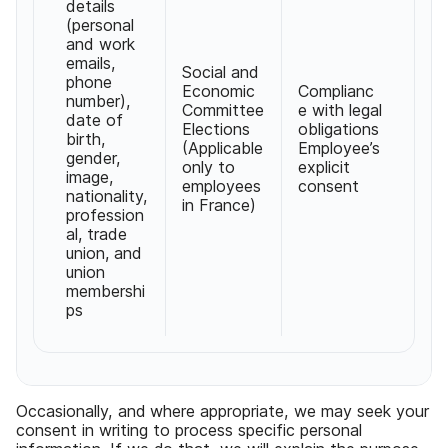
details
(personal
and work
emails,
Social and
phone
Economic
Complianc
number),
Committee
e with legal
date of
Elections
obligations
birth,
(Applicable
Employee’s
gender,
only to
explicit
image,
employees
consent
nationality,
in France)
profession
al, trade
union, and
union
membershi
ps
Occasionally, and where appropriate, we may seek your
consent in writing to process specific personal