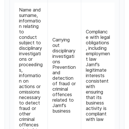
Name and
surname,
informatio
n relating
to
Complianc
conduct
e with legal
Carrying
subject to
obligations
out
disciplinary
, including
disciplinary
investigati
employmen
investigati
ons or
t law
ons
proceeding
Jamf’s
Prevention
s,
legitimate
and
informatio
interests
detection
n on
consistent
of fraud or
actions or
with
criminal
omissions
ensuring
offences
necessary
that its
related to
to detect
business
Jamf’s
fraud or
activity is
business
other
compliant
criminal
with law
offences