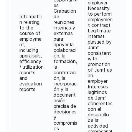
employer
es
Necessity
Grabación
to perform
Informatio
de
employmen
n relating
reuniones
t contract
to the
internas y
Legitimate
course of
externas
interest
employme
para
pursued by
nt,
apoyar la
Jamf
including
colaboraci
consistent
appraisals,
ón, la
with
efficiency
formación,
promotion
/ utilization
la
of Jamf as
reports
contrataci
an
and
ón, la
employer
evaluation
incorporaci
Intereses
reports
ón y la
legítimos
document
de Jamf
ación
coherentes
precisa de
con el
decisiones
desarrollo
y
de la
compromis
actividad
os
empresarial