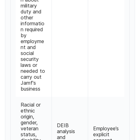
military
duty and
other
informatio
n required
by
employme
nt and
social
security
laws or
needed to
carry out
Jamf's
business
Racial or
ethnic
origin,
gender,
DEIB
veteran
Employee’s
analysis
status,
explicit
and