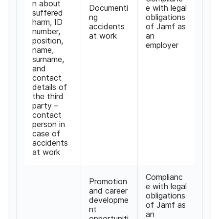
n about
Documenti
e with legal
suffered
ng
obligations
harm, ID
accidents
of Jamf as
number,
at work
an
position,
employer
name,
surname,
and
contact
details of
the third
party –
contact
person in
case of
accidents
at work
Complianc
Promotion
e with legal
and career
obligations
developme
of Jamf as
nt
an
opportuniti