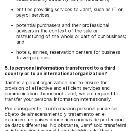
entities providing services to Jamf, such as IT or
payroll services;
potential purchasers and their professional
advisers in the context of the sale or
restructuring of the whole or part of our business;
and
hotels, airlines, reservation centers for business
travel purposes.
5. Is personal information transferred to a third
country or to an international organization?
Jamf is a global organization and to ensure the
provision of effective and efficient services and
communication throughout Jamf, we are required to
transfer your personal information internationally.
Por consiguiente, tu información personal puede ser
objeto de almacenamiento y tratamiento en el
extranjero en países donde rigen normas de protección
de datos diferentes. No obstante, Jamf solo transferirá
su información personal fuera del EEE y del Reino