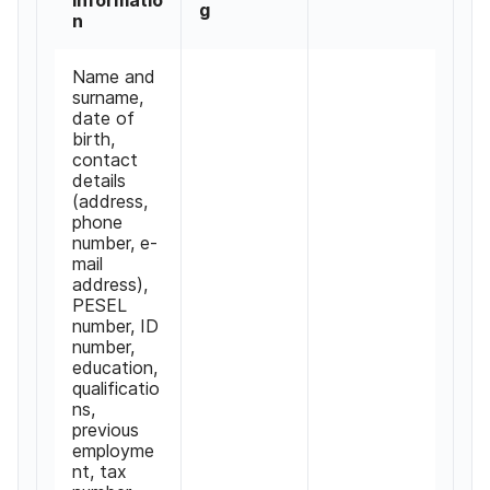
g
n
Name and
surname,
date of
birth,
contact
details
(address,
phone
number, e-
mail
address),
PESEL
number, ID
number,
education,
qualificatio
ns,
previous
employme
nt, tax