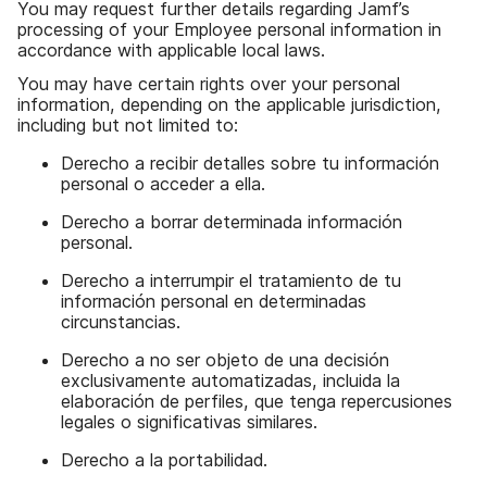
You may request further details regarding Jamf’s
processing of your Employee personal information in
accordance with applicable local laws.
You may have certain rights over your personal
information, depending on the applicable jurisdiction,
including but not limited to:
Derecho a recibir detalles sobre tu información
personal o acceder a ella.
Derecho a borrar determinada información
personal.
Derecho a interrumpir el tratamiento de tu
información personal en determinadas
circunstancias.
Derecho a no ser objeto de una decisión
exclusivamente automatizadas, incluida la
elaboración de perfiles, que tenga repercusiones
legales o significativas similares.
Derecho a la portabilidad.