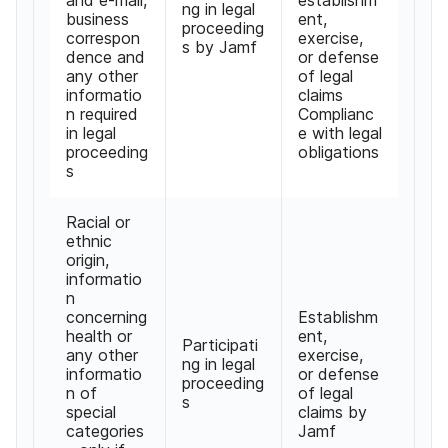
ng in legal
business
ent,
proceeding
correspon
exercise,
s by Jamf
dence and
or defense
any other
of legal
informatio
claims
n required
Complianc
in legal
e with legal
proceeding
obligations
s
Racial or
ethnic
origin,
informatio
n
concerning
Establishm
health or
ent,
Participati
any other
exercise,
ng in legal
informatio
or defense
proceeding
n of
of legal
s
special
claims by
categories
Jamf