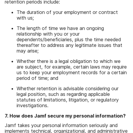
retention periods include:
The duration of your employment or contract
with us;
The length of time we have an ongoing
relationship with you or your
dependents/beneficiaries, plus the time needed
thereafter to address any legitimate issues that
may arise;
Whether there is a legal obligation to which we
are subject, for example, certain laws may require
us to keep your employment records for a certain
period of time; and
Whether retention is advisable considering our
legal position, such as regarding applicable
statutes of limitations, litigation, or regulatory
investigations.
7. How does Jamf secure my personal information?
Jamf takes your personal information seriously and
implements technical, organizational, and administrative