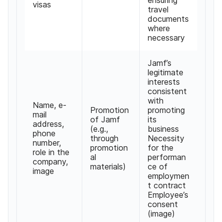
visas
travel
documents
where
necessary
Jamf’s
legitimate
interests
consistent
with
Name, e-
Promotion
promoting
mail
of Jamf
its
address,
(e.g.,
business
phone
through
Necessity
number,
promotion
for the
role in the
al
performan
company,
materials)
ce of
image
employmen
t contract
Employee’s
consent
(image)