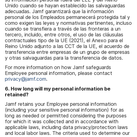
Unido cuando se hayan establecido las salvaguardas
adecuadas. Jamf garantizará que la información
personal de los Empleados permanecerá protegida tal y
como exigen las leyes y normativas pertinentes, incluso
cuando se transfiera a través de las fronteras a un
tercero, incluido, entre otros, el uso de las cláusulas
contractuales tipo de la UE (2021), el Anexo para el
Reino Unido adjunto a las CCT de la UE, el acuerdo de
transferencia entre empresas de un grupo de empresas
y otras salvaguardas para la transferencia de datos.
For more information on how Jamf safeguards
Employee personal information, please contact
privacy@jamf.com
.
6. How long will my personal information be
retained?
Jamf retains your Employee personal information
(including your sensitive personal information) for as
long as needed or permitted considering the purposes
for which it was collected and in accordance with
applicable laws, including data privacy/protection laws
and local labor laws. The criteria used to determine our