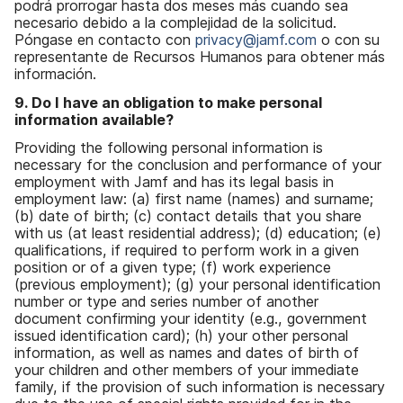
podrá prorrogar hasta dos meses más cuando sea
necesario debido a la complejidad de la solicitud.
Póngase en contacto con
privacy@jamf.com
o con su
representante de Recursos Humanos para obtener más
información.
9. Do I have an obligation to make personal
information available?
Providing the following personal information is
necessary for the conclusion and performance of your
employment with Jamf and has its legal basis in
employment law: (a) first name (names) and surname;
(b) date of birth; (c) contact details that you share
with us (at least residential address); (d) education; (e)
qualifications, if required to perform work in a given
position or of a given type; (f) work experience
(previous employment); (g) your personal identification
number or type and series number of another
document confirming your identity (e.g., government
issued identification card); (h) your other personal
information, as well as names and dates of birth of
your children and other members of your immediate
family, if the provision of such information is necessary