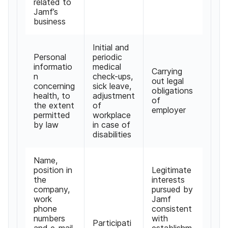
related to
Jamf’s
business
Initial and
Personal
periodic
informatio
medical
Carrying
n
check-ups,
out legal
concerning
sick leave,
obligations
health, to
adjustment
of
the extent
of
employer
permitted
workplace
by law
in case of
disabilities
Name,
position in
Legitimate
the
interests
company,
pursued by
work
Jamf
phone
consistent
numbers
with
Participati
and e-mail,
establishm