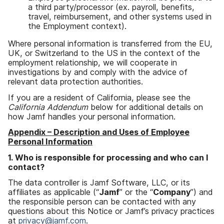
a third party/processor (ex. payroll, benefits,
travel, reimbursement, and other systems used in
the Employment context).
Where personal information is transferred from the EU,
UK, or Switzerland to the US in the context of the
employment relationship, we will cooperate in
investigations by and comply with the advice of
relevant data protection authorities.
If you are a resident of California, please see the
California Addendum
below for additional details on
how Jamf handles your personal information.
Appendix – Description and Uses of Employee
Personal Information
1. Who is responsible for processing and who can I
contact?
The data controller is Jamf Software, LLC, or its
affiliates as applicable (“
Jamf
” or the “
Company
”) and
the responsible person can be contacted with any
questions about this Notice or Jamf’s privacy practices
at
privacy@jamf.com
.