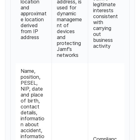
location
address, is
legitimate
and
used for
interests
approximat
dynamic
consistent
e location
manageme
with
derived
nt of
carrying
from IP
devices
out
address
and
business
protecting
activity
Jamf’s
networks
Name,
position,
PESEL,
NIP, date
and place
of birth,
contact
details,
informatio
n about
accident,
informatio
Complianc