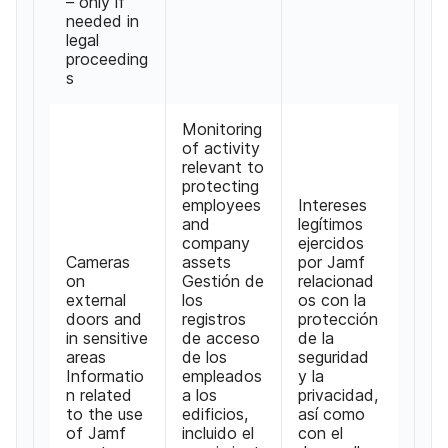
– only if
needed in
legal
proceeding
s
Monitoring
of activity
relevant to
protecting
employees
Intereses
and
legítimos
company
ejercidos
Cameras
assets
por Jamf
on
Gestión de
relacionad
external
los
os con la
doors and
registros
protección
in sensitive
de acceso
de la
areas
de los
seguridad
Informatio
empleados
y la
n related
a los
privacidad,
to the use
edificios,
así como
of Jamf
incluido el
con el