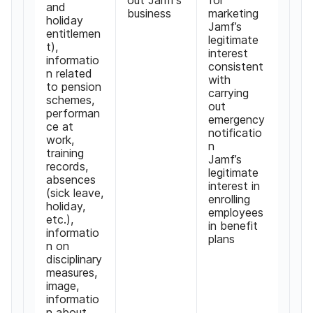
and
business
marketing
holiday
Jamf’s
entitlemen
legitimate
t),
interest
informatio
consistent
n related
with
to pension
carrying
schemes,
out
performan
emergency
ce at
notificatio
work,
n
training
Jamf’s
records,
legitimate
absences
interest in
(sick leave,
enrolling
holiday,
employees
etc.),
in benefit
informatio
plans
n on
disciplinary
measures,
image,
informatio
n about