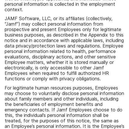
personal information is collected in the employment
context.
JAMF Software, LLC, or its affiliates (collectively,
“Jamf”) may collect personal information from
prospective and present Employees only for legitimate
business purposes, as described in the Appendix to this
notice and in accordance with applicable laws, including
data privacy/protection laws and regulations. Employee
personal information related to health, performance
evaluations, disciplinary actions, and other sensitive
Employee matters, whether it is stored manually or
electronically, is only accessible to other Jamf
Employees when required to fulfill authorized HR
functions or comply with privacy obligations.
For legitimate human resources purposes, Employees
may choose to voluntarily disclose personal information
about family members and other individuals, including
the beneficiaries of employment benefits and
emergency contacts. If Jamf Employees choose to do
this, the individual’s personal information shall be
treated, for the purposes of this notice, the same as
an Employee’s personal information. It is the Employee’s