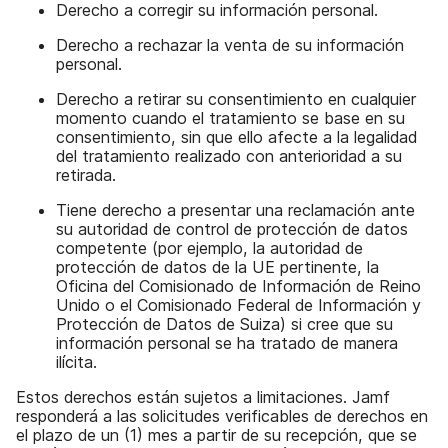
Derecho a corregir su información personal.
Derecho a rechazar la venta de su información
personal.
Derecho a retirar su consentimiento en cualquier
momento cuando el tratamiento se base en su
consentimiento, sin que ello afecte a la legalidad
del tratamiento realizado con anterioridad a su
retirada.
Tiene derecho a presentar una reclamación ante
su autoridad de control de protección de datos
competente (por ejemplo, la autoridad de
protección de datos de la UE pertinente, la
Oficina del Comisionado de Información de Reino
Unido o el Comisionado Federal de Información y
Protección de Datos de Suiza) si cree que su
información personal se ha tratado de manera
ilícita.
Estos derechos están sujetos a limitaciones. Jamf
responderá a las solicitudes verificables de derechos en
el plazo de un (1) mes a partir de su recepción, que se