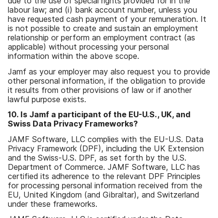
due to the use of special rights provided for in the
labour law; and (i) bank account number, unless you
have requested cash payment of your remuneration. It
is not possible to create and sustain an employment
relationship or perform an employment contract (as
applicable) without processing your personal
information within the above scope.
Jamf as your employer may also request you to provide
other personal information, if the obligation to provide
it results from other provisions of law or if another
lawful purpose exists.
10. Is Jamf a participant of the EU-U.S., UK, and
Swiss Data Privacy Frameworks?
JAMF Software, LLC complies with the EU-U.S. Data
Privacy Framework (DPF), including the UK Extension
and the Swiss-U.S. DPF, as set forth by the U.S.
Department of Commerce. JAMF Software, LLC has
certified its adherence to the relevant DPF Principles
for processing personal information received from the
EU, United Kingdom (and Gibraltar), and Switzerland
under these frameworks.