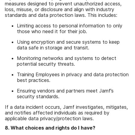
measures designed to prevent unauthorized access,
loss, misuse, or disclosure and align with industry
standards and data protection laws. This includes:
Limiting access to personal information to only
those who need it for their job.
Using encryption and secure systems to keep
data safe in storage and transit.
Monitoring networks and systems to detect
potential security threats.
Training Employees in privacy and data protection
best practices.
Ensuring vendors and partners meet Jamf’s
security standards.
If a data incident occurs, Jamf investigates, mitigates,
and notifies affected individuals as required by
applicable data privacy/protection laws.
8. What choices and rights do I have?