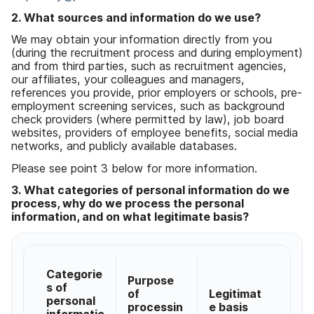
2. What sources and information do we use?
We may obtain your information directly from you
(during the recruitment process and during employment)
and from third parties, such as recruitment agencies,
our affiliates, your colleagues and managers,
references you provide, prior employers or schools, pre-
employment screening services, such as background
check providers (where permitted by law), job board
websites, providers of employee benefits, social media
networks, and publicly available databases.
Please see point 3 below for more information.
3. What categories of personal information do we
process, why do we process the personal
information, and on what legitimate basis?
Categorie
Purpose
s of
of
Legitimat
personal
processin
e basis
informatio