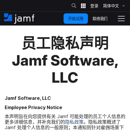
站
简体​中文
跳
内
搜
联络我们
开始试用
至
首
拨
索
动
主
页
导
员工​隐私声明
要
览
内
Jamf Software
,
容
LLC
Jamf Software
,
LLC
Employee Privacy Notice
本​声明旨​在​向​您​提供​有关
Jamf
可能​处理​的​员工​个​人​信息​的​
更​多​详细​信息，​并​补充​我们​的
隐私​政策
。​隐私​政策​概述​了
Jamf
处理​个​人​信息​的​一般​原则；​本​通知​则​针对​雇佣场​景下​