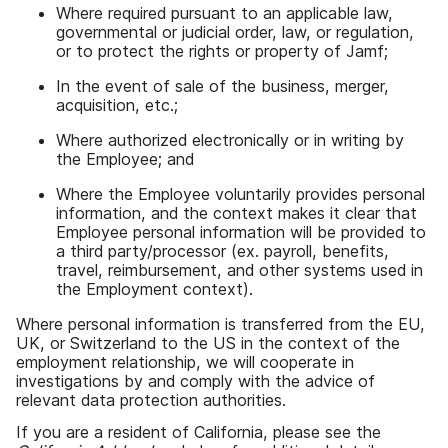
Where required pursuant to an applicable law
,
governmental or judicial order
,
law
,
or regulation
,
or to protect the rights or property of Jamf
;
In the event of sale of the business
,
merger
,
acquisition
,
etc
.;
Where authorized electronically or in writing by
the Employee
;
and
Where the Employee voluntarily provides personal
information
,
and the context makes it clear that
Employee personal information will be provided to
a third party
/
processor
(
ex
.
payroll
,
benefits
,
travel
,
reimbursement
,
and other systems used in
the Employment context
).
Where personal information is transferred from the EU
,
UK
,
or Switzerland to the US in the context of the
employment relationship
,
we will cooperate in
investigations by and comply with the advice of
relevant data protection authorities
.
If you are a resident of California
,
please see the