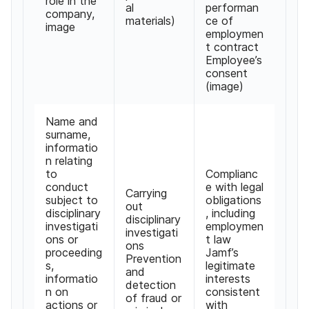
role in the
al
performan
company
,
materials
)
ce of
image
employmen
t contract
Employee
’
s
consent
(
image
)
Name and
surname
,
informatio
n relating
to
Complianc
conduct
e with legal
Carrying
subject to
obligations
out
disciplinary
,
including
disciplinary
investigati
employmen
investigati
ons or
t law
ons
proceeding
Jamf
’
s
Prevention
s
,
legitimate
and
informatio
interests
detection
n on
consistent
of fraud or
actions or
with