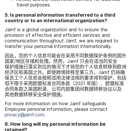
travel purposes
.
5
.
Is personal information transferred to a third
country or to an international organization
?
Jamf is a global organization and to ensure the
provision of effective and efficient services and
communication throughout Jamf
,
we are required to
transfer your personal information internationally
.
因此，​您​的​个人​信息​可能​会​在​采用​不同​数据​保护​条例​的​国外​
国家​/​地区​存储​和​处理。​然而，
Jamf
只会​在​适当​的​安全​
保护​措施​已​落实​到​位​的​情况​下​才​将​您​的​个人​信息​转移​到​欧洲​
经济区​和​英国​之外。​即使​跨境​转移至​第三​方，
Jamf
仍​将确​
保员​工​个​人​信息​会​按照​适用​法律​法规​的​要求​得到​保护，​包括​
但​不限于​采用​欧盟​标准​合同​条款​（
2021
年​版）、​欧盟​标准​
合同​条款​之​英国​附录、​公司​内部​集团间​数​据​转移​协议​以及​
其他​数据​转移​安全​保护​措施。
For more information on how Jamf safeguards
Employee personal information
,
please contact
privacy
@
jamf
.
com
.
6
.
How long will my personal information be
retained
?