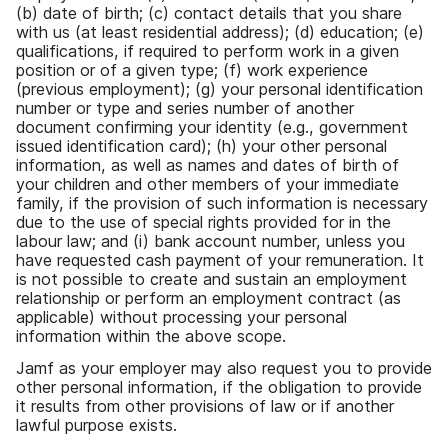
(
b
)
date of birth
;
(
c
)
contact details that you share
with us
(
at least residential address
);
(
d
)
education
;
(
e
)
qualifications
,
if required to perform work in a given
position or of a given type
;
(
f
)
work experience
(
previous employment
);
(
g
)
your personal identification
number or type and series number of another
document confirming your identity
(
e
.
g
.,
government
issued identification card
);
(
h
)
your other personal
information
,
as well as names and dates of birth of
your children and other members of your immediate
family
,
if the provision of such information is necessary
due to the use of special rights provided for in the
labour law
;
and
(
i
)
bank account number
,
unless you
have requested cash payment of your remuneration
.
It
is not possible to create and sustain an employment
relationship or perform an employment contract
(
as
applicable
)
without processing your personal
information within the above scope
.
Jamf as your employer may also request you to provide
other personal information
,
if the obligation to provide
it results from other provisions of law or if another
lawful purpose exists
.