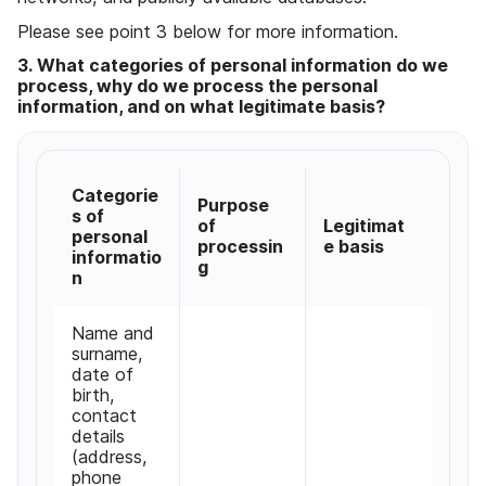
Please see point 3 below for more information
.
3
.
What categories of personal information do we
process
,
why do we process the personal
information
,
and on what legitimate basis
?
Categorie
Purpose
s of
of
Legitimat
personal
processin
e basis
informatio
g
n
Name and
surname
,
date of
birth
,
contact
details
(
address
,
phone