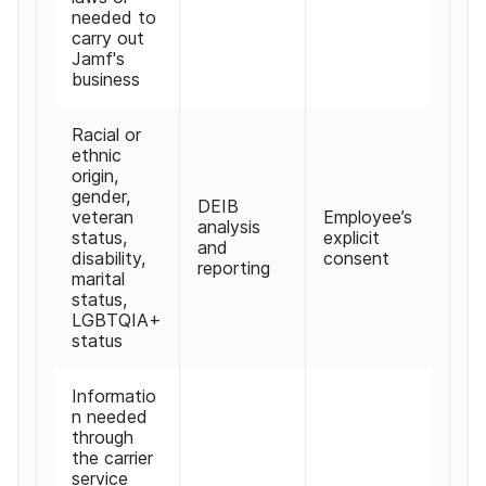
needed to
carry out
Jamf's
business
Racial or
ethnic
origin
,
gender
,
DEIB
veteran
Employee
’
s
analysis
status
,
explicit
and
disability
,
consent
reporting
marital
status
,
LGBTQIA
+
status
Informatio
n needed
through
the carrier
service