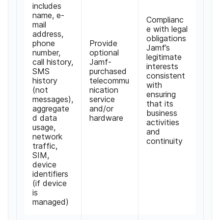
includes
name
,
e-
Complianc
mail
e with legal
address
,
obligations
phone
Provide
Jamf
’
s
number
,
optional
legitimate
call history
,
Jamf-
interests
SMS
purchased
consistent
history
telecommu
with
(
not
nication
ensuring
messages
),
service
that its
aggregate
and
/
or
business
d data
hardware
activities
usage
,
and
network
continuity
traffic
,
SIM
,
device
identifiers
(
if device
is
managed
)