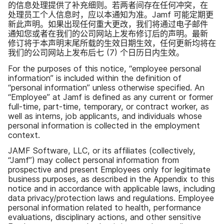
的​信息​处理​提供​了​补充细​则。​若​两​者​间存在​任何​冲突，​在​
处理员​工​个​人​信息​时，​应​以​本​通知​为准。
Jamf
可能​定期​更​
新​此​声明。​如果​出现​任何​重大​更​改，​我们​将​通过​电子​邮件​
通知​您​或者​在​我们​的​公司​网站​上​发布​修订后​的​声明。​最​新​
修订​将​于​本​声明​末尾​所载​的​生效​日期​生效，​任何​更新​均​将​在​
我们​的​公司​网站​上​发布​后​七
(
7
)
个​日​历日​内生效。
For the purposes of this notice
,
“
employee personal
information
”
is included within the definition of
“
personal information
”
unless otherwise specified
.
An
“
Employee
”
at Jamf is defined as any current or former
full-time
,
part-time
,
temporary
,
or contract worker
,
as
well as interns
,
job applicants
,
and individuals whose
personal information is collected in the employment
context
.
JAMF Software
,
LLC
,
or its affiliates
(
collectively
,
“
Jamf
”)
may collect personal information from
prospective and present Employees only for legitimate
business purposes
,
as described in the Appendix to this
notice and in accordance with applicable laws
,
including
data privacy
/
protection laws and regulations
.
Employee
personal information related to health
,
performance
evaluations
,
disciplinary actions
,
and other sensitive