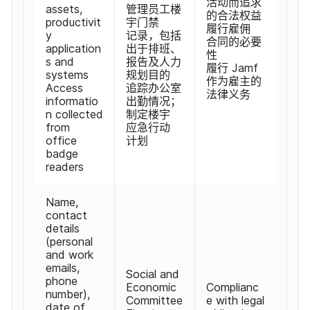
活动​而​追求​
assets
,
管理员工​楼​
的​合法​权益
productivit
宇门禁​
履行雇佣​
y
记录，​包括​
合同​的​必要​
application
出于​排班、​
性
s and
报告​及​人力​
履行
Jamf
systems
规划目​的​
作为​雇主​的​
Access
追踪​办公室​
法律​义务
informatio
出勤​情况；​
n collected
制定​楼宇​
from
应急​行动​
office
计划
badge
readers
Name
,
contact
details
(
personal
and work
emails
,
Social and
phone
Economic
Complianc
number
),
Committee
e with legal
date of