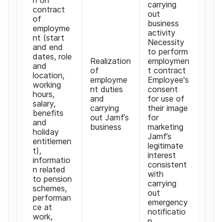
carrying
contract
out
of
business
employme
activity
nt
(
start
Necessity
and end
to perform
dates
,
role
Realization
employmen
and
of
t contract
location
,
employme
Employee's
working
nt duties
consent
hours
,
and
for use of
salary
,
carrying
their image
benefits
out Jamf
’
s
for
and
business
marketing
holiday
Jamf
’
s
entitlemen
legitimate
t
),
interest
informatio
consistent
n related
with
to pension
carrying
schemes
,
out
performan
emergency
ce at
notificatio
work
,
n