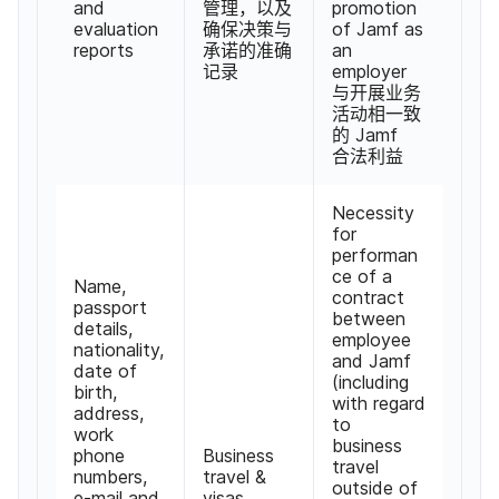
and
管理，​以及​
promotion
evaluation
确保决策​与​
of Jamf as
reports
承诺​的​准确​
an
记​录
employer
与​开展​业务​
活动​相​一致​
的
Jamf
合法​利益
Necessity
for
performan
ce of a
Name
,
contract
passport
between
details
,
employee
nationality
,
and Jamf
date of
(
including
birth
,
with regard
address
,
to
work
business
phone
Business
travel
numbers
,
travel
&
outside of
e-mail and
visas