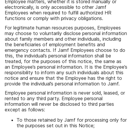
Employee matters
,
whether it is stored manually or
electronically
,
is only accessible to other Jamf
Employees when required to fulfill authorized HR
functions or comply with privacy obligations
.
For legitimate human resources purposes
,
Employees
may choose to voluntarily disclose personal information
about family members and other individuals
,
including
the beneficiaries of employment benefits and
emergency contacts
.
If Jamf Employees choose to do
this
,
the individual
’
s personal information shall be
treated
,
for the purposes of this notice
,
the same as
an Employee
’
s personal information
.
It is the Employee
’
s
responsibility to inform any such individuals about this
notice and ensure that the Employee has the right to
provide the individual
’
s personal information to Jamf
.
Employee personal information is never sold
,
leased
,
or
rented to any third party
.
Employee personal
information will never be disclosed to third parties
except as follows
:
To those retained by Jamf for processing only for
the purposes set out in this Notice
;