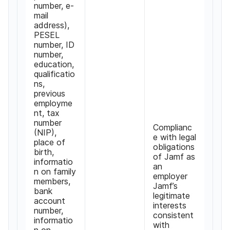
number
,
e-
mail
address
),
PESEL
number
,
ID
number
,
education
,
qualificatio
ns
,
previous
employme
nt
,
tax
number
Complianc
(
NIP
),
e with legal
place of
obligations
birth
,
of Jamf as
informatio
an
n on family
employer
members
,
Jamf
’
s
bank
legitimate
account
interests
number
,
consistent
informatio
with
n on