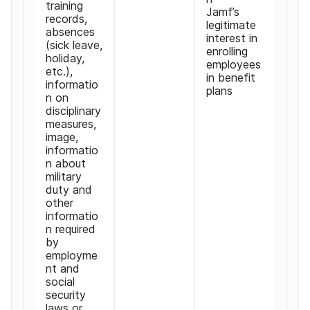
training
Jamf
’
s
records
,
legitimate
absences
interest in
(
sick leave
,
enrolling
holiday
,
employees
etc
.),
in benefit
informatio
plans
n on
disciplinary
measures
,
image
,
informatio
n about
military
duty and
other
informatio
n required
by
employme
nt and
social
security
laws or