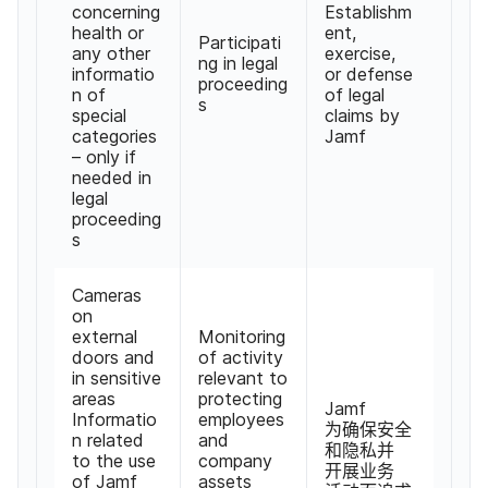
concerning
Establishm
health or
ent
,
Participati
any other
exercise
,
ng in legal
informatio
or defense
proceeding
n of
of legal
s
special
claims by
categories
Jamf
–
only if
needed in
legal
proceeding
s
Cameras
on
external
Monitoring
doors and
of activity
in sensitive
relevant to
areas
protecting
Jamf
Informatio
employees
为确保​安全​
n related
and
和​隐私​并​
to the use
company
开展​业务​
of Jamf
assets