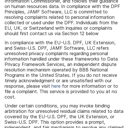
Information Commissioner
,
and follows their guidance
on human resources data
.
In compliance with the DPF
Principles
,
JAMF Software
,
LLC is committed to
resolving complaints related to personal information
collected or used under the DPF
.
Individuals from the
EU
,
UK
,
or Switzerland with inquiries or complaints
should first contact us via Section 12 below
In compliance with the EU-U
.
S
.
DPF
,
UK Extension
,
and Swiss-U
.
S
.
DPF
,
JAMF Software
,
LLC refers
unresolved privacy complaints regarding personal
information handled under these frameworks to Data
Privacy Framework Services
,
an independent dispute
resolution mechanism operated by BBB National
Programs in the United States
.
If you do not receive
timely acknowledgment or are unsatisfied with our
response
,
please visit
here
for more information or to
file a complaint
.
This service is provided to you at no
cost
.
Under certain conditions
,
you may invoke binding
arbitration for unresolved residual claims related to data
covered by the EU-U
.
S
.
DPF
,
the UK Extension
,
or
Swiss-U
.
S
.
DPF
.
This option provides a prompt
,
independent
,
and fair mechanism to resolve any claimed