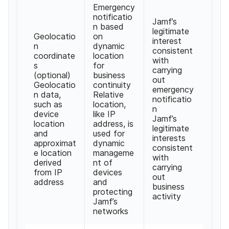
Emergency
notificatio
Jamf
’
s
n based
legitimate
Geolocatio
on
interest
n
dynamic
consistent
coordinate
location
with
s
for
carrying
(
optional
)
business
out
Geolocatio
continuity
emergency
n data
,
Relative
notificatio
such as
location
,
n
device
like IP
Jamf
’
s
location
address
,
is
legitimate
and
used for
interests
approximat
dynamic
consistent
e location
manageme
with
derived
nt of
carrying
from IP
devices
out
address
and
business
protecting
activity
Jamf
’
s
networks