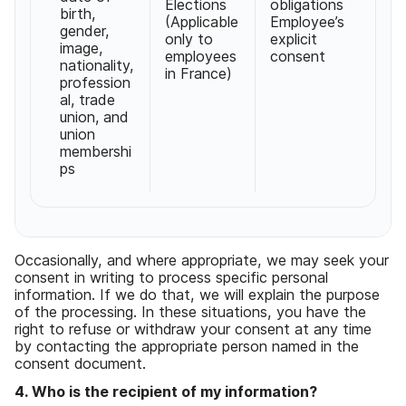
Elections
obligations
birth
,
(
Applicable
Employee
’
s
gender
,
only to
explicit
image
,
employees
consent
nationality
,
in France
)
profession
al
,
trade
union
,
and
union
membershi
ps
Occasionally
,
and where appropriate
,
we may seek your
consent in writing to process specific personal
information
.
If we do that
,
we will explain the purpose
of the processing
.
In these situations
,
you have the
right to refuse or withdraw your consent at any time
by contacting the appropriate person named in the
consent document
.
4
.
Who is the recipient of my information
?