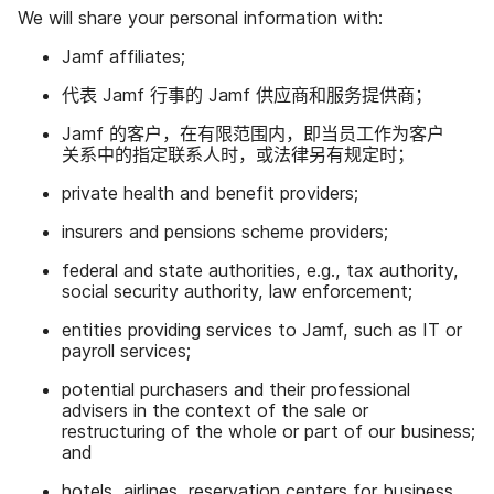
We will share your personal information with
:
Jamf affiliates
;
代表
Jamf
行事​的
Jamf
供​应商​和​服务​提供商；
Jamf
的​客户，​在​有限​范围内，​即​当员​工作为​客户​
关系​中​的​指定​联系​人​时，​或​法律​另​有​规定​时；
private health and benefit providers
;
insurers and pensions scheme providers
;
federal and state authorities
,
e
.
g
.,
tax authority
,
social security authority
,
law enforcement
;
entities providing services to Jamf
,
such as IT or
payroll services
;
potential purchasers and their professional
advisers in the context of the sale or
restructuring of the whole or part of our business
;
and
hotels
,
airlines
,
reservation centers for business