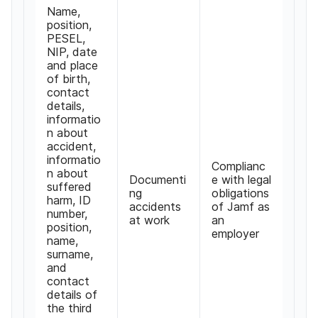
Name
,
position
,
PESEL
,
NIP
,
date
and place
of birth
,
contact
details
,
informatio
n about
accident
,
informatio
Complianc
n about
Documenti
e with legal
suffered
ng
obligations
harm
,
ID
accidents
of Jamf as
number
,
at work
an
position
,
employer
name
,
surname
,
and
contact
details of
the third