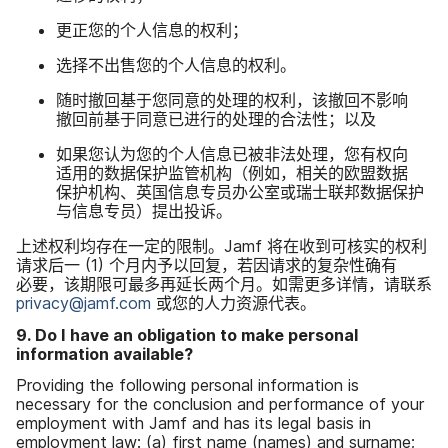
更​正​您​的​个人​信息​的​权利；
选择​不​出售​您​的​个人​信息​的​权利。
随时​撤回​基于​您​同意​的​处理​的​权利，​该​撤回​不​影响​
撤回​前​基于​同意​已​进行​的​处理​的​合法性；​以及
如果​您​认为​您​的​个人​信息​已​被​非法​处理，​您​有​权​向​
适用​的​数据​保护​监管​机构​（例如，​相关​的​欧盟​数据​
保护​机构、​英国​信息​专员​办公室​或​瑞士​联邦数据​保护​
与​信息​专员）​提出​投诉。
上述权利均​存在​一定​的​限制。
Jamf
将​在​收到​可​核实​的​权利​
请​求后​一
(
1
)
个​月​内予​以​回复，​若​因​请求​的​复杂性确​有​
必要，​该​期​限​可​最​多​再​延长​两​个​月。​如需​更​多​详情，​请​联系
privacy
@
jamf
.
com
或​您​的​人力​资源​代表。
9
.
Do I have an obligation to make personal
information available
?
Providing the following personal information is
necessary for the conclusion and performance of your
employment with Jamf and has its legal basis in
employment law
:
(
a
)
first name
(
names
)
and surname
;