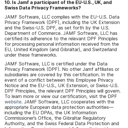
10
.
Is Jamf a participant of the EU-U
.
S
.,
UK
,
and
Swiss Data Privacy Frameworks
?
JAMF Software
,
LLC complies with the EU-U
.
S
.
Data
Privacy Framework
(
DPF
),
including the UK Extension
and the Swiss-U
.
S
.
DPF
,
as set forth by the U
.
S
.
Department of Commerce
.
JAMF Software
,
LLC has
certified its adherence to the relevant DPF Principles
for processing personal information received from the
EU
,
United Kingdom
(
and Gibraltar
),
and Switzerland
under these frameworks
.
JAMF Software
,
LLC is certified under the Data
Privacy Framework
(
DPF
).
No other Jamf affiliates or
subsidiaries are covered by this certification
.
In the
event of a conflict between this Employee Privacy
Notice and the EU-U
.
S
.,
UK Extension
,
or Swiss-U
.
S
.
DPF Principles
,
the relevant DPF Principles will govern
.
To learn more or view our certification
,
visit the DPF
website
.
JAMF Software
,
LLC cooperates with the
appropriate European data protection authorities
—
including the EU DPAs
,
the UK Information
Commissioner
’
s Office
,
the Gibraltar Regulatory
Authority
,
and the Swiss Federal Data Protection and