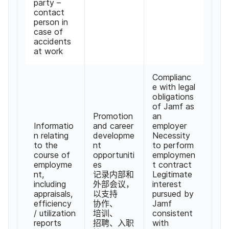
party
–
contact
person in
case of
accidents
at work
Complianc
e with legal
obligations
of Jamf as
Promotion
an
Informatio
and career
employer
n relating
developme
Necessity
to the
nt
to perform
course of
opportuniti
employmen
employme
es
t contract
nt
,
记录​内部​和​
Legitimate
including
外部​会议，​
interest
appraisals
,
以​支持​
pursued by
efficiency
协作、​
Jamf
/
utilization
培训、​
consistent
reports
招聘、​入职​
with