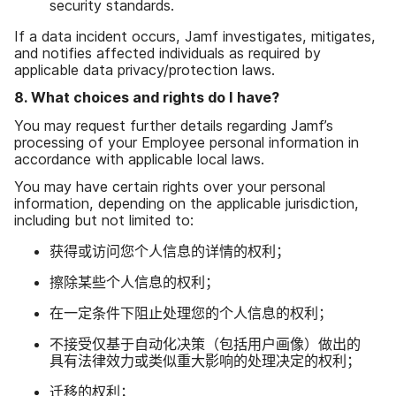
security standards
.
If a data incident occurs
,
Jamf investigates
,
mitigates
,
and notifies affected individuals as required by
applicable data privacy
/
protection laws
.
8
.
What choices and rights do I have
?
You may request further details regarding Jamf
’
s
processing of your Employee personal information in
accordance with applicable local laws
.
You may have certain rights over your personal
information
,
depending on the applicable jurisdiction
,
including but not limited to
:
获得​或​访问​您​个​人​信息​的​详情​的​权利；
擦除​某些​个人​信息​的​权利；
在​一定​条件​下​阻止​处理​您​的​个人​信息​的​权利；
不​接受仅​基于​自动化​决策​（包括​用​户​画像）​做出​的​
具有​法律​效力​或​类似重大​影响​的​处理​决定​的​权利；
迁移​的​权利；