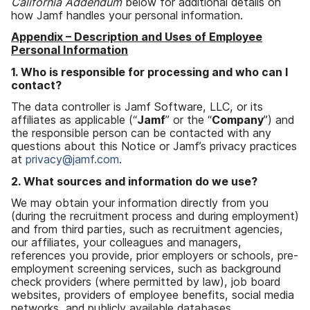
California Addendum
below for additional details on
how Jamf handles your personal information
.
Appendix
–
Description and Uses of Employee
Personal Information
1
.
Who is responsible for processing and who can I
contact
?
The data controller is Jamf Software
,
LLC
,
or its
affiliates as applicable
(“
Jamf
”
or the
“
Company
”)
and
the responsible person can be contacted with any
questions about this Notice or Jamf
’
s privacy practices
at
privacy
@
jamf
.
com
.
2
.
What sources and information do we use
?
We may obtain your information directly from you
(
during the recruitment process and during employment
)
and from third parties
,
such as recruitment agencies
,
our affiliates
,
your colleagues and managers
,
references you provide
,
prior employers or schools
,
pre-
employment screening services
,
such as background
check providers
(
where permitted by law
),
job board
websites
,
providers of employee benefits
,
social media
networks
,
and publicly available databases
.