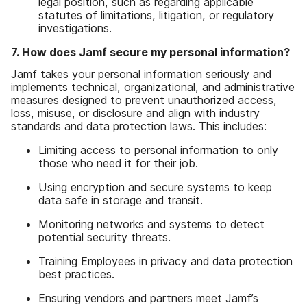
legal position
,
such as regarding applicable
statutes of limitations
,
litigation
,
or regulatory
investigations
.
7
.
How does Jamf secure my personal information
?
Jamf takes your personal information seriously and
implements technical
,
organizational
,
and administrative
measures designed to prevent unauthorized access
,
loss
,
misuse
,
or disclosure and align with industry
standards and data protection laws
.
This includes
:
Limiting access to personal information to only
those who need it for their job
.
Using encryption and secure systems to keep
data safe in storage and transit
.
Monitoring networks and systems to detect
potential security threats
.
Training Employees in privacy and data protection
best practices
.
Ensuring vendors and partners meet Jamf
’
s