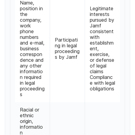
Name
,
position in
Legitimate
the
interests
company
,
pursued by
work
Jamf
phone
consistent
numbers
with
Participati
and e-mail
,
establishm
ng in legal
business
ent
,
proceeding
correspon
exercise
,
s by Jamf
dence and
or defense
any other
of legal
informatio
claims
n required
Complianc
in legal
e with legal
proceeding
obligations
s
Racial or
ethnic
origin
,
informatio
n