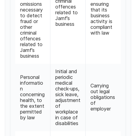
criminal
omissions
ensuring
offences
necessary
that its
related to
to detect
business
Jamf
’
s
fraud or
activity is
business
other
compliant
criminal
with law
offences
related to
Jamf
’
s
business
Initial and
Personal
periodic
informatio
medical
Carrying
n
check-ups
,
out legal
concerning
sick leave
,
obligations
health
,
to
adjustment
of
the extent
of
employer
permitted
workplace
by law
in case of
disabilities