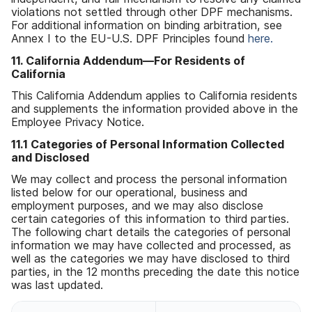
violations not settled through other DPF mechanisms
.
For additional information on binding arbitration
,
see
Annex I to the EU-U
.
S
.
DPF Principles found
here
.
11
.
California Addendum
—
For Residents of
California
This California Addendum applies to California residents
and supplements the information provided above in the
Employee Privacy Notice
.
11
.
1 Categories of Personal Information Collected
and Disclosed
We may collect and process the personal information
listed below for our operational
,
business and
employment purposes
,
and we may also disclose
certain categories of this information to third parties
.
The following chart details the categories of personal
information we may have collected and processed
,
as
well as the categories we may have disclosed to third
parties
,
in the 12 months preceding the date this notice
was last updated
.