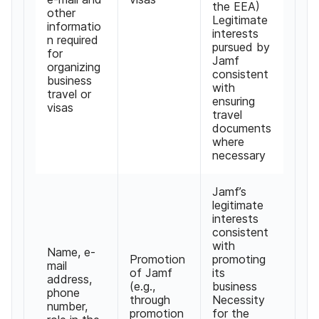
the EEA
)
other
Legitimate
informatio
interests
n required
pursued by
for
Jamf
organizing
consistent
business
with
travel or
ensuring
visas
travel
documents
where
necessary
Jamf
’
s
legitimate
interests
consistent
with
Name
,
e-
Promotion
promoting
mail
of Jamf
its
address
,
(
e
.
g
.,
business
phone
through
Necessity
number
,
promotion
for the