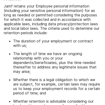
Jamf retains your Employee personal information
(
including your sensitive personal information
)
for as
long as needed or permitted considering the purposes
for which it was collected and in accordance with
applicable laws
,
including data privacy
/
protection laws
and local labor laws
.
The criteria used to determine our
retention periods include
:
The duration of your employment or contract
with us
;
The length of time we have an ongoing
relationship with you or your
dependents
/
beneficiaries
,
plus the time needed
thereafter to address any legitimate issues that
may arise
;
Whether there is a legal obligation to which we
are subject
,
for example
,
certain laws may require
us to keep your employment records for a certain
period of time
;
and
Whether retention is advisable considering our