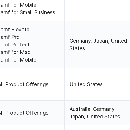
Jamf for Mobile
Jamf for Small Business
Jamf Elevate
Jamf Pro
Germany, Japan, United
Jamf Protect
States
Jamf for Mac
Jamf for Mobile
All Product Offerings
United States
Australia, Germany,
All Product Offerings
Japan, United States