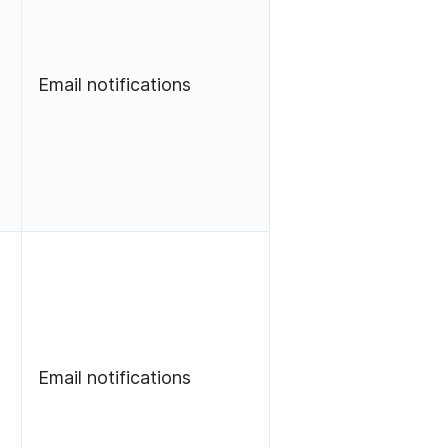
Email notifications
Email notifications