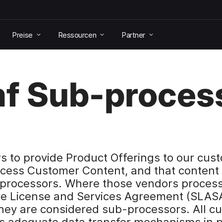
Preise
Ressourcen
Partner
f Sub-proces
to provide Product Offerings to our cust
cess Customer Content, and that content 
-processors. Where those vendors proces
re License and Services Agreement (SLASA
they are considered sub-processors. All c
s adequate data transfer mechanisms in p