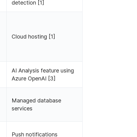
detection [1]
Cloud hosting [1]
AI Analysis feature using
Azure OpenAI [3]
Managed database
services
Push notifications