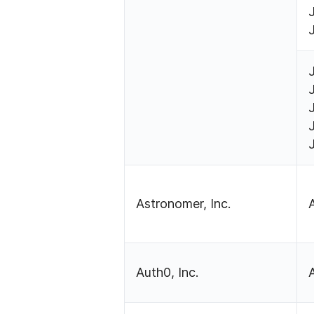
Astronomer, Inc.
Auth0, Inc.