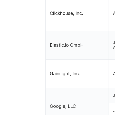
Clickhouse, Inc.
Elastic.io GmbH
Gainsight, Inc.
Google, LLC