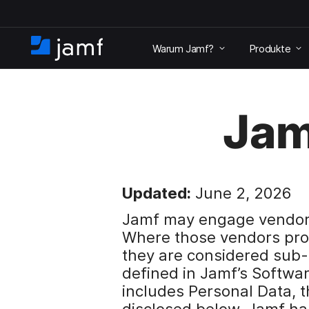
Ü
b
Warum Jamf?
Produkte
e
S
r
t
s
a
p
r
r
Jam
t
i
s
n
e
g
i
e
t
n
e
Updated:
June 2, 2026
u
n
Jamf may engage vendors 
d
Where those vendors pro
z
they are considered sub
u
d
defined in Jamf’s Softwa
e
includes Personal Data, 
n
disclosed below. Jamf ha