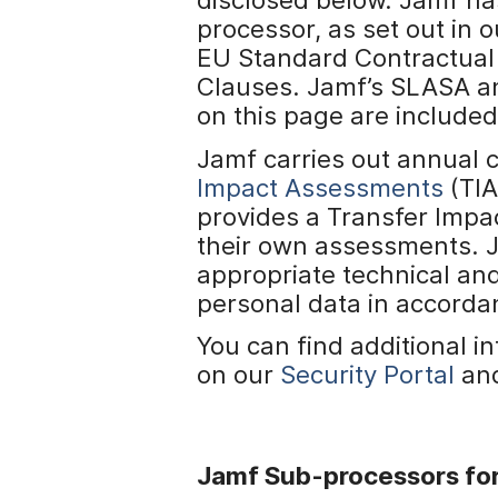
H
processor, as set out in
a
u
EU Standard Contractual
p
Clauses. Jamf’s SLASA a
t
on this page are include
i
n
Jamf carries out annual 
h
Impact Assessments
(TIA
a
provides a Transfer Impa
l
t
their own assessments. 
e
appropriate technical an
n
personal data in accordan
You can find additional 
on our
Security Portal
an
Jamf Sub-processors for