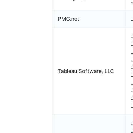
PMG.net
Tableau Software, LLC