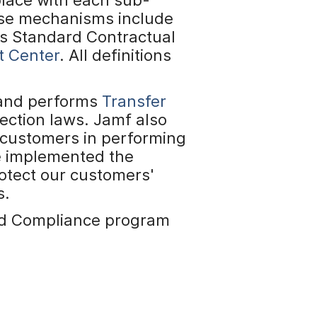
ese mechanisms include
s Standard Contractual
t Center
. All definitions
 and performs
Transfer
ection laws. Jamf also
 customers in performing
e implemented the
otect our customers'
s.
and Compliance program