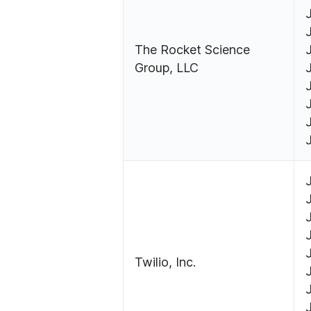
The Rocket Science
Group, LLC
Twilio, Inc.