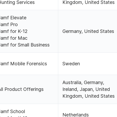
Hunting Services
Kingdom, United States
Jamf Elevate
Jamf Pro
Jamf for K-12
Germany, United States
Jamf for Mac
Jamf for Small Business
Jamf Mobile Forensics
Sweden
Australia, Germany,
All Product Offerings
Ireland, Japan, United
Kingdom, United States
Jamf School
Netherlands