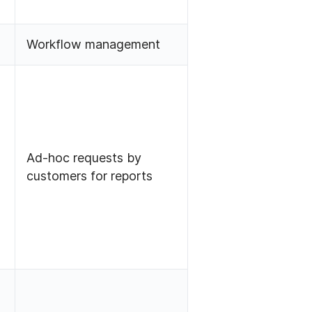
Workflow management
Ad-hoc requests by
customers for reports