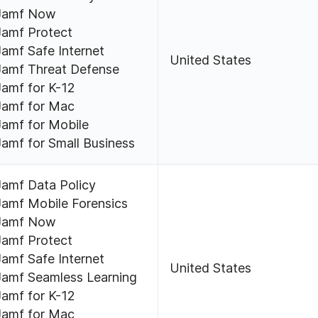
Jamf Now
Jamf Protect
Jamf Safe Internet
United States
Jamf Threat Defense
Jamf for K-12
Jamf for Mac
Jamf for Mobile
Jamf for Small Business
Jamf Data Policy
Jamf Mobile Forensics
Jamf Now
Jamf Protect
Jamf Safe Internet
United States
Jamf Seamless Learning
Jamf for K-12
Jamf for Mac