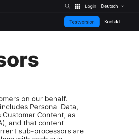
S
i
Deutsch
t
e
-
S
Kontakt
Testversion
u
c
h
e
sors
omers on our behalf.
includes Personal Data,
s Customer Content, as
), and that content
urrent sub-processors are
lace with each sub-