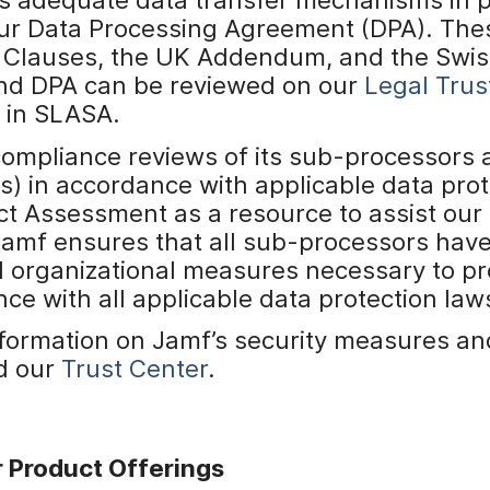
 our Data Processing Agreement (DPA). Th
 Clauses, the UK Addendum, and the Swis
nd DPA can be reviewed on our
Legal Trus
d in SLASA.
compliance reviews of its sub-processors
s) in accordance with applicable data prot
ct Assessment as a resource to assist our
Jamf ensures that all sub-processors hav
d organizational measures necessary to pr
ce with all applicable data protection law
information on Jamf’s security measures 
d our
Trust Center
.
 Product Offerings