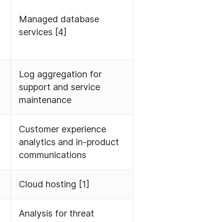
Managed database
services [4]
Log aggregation for
support and service
maintenance
Customer experience
analytics and in-product
communications
Cloud hosting [1]
Analysis for threat