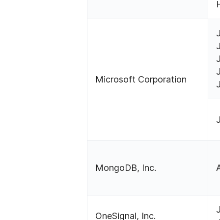
Microsoft Corporation
MongoDB, Inc.
OneSignal, Inc.