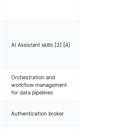
AI Assistant skills [3] [4]
Orchestration and
workflow management
for data pipelines
Authentication broker