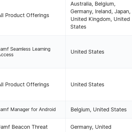
Australia, Belgium,
Germany, Ireland, Japan,
All Product Offerings
United Kingdom, United
States
Jamf Seamless Learning
United States
Access
All Product Offerings
United States
Jamf Manager for Android
Belgium, United States
Jamf Beacon Threat
Germany, United