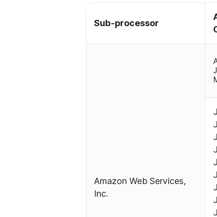
Sub-processor
A
Amazon Web Services,
Inc.