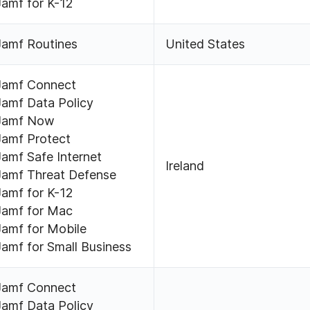
Jamf for K-12
Jamf Routines
United States
Jamf Connect
Jamf Data Policy
Jamf Now
Jamf Protect
Jamf Safe Internet
Ireland
Jamf Threat Defense
Jamf for K-12
Jamf for Mac
Jamf for Mobile
Jamf for Small Business
Jamf Connect
Jamf Data Policy