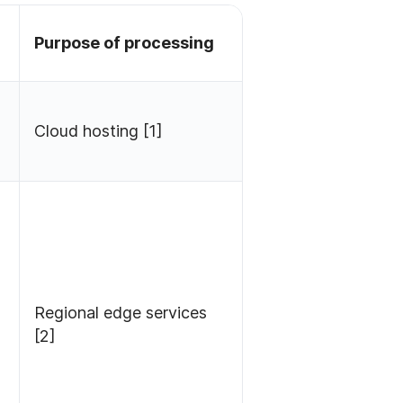
Purpose of processing
Cloud hosting [1]
Regional edge services
[2]