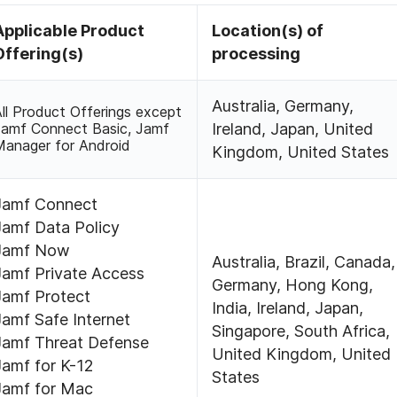
Applicable Product
Location(s) of
Offering(s)
processing
Australia, Germany,
ll Product Offerings except
Jamf Connect Basic, Jamf
Ireland, Japan, United
Manager for Android
Kingdom, United States
Jamf Connect
Jamf Data Policy
Jamf Now
Australia, Brazil, Canada,
Jamf Private Access
Germany, Hong Kong,
Jamf Protect
India, Ireland, Japan,
Jamf Safe Internet
Singapore, South Africa,
Jamf Threat Defense
United Kingdom, United
Jamf for K-12
States
Jamf for Mac