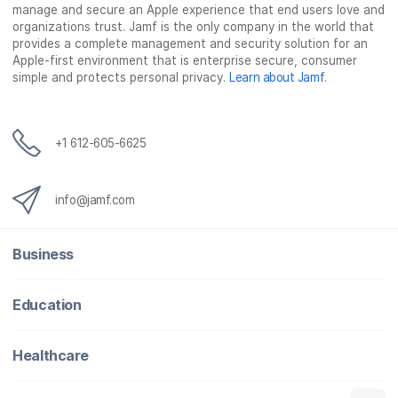
manage and secure an Apple experience that end users love and
organizations trust. Jamf is the only company in the world that
provides a complete management and security solution for an
Apple-first environment that is enterprise secure, consumer
simple and protects personal privacy.
Learn about Jamf
.
+1 612-605-6625
info@jamf.com
Business
Education
Healthcare