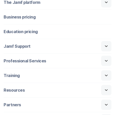
The Jamf platform
Business pricing
Education pricing
Jamf Support
Professional Services
Training
Resources
Partners