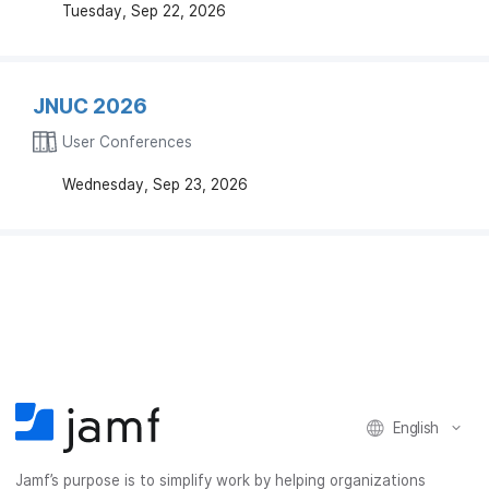
Tuesday, Sep 22, 2026
JNUC 2026
User Conferences
Wednesday, Sep 23, 2026
English
Jamf’s purpose is to simplify work by helping organizations