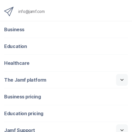
info@jamf.com
Business
Education
Healthcare
The Jamf platform
Business pricing
Education pricing
Jamf Support