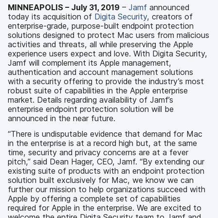
MINNEAPOLIS – July 31, 2019
–
Jamf
announced
today its acquisition of
Digita Security
, creators of
enterprise-grade, purpose-built endpoint protection
solutions designed to protect Mac users from malicious
activities and threats, all while preserving the Apple
experience users expect and love. With Digita Security,
Jamf will complement its Apple management,
authentication and account management solutions
with a security offering to provide the industry’s most
robust suite of capabilities in the Apple enterprise
market. Details regarding availability of Jamf’s
enterprise endpoint protection solution will be
announced in the near future.
“There is undisputable evidence that demand for Mac
in the enterprise is at a record high but, at the same
time, security and privacy concerns are at a fever
pitch,” said Dean Hager, CEO, Jamf. “By extending our
existing suite of products with an endpoint protection
solution built exclusively for Mac, we know we can
further our mission to help organizations succeed with
Apple by offering a complete set of capabilities
required for Apple in the enterprise. We are excited to
welcome the entire Digita Security team to Jamf and