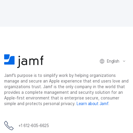
n
n
n
i
F
T
L
a
a
w
i
e
c
i
n
m
e
t
k
a
b
t
e
i
o
e
d
l
o
r
I
k
n
English
Jamf’s purpose is to simplify work by helping organizations
manage and secure an Apple experience that end users love and
organizations trust. Jamf is the only company in the world that
provides a complete management and security solution for an
Apple-first environment that is enterprise secure, consumer
simple and protects personal privacy.
Learn about Jamf
.
+1 612-605-6625