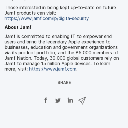
Those interested in being kept up-to-date on future
Jamf products can visit:
https://www.jamf.com/lp/digita-security
About Jamf
Jamf is committed to enabling IT to empower end
users and bring the legendary Apple experience to
businesses, education and government organizations
via its product portfolio, and the 85,000 members of
Jamf Nation. Today, 30,000 global customers rely on
Jamf to manage 15 million Apple devices. To learn
more, visit:
https://www.jamf.com
.
SHARE
S
S
S
S
h
h
h
h
a
a
a
a
r
r
r
r
e
e
e
e
o
o
o
v