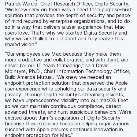
Patrick Wardle, Chief Research Officer, Digita Security.
“We knew early on there was a need for a purpose-built
solution that provides the depth of security and peace
of mind required by enterprise organizations, and to do
so in a way that delivers a user experience that Mac
users love. That’s why we started Digita Security and
why we are thrilled to join Jamf and fully realize this
shared vision.”
“Our employees use Mac because they make them
more productive and collaborative, and with Jamf, are
easier for our IT team to manage,” said David
McIntyre, Ph.D., Chief Information Technology Officer,
Build America Mutual. “We knew we needed an
endpoint protection solution that preserved the Apple
user experience while upholding our data security and
privacy. Through Digita Security’s streaming insights,
we have unprecedented visibility into our macOS fleet
so we can maintain continuous compliance, detect
advanced threats, and hunt suspicious behaviors. We’re
excited about Jamf’s acquisition of Digita Security
because their exclusive focus on helping organizations
succeed with Apple ensures continued innovation in
endpoint protection for Mac.”