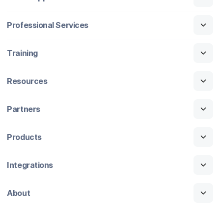
Professional Services
Training
Resources
Partners
Products
Integrations
About