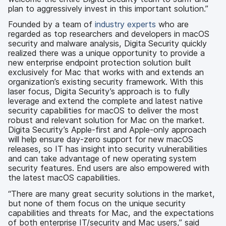
plan to aggressively invest in this important solution.”
Founded by a team of
industry experts
who are
regarded as top researchers and developers in macOS
security and malware analysis, Digita Security quickly
realized there was a unique opportunity to provide a
new enterprise endpoint protection solution built
exclusively for Mac that works with and extends an
organization’s existing security framework. With this
laser focus, Digita Security’s approach is to fully
leverage and extend the complete and latest native
security capabilities for macOS to deliver the most
robust and relevant solution for Mac on the market.
Digita Security’s Apple-first and Apple-only approach
will help ensure day-zero support for new macOS
releases, so IT has insight into security vulnerabilities
and can take advantage of new operating system
security features. End users are also empowered with
the latest macOS capabilities.
“There are many great security solutions in the market,
but none of them focus on the unique security
capabilities and threats for Mac, and the expectations
of both enterprise IT/security and Mac users,” said