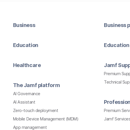
Business
Business p
Education
Education 
Healthcare
Jamf Supp
Premium Sup
Technical Su
The Jamf platform
AI Governance
Profession
AI Assistant
Zero-touch deployment
Premium Serv
Mobile Device Management (MDM)
Jamf Services
App management