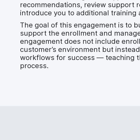
recommendations, review support r
introduce you to additional training 
The goal of this engagement is to b
support the enrollment and manage
engagement does not include enroll
customer’s environment but instead
workflows for success — teaching t
process.