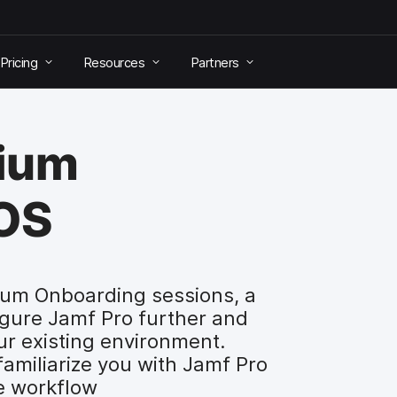
Pricing
Resources
Partners
mium
iOS
ium Onboarding sessions, a
igure Jamf Pro further and
ur existing environment.
miliarize you with Jamf Pro
de workflow