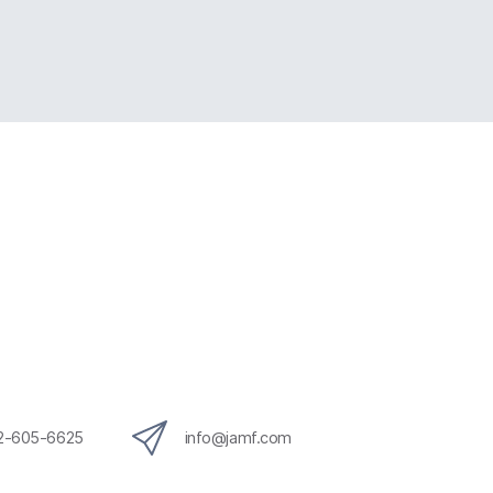
12-605-6625
info@jamf.com