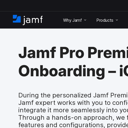
S
k
Why Jamf
Products
i
H
p
o
t
m
o
e
m
Jamf Pro Pre
a
i
n
Onboarding – 
c
o
n
t
e
During the personalized Jamf Prem
n
Jamf expert works with you to conf
t
integrate it more seamlessly into yo
Through a hands-on approach, we fa
features and configurations, provi