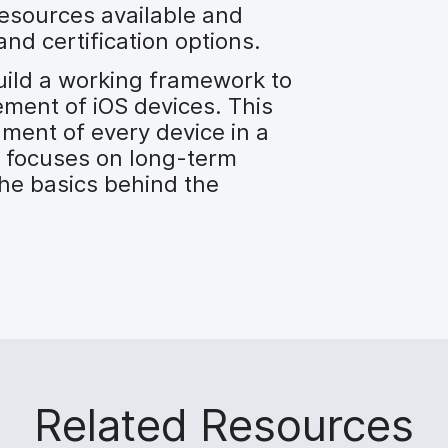
esources available and
and certification options.
uild a working framework to
ment of iOS devices. This
ment of every device in a
 focuses on long-term
he basics behind the
Related Resources