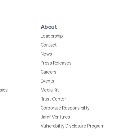
About
Leadership
Contact
News
Press Releases
Careers
t
Events
sics
Media Kit
Trust Center
Corporate Responsibility
Jamf Ventures
Vulnerability Disclosure Program