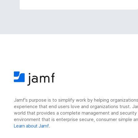
Jamf’s purpose is to simplify work by helping organizatio
experience that end users love and organizations trust. Ja
world that provides a complete management and security so
environment that is enterprise secure, consumer simple an
Learn about Jamf
.