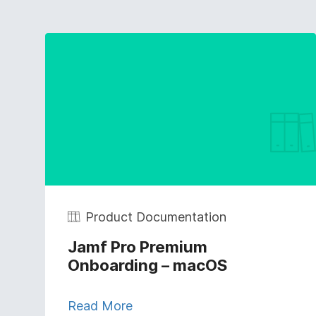
Product Documentation
Jamf Pro Premium
Onboarding – macOS
Read More