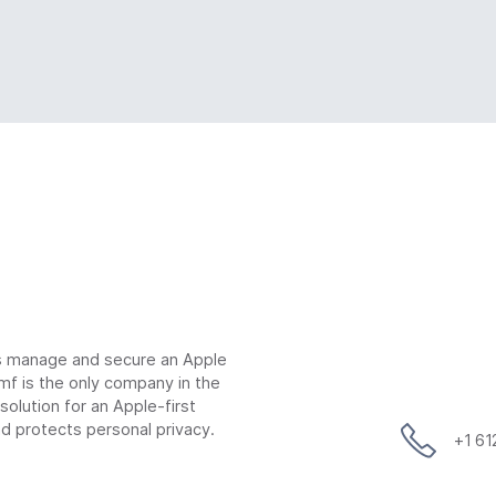
ns manage and secure an Apple
mf is the only company in the
lution for an Apple-first
d protects personal privacy.
+1 6