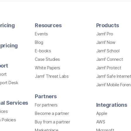
ricing
Resources
Products
Events
Jamf Pro
Blog
Jamf Now
pricing
E-books
Jamf School
Case Studies
Jamf Connect
ort
White Papers
Jamf Protect
port
Jamf Threat Labs
Jamf Safe Interne
pport Desk
Jamf Mobile Foren
Partners
al Services
Integrations
For partners
ices
Become a partner
Apple
 Policies
Buy from a partner
AWS
Marketplace
Microsoft