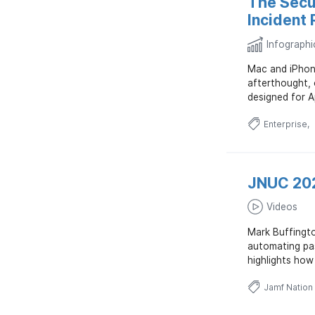
The Secu
Incident
Infographi
Mac and iPhone
afterthought, 
designed for A
Enterprise
JNUC 202
Videos
Mark Buffingto
automating pas
highlights how
Jamf Nation