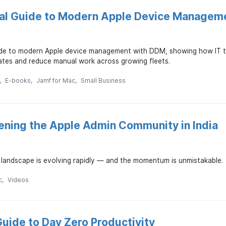
cal Guide to Modern Apple Device Managem
ide to modern Apple device management with DDM, showing how IT te
tes and reduce manual work across growing fleets.
E-books
Jamf for Mac
Small Business
ening the Apple Admin Community in India
IT landscape is evolving rapidly — and the momentum is unmistakable.
c
Videos
uide to Day Zero Productivity