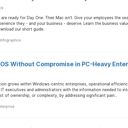
cs
 are ready for Day One. Their Mac isn’t. Give your employees the 
erience they - and your business - deserve. Learn the business valu
wnload our short guide.
Infographics
iOS Without Compromise in PC-Heavy Enter
ion grows within Windows-centric enterprises, operational efficienc
 IT executives and administrators with the information needed to in
t of ownership, or complexity, by addressing significant pain...
nterprise