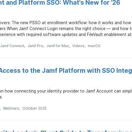
nt and Platform SSO: What's New for '26
overs: The new PSSO at enrollment workflow: how it works and how t
ders When Jamf Connect Login remains the right choice — and how to
erience with required software updates and FileVault enablement at.
Jamf Connect
Jamf Pro
Jamf for Mac
Videos
macOS
Access to the Jamf Platform with SSO Integ
wn how connecting your identity provider to Jamf Account can simpl
s.
Webinars
October 2025