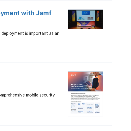
oyment with Jamf
 deployment is important as an
comprehensive mobile security