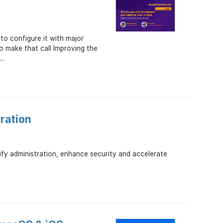
o configure it with major
 make that call Improving the
..
ration
ify administration, enhance security and accelerate