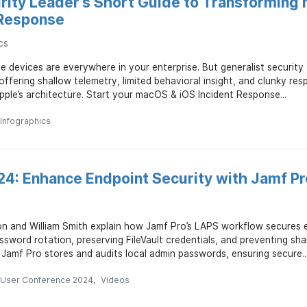
rity Leader’s Short Guide to Transforming
 Response
cs
 devices are everywhere in your enterprise. But generalist security
offering shallow telemetry, limited behavioral insight, and clunky re
pple’s architecture. Start your macOS & iOS Incident Response...
Infographics
4: Enhance Endpoint Security with Jamf P
n and William Smith explain how Jamf Pro’s LAPS workflow secures e
sword rotation, preserving FileVault credentials, and preventing sh
 Jamf Pro stores and audits local admin passwords, ensuring secure..
 User Conference 2024
Videos