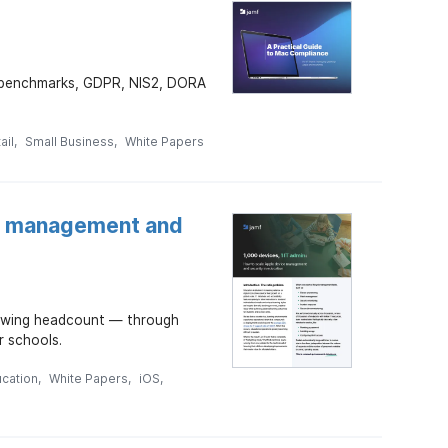
S benchmarks, GDPR, NIS2, DORA
ail
Small Business
White Papers
ce management and
rowing headcount — through
r schools.
ucation
White Papers
iOS