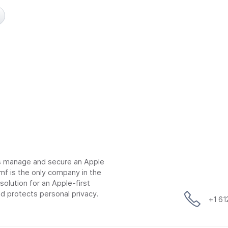
ns manage and secure an Apple
mf is the only company in the
lution for an Apple-first
d protects personal privacy.
+1 6