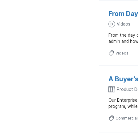
From Day
Videos
From the day 
admin and how 
Videos
A Buyer’s
Product D
Our Enterprise
program, whil
Commercial