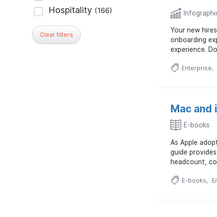
Infographi
Your new hires
Clear filters
onboarding exp
experience. Do
Enterprise
Mac and 
E-books
As Apple adopt
guide provides
headcount, cos
E-books
E