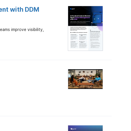
ent with DDM
ams improve visibility,