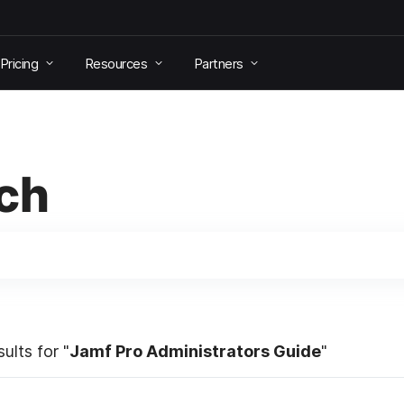
Pricing
Resources
Partners
ch
ults for "
Jamf Pro Administrators Guide
"