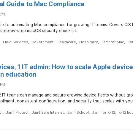
cal Guide to Mac Compliance
ers
uide to automating Mac compliance for growing IT teams. Covers CI
 step-by-step macOS security checklist.
Field Services
Government
Healthcare
Hospitality
Jamf for Mac
Ret
vices, 1 IT admin: How to scale Apple devi
in education
ers
2 IT teams can manage and secure growing device fleets without g
llment, consistent configuration, and security that scales with you
ct
Jamf Protect
Jamf Safe Internet
Jamf School
Jamf for K-12
K-12 Ed