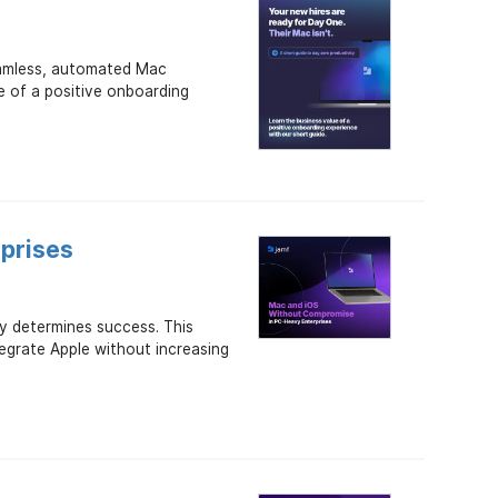
seamless, automated Mac
e of a positive onboarding
prises
y determines success. This
tegrate Apple without increasing