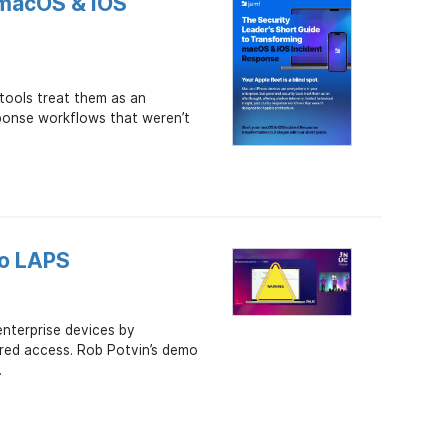
 macOS & iOS
 tools treat them as an
sponse workflows that weren’t
ro LAPS
nterprise devices by
ared access. Rob Potvin’s demo
.