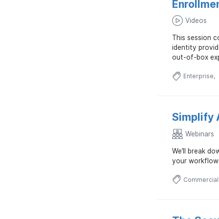
Enrollme
Videos
This session c
identity provi
out-of-box exp
Enterprise
Simplify 
Webinars
We’ll break do
your workflow
Commercial