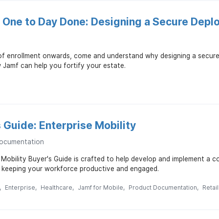
 One to Day Done: Designing a Secure Depl
of enrollment onwards, come and understand why designing a secure
Jamf can help you fortify your estate.
 Guide: Enterprise Mobility
ocumentation
 Mobility Buyer's Guide is crafted to help develop and implement a 
e keeping your workforce productive and engaged.
Enterprise
Healthcare
Jamf for Mobile
Product Documentation
Retail