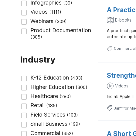
A Practi
E-books
A practical gu
automate upda
Commercial
Industry
Strength
Videos
India’s Apple 
Jamf for Ma
A Short G