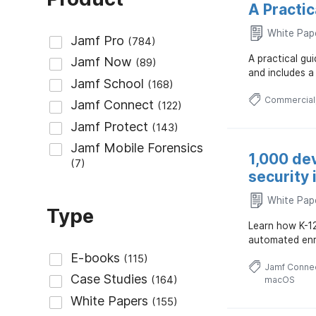
A Practi
White Pap
A practical g
and includes a
Commercial
1,000 de
security 
White Pap
Type
Learn how K-1
automated enro
Jamf Conne
macOS