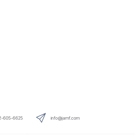
12-605-6625
info@jamf.com