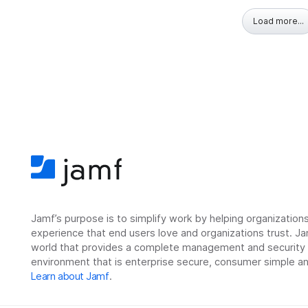
Load more...
Jamf’s purpose is to simplify work by helping organizatio
experience that end users love and organizations trust. Ja
world that provides a complete management and security so
environment that is enterprise secure, consumer simple an
Learn about Jamf
.