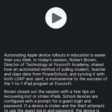
Automating Apple device rollouts in education is easier
than you think. In today’s session, Robert Brown,
Director of Technology at Foxcroft Academy, shared
how an automated method of pulling student, teacher
and class data from PowerSchool, and syncing it with
both LDAP and Jamf, is instrumental to the success of
the 1-to-1 iPad program at Foxcroft.
Brown closed out the session with a few tips on
recovering lost or stolen iPads. School devices are
configured with a prompt for a guest login and
password. If a device is stolen and the thief attempts
to use the guest log in and password, the device is