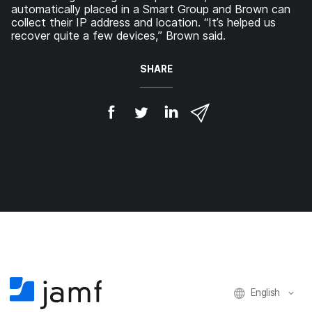
automatically placed in a Smart Group and Brown can
collect their IP address and location. “It’s helped us
recover quite a few devices,” Brown said.
SHARE
S
S
S
S
h
h
h
h
a
a
a
a
r
r
r
r
e
e
e
e
o
o
o
v
n
n
n
i
F
T
L
a
a
w
i
e
c
i
n
m
e
t
k
a
b
t
e
i
o
e
d
l
o
r
I
k
n
English