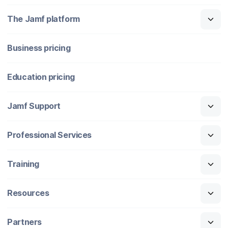
The Jamf platform
Business pricing
Education pricing
Jamf Support
Professional Services
Training
Resources
Partners