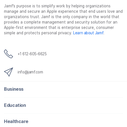
Jamf’s purpose is to simplify work by helping organizations
manage and secure an Apple experience that end users love and
organizations trust. Jamf is the only company in the world that
provides a complete management and security solution for an
Apple-first environment that is enterprise secure, consumer
simple and protects personal privacy.
Learn about Jamf
.
+1 612-605-6625
info@jamf.com
Business
Education
Healthcare