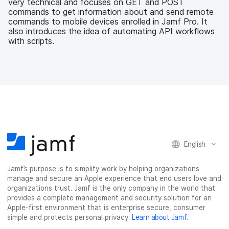
very technical and focuses on GET and POST
k
n
commands to get information about and send remote
commands to mobile devices enrolled in Jamf Pro. It
also introduces the idea of automating API workflows
with scripts.
English
Jamf’s purpose is to simplify work by helping organizations
manage and secure an Apple experience that end users love and
organizations trust. Jamf is the only company in the world that
provides a complete management and security solution for an
Apple-first environment that is enterprise secure, consumer
simple and protects personal privacy.
Learn about Jamf
.