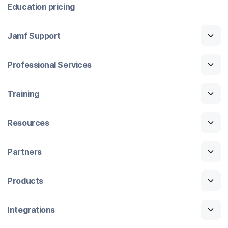
Education pricing
Jamf Support
Professional Services
Training
Resources
Partners
Products
Integrations