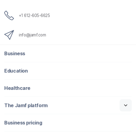
+1 612-605-6625
info@jamf.com
Business
Education
Healthcare
The Jamf platform
Business pricing