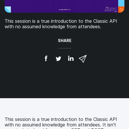
This session is a true introduction to the Classic API
with no assumed knowledge from attendees.
SHARE
S
S
S
S
h
h
h
h
a
a
a
a
r
r
r
r
e
e
e
e
o
o
o
v
n
n
n
i
F
T
L
a
a
w
i
e
c
i
n
m
e
t
k
a
b
t
e
i
This session is a true introduction to the Classic API
o
e
d
l
with no assumed knowledge from attendees. It isn't
o
r
I