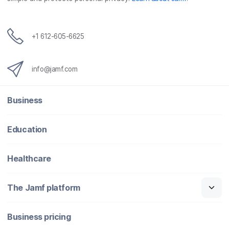
+1 612-605-6625
info@jamf.com
Business
Education
Healthcare
The Jamf platform
Business pricing