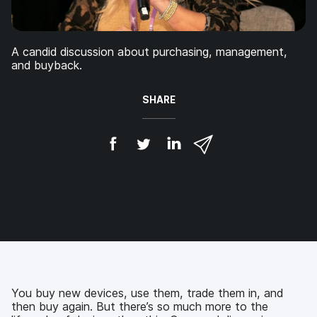
A candid discussion about purchasing, management,
and buyback.
SHARE
S
S
S
S
h
h
h
h
a
a
a
a
r
r
r
r
e
e
e
e
o
o
o
v
n
n
n
i
F
T
L
a
a
w
i
e
c
i
n
m
e
t
k
a
b
t
e
i
You buy new devices, use them, trade them in, and
o
e
d
l
then buy again. But there’s so much more to the
o
r
I