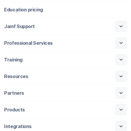
Education pricing
Jamf Support
Professional Services
Training
Resources
Partners
Products
Integrations