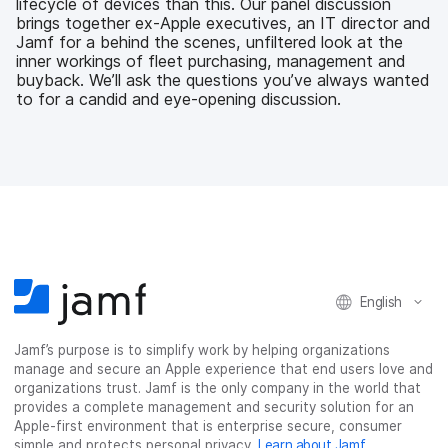
lifecycle of devices than this. Our panel discussion
k
n
brings together ex-Apple executives, an IT director and
Jamf for a behind the scenes, unfiltered look at the
inner workings of fleet purchasing, management and
buyback. We’ll ask the questions you’ve always wanted
to for a candid and eye-opening discussion.
English
Jamf’s purpose is to simplify work by helping organizations
manage and secure an Apple experience that end users love and
organizations trust. Jamf is the only company in the world that
provides a complete management and security solution for an
Apple-first environment that is enterprise secure, consumer
simple and protects personal privacy.
Learn about Jamf
.