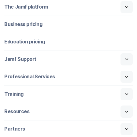
The Jamf platform
Business pricing
Education pricing
Jamf Support
Professional Services
Training
Resources
Partners