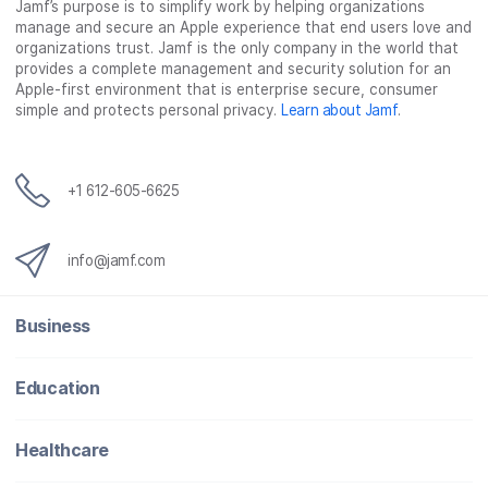
Jamf’s purpose is to simplify work by helping organizations
manage and secure an Apple experience that end users love and
organizations trust. Jamf is the only company in the world that
provides a complete management and security solution for an
Apple-first environment that is enterprise secure, consumer
simple and protects personal privacy.
Learn about Jamf
.
+1 612-605-6625
info@jamf.com
Business
Education
Healthcare