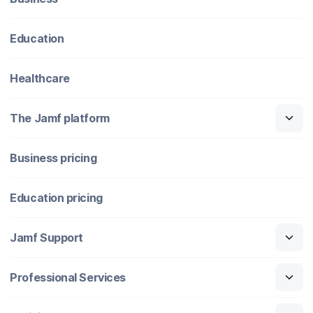
Education
Healthcare
The Jamf platform
Business pricing
Education pricing
Jamf Support
Professional Services