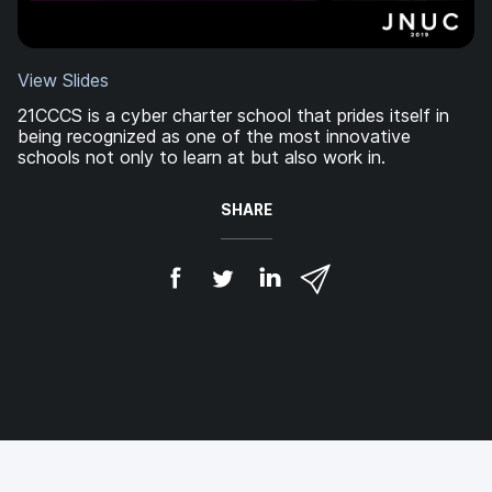
View Slides
21CCCS is a cyber charter school that prides itself in
being recognized as one of the most innovative
schools not only to learn at but also work in.
SHARE
S
S
S
S
h
h
h
h
a
a
a
a
r
r
r
r
e
e
e
e
o
o
o
v
n
n
n
i
F
T
L
a
a
w
i
e
c
i
n
m
e
t
k
a