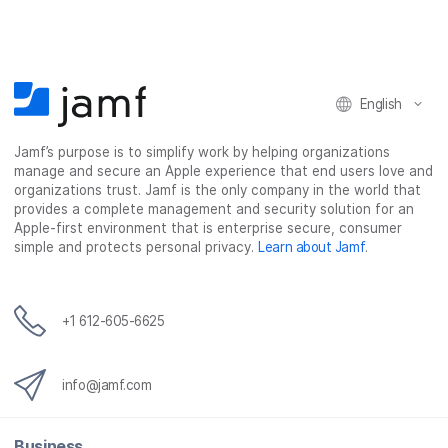
English
Jamf’s purpose is to simplify work by helping organizations
manage and secure an Apple experience that end users love and
organizations trust. Jamf is the only company in the world that
provides a complete management and security solution for an
Apple-first environment that is enterprise secure, consumer
simple and protects personal privacy.
Learn about Jamf
.
+1 612-605-6625
info@jamf.com
Business