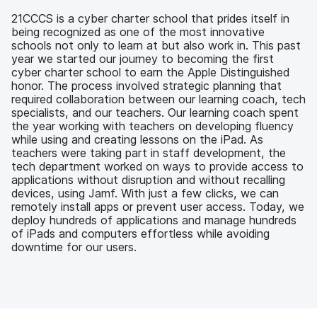
b
t
e
i
o
e
d
l
21CCCS is a cyber charter school that prides itself in
o
r
I
being recognized as one of the most innovative
k
n
schools not only to learn at but also work in. This past
year we started our journey to becoming the first
cyber charter school to earn the Apple Distinguished
honor. The process involved strategic planning that
required collaboration between our learning coach, tech
specialists, and our teachers. Our learning coach spent
the year working with teachers on developing fluency
while using and creating lessons on the iPad. As
teachers were taking part in staff development, the
tech department worked on ways to provide access to
applications without disruption and without recalling
devices, using Jamf. With just a few clicks, we can
remotely install apps or prevent user access. Today, we
deploy hundreds of applications and manage hundreds
of iPads and computers effortless while avoiding
downtime for our users.