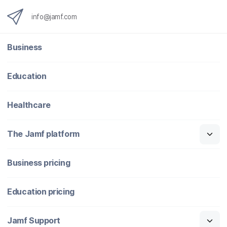
info@jamf.com
Business
Education
Healthcare
The Jamf platform
Business pricing
Education pricing
Jamf Support