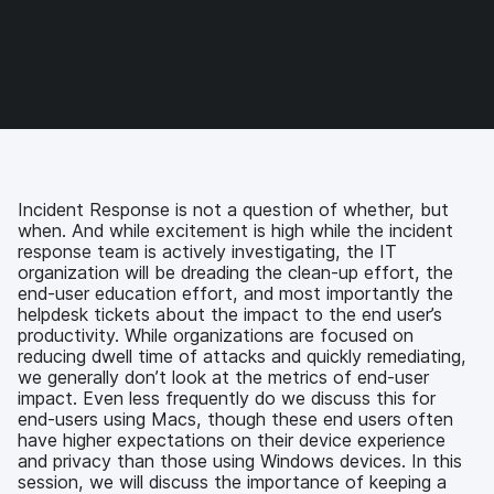
e
e
e
e
o
o
o
v
n
n
n
i
F
T
L
a
a
w
i
e
c
i
n
m
e
t
k
a
b
t
e
i
o
e
d
l
o
r
I
Incident Response is not a question of whether, but
k
n
when. And while excitement is high while the incident
response team is actively investigating, the IT
organization will be dreading the clean-up effort, the
end-user education effort, and most importantly the
helpdesk tickets about the impact to the end user’s
productivity. While organizations are focused on
reducing dwell time of attacks and quickly remediating,
we generally don’t look at the metrics of end-user
impact. Even less frequently do we discuss this for
end-users using Macs, though these end users often
have higher expectations on their device experience
and privacy than those using Windows devices. In this
session, we will discuss the importance of keeping a