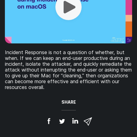
Incident Response is not a question of whether, but
when. If we can keep an end-user productive during an
incident, isolate the attacker, and quickly remediate the
attack without interrupting the end-user or asking them
to give up their Mac for “cleaning,” then organizations
can become more effective and efficient with our
resources overall.
SHARE
S
S
S
S
h
h
h
h
a
a
a
a
r
r
r
r