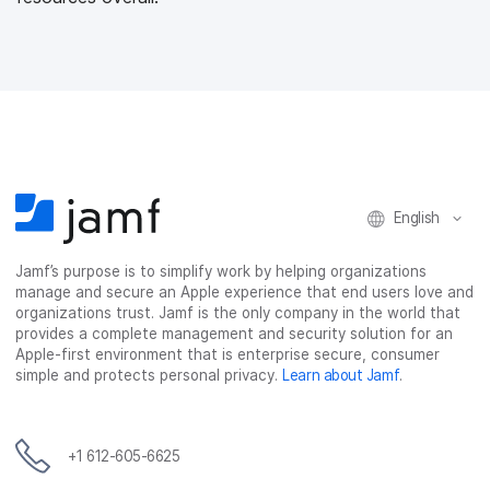
English
Jamf’s purpose is to simplify work by helping organizations
manage and secure an Apple experience that end users love and
organizations trust. Jamf is the only company in the world that
provides a complete management and security solution for an
Apple-first environment that is enterprise secure, consumer
simple and protects personal privacy.
Learn about Jamf
.
+1 612-605-6625