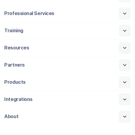
Professional Services
Training
Resources
Partners
Products
Integrations
About