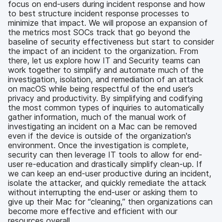
focus on end-users during incident response and how
to best structure incident response processes to
minimize that impact. We will propose an expansion of
the metrics most SOCs track that go beyond the
baseline of security effectiveness but start to consider
the impact of an incident to the organization. From
there, let us explore how IT and Security teams can
work together to simplify and automate much of the
investigation, isolation, and remediation of an attack
on macOS while being respectful of the end user’s
privacy and productivity. By simplifying and codifying
the most common types of inquiries to automatically
gather information, much of the manual work of
investigating an incident on a Mac can be removed
even if the device is outside of the organization's
environment. Once the investigation is complete,
security can then leverage IT tools to allow for end-
user re-education and drastically simplify clean-up. If
we can keep an end-user productive during an incident,
isolate the attacker, and quickly remediate the attack
without interrupting the end-user or asking them to
give up their Mac for “cleaning,” then organizations can
become more effective and efficient with our
resources overall.